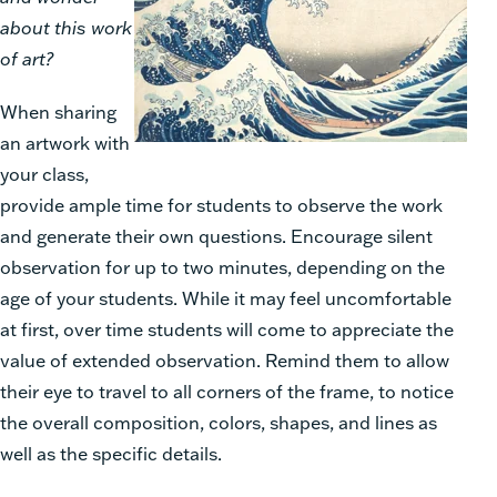
about this work
of art?
When sharing
an artwork with
your class,
provide ample time for students to observe the work
and generate their own questions. Encourage silent
observation for up to two minutes, depending on the
age of your students. While it may feel uncomfortable
at first, over time students will come to appreciate the
value of extended observation. Remind them to allow
their eye to travel to all corners of the frame, to notice
the overall composition, colors, shapes, and lines as
well as the specific details.