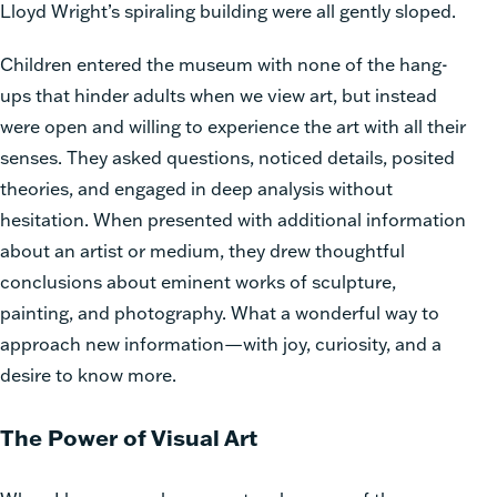
Lloyd Wright’s spiraling building were all gently sloped.
Children entered the museum with none of the hang-
ups that hinder adults when we view art, but instead
were open and willing to experience the art with all their
senses. They asked questions, noticed details, posited
theories, and engaged in deep analysis without
hesitation. When presented with additional information
about an artist or medium, they drew thoughtful
conclusions about eminent works of sculpture,
painting, and photography. What a wonderful way to
approach new information—with joy, curiosity, and a
desire to know more.
The Power of Visual Art