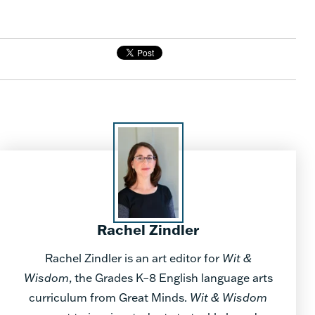
Rachel Zindler
Rachel Zindler is an art editor for
Wit &
Wisdom
, the Grades K–8 English language arts
curriculum from Great Minds.
Wit & Wisdom