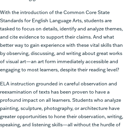
With the introduction of the Common Core State
Standards for English Language Arts, students are
tasked to focus on details, identify and analyze themes,
and cite evidence to support their claims. And what
better way to gain experience with these vital skills than
by observing, discussing, and writing about great works
of visual art—an art form immediately accessible and
engaging to most learners, despite their reading level?
ELA instruction grounded in careful observation and
reexamination of texts has been proven to have a
profound impact on all learners. Students who analyze
painting, sculpture, photography, or architecture have
greater opportunities to hone their observation, writing,
speaking, and listening skills—all without the hurdle of