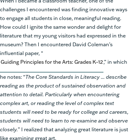
When I became a classroom teacher, one of the
challenges I encountered was finding innovative ways
to engage all students in close, meaningful reading.
How could I ignite the same wonder and delight for
literature that my young visitors had expressed in the
museum? Then I encountered David Coleman’s
influential paper, “
Guiding Principles for the Arts: Grades K–12
,” in which
he notes: “
The Core Standards in Literacy ... describe
reading as the product of sustained observation and
attention to detail. Particularly when encountering
complex art, or reading the level of complex text
students will need to be ready for college and careers,
students will need to learn to re-examine and observe
closely.
” I realized that analyzing great literature is just
like examining great art.