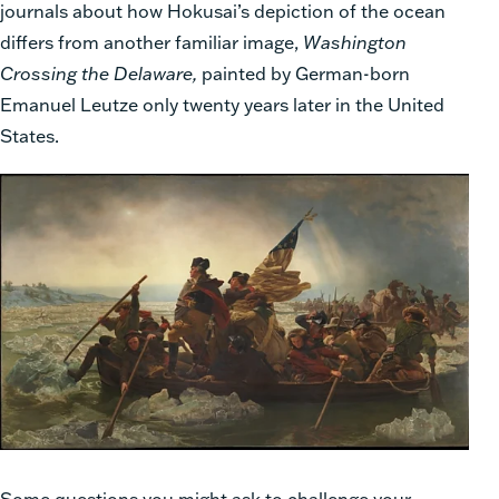
journals about how Hokusai’s depiction of the ocean
differs from another familiar image,
Washington
Crossing the Delaware,
painted by German-born
Emanuel Leutze only twenty years later in the United
States.
Some questions you might ask to challenge your