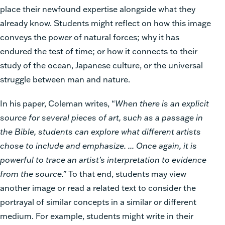
place their newfound expertise alongside what they
already know. Students might reflect on how this image
conveys the power of natural forces; why it has
endured the test of time; or how it connects to their
study of the ocean, Japanese culture, or the universal
struggle between man and nature.
In his paper, Coleman writes, “
When there is an explicit
source for several pieces of art, such as a passage in
the Bible, students can explore what different artists
chose to include and emphasize. ... Once again, it is
powerful to trace an artist’s interpretation to evidence
from the source.”
To that end, students may view
another image or read a related text to consider the
portrayal of similar concepts in a similar or different
medium. For example, students might write in their