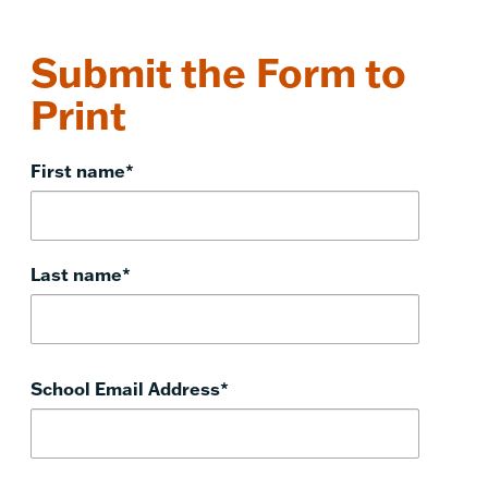
Submit the Form to
Print
First name
*
Last name
*
School Email Address
*