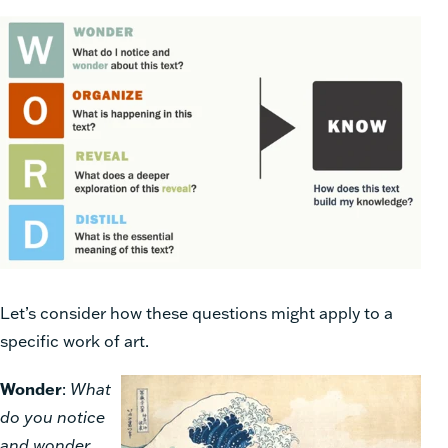
Let’s consider how these questions might apply to a
specific work of art.
Wonder
:
What
do you notice
and wonder