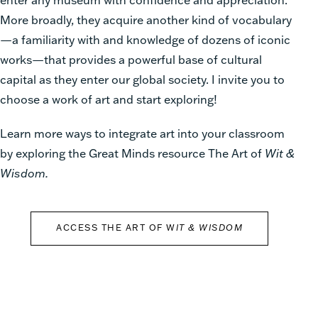
More broadly, they acquire another kind of vocabulary
—a familiarity with and knowledge of dozens of iconic
works—that provides a powerful base of cultural
capital as they enter our global society. I invite you to
choose a work of art and start exploring!
Learn more ways to integrate art into your classroom
by exploring the Great Minds resource The Art of
Wit &
Wisdom.
ACCESS THE ART OF W
IT & WISDOM