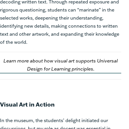
decoding written text. Through repeated exposure and
rigorous questioning, students can “marinate” in the
selected works, deepening their understanding,
identifying new details, making connections to written
text and other artwork, and expanding their knowledge
of the world.
Learn more about how visual art supports Universal
Design for Learning principles.
Visual Art in Action
In the museum, the students’ delight initiated our
discussions, but my role as docent was essential in