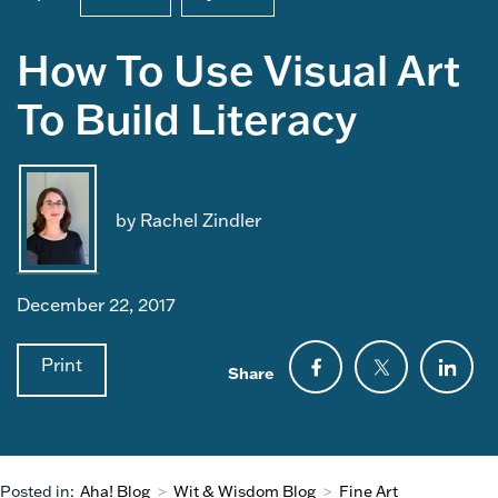
How To Use Visual Art
To Build Literacy
by Rachel Zindler
December 22, 2017
Print
Share
Posted in:
Aha! Blog
>
Wit & Wisdom Blog
>
Fine Art