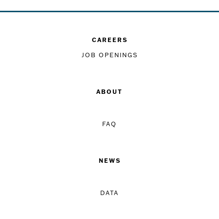
CAREERS
JOB OPENINGS
ABOUT
FAQ
NEWS
DATA