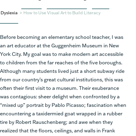
Dyslexia
>
How to Use Visual Art to Build Literacy
Before becoming an elementary school teacher, I was
an art educator at the Guggenheim Museum in New
York City. My goal was to make modern art accessible
to children from the far reaches of the five boroughs.
Although many students lived just a short subway ride
from our country’s great cultural institutions, this was
often their first visit to a museum. Their exuberance
was contagious: sheer delight when confronted by a
“mixed up” portrait by Pablo Picasso; fascination when
encountering a taxidermied goat wrapped in a rubber
tire by Robert Rauschenberg; and awe when they
realized that the floors, ceilings, and walls in Frank