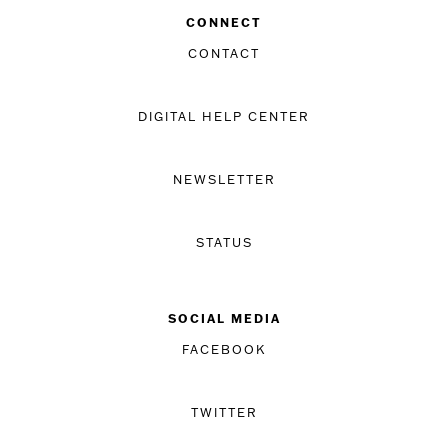
CONNECT
CONTACT
DIGITAL HELP CENTER
NEWSLETTER
STATUS
SOCIAL MEDIA
FACEBOOK
TWITTER