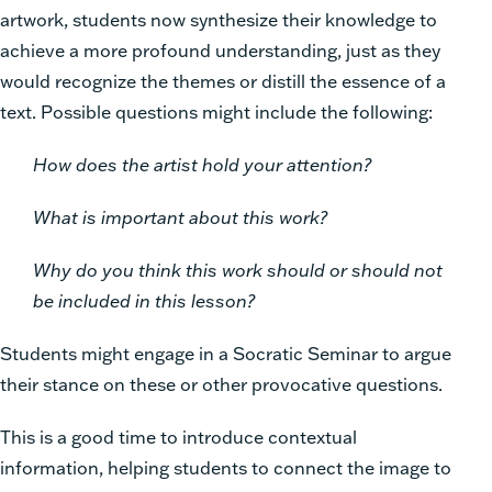
artwork, students now synthesize their knowledge to
achieve a more profound understanding, just as they
would recognize the themes or distill the essence of a
text. Possible questions might include the following:
How does the artist hold your attention?
What is important about this work?
Why do you think this work should or should not
be included in this lesson?
Students might engage in a Socratic Seminar to argue
their stance on these or other provocative questions.
This is a good time to introduce contextual
information, helping students to connect the image to