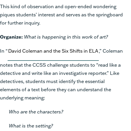
This kind of observation and open-ended wondering
piques students’ interest and serves as the springboard
for further inquiry.
Organize:
What is happening in this work of art?
In “
David Coleman and the Six Shifts in ELA
,” Coleman
notes that the CCSS challenge students to “read like a
detective and write like an investigative reporter.” Like
detectives, students must identify the essential
elements of a text before they can understand the
underlying meaning:
Who are the characters?
What is the setting?