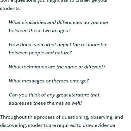
students:
What similarities and differences do you see
between these two images?
How does each artist depict the relationship
between people and nature?
What techniques are the same or different?
What messages or themes emerge?
Can you think of any great literature that
addresses these themes as well?
Throughout this process of questioning, observing, and
discovering, students are required to draw evidence