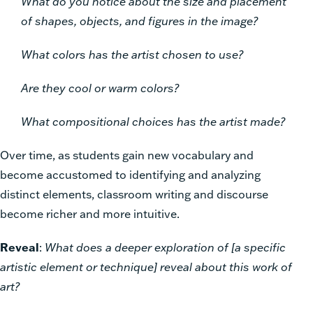
What do you notice about the size and placement
of shapes, objects, and figures in the image?
What colors has the artist chosen to use?
Are they cool or warm colors?
What compositional choices has the artist made?
Over time, as students gain new vocabulary and
become accustomed to identifying and analyzing
distinct elements, classroom writing and discourse
become richer and more intuitive.
Reveal
:
What does a deeper exploration of [a specific
artistic element or technique] reveal about this work of
art?