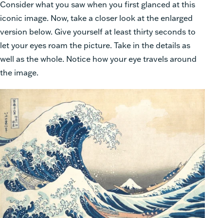
Consider what you saw when you first glanced at this
iconic image. Now, take a closer look at the enlarged
version below. Give yourself at least thirty seconds to
let your eyes roam the picture. Take in the details as
well as the whole. Notice how your eye travels around
the image.