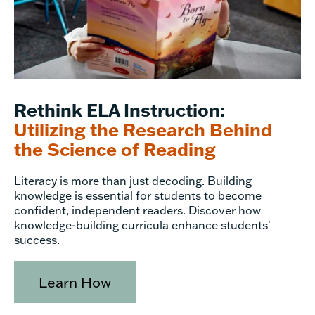
Rethink ELA Instruction:
Utilizing the Research Behind
the Science of Reading
Literacy is more than just decoding. Building
knowledge is essential for students to become
confident, independent readers. Discover how
knowledge-building curricula enhance students'
success.
Learn How