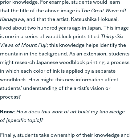
prior knowledge. For example, students would learn
that the title of the above image is
The Great Wave off
Kanagawa
, and that the artist, Katsushika Hokusai,
lived about two hundred years ago in Japan. This image
is one in a series of woodblock prints titled
Thirty-Six
Views of Mount Fuji
; this knowledge helps identify the
mountain in the background. As an extension, students
might research Japanese woodblock printing, a process
in which each color of ink is applied by a separate
woodblock. How might this new information affect
students’ understanding of the artist’s vision or
process?
Know
:
How does this work of art build my knowledge
of [specific topic]?
Finally, students take ownership of their knowledge and