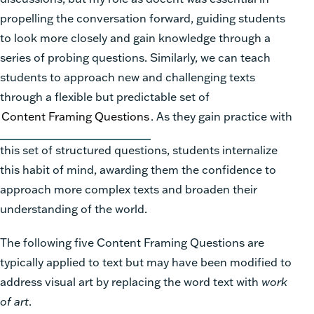
propelling the conversation forward, guiding students
to look more closely and gain knowledge through a
series of probing questions. Similarly, we can teach
students to approach new and challenging texts
through a flexible but predictable set of
Content Framing Questions
. As they gain practice with
this set of structured questions, students internalize
this habit of mind, awarding them the confidence to
approach more complex texts and broaden their
understanding of the world.
The following five Content Framing Questions are
typically applied to text but may have been modified to
address visual art by replacing the word text with
work
of art
.