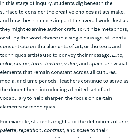
In this stage of inquiry, students dig beneath the
surface to consider the creative choices artists make,
and how these choices impact the overall work. Just as
they might examine author craft, scrutinize metaphors,
or study the word choice in a single passage, students
concentrate on the elements of art, or the tools and
techniques artists use to convey their message.
Line,
color, shape, form, texture, value
, and
space
are visual
elements that remain constant across all cultures,
media, and time periods. Teachers continue to serve as
the docent here, introducing a limited set of art
vocabulary to help sharpen the focus on certain
elements or techniques.
For example, students might add the definitions of
line
,
palette
,
repetition
,
contrast
, and
scale
to their