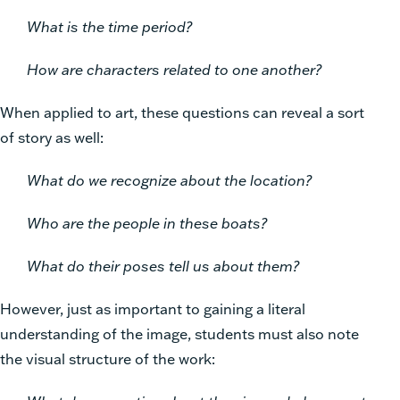
What is the time period?
How are characters related to one another?
When applied to art, these questions can reveal a sort
of story as well:
What do we recognize about the location?
Who are the people in these boats?
What do their poses tell us about them?
However, just as important to gaining a literal
understanding of the image, students must also note
the visual structure of the work: