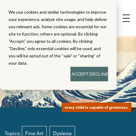
We use cookies and similar technologies to improve
your experience, analyze site usage, and help deliver
you relevant ads. Some cookies are essential for our
site to function; others are optional. By clicking
“Accept,” you agree to all cookies. By clicking
“Decline,” only essential cookies will be used, and
you will be opted out of the “sale” or “sharing” of
your data.
ACCEPT
DECLINE
every child is capable of greatness.
Topics:
Fine Art
Dyslexia