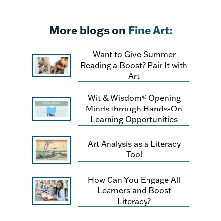
More blogs on
Fine Art:
Want to Give Summer
Reading a Boost? Pair It with
Art
Wit & Wisdom® Opening
Minds through Hands-On
Learning Opportunities
Art Analysis as a Literacy
Tool
How Can You Engage All
Learners and Boost
Literacy?