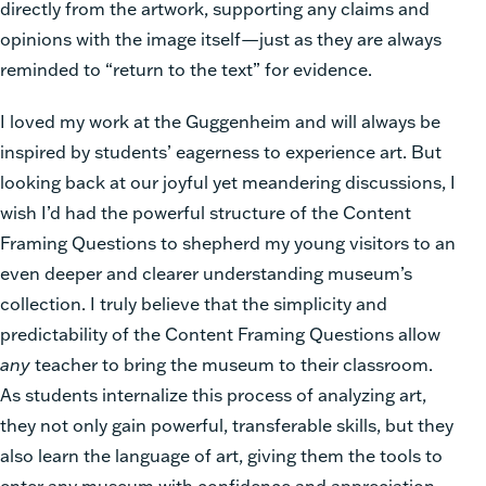
directly from the artwork, supporting any claims and
opinions with the image itself—just as they are always
reminded to “return to the text” for evidence.
I loved my work at the Guggenheim and will always be
inspired by students’ eagerness to experience art. But
looking back at our joyful yet meandering discussions, I
wish I’d had the powerful structure of the Content
Framing Questions to shepherd my young visitors to an
even deeper and clearer understanding museum’s
collection. I truly believe that the simplicity and
predictability of the Content Framing Questions allow
any
teacher to bring the museum to their classroom.
As students internalize this process of analyzing art,
they not only gain powerful, transferable skills, but they
also learn the language of art, giving them the tools to
enter any museum with confidence and appreciation.