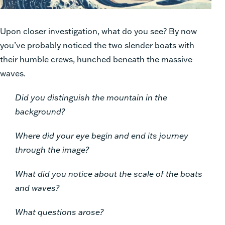
Upon closer investigation, what do you see? By now
you’ve probably noticed the two slender boats with
their humble crews, hunched beneath the massive
waves.
Did you distinguish the mountain in the
background?
Where did your eye begin and end its journey
through the image?
What did you notice about the scale of the boats
and waves?
What questions arose?