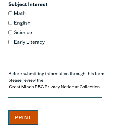
Subject Interest
Math
English
Science
Early Literacy
Before submitting information through this form
please review the
Great Minds PBC Privacy Notice at Collection.