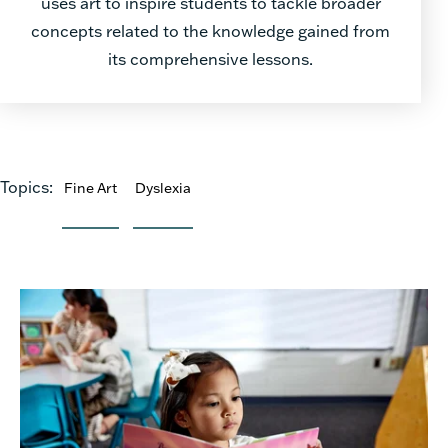
uses art to inspire students to tackle broader
concepts related to the knowledge gained from
its comprehensive lessons.
Topics:
Fine Art
Dyslexia