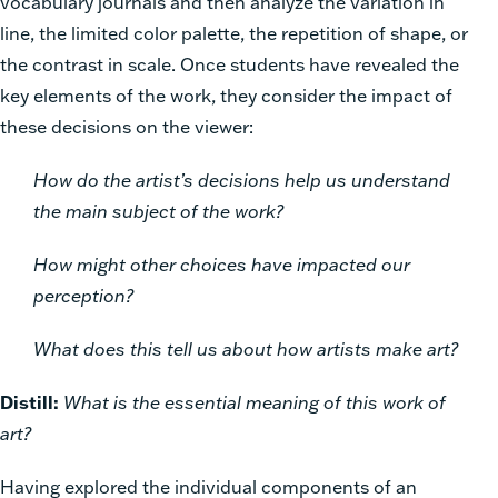
vocabulary journals and then analyze the variation in
line, the limited color palette, the repetition of shape, or
the contrast in scale. Once students have revealed the
key elements of the work, they consider the impact of
these decisions on the viewer:
How do the artist’s decisions help us understand
the main subject of the work?
How might other choices have impacted our
perception?
What does this tell us about how artists make art?
Distill:
What is the essential meaning of this work of
art?
Having explored the individual components of an