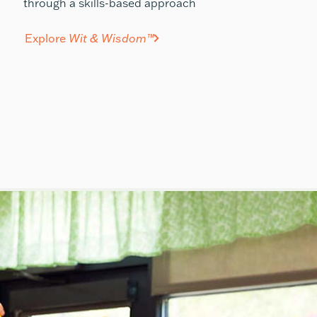
through a skills-based approach
Explore
Wit & Wisdom™