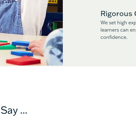
Rigorous 
We set high exp
learners can en
confidence.
Say ...