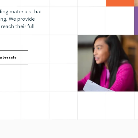
ing materials that
ning. We provide
reach their full
aterials