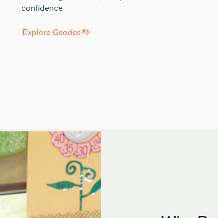
confidence
Explore
Geodes®