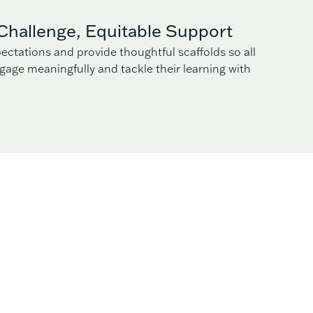
Challenge, Equitable Support
ectations and provide thoughtful scaffolds so all
gage meaningfully and tackle their learning with