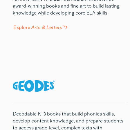
award-winning books and fine art to build lasting
knowledge while developing core ELA skills
Explore
Arts & Letters
™
Decodable K–3 books that build phonics skills,
develop
content knowledge, and prepare students
to access grade-level, complex texts with