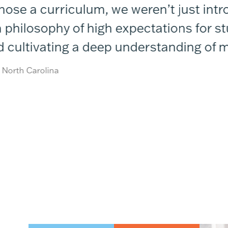
e a curriculum, we weren’t just introd
hilosophy of high expectations for stu
d cultivating a deep understanding of m
orth Carolina