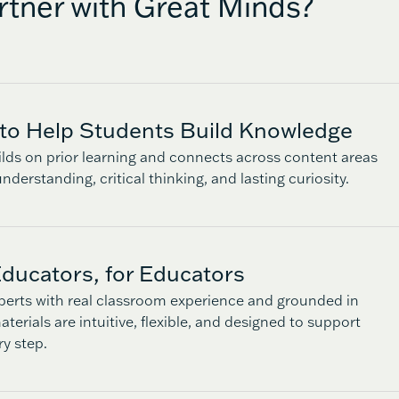
tner with Great Minds?
to Help Students Build Knowledge
lds on prior learning and connects across content areas
nderstanding, critical thinking, and lasting curiosity.
ducators, for Educators
perts with real classroom experience and grounded in
terials are intuitive, flexible, and designed to support
ry step.