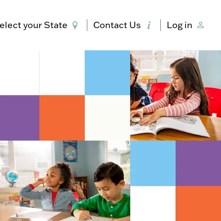
elect your State
Contact Us
Log in