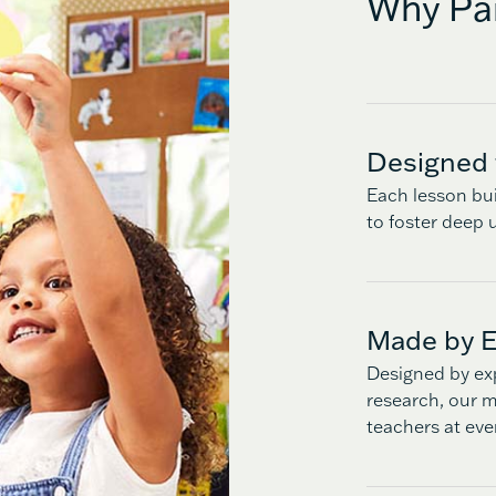
Why Par
Designed 
Each lesson bui
to foster deep u
Made by E
Designed by ex
research, our ma
teachers at eve