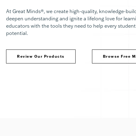
At Great Minds®, we create high-quality, knowledge-build
deepen understanding and ignite a lifelong love for lear
educators with the tools they need to help every student 
potential.
Review Our Products
Browse Free M