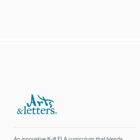
An innovative K–8 ELA curriculum that blends