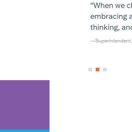
e’d imagined. Our
“When we chos
 push even higher.”
embracing a p
thinking, an
—Superintendent, N