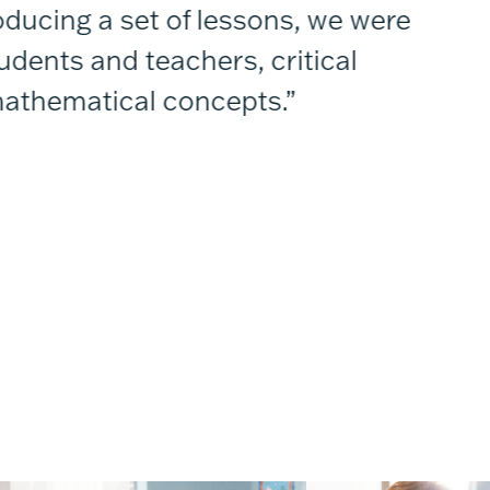
ucing a set of lessons, we were
“
dents and teachers, critical
t
athematical concepts.”
—P