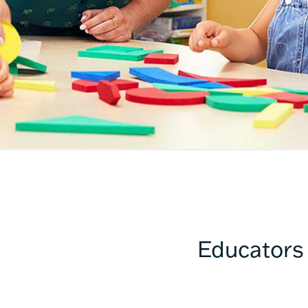
Educators 