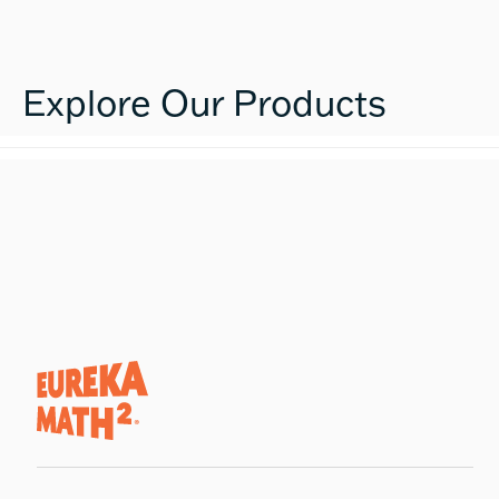
Explore Our Products