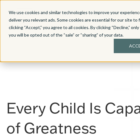
We use cookies and similar technologies to improve your experience
MATH
LITERACY
SC
deliver you relevant ads. Some cookies are essential for our site to 
clicking “Accept,” you agree to all cookies. By clicking “Decline,” onl
you will be opted out of the “sale” or “sharing” of your data.
ACC
Every Child Is Cap
of
Greatness