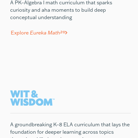
A PK–Algebra I math curriculum that sparks
curiosity and aha moments to build deep
conceptual understanding
Explore
Eureka Math²®
A groundbreaking K–8 ELA curriculum that lays the
foundation for deeper learning across topics