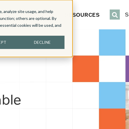
, analyze site usage, and help
IENCE
SERVICES
RESOURCES
S
function; others are optional. By
y essential cookies will be used, and
EPT
DECLINE
able