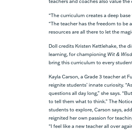
teachers and coaches also value the 
“The curriculum creates a deep base to
“The teacher has the freedom to be an
resources are all there to let the mag
Doll credits Kristen Kettlehake, the di
learning, for championing
Wit & Wis
bring this curriculum to every studen
Kayla Carson, a Grade 3 teacher at F
reignite students’ innate curiosity. “A
questions all day long,” she says. “Bu
to tell them what to think.” The Noti
students to explore, Carson says, add
reignited her own passion for teaching
“I feel like a new teacher all over agai