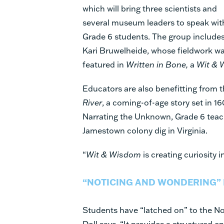
which will bring three scientists and
several museum leaders to speak wit
Grade 6 students. The group include
Kari Bruwelheide, whose fieldwork w
featured in
Written in Bone,
a
Wit & 
Educators are also benefitting from 
River
, a coming-of-age story set in 1
Narrating the Unknown, Grade 6 teach
Jamestown colony dig in Virginia.
“
Wit & Wisdom
is creating curiosity i
“NOTICING AND WONDERING” 
Students have “latched on” to the No
Doll says. “It provides a structured e