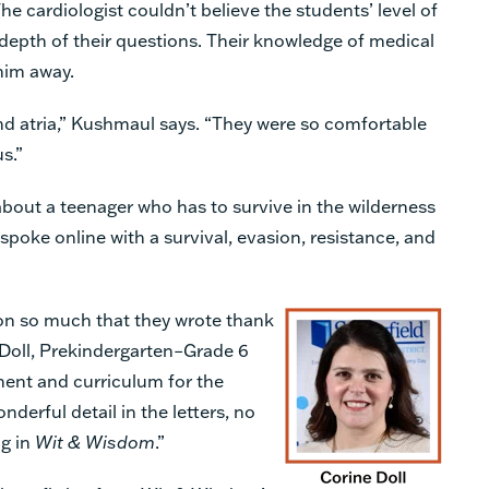
he cardiologist couldn’t believe the students’ level of
 depth of their questions. Their knowledge of medical
him away.
nd atria,” Kushmaul says. “They were so comfortable
s.”
 about a teenager who has to survive in the wilderness
spoke online with a survival, evasion, resistance, and
on so much that they wrote thank
e Doll, Prekindergarten–Grade 6
ment and curriculum for the
nderful detail in the letters, no
ng in
Wit & Wisdom
.”