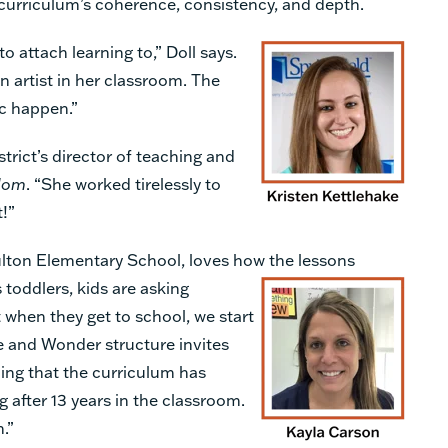
curriculum’s coherence, consistency, and depth.
 attach learning to,” Doll says.
 artist in her classroom. The
ic happen.”
strict’s director of teaching and
dom
. “She worked tirelessly to
t!”
ulton Elementary School, loves how the
lessons
s toddlers, kids are asking
t when they get to school, we start
ce and Wonder structure invites
ing that the curriculum has
 after 13 years in the classroom.
n.”