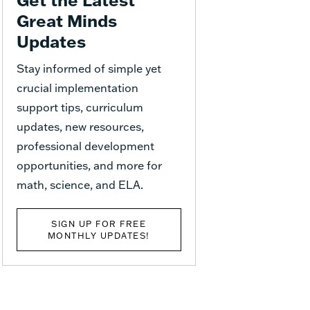
Great Minds
Updates
Stay informed of simple yet
crucial implementation
support tips, curriculum
updates, new resources,
professional development
opportunities, and more for
math, science, and ELA.
SIGN UP FOR FREE
MONTHLY UPDATES!