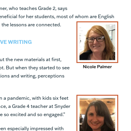
mer, who teaches Grade 2, says
eneficial for her students, most of whom
are English
l the lessons are connected.
VE WRITING
t the new materials at first,
pt. But when they started to see
tions and writing, perceptions
g in a pandemic, with kids six feet
nce, a Grade 4 teacher at Snyder
e so excited and so engaged.”
en especially impressed with