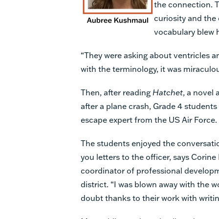
the connection. T
curiosity and the
vocabulary blew 
“They were asking about ventricles a
with the terminology, it was miraculou
Then, after reading
Hatchet
, a novel
after a plane crash, Grade 4 students 
escape expert from the US Air Force.
The students enjoyed the conversati
you letters to the officer, says Corin
coordinator of professional develop
district. “I was blown away with the wo
doubt thanks to their work with writi