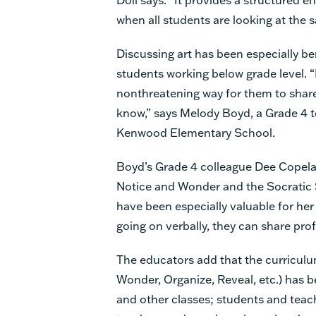
when all students are looking at the s
Discussing art has been especially ben
students working below grade level. “I
nonthreatening way for them to shar
know,” says Melody Boyd, a Grade 4 t
Kenwood Elementary School.
Boyd’s Grade 4 colleague Dee Copela
Notice and Wonder and the Socratic
have been especially valuable for her 
going on verbally, they can share pro
The educators add that the curriculum’
Wonder, Organize, Reveal, etc.) has ben
and other classes; students and teach