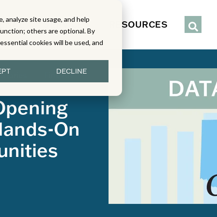
, analyze site usage, and help
IENCE
SERVICES
RESOURCES
function; others are optional. By
y essential cookies will be used, and
EPT
DECLINE
 Stories
Fine Art
Opening
Hands-On
unities