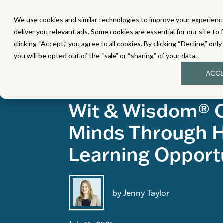
We use cookies and similar technologies to improve your experience
MATH
LITERACY
SC
deliver you relevant ads. Some cookies are essential for our site to 
clicking “Accept,” you agree to all cookies. By clicking “Decline,” onl
you will be opted out of the “sale” or “sharing” of your data.
ACC
Topics:
Student Engagement
Data
Wit & Wisdom® 
Minds Through 
Learning Opport
by Jenny Taylor