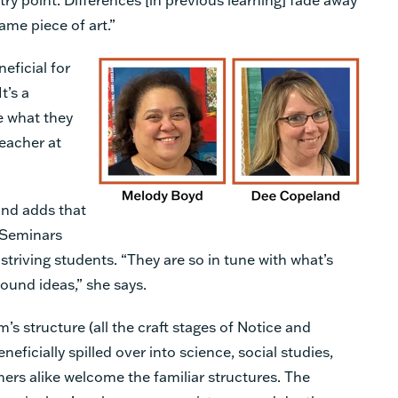
ame piece of art.”
eficial for
t’s a
e what they
eacher at
nd adds that
 Seminars
striving students. “They are so in tune with what’s
found ideas,” she says.
s structure (all the craft stages of Notice and
eficially spilled over into science, social studies,
ers alike welcome the familiar structures. The