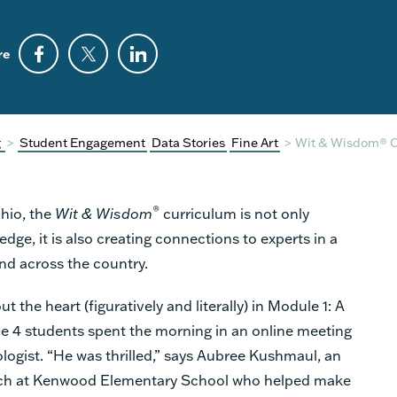
re
g
>
Student Engagement
Data Stories
Fine Art
>
Wit & Wisdom® 
®
Ohio, the
Wit & Wisdom
curriculum is not only
e, it is also creating connections to experts in a
 and across the country.
ut the heart (figuratively and literally) in Module 1: A
e 4 students spent the morning in an online meeting
iologist. “He was thrilled,” says Aubree Kushmaul, an
ach at Kenwood Elementary School who helped make