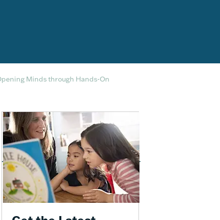
Opening Minds through Hands-On
Get the Latest