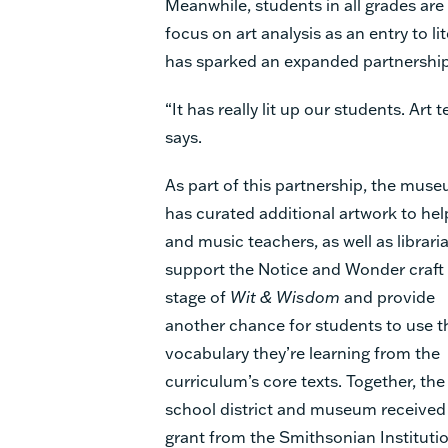
Meanwhile, students in all grades are
focus on art analysis as an entry to li
has sparked an expanded partnership
“It has really lit up our students. Art
says.
As part of this partnership, the mus
has curated additional artwork to hel
and music teachers, as well as librari
support the Notice and Wonder craft
stage of
Wit & Wisdom
and provide
another chance for students to use t
vocabulary they’re learning from the
curriculum’s core texts. Together, the
school district and museum received
grant from the Smithsonian Institutio