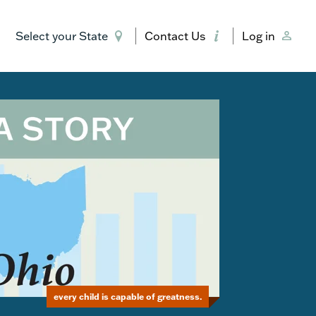
Select your State
Contact Us
Log in
every child is capable of greatness.