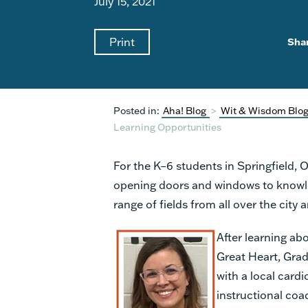
July 15, 2021
Print
Sha
Posted in:
Aha! Blog
>
Wit & Wisdom Blo
Learning Opportunities
For the K–6 students in Springfield, 
opening doors and windows to knowledg
range of fields from all over the city
After learning abo
Great Heart, Grad
with a local card
instructional co