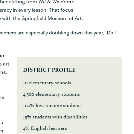
 benefitting from
Wit & Wisdom’s
teracy in every lesson. That focus
 with the Springfield Museum of Art.
 teachers are especially doubling down this year,” Doll
eum
p art
DISTRICT PROFILE
ans,
10 elementary schools
4,500 elementary students
he
100% low-income students
19% students with disabilities
 a
4% English learners
n,