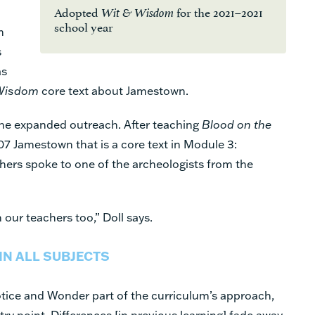
Adopted
for the 2021–2021
Wit & Wisdom
school year
h
s
as
Wisdom
core text about Jamestown.
the expanded outreach. After teaching
Blood on the
607 Jamestown that is a core text in Module 3:
ers spoke to one of the archeologists from the
n our teachers too,” Doll says.
IN ALL SUBJECTS
tice and Wonder part of the curriculum’s approach,
ntry point. Differences [in previous learning] fade away