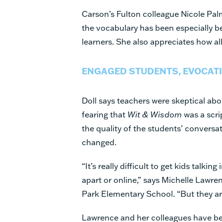
Carson’s Fulton colleague Nicole Pal
the vocabulary has been especially b
learners. She also appreciates how al
ENGAGED STUDENTS, EVOCATI
Doll says teachers were skeptical abou
fearing that
Wit & Wisdom
was a scri
the quality of the students’ conversa
changed.
“It’s really difficult to get kids talkin
apart or online,” says Michelle Lawre
Park Elementary School. “But they ar
Lawrence and her colleagues have be