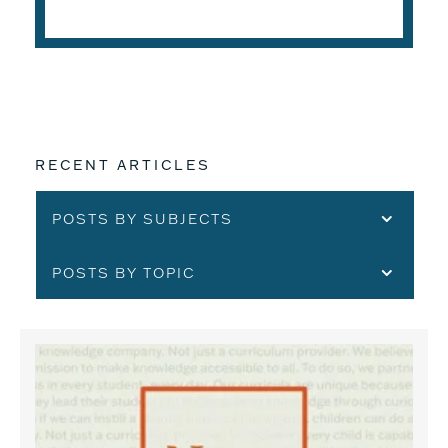
READ THE ARTICLE
RECENT ARTICLES
POSTS BY SUBJECTS
POSTS BY TOPIC