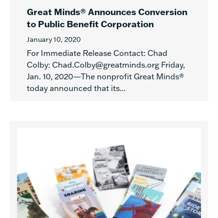
Great Minds® Announces Conversion
to Public Benefit Corporation
January 10, 2020
For Immediate Release Contact: Chad
Colby: Chad.Colby@greatminds.org Friday,
Jan. 10, 2020—The nonprofit Great Minds®
today announced that its...