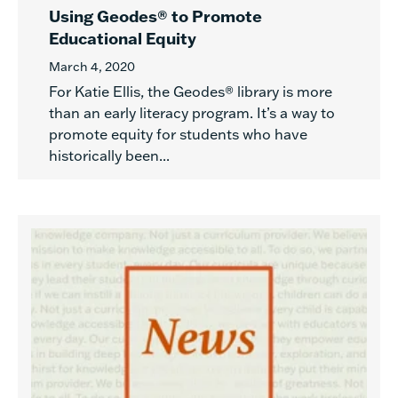
Using Geodes® to Promote
Educational Equity
March 4, 2020
For Katie Ellis, the Geodes® library is more
than an early literacy program. It’s a way to
promote equity for students who have
historically been...