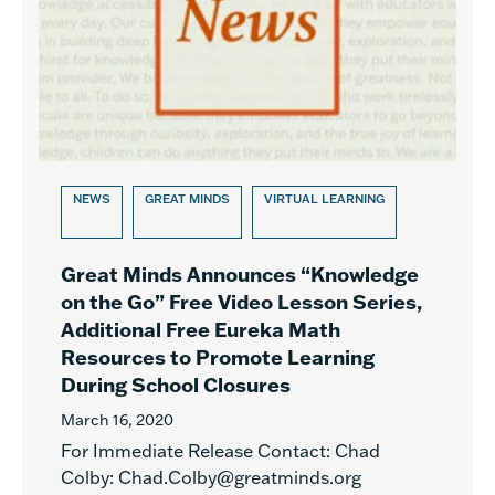
NEWS
GREAT MINDS
VIRTUAL LEARNING
Great Minds Announces “Knowledge
on the Go” Free Video Lesson Series,
Additional Free Eureka Math
Resources to Promote Learning
During School Closures
March 16, 2020
For Immediate Release Contact: Chad
Colby: Chad.Colby@greatminds.org