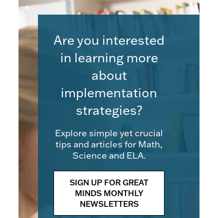
Are you interested
in learning more
about
implementation
strategies?
Explore simple yet crucial
tips and articles for Math,
Science and ELA.
SIGN UP FOR GREAT
MINDS MONTHLY
NEWSLETTERS