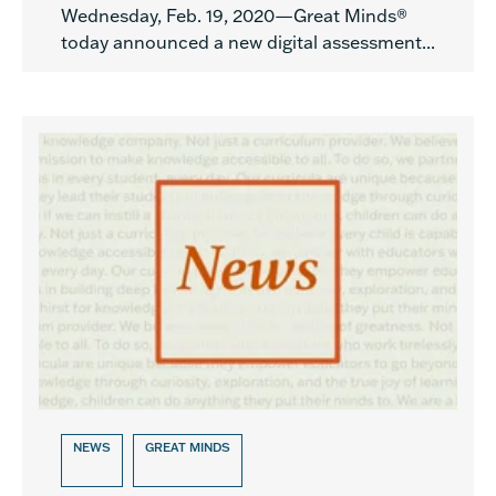
Wednesday, Feb. 19, 2020—Great Minds®
today announced a new digital assessment...
NEWS
GREAT MINDS