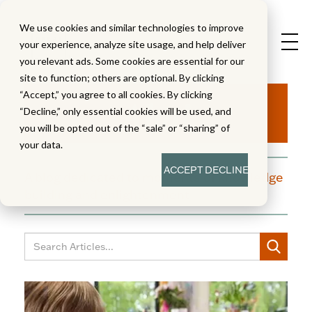
We use cookies and similar technologies to improve
your experience, analyze site usage, and help deliver
you relevant ads. Some cookies are essential for our
site to function; others are optional. By clicking
Aha!
“Accept,” you agree to all cookies. By clicking
“Decline,” only essential cookies will be used, and
you will be opted out of the “sale” or “sharing” of
your data.
ACCEPT
DECLINE
A blog dedicated to moments of knowledge
building and enlightenment