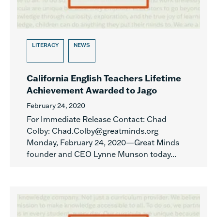
LITERACY
NEWS
California English Teachers Lifetime
Achievement Awarded to Jago
February 24, 2020
For Immediate Release Contact: Chad
Colby: Chad.Colby@greatminds.org
Monday, February 24, 2020—Great Minds
founder and CEO Lynne Munson today...