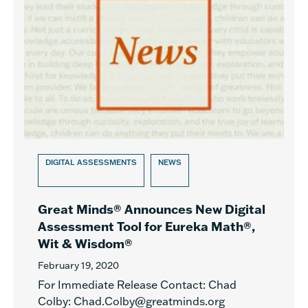
DIGITAL ASSESSMENTS
NEWS
Great Minds® Announces New Digital
Assessment Tool for Eureka Math®,
Wit & Wisdom®
February 19, 2020
For Immediate Release Contact: Chad
Colby: Chad.Colby@greatminds.org