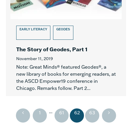
EARLY LITERACY
GEODES
The Story of Geodes, Part 1
November 11, 2019
Note: Great Minds® featured Geodes®, a
new library of books for emerging readers, at
the ASCD Empower19 conference in
Chicago. Remarks follow. Part 2...
...
1
61
62
63