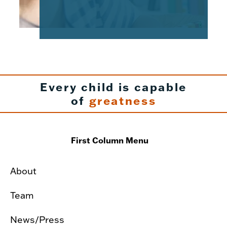
Every child is capable
of
greatness
First Column Menu
About
Team
News/Press