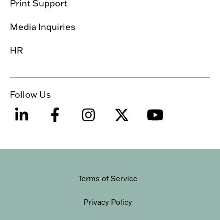
Print Support
Media Inquiries
HR
Follow Us
Terms of Service
Privacy Policy