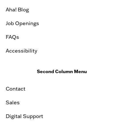
Aha! Blog
Job Openings
FAQs
Accessibility
Second Column Menu
Contact
Sales
Digital Support