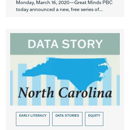
Monday, March 16, 2020—Great Minds PBC
today announced a new, free series of...
EARLY LITERACY
DATA STORIES
EQUITY