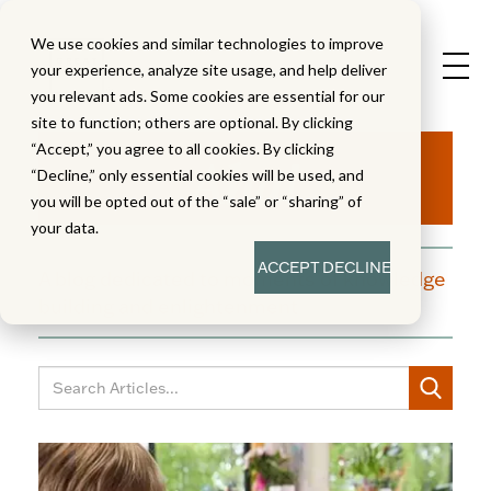
We use cookies and similar technologies to improve
your experience, analyze site usage, and help deliver
you relevant ads. Some cookies are essential for our
site to function; others are optional. By clicking
Aha!
“Accept,” you agree to all cookies. By clicking
“Decline,” only essential cookies will be used, and
you will be opted out of the “sale” or “sharing” of
your data.
ACCEPT
DECLINE
A blog dedicated to moments of knowledge
building and enlightenment