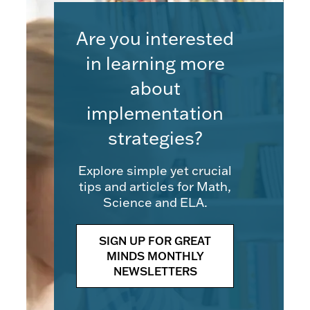
Are you interested
in learning more
about
implementation
strategies?
Explore simple yet crucial
tips and articles for Math,
Science and ELA.
SIGN UP FOR GREAT
MINDS MONTHLY
NEWSLETTERS