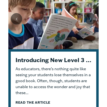
Joining the Conversation on Universal Design for Learning
From Read-Draw-Write (RDW) to Modeling–How Students Experience Problem Solving in Eureka Math²
Content Stages Self-Study Series: Reaching Further with the Content Stages
Introducing New Level 3 Geodes Books
As educators, there’s nothing quite like
This month’s blog builds on the Self-Study
Coherence is a key feature of the
Curious to know what Universal Design for
Eureka
2
Series content from
Math
Learning (UDL) is and what it looks like in a
®
curriculum. The problem-solving
July
and
October
.
seeing your students lose themselves in a
process employed in Grade Levels K–9 is a
science classroom? Join
PhD Science
®
good book. Often, though, students are
July’s post presented Read and Reflect
major part of that coherence. In Grade
Senior
Implementation Support Specialist
unable to access the wonder and joy that
activities that helped educators build
Levels...
Jen...
these...
knowledge...
READ THE ARTICLE
READ THE ARTICLE
READ THE ARTICLE