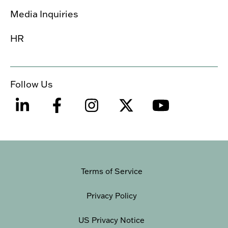
Media Inquiries
HR
Follow Us
Terms of Service
Privacy Policy
US Privacy Notice