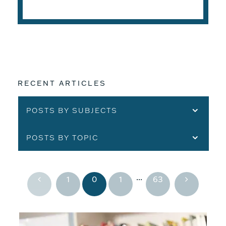
READ THE ARTICLE
RECENT ARTICLES
POSTS BY SUBJECTS
POSTS BY TOPIC
...
1
0
1
63