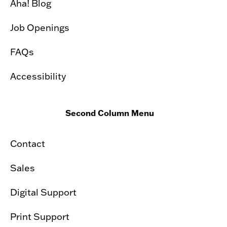
Aha! Blog
Job Openings
FAQs
Accessibility
Second Column Menu
Contact
Sales
Digital Support
Print Support