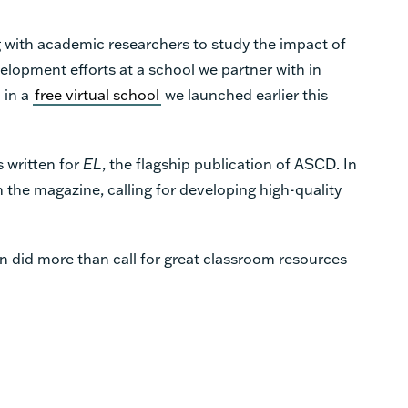
 with academic researchers to study the impact of
elopment efforts at a school we partner with in
 in a
free virtual school
we launched earlier this
s written for
EL
, the flagship publication of ASCD. In
in the magazine, calling for developing high-quality
n did more than call for great classroom resources