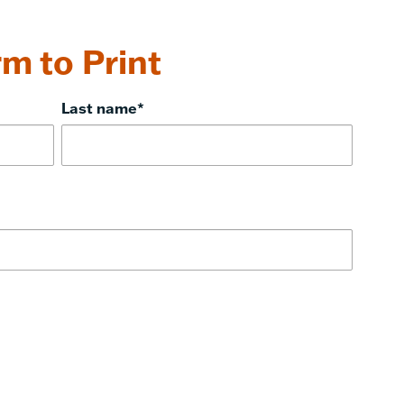
m to Print
Last name
*