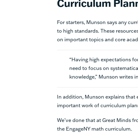
Curriculum Plan
For starters, Munson says any curr
to high standards. These resource
on important topics and core acade
“Having high expectations for
need to focus on systematica
knowledge,” Munson writes in 
In addition, Munson explains that
important work of
curriculum pla
We’ve done that at Great Minds from
the EngageNY math curriculum.