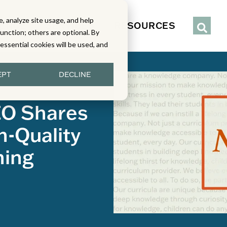
, analyze site usage, and help
IENCE
SERVICES
RESOURCES
function; others are optional. By
y essential cookies will be used, and
EPT
DECLINE
EO Shares
h-Quality
ning