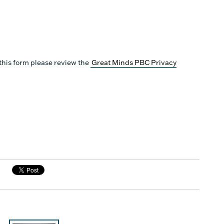
this form please review the
Great Minds PBC Privacy