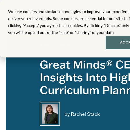
We use cookies and similar technologies to improve your experience
MATH
LITERACY
SC
deliver you relevant ads. Some cookies are essential for our site to 
clicking “Accept,” you agree to all cookies. By clicking “Decline,” onl
you will be opted out of the “sale” or “sharing” of your data.
ACC
Topics:
News
Great Minds® C
Insights Into Hig
Curriculum Plan
by Rachel Stack