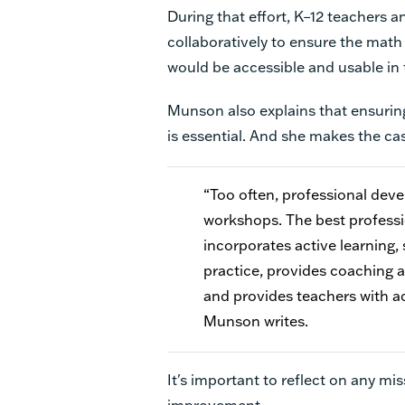
During that effort, K–12 teachers
collaboratively to ensure the mat
would be accessible and usable in
Munson also explains that ensurin
is essential. And she makes the ca
“Too often, professional dev
workshops. The best professio
incorporates active learning,
practice, provides coaching a
and provides teachers with ad
Munson writes.
It's important to reflect on any mi
improvement.