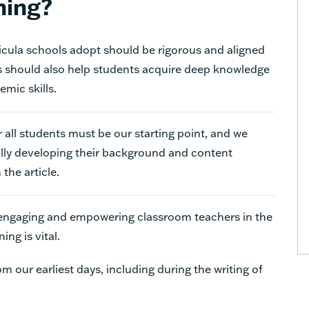
ning
?
icula schools adopt should be rigorous and aligned
s should also help students acquire deep knowledge
mic skills.
 all students must be our starting point, and we
lly developing their background and content
the article.
 engaging and empowering classroom teachers in the
nning
is vital.
 our earliest days, including during the writing of