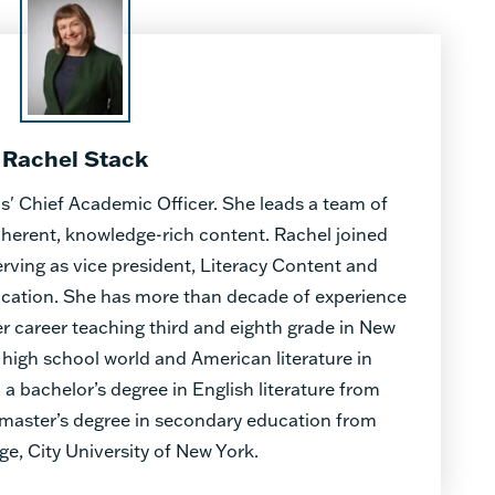
Rachel Stack
s' Chief Academic Officer. She leads a team of
oherent, knowledge-rich content. Rachel joined
erving as vice president, Literacy Content and
ducation. She has more than decade of experience
r career teaching third and eighth grade in New
 high school world and American literature in
 a bachelor’s degree in English literature from
a master’s degree in secondary education from
ge, City University of New York.