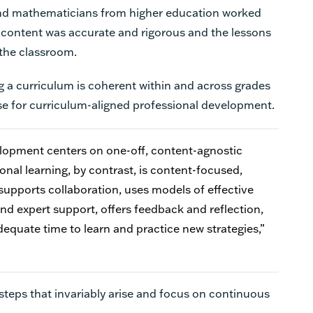
 and mathematicians from higher education worked
h content was accurate and rigorous and the lessons
 the classroom.
g a curriculum is coherent within and across grades
se for curriculum-aligned professional development.
elopment centers on one-off, content-agnostic
nal learning, by contrast, is content-focused,
 supports collaboration, uses models of effective
nd expert support, offers feedback and reflection,
equate time to learn and practice new strategies,”
ssteps that invariably arise and focus on continuous