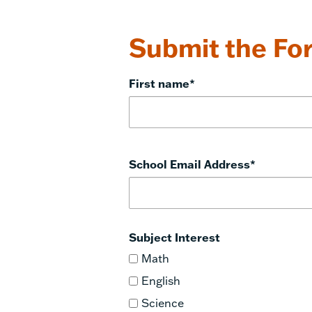
Submit the For
First name
*
School Email Address
*
Subject Interest
Math
English
Science