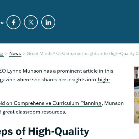
re
og
>
News
>
Great Minds® CEO Shares Insights into High-Quality 
CEO Lynne Munson has a prominent article in this
azine where she shares her insights into
high-
eld on Comprehensive Curriculum Planning
, Munson
f great classroom resources.
ps of High-Quality