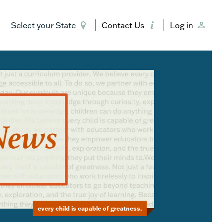
Select your State
Contact Us
Log in
every child is capable of greatness.