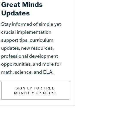
Great Minds
Updates
Stay informed of simple yet
crucial implementation
support tips, curriculum
updates, new resources,
professional development
opportunities, and more for
math, science, and ELA.
SIGN UP FOR FREE
MONTHLY UPDATES!