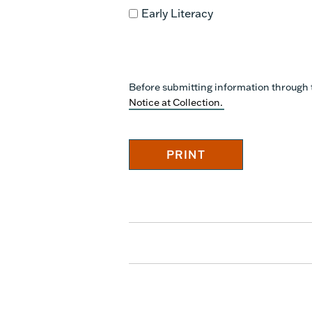
Early Literacy
Before submitting information through 
Notice at Collection.