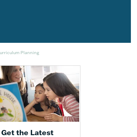
Curriculum Planning
Get the Latest