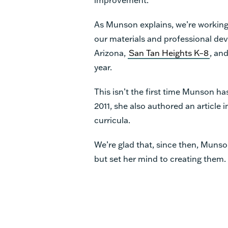
As Munson explains, we’re working
our materials and professional dev
Arizona,
San Tan Heights K–8
, and
year.
This isn’t the first time Munson ha
2011, she also authored an article 
curricula.
We’re glad that, since then, Munso
but set her mind to creating them.