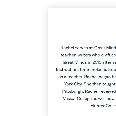
Rachel serves as Great Mind
teacher–writers who craft c
Great Minds in 2015 after s
Instruction, for Scholastic E
as a teacher. Rachel began he
York City. She then taught
Pittsburgh. Rachel received
Vassar College as well as 
Hunter Colle