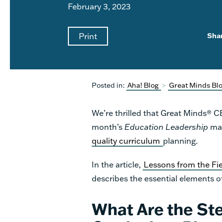
February 3, 2023
Print
Sha
Posted in:
Aha! Blog
>
Great Minds Bl
We’re thrilled that Great Minds® 
month’s
Education Leadership
mag
quality curriculum
planning.
In the article,
Lessons from the Fi
describes the essential elements o
What Are the Ste