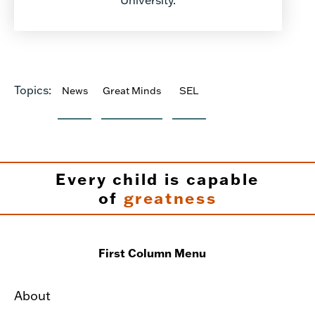
Topics:
News
Great Minds
SEL
Every child is capable
of
greatness
First Column Menu
About