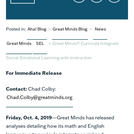
Posted in:
Aha! Blog
>
Great Minds Blog
>
News
Great Minds
SEL
>
Great Minds® Curricula Integrate
Social-Emotional Learning with Instruction
For Immediate Release
Contact:
Chad Colby:
Chad.Colby@greatminds.org
Friday, Oct. 4, 2019
—Great Minds has released
analyses detailing how its math and English