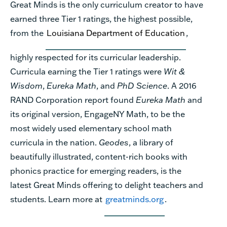
Great Minds is the only curriculum creator to have
earned three Tier 1 ratings, the highest possible,
from the
Louisiana Department of Education
,
highly respected for its curricular leadership.
Curricula earning the Tier 1 ratings were
Wit &
Wisdom
,
Eureka Math
, and
PhD Science
. A 2016
RAND Corporation report found
Eureka Math
and
its original version, EngageNY Math, to be the
most widely used elementary school math
curricula in the nation.
Geodes
, a library of
beautifully illustrated, content-rich books with
phonics practice for emerging readers, is the
latest Great Minds offering to delight teachers and
students. Learn more at
greatminds.org
.