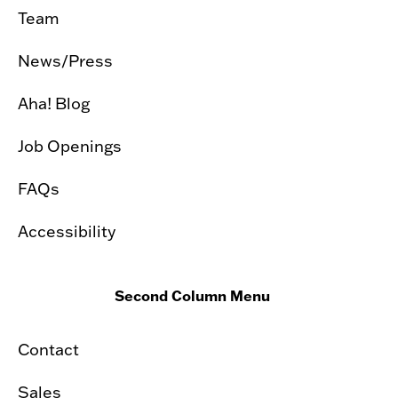
Team
News/Press
Aha! Blog
Job Openings
FAQs
Accessibility
Second Column Menu
Contact
Sales