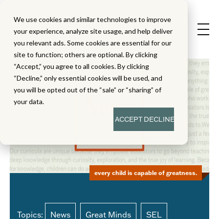
We use cookies and similar technologies to improve
your experience, analyze site usage, and help deliver
you relevant ads. Some cookies are essential for our
site to function; others are optional. By clicking
“Accept,” you agree to all cookies. By clicking
“Decline,” only essential cookies will be used, and
you will be opted out of the “sale” or “sharing” of
your data.
ACCEPT
DECLINE
every child is capable of greatness.
Topics:
News
Great Minds
SEL