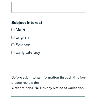
Subject Interest
Math
English
Science
Early Literacy
Before submitting information through this form
please review the
Great Minds PBC Privacy Notice at Collection.