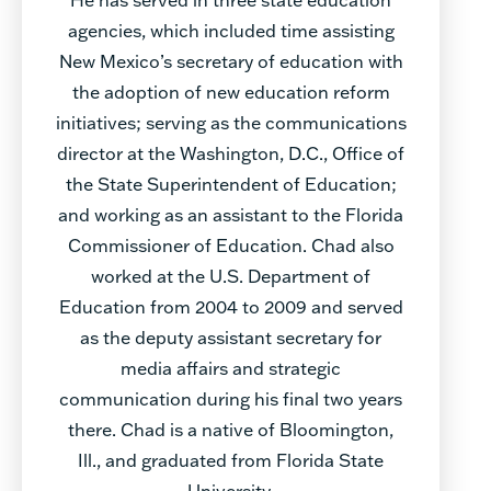
agencies, which included time assisting
New Mexico’s secretary of education with
the adoption of new education reform
initiatives; serving as the communications
director at the Washington, D.C., Office of
the State Superintendent of Education;
and working as an assistant to the Florida
Commissioner of Education. Chad also
worked at the U.S. Department of
Education from 2004 to 2009 and served
as the deputy assistant secretary for
media affairs and strategic
communication during his final two years
there. Chad is a native of Bloomington,
Ill., and graduated from Florida State
University.