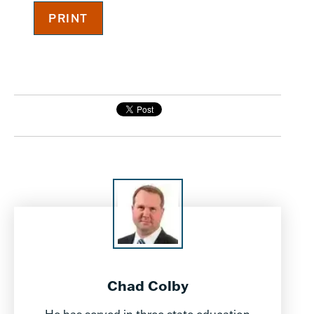
Chad Colby
He has served in three state education