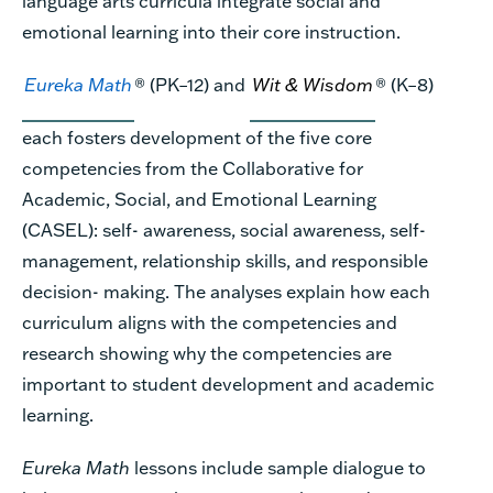
language arts curricula integrate social and
emotional learning into their core instruction.
Eureka Math
® (PK–12) and
Wit & Wisdom
® (K–8)
each fosters development of the five core
competencies from the Collaborative for
Academic, Social, and Emotional Learning
(CASEL): self- awareness, social awareness, self-
management, relationship skills, and responsible
decision- making. The analyses explain how each
curriculum aligns with the competencies and
research showing why the competencies are
important to student development and academic
learning.
Eureka Math
lessons include sample dialogue to