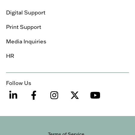
Digital Support
Print Support
Media Inquiries
HR
Follow Us
Terms of Service