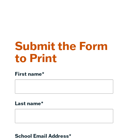
Submit the Form
to Print
First name
*
Last name
*
School Email Address
*