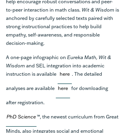
help encourage robust conversations and peer-
to-peer interaction in math class.
Wit & Wisdom
is
anchored by carefully selected texts paired with
strong instructional practices to help build
empathy, self-awareness, and responsible
decision-making.
A one-page infographic on
Eureka Math, Wit &
Wisdom
and SEL integration into academic
instruction is available
here
. The detailed
analyses are available
here
for downloading
after registration.
PhD Science
™
, the newest curriculum from Great
Minds, also integrates social and emotional