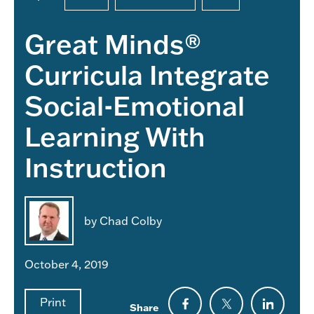
Great Minds®
Curricula Integrate
Social-Emotional
Learning With
Instruction
by Chad Colby
October 4, 2019
Print
Share