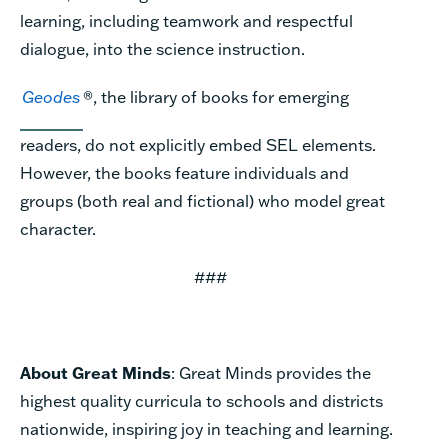
learning, including teamwork and respectful
dialogue, into the science instruction.
Geodes
®, the library of books for emerging
readers, do not explicitly embed SEL elements.
However, the books feature individuals and
groups (both real and fictional) who model great
character.
###
About Great Minds
: Great Minds provides the
highest quality curricula to schools and districts
nationwide, inspiring joy in teaching and learning.