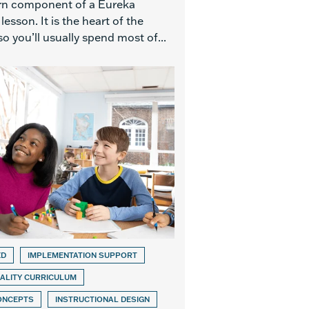
rn component of a Eureka
esson. It is the heart of the
so you’ll usually spend most of...
ED
IMPLEMENTATION SUPPORT
ALITY CURRICULUM
ONCEPTS
INSTRUCTIONAL DESIGN