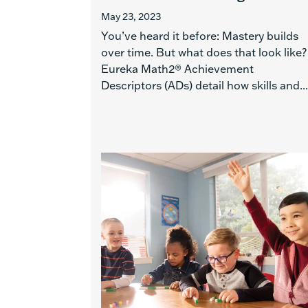
May 23, 2023
You’ve heard it before: Mastery builds
over time. But what does that look like?
Eureka Math2® Achievement
Descriptors (ADs) detail how skills and...