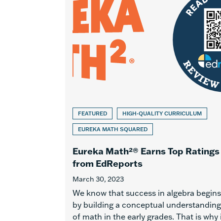
FEATURED
HIGH-QUALITY CURRICULUM
EUREKA MATH SQUARED
Eureka Math²® Earns Top Ratings
from EdReports
March 30, 2023
We know that success in algebra begins
by building a conceptual understanding
of math in the early grades. That is why 