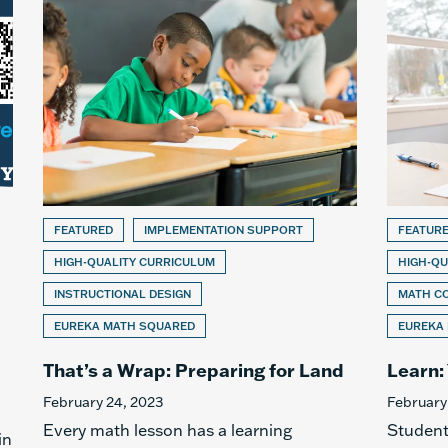
FEATURED
IMPLEMENTATION SUPPORT
FEATUR
HIGH-QUALITY CURRICULUM
HIGH-QU
INSTRUCTIONAL DESIGN
MATH C
EUREKA MATH SQUARED
EUREKA
That’s a Wrap: Preparing for Land
Learn:
February 24, 2023
February
Every math lesson has a learning
Student
in