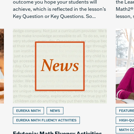
outcome you hope your students will
the Lea
achieve, which is reflected in the lesson’s
Math2® l
Key Question or Key Questions. So...
lesson, 
EUREKA MATH
NEWS
FEATUR
EUREKA MATH FLUENCY ACTIVITIES
HIGH-QU
MATH C
Edutopia: Math Fluency Activities