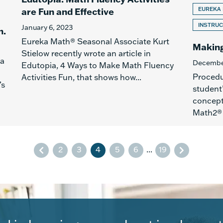
are Fun and Effective
EUREKA
INSTRUC
January 6, 2023
h.
Eureka Math® Seasonal Associate Kurt
Making
Stielow recently wrote an article in
 a
Decembe
Edutopia, 4 Ways to Make Math Fluency
Procedur
Activities Fun, that shows how...
’s
student
concept
Math2® l
2
3
4
5
6
...
19