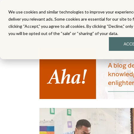
We use cookies and similar technologies to improve your experience
MATH
LITERACY
SC
deliver you relevant ads. Some cookies are essential for our site to 
clicking “Accept,” you agree to all cookies. By clicking “Decline,” onl
you will be opted out of the “sale” or “sharing” of your data.
ACC
Aha!
A blog d
knowledg
enlight