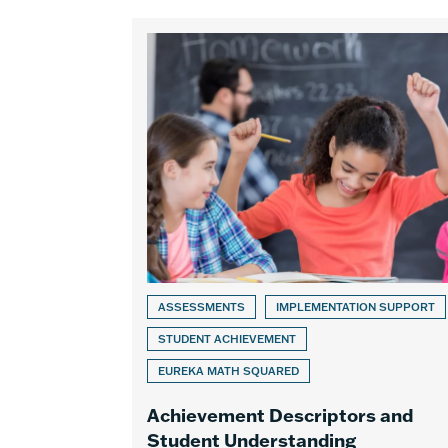
ASSESSMENTS
IMPLEMENTATION SUPPORT
STUDENT ACHIEVEMENT
EUREKA MATH SQUARED
Achievement Descriptors and
Student Understanding