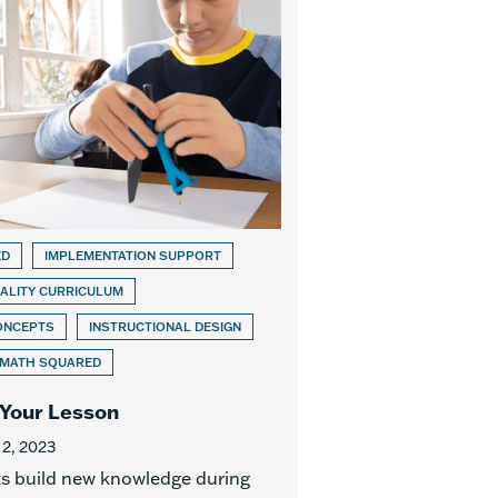
ED
IMPLEMENTATION SUPPORT
ALITY CURRICULUM
ONCEPTS
INSTRUCTIONAL DESIGN
 MATH SQUARED
 Your Lesson
 2, 2023
s build new knowledge during