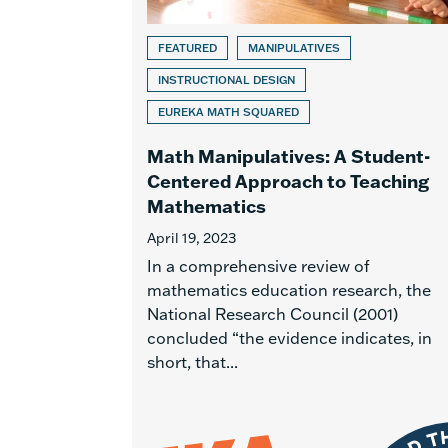
FEATURED
MANIPULATIVES
INSTRUCTIONAL DESIGN
EUREKA MATH SQUARED
Math Manipulatives: A Student-
Centered Approach to Teaching
Mathematics
April 19, 2023
In a comprehensive review of
mathematics education research, the
National Research Council (2001)
concluded “the evidence indicates, in
short, that...