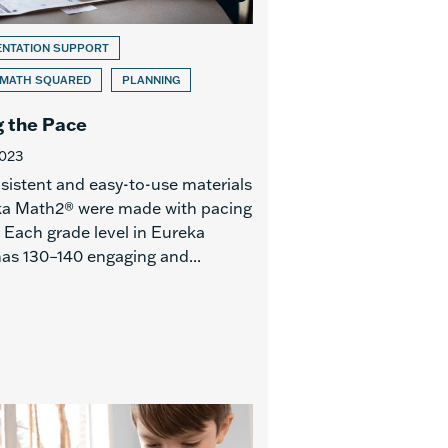
ENTATION SUPPORT
 MATH SQUARED
PLANNING
g the Pace
2023
sistent and easy-to-use materials
ka Math2® were made with pacing
 Each grade level in Eureka
as 130–140 engaging and...