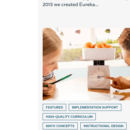
2013 we created Eureka...
FEATURED
IMPLEMENTATION SUPPORT
HIGH-QUALITY CURRICULUM
MATH CONCEPTS
INSTRUCTIONAL DESIGN