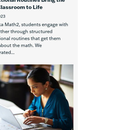
lassroom to Life
023
ka Math2, students engage with
ther through structured
ional routines that get them
 about the math. We
ated...