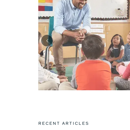
RECENT ARTICLES