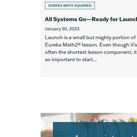
EUREKA MATH SQUARED
All Systems Go—Ready for Launc
January 30, 2023
Launch is a small but mighty portion of
Eureka Math2® lesson. Even though it’s
often the shortest lesson component, it
so important to start...