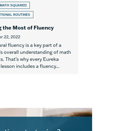
 MATH SQUARED
TIONAL ROUTINES
 the Most of Fluency
r 22, 2022
al fluency is a key part of a
’s overall understanding of math
s. That’s why every Eureka
esson includes a fluency...