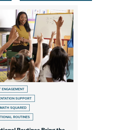
T ENGAGEMENT
ENTATION SUPPORT
 MATH SQUARED
TIONAL ROUTINES
ctional Routines Bring the