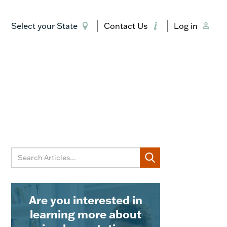
Select your State
Contact Us
Log in
Are you interested in
learning more about