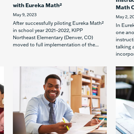
with Eureka Math²
Math C
May 9, 2023
May 2, 2
After successfully piloting Eureka Math²
In Eure
in school year 2021–2022, KIPP
one ano
Northeast Elementary (Denver, CO)
instruct
moved to full implementation of the...
talking
incorpor