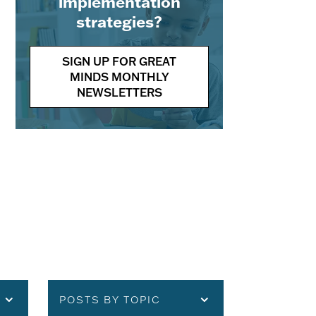
implementation
strategies?
SIGN UP FOR GREAT
MINDS MONTHLY
NEWSLETTERS
POSTS BY TOPIC