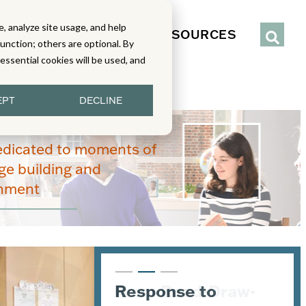
, analyze site usage, and help
IENCE
SERVICES
RESOURCES
function; others are optional. By
y essential cookies will be used, and
EPT
DECLINE
edicated to moments of
e building and
enment
From Read-Draw-
Response to
K–5 Eureka Math² in