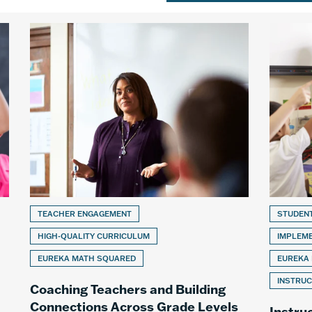
TEACHER ENGAGEMENT
STUDEN
HIGH-QUALITY CURRICULUM
IMPLEM
EUREKA MATH SQUARED
EUREKA
INSTRUC
Coaching Teachers and Building
Connections Across Grade Levels
Instru