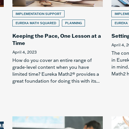
IMPLEMENTATION SUPPORT
IMPLEM
EUREKA MATH SQUARED
PLANNING
EUREKA
Keeping the Pace, One Lesson at a
Settin
Time
April 4, 
April 4, 2023
The con
in Eure
How do you cover an entire range of
in mind.
grade-level content when you have
Math2 h
limited time? Eureka Math2® provides a
great foundation for doing this with its...