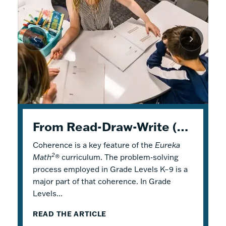
K–5 Eureka Math² in Summer School
From Read-Draw-Write (RDW) to Modeling–How Students Experience Problem Solving in Eureka Math²
Response to Intervention with Eureka Math²
Coherence is a key feature of the
Response to Intervention (RTI), also
Flexible Tools for Responsive Teaching and
Eureka
2
Math
referred to as a Multi-Tiered System of
Engaging Learning
®
curriculum. The problem-solving
process employed in Grade Levels K–9 is a
Support (MTSS), is a framework that
2
Why is it a good idea to use
Eureka Math
®
major part of that coherence. In Grade
describes both core and additional
in a summer school program? There are
Levels...
instruction. Within...
several reasons! Most...
READ THE ARTICLE
READ THE ARTICLE
READ THE ARTICLE