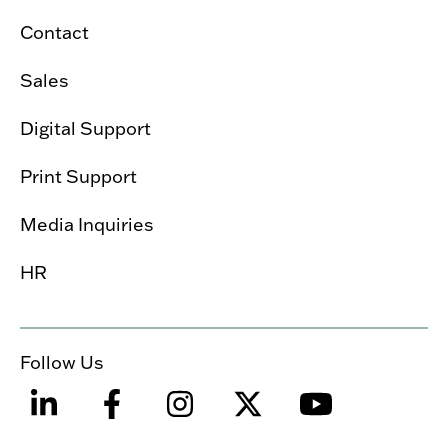
Contact
Sales
Digital Support
Print Support
Media Inquiries
HR
Follow Us