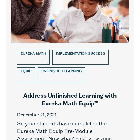
EUREKA MATH
IMPLEMENTATION SUCCESS
EQUIP
UNFINISHED LEARNING
Address Unfinished Learning with
Eureka Math Equip™
December 21, 2021
So your students have completed the
Eureka Math Equip Pre-Module
Assessment. Now what? First, view your