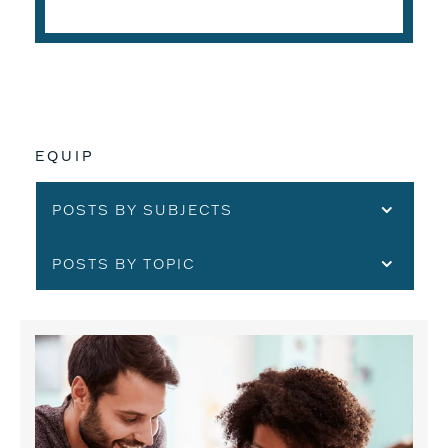
EQUIP
POSTS BY SUBJECTS
POSTS BY TOPIC