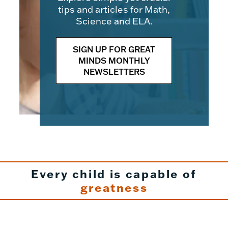
tips and articles for Math,
Science and ELA.
SIGN UP FOR GREAT
MINDS MONTHLY
NEWSLETTERS
Every child is capable of
greatness