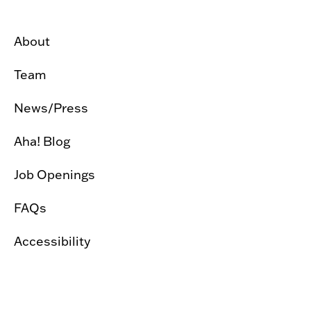
About
Team
News/Press
Aha! Blog
Job Openings
FAQs
Accessibility