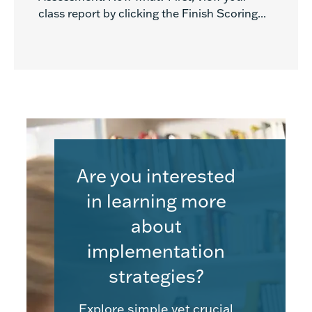
class report by clicking the Finish Scoring...
Are you interested
in learning more
about
implementation
strategies?
Explore simple yet crucial