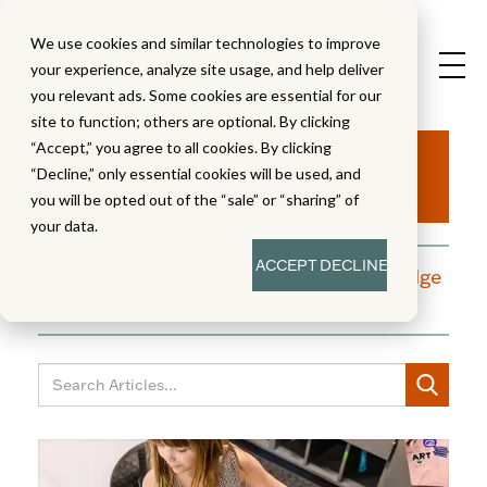
We use cookies and similar technologies to improve
your experience, analyze site usage, and help deliver
you relevant ads. Some cookies are essential for our
site to function; others are optional. By clicking
Aha!
“Accept,” you agree to all cookies. By clicking
“Decline,” only essential cookies will be used, and
you will be opted out of the “sale” or “sharing” of
your data.
ACCEPT
DECLINE
A blog dedicated to moments of knowledge
building and enlightenment