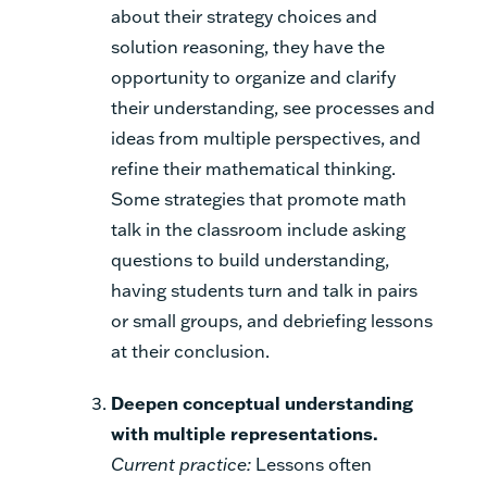
about their strategy choices and
solution reasoning, they have the
opportunity to organize and clarify
their understanding, see processes and
ideas from multiple perspectives, and
refine their mathematical thinking.
Some strategies that promote math
talk in the classroom include asking
questions to build understanding,
having students turn and talk in pairs
or small groups, and debriefing lessons
at their conclusion.
Deepen conceptual understanding
with multiple representations.
Current practice:
Lessons often