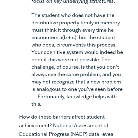
focus on key underlying structures.
The student who does not have the
distributive property firmly in memory
must think it through every time he
encounters
a(b + c),
but the student
who does, circumvents this process.
Your cognitive system would indeed be
poor
if this were not possible. The
challenge, of course, is that you don’t
always see the same problem, and you
may not recognize that a new problem
is analogous to one you’ve seen before
.... Fortunately, knowledge helps with
this.
How do these barriers affect student
achievement? National Assessment of
Educational Progress (NAEP) data reveal