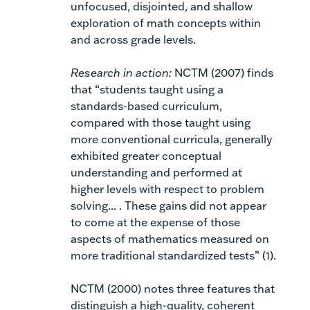
unfocused, disjointed, and shallow
exploration of math concepts within
and across grade levels.
Research in action:
NCTM (2007) finds
that “students taught using a
standards-based curriculum,
compared with those taught using
more conventional curricula, generally
exhibited greater conceptual
understanding and performed at
higher levels with respect to problem
solving... . These gains did not appear
to come
at the expense of those
aspects of mathematics measured on
more traditional standardized tests” (1).
NCTM (2000) notes three features that
distinguish a high-quality, coherent