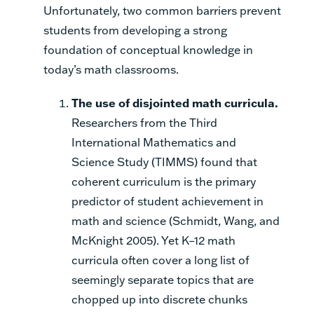
Unfortunately, two common barriers prevent
students from developing a strong
foundation of conceptual knowledge in
today’s math classrooms.
The use of disjointed math curricula.
Researchers from the Third
International Mathematics and
Science Study (TIMMS) found that
coherent curriculum is the primary
predictor of student achievement in
math and science (Schmidt, Wang, and
McKnight 2005). Yet K–12 math
curricula often cover a long list of
seemingly separate topics that are
chopped up into discrete chunks