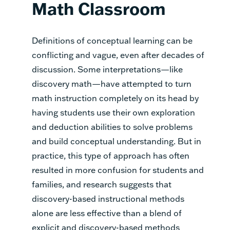
Math Classroom
Definitions of conceptual learning can be
conflicting and vague, even after decades of
discussion. Some interpretations—like
discovery math—have attempted to turn
math instruction completely on its head by
having students use their own exploration
and deduction abilities to solve problems
and build conceptual understanding. But in
practice, this type of approach has often
resulted in more confusion for students and
families, and research suggests that
discovery-based instructional methods
alone are less effective than a blend of
explicit and discovery-based methods