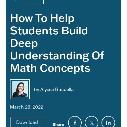
How To Help
Students Build
Deep
Understanding Of
Math Concepts
by Alyssa Buccella
March 28, 2022
Download
Share