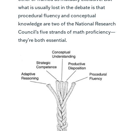
what is usually lost in the debate is that
procedural fluency and conceptual
knowledge are two of the National Research
Council’s five strands of math proficiency—
they’re both essential.