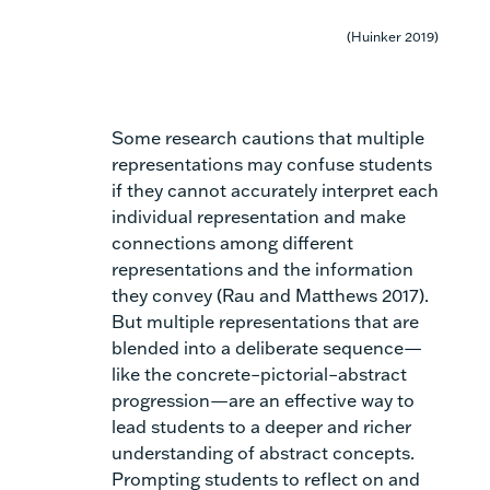
(Huinker 2019)
Some research cautions that multiple
representations may confuse students
if they cannot accurately interpret each
individual representation and make
connections among different
representations and the information
they convey (Rau and Matthews 2017).
But multiple representations that are
blended into a deliberate sequence—
like the
concrete–pictorial–abstract
progression
—are an effective way to
lead students to a deeper and richer
understanding of abstract concepts.
Prompting students to reflect on and