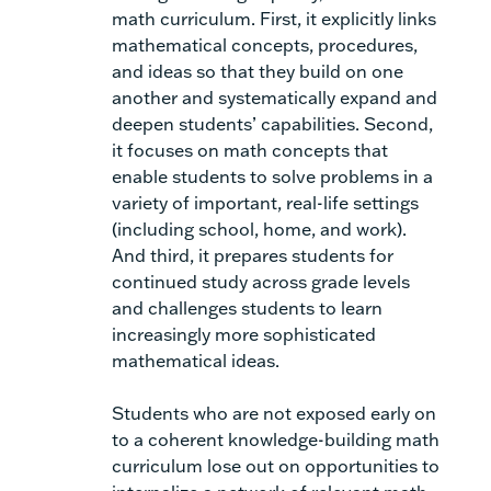
math curriculum. First, it explicitly links
mathematical concepts, procedures,
and ideas so that they build on one
another and systematically expand and
deepen students’ capabilities. Second,
it focuses on math concepts that
enable students to solve problems in a
variety of important, real-life settings
(including school, home, and work).
And third, it prepares students for
continued study across grade levels
and challenges students to learn
increasingly more sophisticated
mathematical ideas.
Students who are not exposed early on
to a coherent knowledge-building math
curriculum lose out on opportunities to