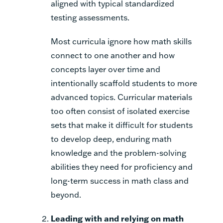
aligned with typical standardized
testing assessments.
Most curricula ignore how math skills
connect to one another and how
concepts layer over time and
intentionally scaffold students to more
advanced topics. Curricular materials
too often consist of isolated exercise
sets that make it difficult for students
to develop deep, enduring math
knowledge and the problem-solving
abilities they need for proficiency and
long-term success in math class and
beyond.
Leading with and relying on math