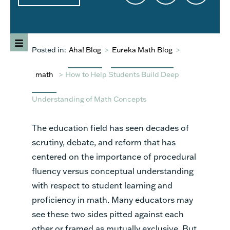
Posted in:
Aha! Blog
>
Eureka Math Blog
>
math
>
How to Help Students Build Deep
Understanding of Math Concepts
The education field has seen decades of
scrutiny, debate, and reform that has
centered on the importance of procedural
fluency versus conceptual understanding
with respect to student learning and
proficiency in math. Many educators may
see these two sides pitted against each
other or framed as mutually exclusive. But