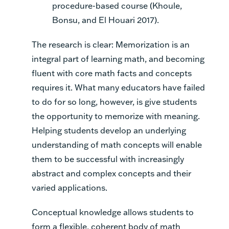
procedure-based course (Khoule,
Bonsu, and El Houari 2017).
The research is clear: Memorization is an
integral part of learning math, and becoming
fluent with core math facts and concepts
requires it. What many educators have failed
to do for so long, however, is give students
the opportunity to memorize with meaning.
Helping students develop an underlying
understanding of math concepts will enable
them to be successful with increasingly
abstract and complex concepts and their
varied applications.
Conceptual knowledge allows students to
form a flexible, coherent body of math