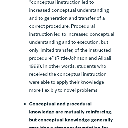
“conceptual instruction led to
increased conceptual understanding
and to generation and transfer of a
correct procedure. Procedural
instruction led to increased conceptual
understanding and to execution, but
only limited transfer, of the instructed
procedure” (Rittle-Johnson and Alibali
1999). In other words, students who
received the conceptual instruction
were able to apply their knowledge
more flexibly to novel problems.
Conceptual and procedural
knowledge are mutually reinforcing,
but conceptual knowledge generally
provides a stronger foundation for