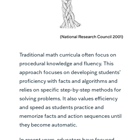
Traditional math curricula often focus on
procedural knowledge and fluency. This
approach focuses on developing students’
proficiency with facts and algorithms and
relies on specific step-by-step methods for
solving problems. It also values efficiency
and speed as students practice and
memorize facts and action sequences until
they become automatic.
In recent years, educators have focused