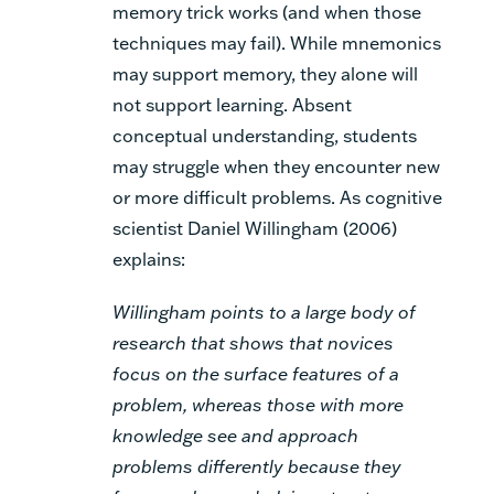
memory trick works (and when those
techniques may fail). While mnemonics
may support memory, they alone will
not support learning. Absent
conceptual understanding, students
may struggle when they encounter new
or more difficult problems. As cognitive
scientist Daniel Willingham (2006)
explains:
Willingham points to a large body of
research that shows that novices
focus on the surface features of a
problem, whereas those with more
knowledge see and approach
problems differently because they