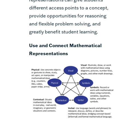
different access points to a concept,
provide opportunities for reasoning
and flexible problem solving, and
greatly benefit student learning.
Use and Connect Mathematical
Representations