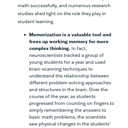
math successfully, and numerous research
studies shed light on the role they play in
student learning.
Memorization is a valuable tool and
frees up working memory for more
complex thinking
.
In fact,
neuroscientists tracked a group of
young students for a year and used
brain-scanning techniques to
understand the relationship between
different problem-solving approaches
and structures in the brain. Over the
course of the year, as students
progressed from counting on fingers to
simply remembering
the answers to
basic math problems, the scientists
saw physical changes in the students’