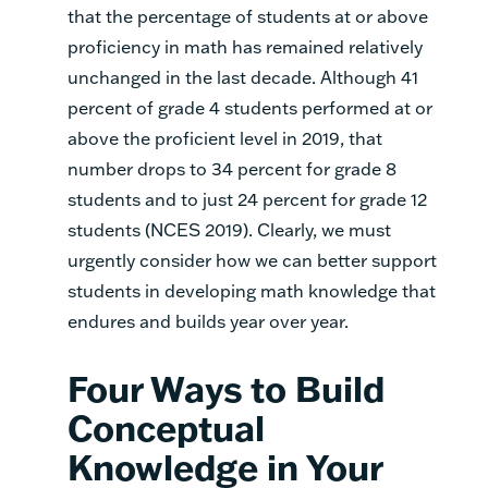
that the percentage of students at or above
proficiency in math has remained relatively
unchanged in the last decade. Although 41
percent of grade 4 students performed at or
above the proficient level in 2019, that
number drops to 34 percent for grade 8
students and to just 24 percent for grade 12
students (NCES 2019). Clearly, we must
urgently consider how we can better support
students in developing math knowledge that
endures and builds year over year.
Four Ways to Build
Conceptual
Knowledge in Your