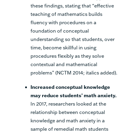
these findings, stating that “effective
teaching of mathematics builds
fluency with procedures
on a
foundation of conceptual
understanding
so that students, over
time, become skillful in using
procedures flexibly as they solve
contextual and mathematical
problems” (NCTM 2014; italics added).
Increased conceptual knowledge
may reduce students’ math anxiety
.
In 2017, researchers looked at the
relationship between conceptual
knowledge and math anxiety in a
sample of remedial math students