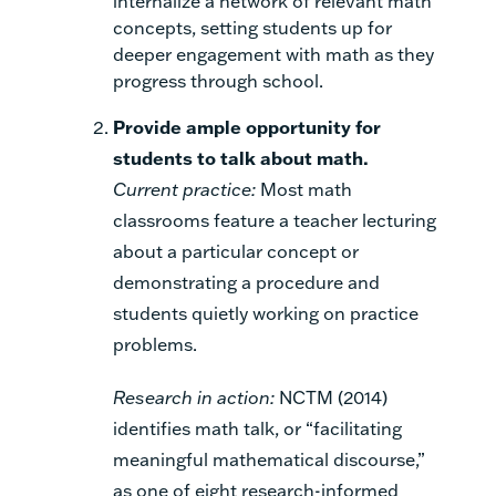
internalize a network of relevant math
concepts, setting students up for
deeper engagement with math as they
progress through school.
Provide ample opportunity for
students to talk about math.
Current practice:
Most math
classrooms feature a teacher lecturing
about a particular concept or
demonstrating a procedure and
students quietly working on practice
problems.
Research in action:
NCTM (2014)
identifies math talk, or “facilitating
meaningful mathematical discourse,”
as one of eight research-informed