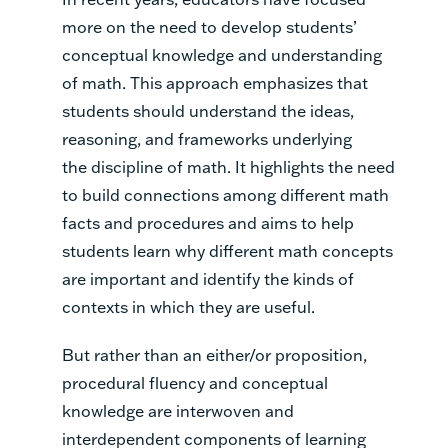
more on the need to develop students’
conceptual knowledge and understanding
of math. This approach emphasizes that
students should understand the ideas,
reasoning, and frameworks underlying
the discipline of math. It highlights the need
to build connections among different math
facts and procedures and aims to help
students learn why different math concepts
are important and identify the kinds of
contexts in which they are useful.
But rather than an either/or proposition,
procedural fluency and conceptual
knowledge are interwoven and
interdependent components of learning