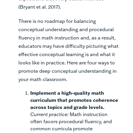
(Bryant et al. 2017).
There is no roadmap for balancing
conceptual understanding and procedural
fluency in math instruction and, as a result,
educators may have difficulty picturing what
effective conceptual learning is and what it
looks like in practice. Here are four ways to
promote deep conceptual understanding in
your math classroom.
Implement a high-quality math
curriculum that promotes coherence
across topics and grade levels.
Current practice:
Math instruction
often favors procedural fluency, and
common curricula promote