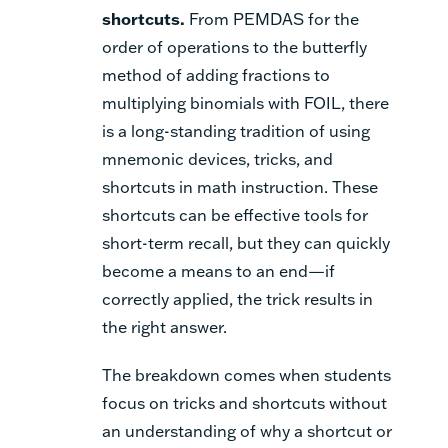
shortcuts.
From PEMDAS for the
order of operations to the butterfly
method of adding fractions to
multiplying binomials with FOIL, there
is a long-standing tradition of using
mnemonic devices, tricks, and
shortcuts in math instruction. These
shortcuts can be effective tools for
short-term recall, but they can quickly
become a means to an end—if
correctly applied, the trick results in
the right answer.
The breakdown comes when students
focus on tricks and shortcuts without
an understanding of why a shortcut or