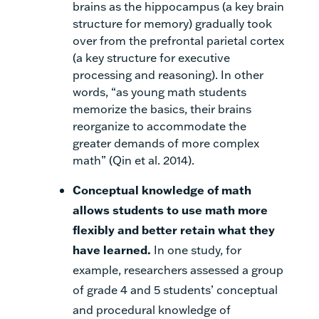
brains as the hippocampus (a key brain
structure for memory) gradually took
over from the prefrontal parietal cortex
(a key structure for executive
processing and reasoning). In other
words, “as young math students
memorize the basics, their brains
reorganize to accommodate the
greater demands of more complex
math” (Qin et al. 2014).
Conceptual knowledge of math
allows students to use math more
flexibly and better retain what they
have learned
.
In one study, for
example, researchers assessed a group
of grade 4 and 5 students’ conceptual
and procedural knowledge of