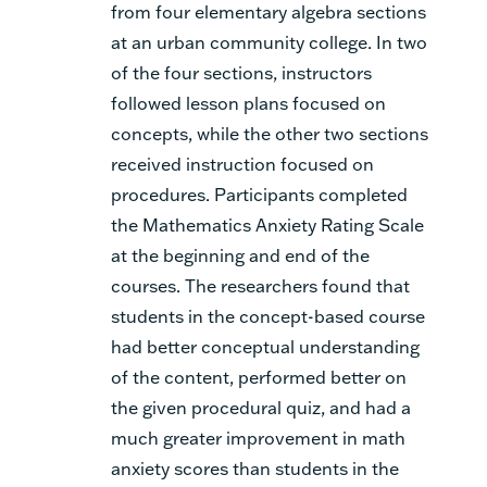
from four elementary algebra sections
at an urban community college. In two
of the four sections, instructors
followed lesson plans focused on
concepts, while the other two sections
received instruction focused on
procedures. Participants completed
the Mathematics Anxiety Rating Scale
at the beginning and end of the
courses. The researchers found that
students in the concept-based course
had better conceptual understanding
of the content, performed better on
the given procedural quiz, and had a
much greater improvement in math
anxiety scores than students in the