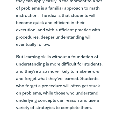
they can apply easily in the moment to a set
of problems is a familiar approach to math
instruction. The idea is that students will
become quick and efficient in their
execution, and with sufficient practice with
procedures, deeper understanding will
eventually follow.
But learning skills without a foundation of
understanding is more difficult for students,
and they’re also more likely to make errors
and forget what they’ve learned. Students
who forget a procedure will often get stuck
on problems, while those who understand
underlying concepts can reason and use a
variety of strategies to complete them.