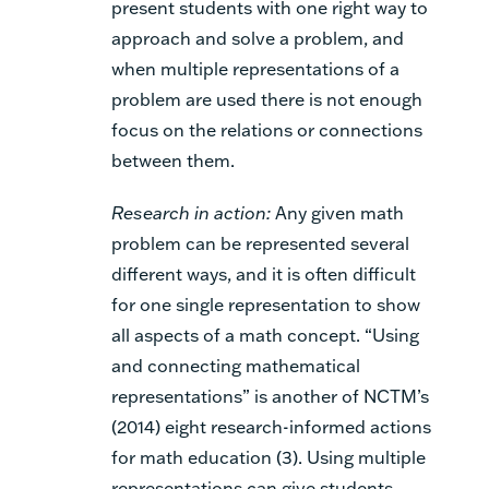
present students with one right way to
approach and solve a problem, and
when multiple representations of a
problem are used there is not enough
focus on the relations or connections
between them.
Research in action:
Any given math
problem can be represented several
different ways, and it is often difficult
for one single representation to show
all aspects of a math concept. “Using
and connecting mathematical
representations” is another of NCTM’s
(2014) eight research-informed actions
for math education (3). Using multiple
representations can give students