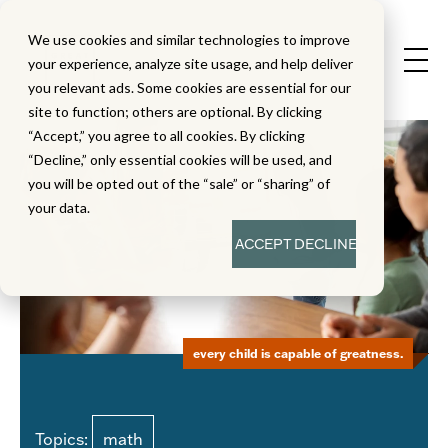
We use cookies and similar technologies to improve
your experience, analyze site usage, and help deliver
you relevant ads. Some cookies are essential for our
site to function; others are optional. By clicking
“Accept,” you agree to all cookies. By clicking
“Decline,” only essential cookies will be used, and
you will be opted out of the “sale” or “sharing” of
your data.
ACCEPT
DECLINE
every child is capable of greatness.
Topics:
math