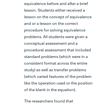
equivalence before and after a brief
lesson. Students either received a
lesson
on the concept of equivalence
and or a lesson on the correct
procedure for solving equivalence
problems. All students were given a
conceptual assessment and a
procedural assessment that included
standard problems (which were in a
consistent format across the entire
study) as well as transfer problems
(which varied features of the problem
like the operation used or the position
of the blank in the equation).
The researchers found that