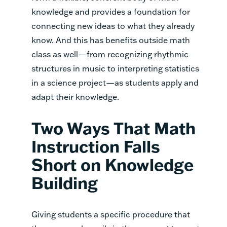
knowledge and provides a foundation for
connecting new ideas to what they already
know. And this has benefits outside math
class as well—from recognizing rhythmic
structures in music to interpreting statistics
in a science project—as students apply and
adapt their knowledge.
Two Ways That Math
Instruction Falls
Short on Knowledge
Building
Giving students a specific procedure that