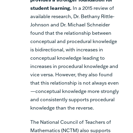
student learning
.
In a 2015 review of
available research, Dr. Bethany Rittle-
Johnson and Dr. Michael Schneider
found that the relationship between
conceptual and procedural knowledge
is bidirectional, with increases in
conceptual knowledge leading to
increases in procedural knowledge and
vice versa. However, they also found
that this relationship is not always even
—conceptual knowledge more strongly
and consistently supports procedural
knowledge than the reverse.
The National Council of Teachers of
Mathematics (NCTM) also supports