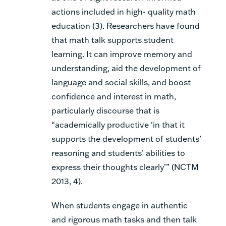
actions included in high- quality math
education (3). Researchers have found
that math talk supports student
learning. It can improve memory and
understanding, aid the development of
language and social skills, and boost
confidence and interest in math,
particularly discourse that is
“academically productive ‘in that it
supports the development of students’
reasoning and students’ abilities to
express their thoughts clearly’” (NCTM
2013, 4).
When students engage in authentic
and rigorous math tasks and then talk