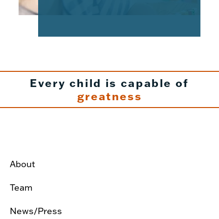
Every child is capable of
greatness
About
Team
News/Press