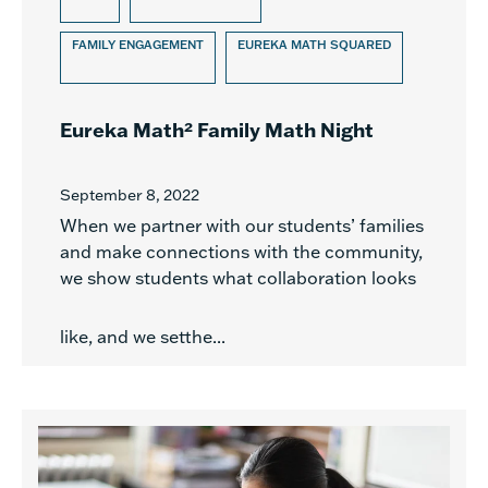
FAMILY ENGAGEMENT
EUREKA MATH SQUARED
Eureka Math² Family Math Night
September 8, 2022
When we partner with our students’ families
and make connections with the community,
we show students what collaboration looks
like, and we setthe...