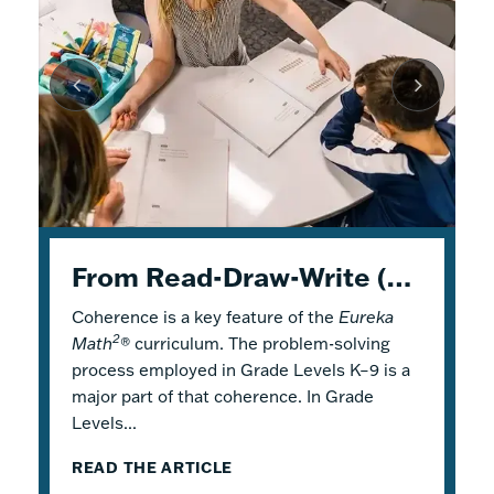
K–5 Eureka Math² in Summer School
From Read-Draw-Write (RDW) to Modeling–How Students Experience Problem Solving in Eureka Math²
Response to Intervention with Eureka Math²
Coherence is a key feature of the
Response to Intervention (RTI), also
Flexible Tools for Responsive Teaching and
Eureka
2
Math
referred to as a Multi-Tiered System of
Engaging Learning
®
curriculum. The problem-solving
process employed in Grade Levels K–9 is a
Support (MTSS), is a framework that
2
Why is it a good idea to use
Eureka Math
®
major part of that coherence. In Grade
describes both core and additional
in a summer school program? There are
Levels...
instruction. Within...
several reasons! Most...
READ THE ARTICLE
READ THE ARTICLE
READ THE ARTICLE