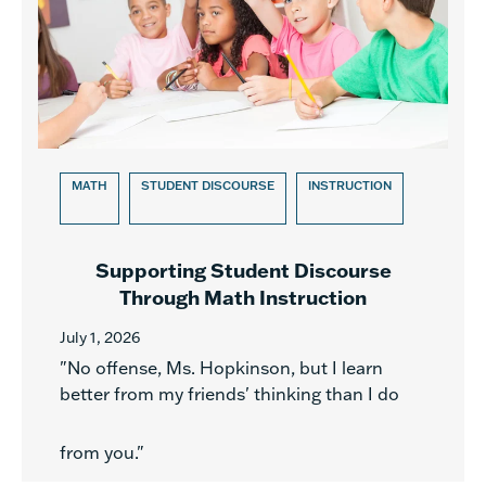
MATH
STUDENT DISCOURSE
INSTRUCTION
Supporting Student Discourse
Through Math Instruction
July 1, 2026
"No offense, Ms. Hopkinson, but I learn
better from my friends' thinking than I do
from you."