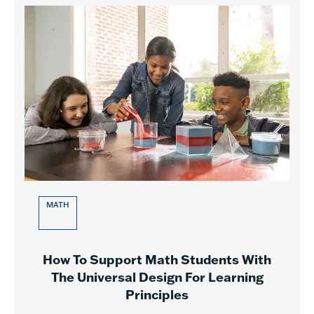
MATH
How To Support Math Students With
The Universal Design For Learning
Principles