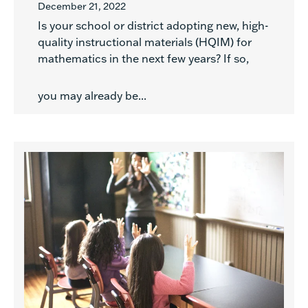
December 21, 2022
Is your school or district adopting new, high-
quality instructional materials (HQIM) for
mathematics in the next few years? If so,
you may already be...