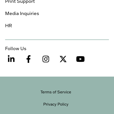
Print Support
Media Inquiries
HR
Follow Us
Terms of Service
Privacy Policy