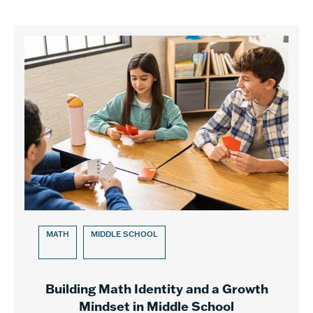
MATH
MIDDLE SCHOOL
Building Math Identity and a Growth
Mindset in Middle School