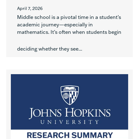
April 7, 2026
Middle school is a pivotal time in a student’s
academic journey—especially in
mathematics. It’s often when students begin
deciding whether they see...