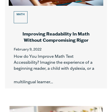
MATH
Improving Readability In Math
Without Compromising Rigor
February 9, 2022
How do You Improve Math Text
Accessibility? Imagine the experience of a
beginning reader, a child with dyslexia, or a
multilingual learner...