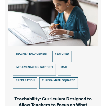
TEACHER ENGAGEMENT
FEATURED
IMPLEMENTATION SUPPORT
MATH
PREPARATION
EUREKA MATH SQUARED
Teachability: Curriculum Designed to
Allow Teachers to Focus on What