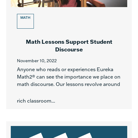
MATH
Math Lessons Support Student
Discourse
November 10, 2022
Anyone who reads or experiences Eureka
Math2® can see the importance we place on
math discourse. Our lessons revolve around
rich classroom...