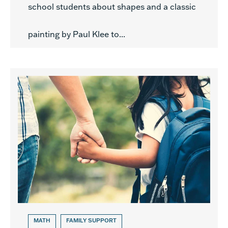
school students about shapes and a classic
painting by Paul Klee to...
MATH
FAMILY SUPPORT