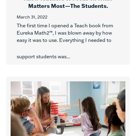
Matters Most—The Students.
March 31, 2022
The first time I opened a Teach book from
Eureka Math2™, I was blown away by how
easy it was to use. Everything I needed to
support students was...