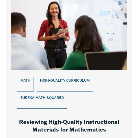
MATH
HIGH-QUALITY CURRICULUM
EUREKA MATH SQUARED
Reviewing High-Quality Instructional
Materials for Mathematics