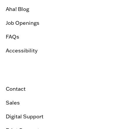
Aha! Blog
Job Openings
FAQs
Accessibility
Contact
Sales
Digital Support