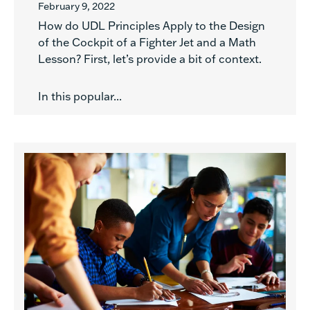
February 9, 2022
How do UDL Principles Apply to the Design
of the Cockpit of a Fighter Jet and a Math
Lesson? First, let’s provide a bit of context.
In this popular...