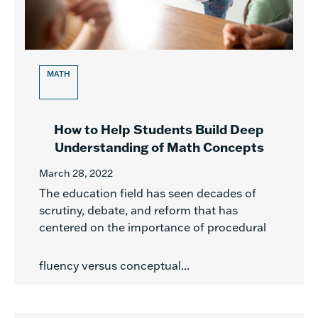
MATH
How to Help Students Build Deep
Understanding of Math Concepts
March 28, 2022
The education field has seen decades of
scrutiny, debate, and reform that has
centered on the importance of procedural
fluency versus conceptual...