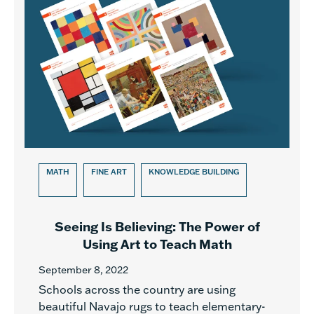
MATH
FINE ART
KNOWLEDGE BUILDING
Seeing Is Believing: The Power of
Using Art to Teach Math
September 8, 2022
Schools across the country are using
beautiful Navajo rugs to teach elementary-