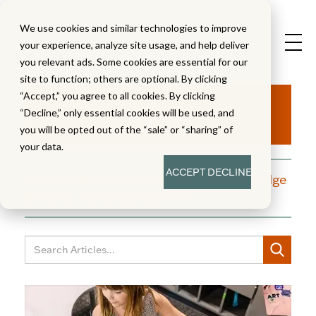
We use cookies and similar technologies to improve
your experience, analyze site usage, and help deliver
you relevant ads. Some cookies are essential for our
site to function; others are optional. By clicking
Aha!
“Accept,” you agree to all cookies. By clicking
“Decline,” only essential cookies will be used, and
you will be opted out of the “sale” or “sharing” of
your data.
ACCEPT
DECLINE
A blog dedicated to moments of knowledge
building and enlightenment