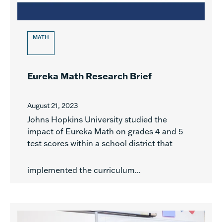
MATH
Eureka Math Research Brief
August 21, 2023
Johns Hopkins University studied the
impact of Eureka Math on grades 4 and 5
test scores within a school district that
implemented the curriculum...