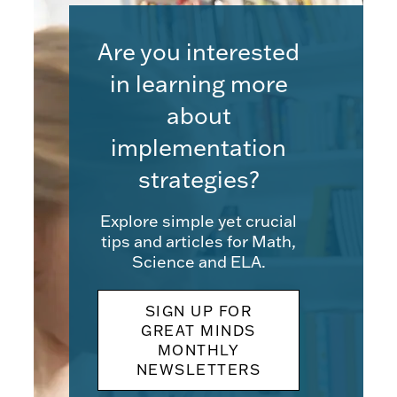
Are you interested
in learning more
about
implementation
strategies?
Explore simple yet crucial
tips and articles for Math,
Science and ELA.
SIGN UP FOR
GREAT MINDS
MONTHLY
NEWSLETTERS