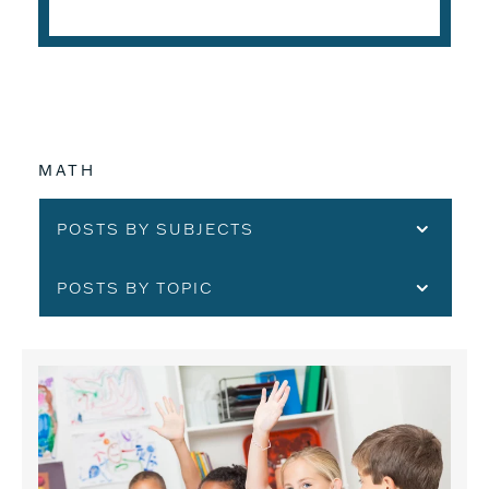
MATH
POSTS BY SUBJECTS
POSTS BY TOPIC