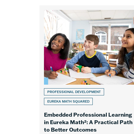
PROFESSIONAL DEVELOPMENT
EUREKA MATH SQUARED
Embedded Professional Learning
in Eureka Math²: A Practical Path
to Better Outcomes