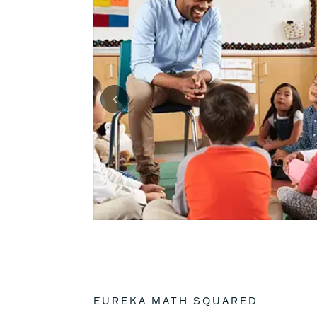
EUREKA MATH SQUARED