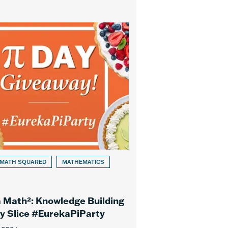
 MATH SQUARED
MATHEMATICS
 Math²: Knowledge Building
ry Slice #EurekaPiParty