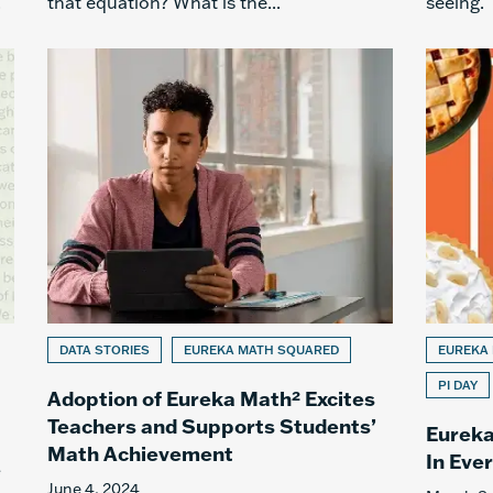
.
that equation? What is the...
seeing.
DATA STORIES
EUREKA MATH SQUARED
EUREKA
PI DAY
Adoption of Eureka Math² Excites
Teachers and Supports Students’
Eureka
Math Achievement
In Eve
e
June 4, 2024