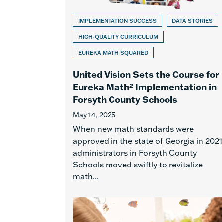
IMPLEMENTATION SUCCESS
DATA STORIES
HIGH-QUALITY CURRICULUM
EUREKA MATH SQUARED
United Vision Sets the Course for
Eureka Math² Implementation in
Forsyth County Schools
May 14, 2025
When new math standards were
approved in the state of Georgia in 2021
administrators in Forsyth County
Schools moved swiftly to revitalize
math...