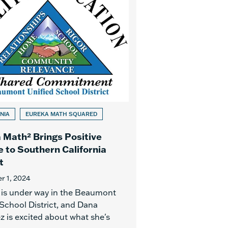
NIA
EUREKA MATH SQUARED
 Math² Brings Positive
 to Southern California
t
 1, 2024
is under way in the Beaumont
 School District, and Dana
z is excited about what she's