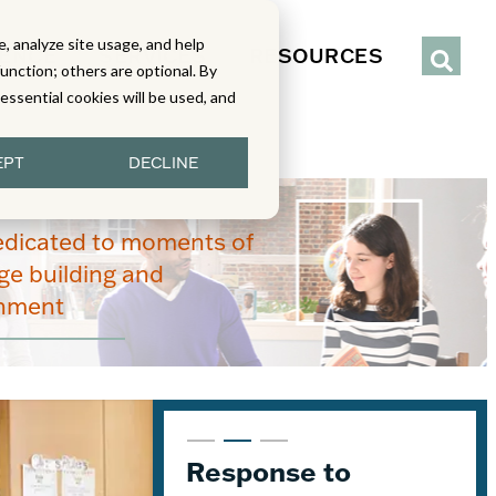
, analyze site usage, and help
IENCE
SERVICES
RESOURCES
function; others are optional. By
y essential cookies will be used, and
EPT
DECLINE
edicated to moments of
e building and
enment
From Read-Draw-
Response to
K–5 Eureka Math² in