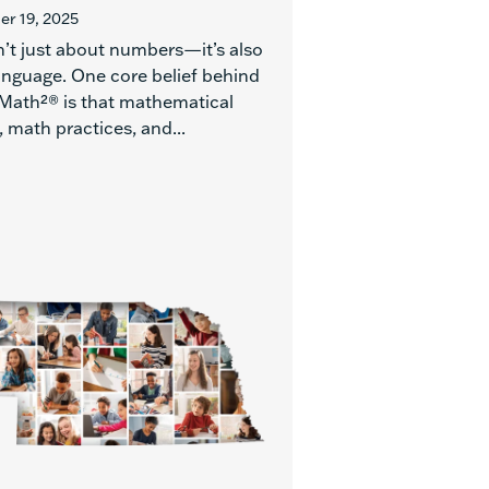
r 19, 2025
n’t just about numbers—it’s also
anguage. One core belief behind
Math²® is that mathematical
 math practices, and...