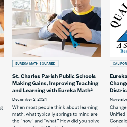
EUREKA MATH SQUARED
CALIFOR
St. Charles Parish Public Schools
Eureka
Making Gains, Improving Teaching
Change
and Learning with Eureka Math²
Distric
December 2, 2024
November
ig
When most people think about learning
Change 
math, what typically springs to mind are
Unified
the “how” and “what.” How did you solve
Gonzale