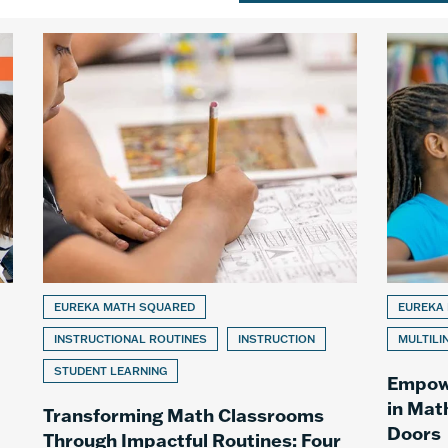
EUREKA MATH SQUARED
EUREKA
INSTRUCTIONAL ROUTINES
INSTRUCTION
MULTILI
STUDENT LEARNING
Empowe
in Mat
Transforming Math Classrooms
Doors
Through Impactful Routines: Four