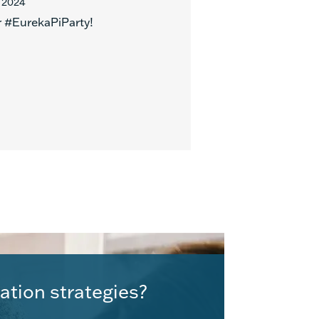
 2024
r #EurekaPiParty!
ation strategies?