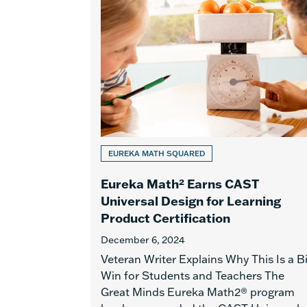
EUREKA MATH SQUARED
Eureka Math² Earns CAST
Universal Design for Learning
Product Certification
December 6, 2024
Veteran Writer Explains Why This Is a B
Win for Students and Teachers The
Great Minds Eureka Math2® program