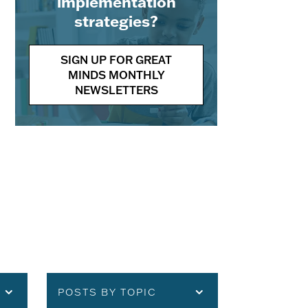
implementation
strategies?
SIGN UP FOR GREAT
MINDS MONTHLY
NEWSLETTERS
POSTS BY TOPIC