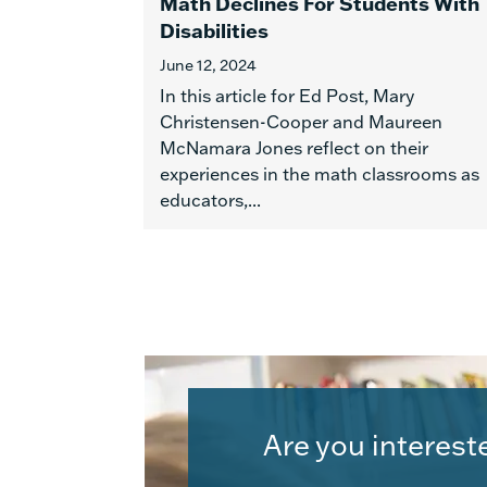
Math Declines For Students With
Disabilities
June 12, 2024
In this article for Ed Post, Mary
Christensen-Cooper and Maureen
McNamara Jones reflect on their
experiences in the math classrooms as
educators,...
Are you interest