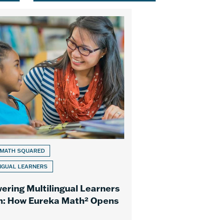
 MATH SQUARED
NGUAL LEARNERS
ring Multilingual Learners
h: How Eureka Math² Opens