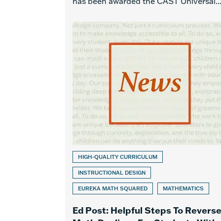
has been awarded the CAST Universal..
HIGH-QUALITY CURRICULUM
INSTRUCTIONAL DESIGN
EUREKA MATH SQUARED
MATHEMATICS
Ed Post: Helpful Steps To Revers