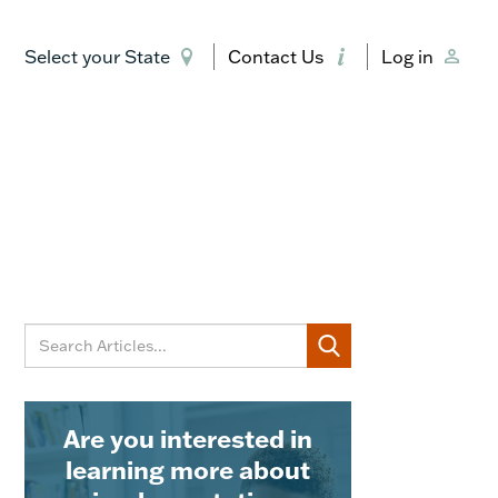
Select your State
Contact Us
Log in
Are you interested in
learning more about