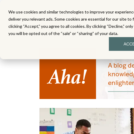
We use cookies and similar technologies to improve your experience
MATH
LITERACY
SC
deliver you relevant ads. Some cookies are essential for our site to 
clicking “Accept,” you agree to all cookies. By clicking “Decline,” onl
you will be opted out of the “sale” or “sharing” of your data.
ACC
Aha!
A blog d
knowledg
enlight