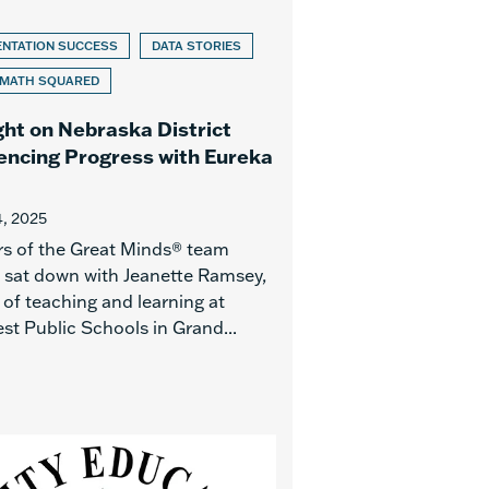
ENTATION SUCCESS
DATA STORIES
 MATH SQUARED
ght on Nebraska District
encing Progress with Eureka
, 2025
 of the Great Minds® team
y sat down with Jeanette Ramsey,
 of teaching and learning at
st Public Schools in Grand...