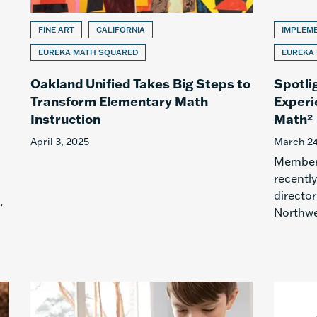
FINE ART
CALIFORNIA
IMPLEM
EUREKA MATH SQUARED
EUREKA
Oakland Unified Takes Big Steps to
Spotli
Transform Elementary Math
Experi
Instruction
Math²
April 3, 2025
March 24
Members
recentl
director
,
Northwe