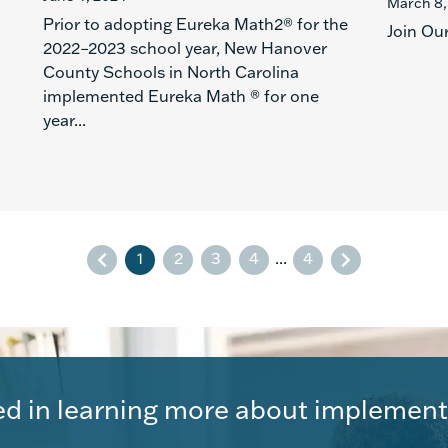
March 8,
Prior to adopting Eureka Math2® for the
Join Ou
2022–2023 school year, New Hanover
County Schools in North Carolina
implemented Eureka Math ® for one
year...
1
2
3
4
...
4
ed in learning more about implement