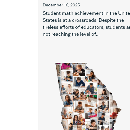
December 16, 2025
Student math achievement in the Unit
States is at a crossroads. Despite the
tireless efforts of educators, students a
not reaching the level of...