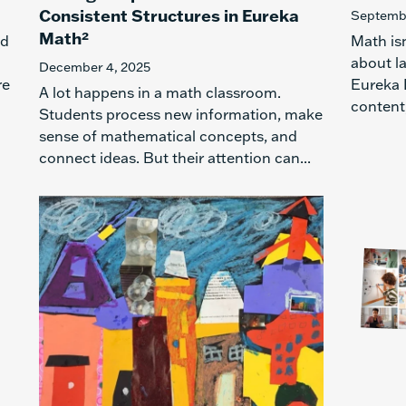
Consistent Structures in Eureka
Septembe
Math²
ed
Math is
about l
December 4, 2025
re
Eureka 
A lot happens in a math classroom.
content,
Students process new information, make
sense of mathematical concepts, and
connect ideas. But their attention can...