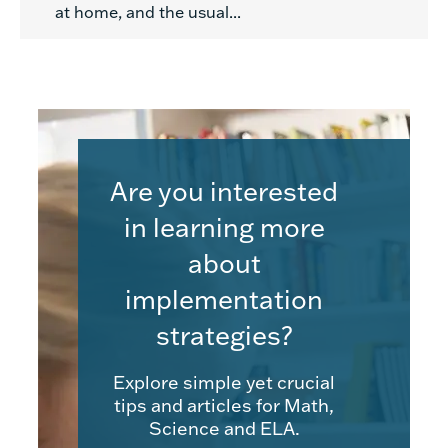
at home, and the usual...
Are you interested
in learning more
about
implementation
strategies?
Explore simple yet crucial
tips and articles for Math,
Science and ELA.