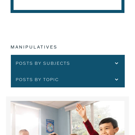
MANIPULATIVES
POSTS BY SUBJECTS
POSTS BY TOPIC