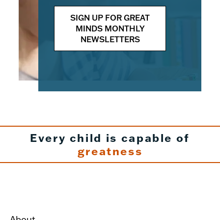
SIGN UP FOR GREAT
MINDS MONTHLY
NEWSLETTERS
Every child is capable of
greatness
About