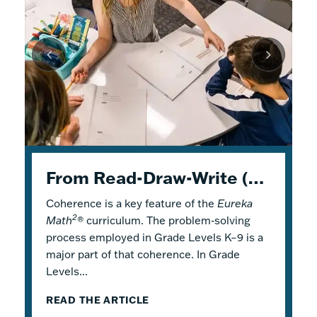
K–5 Eureka Math² in Summer School
From Read-Draw-Write (RDW) to Modeling–How Students Experience Problem Solving in Eureka Math²
Response to Intervention with Eureka Math²
Coherence is a key feature of the
Response to Intervention (RTI), also
Flexible Tools for Responsive Teaching and
Eureka
2
Math
referred to as a Multi-Tiered System of
Engaging Learning
®
curriculum. The problem-solving
process employed in Grade Levels K–9 is a
Support (MTSS), is a framework that
2
Why is it a good idea to use
Eureka Math
®
major part of that coherence. In Grade
describes both core and additional
in a summer school program? There are
Levels...
instruction. Within...
several reasons! Most...
READ THE ARTICLE
READ THE ARTICLE
READ THE ARTICLE