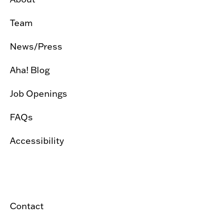
Team
News/Press
Aha! Blog
Job Openings
FAQs
Accessibility
Contact