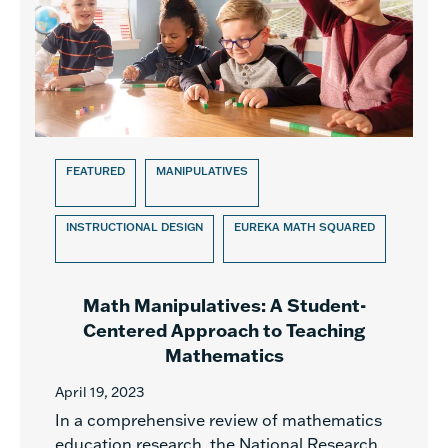
FEATURED
MANIPULATIVES
INSTRUCTIONAL DESIGN
EUREKA MATH SQUARED
Math Manipulatives: A Student-
Centered Approach to Teaching
Mathematics
April 19, 2023
In a comprehensive review of mathematics
education research, the National Research