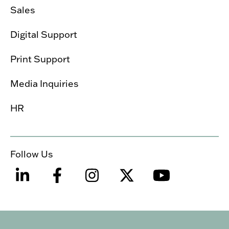
Sales
Digital Support
Print Support
Media Inquiries
HR
Follow Us