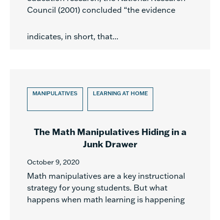
Council (2001) concluded “the evidence
indicates, in short, that...
MANIPULATIVES
LEARNING AT HOME
The Math Manipulatives Hiding in a
Junk Drawer
October 9, 2020
Math manipulatives are a key instructional
strategy for young students. But what
happens when math learning is happening