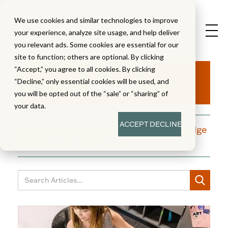
We use cookies and similar technologies to improve
your experience, analyze site usage, and help deliver
you relevant ads. Some cookies are essential for our
site to function; others are optional. By clicking
Aha!
“Accept,” you agree to all cookies. By clicking
“Decline,” only essential cookies will be used, and
you will be opted out of the “sale” or “sharing” of
your data.
ACCEPT
DECLINE
A blog dedicated to moments of knowledge
building and enlightenment