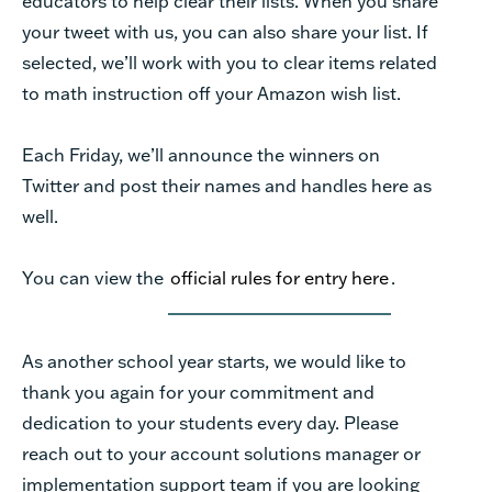
educators to help clear their lists. When you share
your tweet with us, you can also share your list. If
selected, we’ll work with you to clear items related
to math instruction off your Amazon wish list.
Each Friday, we’ll announce the winners on
Twitter and post their names and handles here as
well.
You can view the
official rules for entry here
.
As another school year starts, we would like to
thank you again for your commitment and
dedication to your students every day. Please
reach out to your account solutions manager or
implementation support team if you are looking