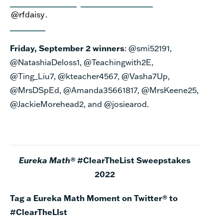
@rfdaisy
.
Friday, September 2 winners
:
@smi52191,
@NatashiaDeloss1, @Teachingwith2E,
@Ting_Liu7, @kteacher4567, @Vasha7Up,
@MrsDSpEd, @Amanda35661817, @MrsKeene25,
@JackieMorehead2, and @josiearod.
Eureka Math®
#ClearTheList Sweepstakes
2022
Tag a Eureka Math Moment on Twitter® to
#ClearTheLIst