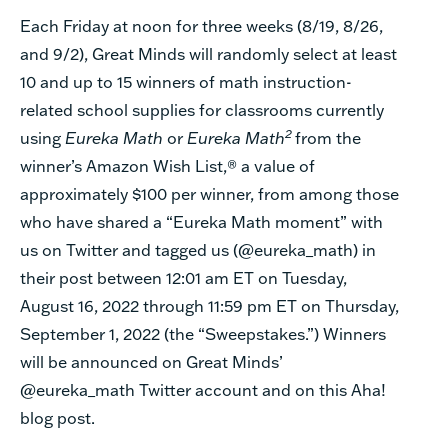
Each Friday at noon for three weeks (8/19, 8/26,
and 9/2), Great Minds will randomly select at least
10 and up to 15 winners of math instruction-
related school supplies for classrooms currently
2
using
Eureka Math
or
Eureka Math
from the
winner’s Amazon Wish List,® a value of
approximately $100 per winner, from among those
who have shared a “Eureka Math moment” with
us on Twitter and tagged us (@eureka_math) in
their post between 12:01 am ET on Tuesday,
August 16, 2022 through 11:59 pm ET on Thursday,
September 1, 2022 (the “Sweepstakes.”) Winners
will be announced on Great Minds’
@eureka_math Twitter account and on this Aha!
blog post.