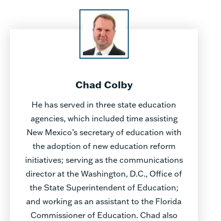
Chad Colby
He has served in three state education
agencies, which included time assisting
New Mexico’s secretary of education with
the adoption of new education reform
initiatives; serving as the communications
director at the Washington, D.C., Office of
the State Superintendent of Education;
and working as an assistant to the Florida
Commissioner of Education. Chad also