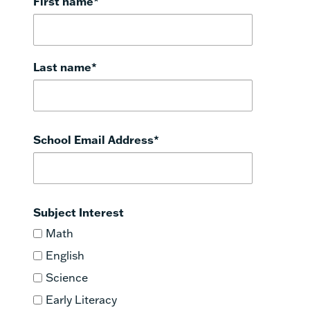
First name
*
Last name
*
School Email Address
*
Subject Interest
Math
English
Science
Early Literacy