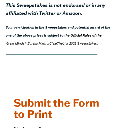
This Sweepstakes is not endorsed or in any
affiliated with Twitter or Amazon.
Your participation in the Sweepstakes and potential award of the
one of the above prizes is subject to the
Official Rules of the
Great Minds® Eureka Math #ClearTheList 2022 Sweepstakes
.
Submit the Form
to Print