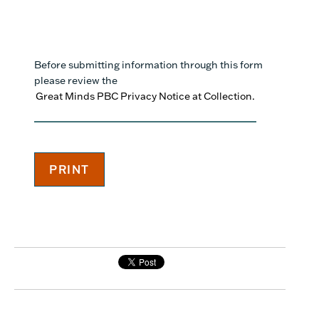
Before submitting information through this form
please review the
Great Minds PBC Privacy Notice at Collection.