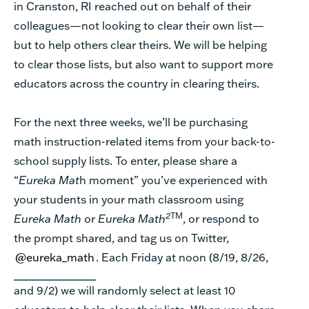
in Cranston, RI reached out on behalf of their
colleagues—not looking to clear their own list—
but to help others clear theirs. We will be helping
to clear those lists, but also want to support more
educators across the country in clearing theirs.
For the next three weeks, we’ll be purchasing
math instruction-related items from your back-to-
school supply lists. To enter, please share a
“
Eureka Mat
h moment” you’ve experienced with
your students in your math classroom using
2
TM
Eureka Math
or
Eureka Math
, or respond to
the prompt shared, and tag us on Twitter,
@eureka_math
. Each Friday at noon (8/19, 8/26,
and 9/2) we will randomly select at least 10