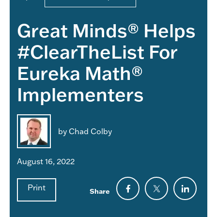
Great Minds® Helps
#ClearTheList For
Eureka Math®
Implementers
by Chad Colby
August 16, 2022
Print
Share