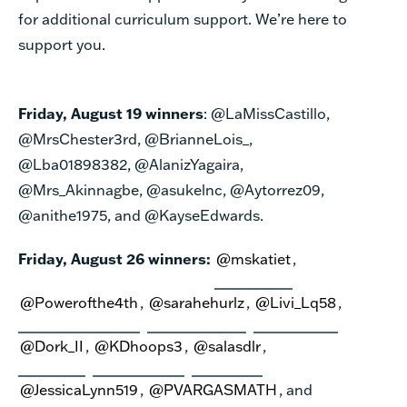
for additional curriculum support. We’re here to
support you.
Friday, August 19 winners
: @LaMissCastillo,
@MrsChester3rd, @BrianneLois_,
@Lba01898382, @AlanizYagaira,
@Mrs_Akinnagbe, @asukelnc, @Aytorrez09,
@anithe1975, and @KayseEdwards.
Friday, August 26 winners:
@mskatiet
,
@Powerofthe4th
,
@sarahehurlz
,
@Livi_Lq58
,
@Dork_II
,
@KDhoops3
,
@salasdlr
,
@JessicaLynn519
,
@PVARGASMATH
, and