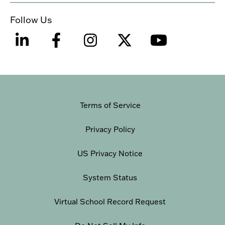
Follow Us
Terms of Service
Privacy Policy
US Privacy Notice
System Status
Virtual School Record Request