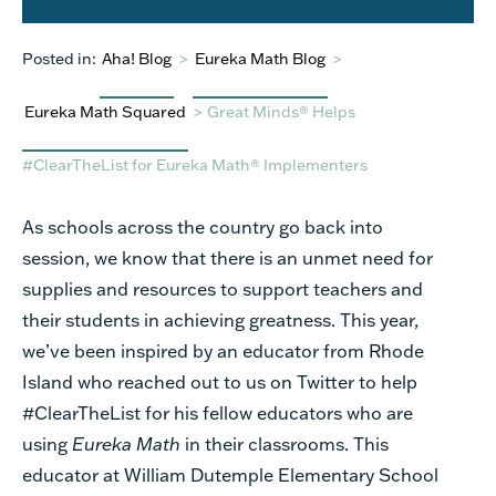
Posted in:
Aha! Blog
>
Eureka Math Blog
>
Eureka Math Squared
>
Great Minds® Helps
#ClearTheList for Eureka Math® Implementers
As schools across the country go back into
session, we know that there is an unmet need for
supplies and resources to support teachers and
their students in achieving greatness. This year,
we’ve been inspired by an educator from Rhode
Island who reached out to us on Twitter to help
#ClearTheList for his fellow educators who are
using
Eureka Math
in their classrooms.
This
educator at William Dutemple Elementary School