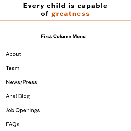
Every child is capable
of
greatness
First Column Menu
About
Team
News/Press
Aha! Blog
Job Openings
FAQs