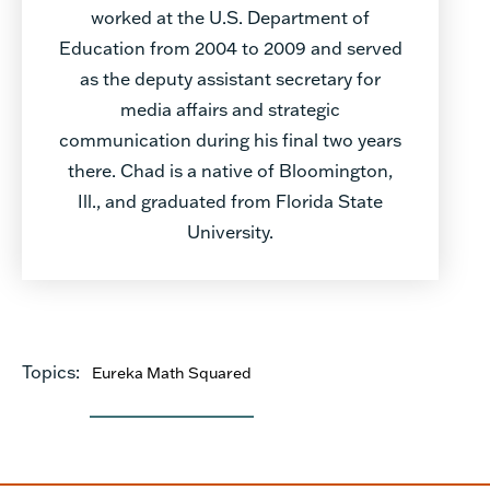
worked at the U.S. Department of
Education from 2004 to 2009 and served
as the deputy assistant secretary for
media affairs and strategic
communication during his final two years
there. Chad is a native of Bloomington,
Ill., and graduated from Florida State
University.
Topics:
Eureka Math Squared