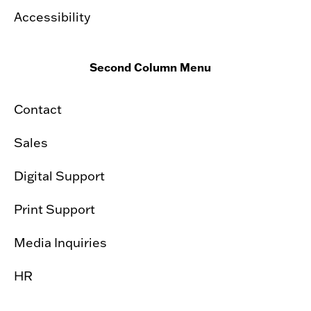
Accessibility
Second Column Menu
Contact
Sales
Digital Support
Print Support
Media Inquiries
HR