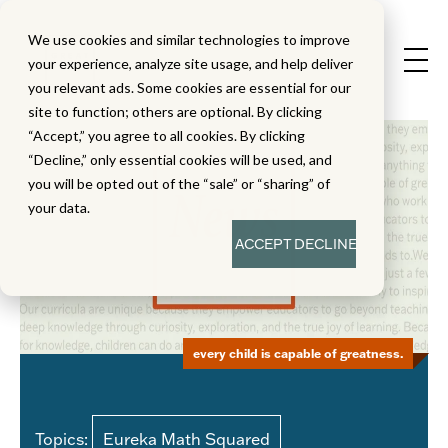
We use cookies and similar technologies to improve
your experience, analyze site usage, and help deliver
you relevant ads. Some cookies are essential for our
site to function; others are optional. By clicking
“Accept,” you agree to all cookies. By clicking
“Decline,” only essential cookies will be used, and
you will be opted out of the “sale” or “sharing” of
your data.
ACCEPT
DECLINE
every child is capable of greatness.
Topics:
Eureka Math Squared