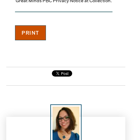
Great Minds PBC Privacy Notice at Collection.