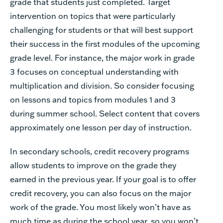
grade
that
students
just
completed.
Target
intervention
on
topics
that
were
particularly
challenging
for
students
or
that
will
best
support
their
success
in
the
first
modules
of
the
upcoming
grade
level.
For
instance,
the
major
work
in
grade
3
focuses
on
conceptual
understanding
with
multiplication
and
division.
So
consider
focusing
on
lessons
and
topics
from
modules
1
and
3
during
summer
school.
Select
content
that
covers
approximately
one
lesson
per
day
of
instruction.
In
secondary
schools,
credit
recovery
programs
allow
students
to
improve
on
the
grade
they
earned
in
the
previous
year.
If
your
goal
is
to
offer
credit
recovery,
you
can
also
focus
on
the
major
work
of
the
grade.
You
most
likely
won’t
have
as
much
time
as
during
the
school
year,
so
you
won’t