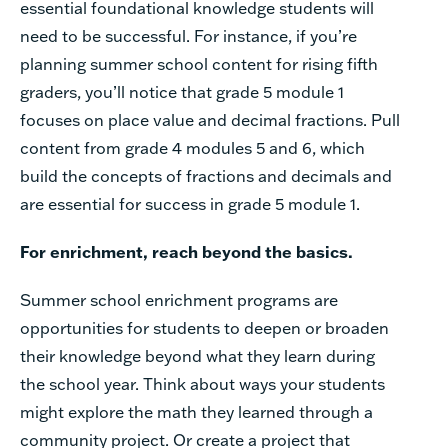
essential
foundational
knowledge
students
will
need
to
be
successful.
For
instance,
if
you’re
planning
summer
school
content
for
rising
fifth
graders,
you’ll
notice
that
grade
5
module
1
focuses
on
place
value
and decimal
fractions.
Pull
content
from
grade
4
modules
5
and
6,
which
build
the
concepts
of
fractions
and
decimals
and
are
essential
for
success
in
grade
5
module
1.
For
enrichment,
reach
beyond
the
basics.
Summer
school
enrichment
programs
are
opportunities
for
students
to
deepen
or
broaden
their
knowledge
beyond
what
they
learn
during
the
school
year.
Think
about
ways
your
students
might
explore
the
math
they
learned
through
a
community
project.
Or
create
a
project
that