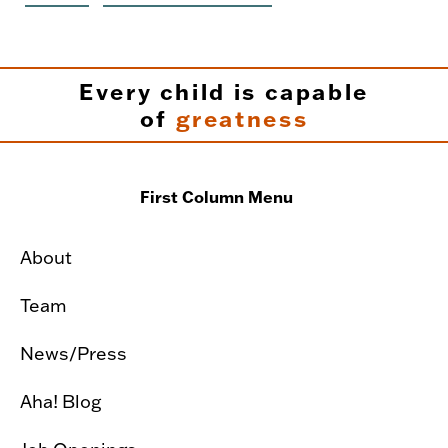
Every child is capable
of
greatness
First Column Menu
About
Team
News/Press
Aha! Blog