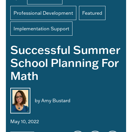
Professional Development
Featured
Implementation Support
Successful Summer
School Planning For
Math
by Amy Bustard
May 10, 2022