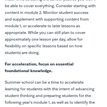
be
able
to
cover
everything.
Consider
starting
with
content
in
module
2.
Monitor
student
success
and
supplement
with
supporting
content
from
module
1,
or
accelerate
to
later
lessons
as
appropriate.
While
you
can
still
plan
to
cover
approximately
one
lesson
per
day,
allow
for
flexibility
on
specific
lessons
based
on how
students
are
doing.
For
acceleration,
focus
on
essential
foundational
knowledge.
Summer
school
can
be
a
time
to
accelerate
learning
for
students
with
the
intent
of
advancing
student
thinking
and
preparing
students
for
the
following
year’s
module
1,
as
well
as
to
identify
the