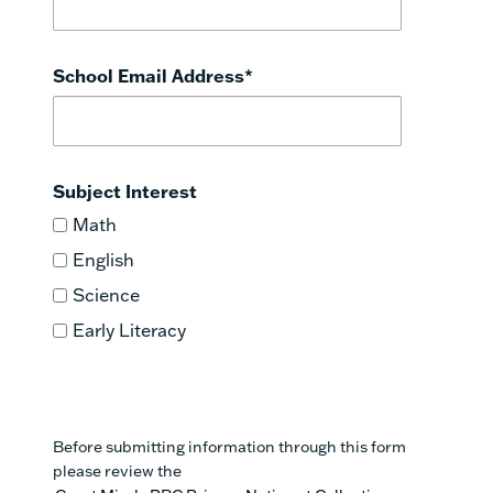
School Email Address
*
Subject Interest
Math
English
Science
Early Literacy
Before submitting information through this form
please review the