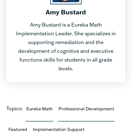
Amy Bustard
Amy Bustard is a Eureka Math
Implementation Leader. She specializes in
supporting remediation and the
development of cognitive and executive
functions skills for students in all grade
levels.
Topics:
Eureka Math
Professional Development
Featured
Implementation Support