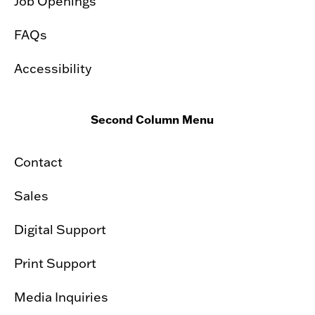
Job Openings
FAQs
Accessibility
Second Column Menu
Contact
Sales
Digital Support
Print Support
Media Inquiries