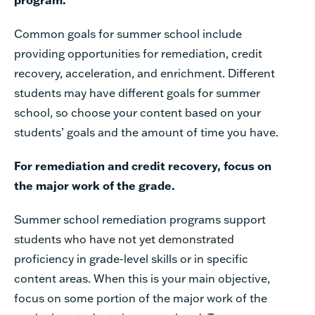
Common
goals
for
summer
school
include
providing
opportunities
for
remediation,
credit
recovery, acceleration,
and
enrichment.
Different
students
may
have
different
goals
for
summer
school,
so
choose your
content
based
on
your
students’
goals
and
the
amount
of
time
you
have.
For
remediation
and
credit
recovery,
focus
on
the
major
work
of
the
grade.
Summer
school
remediation
programs
support
students
who
have
not
yet
demonstrated
proficiency
in
grade-level
skills
or
in
specific
content
areas.
When
this
is
your
main
objective,
focus
on
some
portion
of
the
major
work
of
the