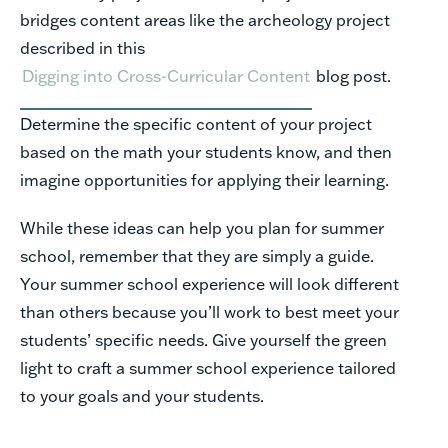
bridges
content
areas
like
the
archeology
project
described
in
this
Digging into Cross-Curricular
Content
blog
post.
Determine
the
specific
content
of
your
project
based
on
the
math
your
students
know,
and
then
imagine
opportunities
for
applying
their
learning.
While
these
ideas
can
help
you
plan
for
summer
school,
remember
that
they
are
simply
a
guide.
Your summer
school
experience
will
look
different
than
others
because
you’ll
work
to
best
meet
your
students’
specific
needs.
Give
yourself
the
green
light
to
craft
a
summer
school
experience
tailored
to
your
goals
and
your
students.