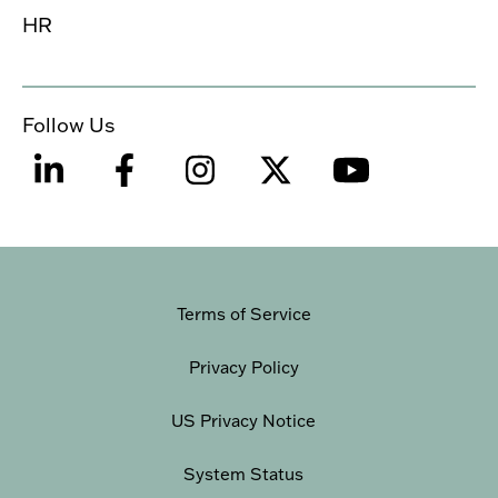
HR
Follow Us
Terms of Service
Privacy Policy
US Privacy Notice
System Status