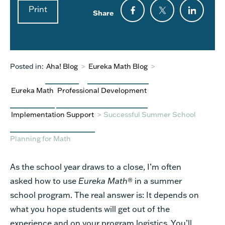
Print
Share
Posted in:
Aha! Blog
>
Eureka Math Blog
>
Eureka Math
Professional Development
Implementation Support
>
Successful Summer School
Planning for Math
As the school year draws to a close, I’m often
asked how to use
Eureka Math
® in a summer
school
program. The real answer is: It depends on
what you hope students will get out of the
experience and
on your program logistics. You’ll