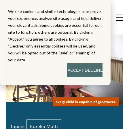
We use cookies and similar technologies to improve
your experience, analyze site usage, and help deliver
you relevant ads. Some cookies are essential for our
site to function; others are optional. By clicking
“Accept,” you agree to all cookies. By clicking
“Decline,” only essential cookies will be used, and
you will be opted out of the “sale” or “sharing” of
your data.
ACCEPT
DECLINE
every child is capable of greatness.
Topics:
Eureka Math