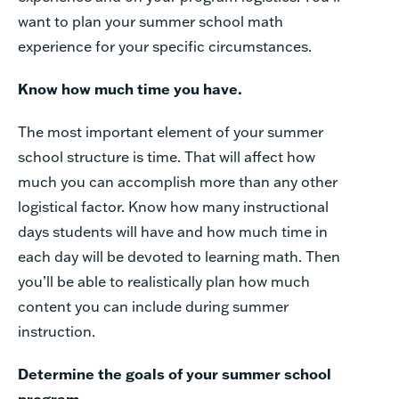
want to plan your summer school math
experience for your specific circumstances.
Know
how
much
time
you
have.
The
most
important
element
of
your
summer
school
structure
is
time.
That
will
affect how
much
you can
accomplish
more
than
any
other
logistical
factor.
Know
how
many
instructional
days
students
will
have
and
how
much
time
in
each
day
will
be
devoted
to
learning
math. Then
you’ll
be
able
to
realistically
plan
how
much
content
you
can
include
during
summer
instruction.
Determine
the
goals
of
your
summer
school
program.