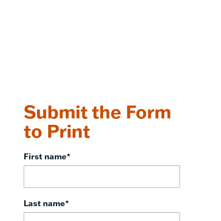
Submit the Form
to Print
First name
*
Last name
*