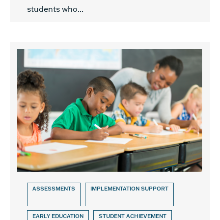
students who...
ASSESSMENTS
IMPLEMENTATION SUPPORT
EARLY EDUCATION
STUDENT ACHIEVEMENT