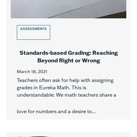
ASSESSMENTS
Standards-based Grading: Reaching
Beyond Right or Wrong
March 18, 2021
Teachers often ask for help with assigning
grades in Eureka Math. This is
understandable: We math teachers share a
love for numbers and a desire to...