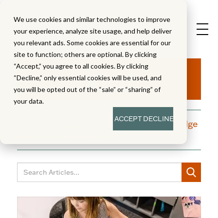
We use cookies and similar technologies to improve
your experience, analyze site usage, and help deliver
you relevant ads. Some cookies are essential for our
site to function; others are optional. By clicking
Aha!
“Accept,” you agree to all cookies. By clicking
“Decline,” only essential cookies will be used, and
you will be opted out of the “sale” or “sharing” of
your data.
ACCEPT
DECLINE
A blog dedicated to moments of knowledge
building and enlightenment