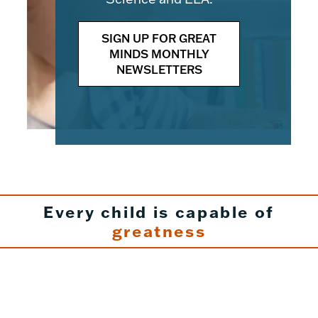
SIGN UP FOR GREAT
MINDS MONTHLY
NEWSLETTERS
Every child is capable of
greatness