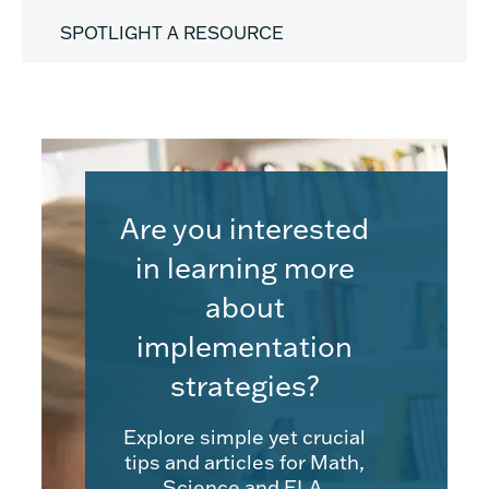
SPOTLIGHT A RESOURCE
Are you interested
in learning more
about
implementation
strategies?
Explore simple yet crucial
tips and articles for Math,
Science and ELA.