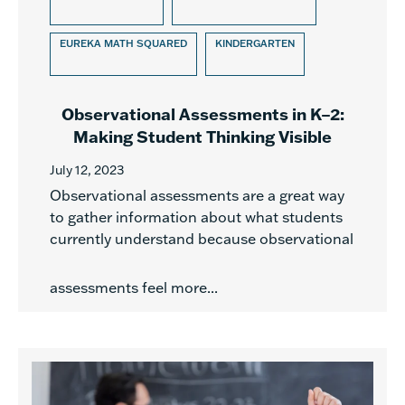
EUREKA MATH SQUARED
KINDERGARTEN
Observational Assessments in K–2:
Making Student Thinking Visible
July 12, 2023
Observational assessments are a great way
to gather information about what students
currently understand because observational
assessments feel more...