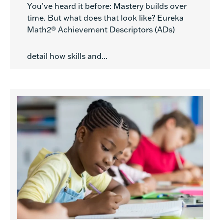
You’ve heard it before: Mastery builds over
time. But what does that look like? Eureka
Math2® Achievement Descriptors (ADs)
detail how skills and...