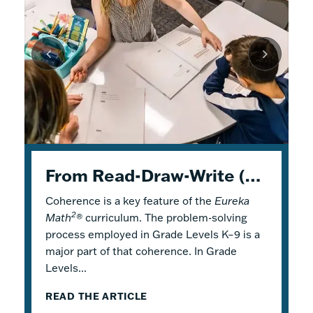
K–5 Eureka Math² in Summer School
From Read-Draw-Write (RDW) to Modeling–How Students Experience Problem Solving in Eureka Math²
Response to Intervention with Eureka Math²
Coherence is a key feature of the
Response to Intervention (RTI), also
Flexible Tools for Responsive Teaching and
Eureka
2
Math
referred to as a Multi-Tiered System of
Engaging Learning
®
curriculum. The problem-solving
process employed in Grade Levels K–9 is a
Support (MTSS), is a framework that
2
Why is it a good idea to use
Eureka Math
®
major part of that coherence. In Grade
describes both core and additional
in a summer school program? There are
Levels...
instruction. Within...
several reasons! Most...
READ THE ARTICLE
READ THE ARTICLE
READ THE ARTICLE