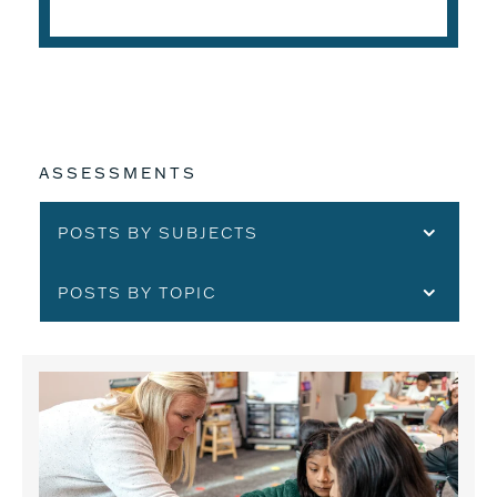
ASSESSMENTS
POSTS BY SUBJECTS
POSTS BY TOPIC