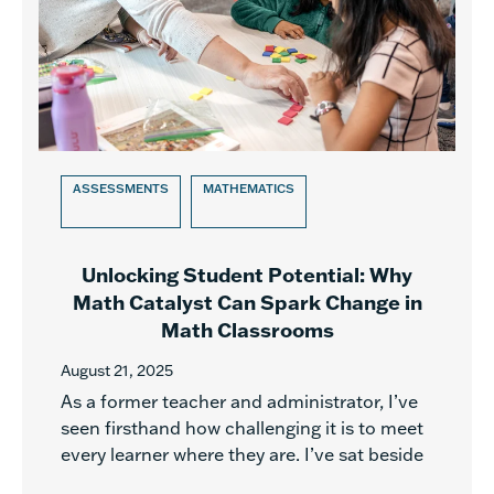
ASSESSMENTS
MATHEMATICS
Unlocking Student Potential: Why
Math Catalyst Can Spark Change in
Math Classrooms
August 21, 2025
As a former teacher and administrator, I’ve
seen firsthand how challenging it is to meet
every learner where they are. I’ve sat beside