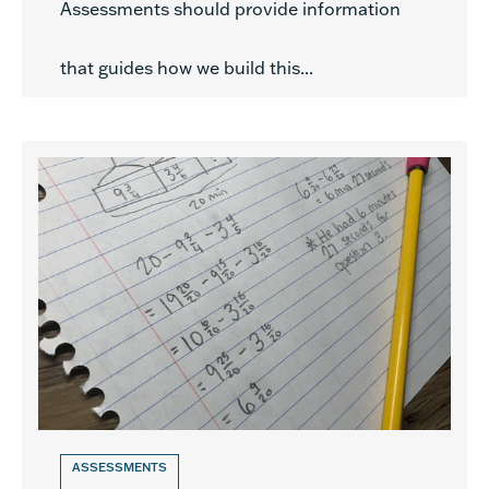
Assessments should provide information
that guides how we build this...
ASSESSMENTS