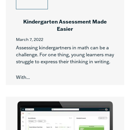
Kindergarten Assessment Made
Easier
March 7, 2022
Assessing kindergartners in math can be a
challenge. For one thing, young learners may
struggle to express their thinking in writing.
With...