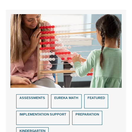
ASSESSMENTS
EUREKA MATH
FEATURED
IMPLEMENTATION SUPPORT
PREPARATION
KINDERGARTEN