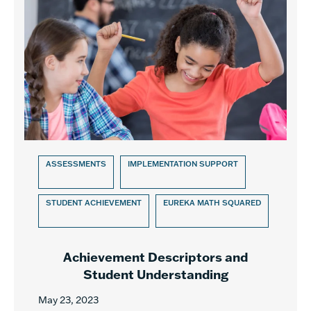
ASSESSMENTS
IMPLEMENTATION SUPPORT
STUDENT ACHIEVEMENT
EUREKA MATH SQUARED
Achievement Descriptors and
Student Understanding
May 23, 2023