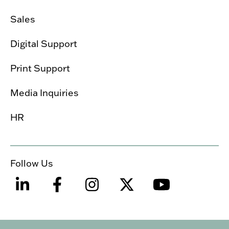
Sales
Digital Support
Print Support
Media Inquiries
HR
Follow Us