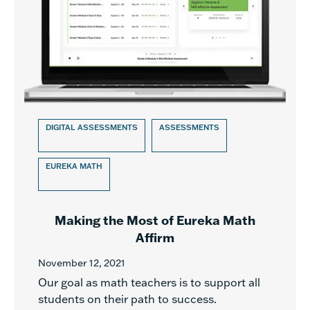
DIGITAL ASSESSMENTS
ASSESSMENTS
EUREKA MATH
Making the Most of Eureka Math
Affirm
November 12, 2021
Our goal as math teachers is to support all
students on their path to success.