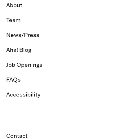
About
Team
News/Press
Aha! Blog
Job Openings
FAQs
Accessibility
Contact