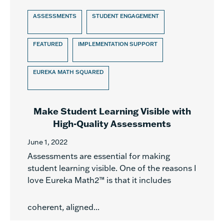
ASSESSMENTS
STUDENT ENGAGEMENT
FEATURED
IMPLEMENTATION SUPPORT
EUREKA MATH SQUARED
Make Student Learning Visible with
High-Quality Assessments
June 1, 2022
Assessments are essential for making
student learning visible. One of the reasons I
love Eureka Math2™ is that it includes
coherent, aligned...