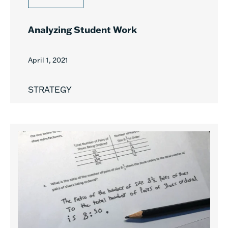
Analyzing Student Work
April 1, 2021
STRATEGY