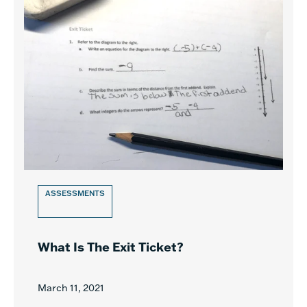
ASSESSMENTS
What Is The Exit Ticket?
March 11, 2021