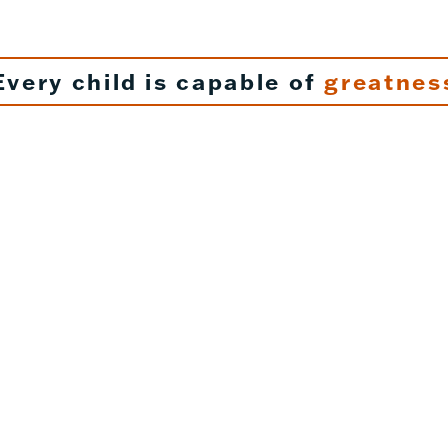
Every child is capable of
greatnes