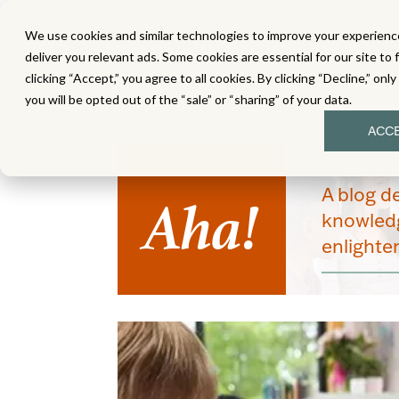
We use cookies and similar technologies to improve your experience
MATH
LITERACY
SC
deliver you relevant ads. Some cookies are essential for our site to 
clicking “Accept,” you agree to all cookies. By clicking “Decline,” onl
you will be opted out of the “sale” or “sharing” of your data.
ACC
Aha!
A blog d
knowledg
enlight