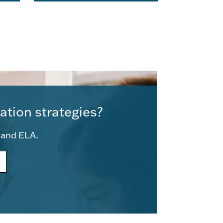
ation strategies?
e and ELA.