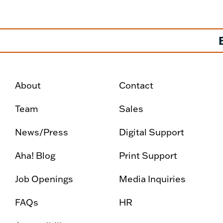
About
Contact
Team
Sales
News/Press
Digital Support
Aha! Blog
Print Support
Job Openings
Media Inquiries
FAQs
HR