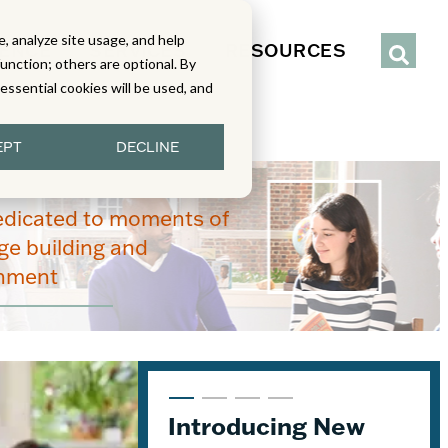
, analyze site usage, and help
IENCE
SERVICES
RESOURCES
function; others are optional. By
y essential cookies will be used, and
EPT
DECLINE
edicated to moments of
e building and
enment
Introducing New
Content Stages
From Read-Draw-
Joining the