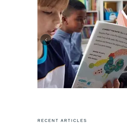
RECENT ARTICLES