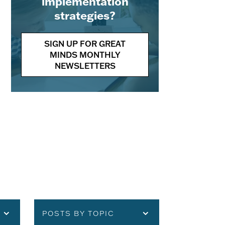
implementation
strategies?
SIGN UP FOR GREAT
MINDS MONTHLY
NEWSLETTERS
POSTS BY TOPIC