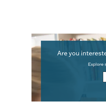
Are you interest
Explore s