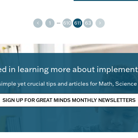
...
1
610
611
63
ed in learning more about implement
imple yet crucial tips and articles for Math, Scienc
SIGN UP FOR GREAT MINDS MONTHLY NEWSLETTERS