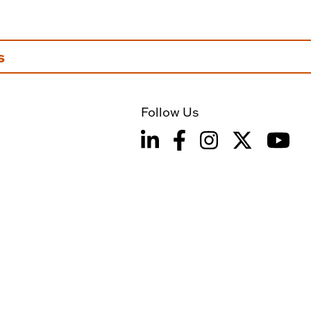
s
Follow Us