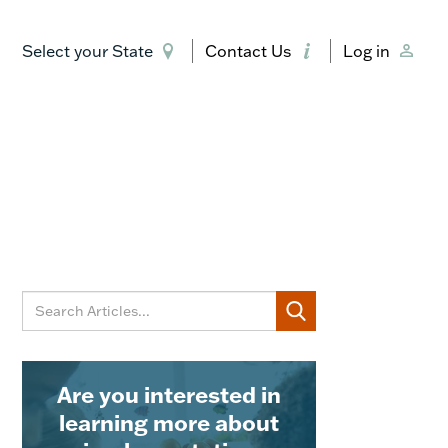
Select your State
Contact Us
Log in
Are you interested in
learning more about