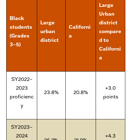
Large
Urban
Black
Large
district
students
Californi
urban
compare
(Grades
a
district
d to
3–5)
Californi
a
SY2022–
2023
+3.0
23.8%
20.8%
proficienc
points
y
SY2023–
2024
+4.3
26.2%
21.9%