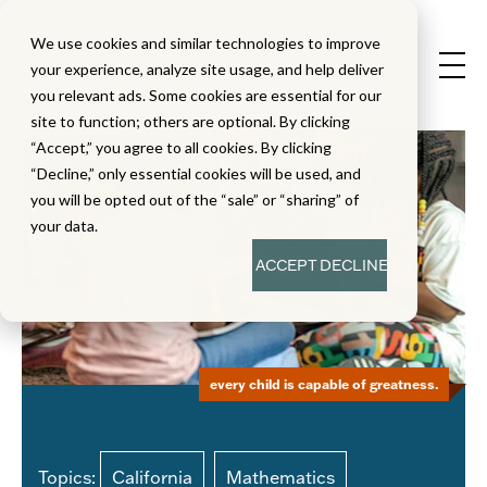
We use cookies and similar technologies to improve
your experience, analyze site usage, and help deliver
you relevant ads. Some cookies are essential for our
site to function; others are optional. By clicking
“Accept,” you agree to all cookies. By clicking
“Decline,” only essential cookies will be used, and
you will be opted out of the “sale” or “sharing” of
your data.
ACCEPT
DECLINE
every child is capable of greatness.
Topics:
California
Mathematics