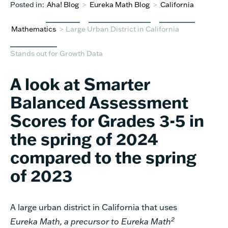
Posted in:
Aha! Blog
>
Eureka Math Blog
>
California
Mathematics
>
Large Urban District in California
Stands out for Growth Data
A look at Smarter
Balanced Assessment
Scores for Grades 3-5 in
the spring of 2024
compared to the spring
of 2023
A large urban district in California that uses
2
Eureka Math
, a precursor to Eureka Math