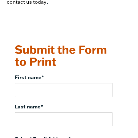
contact us today
.
Submit the Form
to Print
First name
*
Last name
*