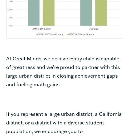
At Great Minds, we believe every child is capable
of greatness and we're proud to partner with this
large urban district in closing achievement gaps
and fueling math gains.
If you represent a large urban district, a California
district, or a district with a diverse student
population, we encourage you to