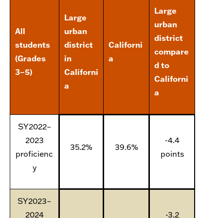
Large
Large
urban
All
urban
district
students
district
Californi
compare
(Grades
in
a
d to
3–5)
Californi
Californi
a
a
SY2022–
2023
-4.4
35.2%
39.6%
proficienc
points
y
SY2023–
2024
-3.2