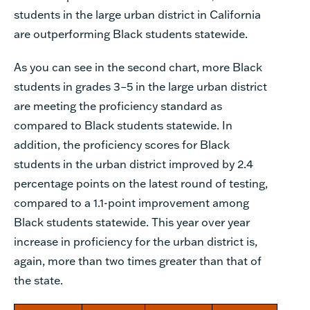
students in the large urban district in California
are outperforming Black students statewide.
As you can see in the second chart, more Black
students in grades 3–5 in the large urban district
are meeting the proficiency standard as
compared to Black students statewide. In
addition, the proficiency scores for Black
students in the urban district improved by 2.4
percentage points on the latest round of testing,
compared to a 1.1-point improvement among
Black students statewide. This year over year
increase in proficiency for the urban district is,
again, more than two times greater than that of
the state.