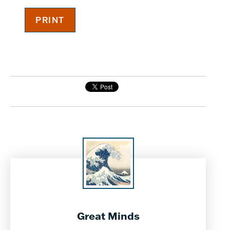
Great Minds