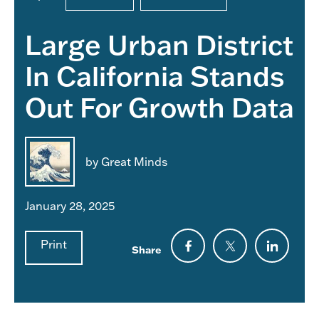
Large Urban District
In California Stands
Out For Growth Data
by Great Minds
January 28, 2025
Print
Share