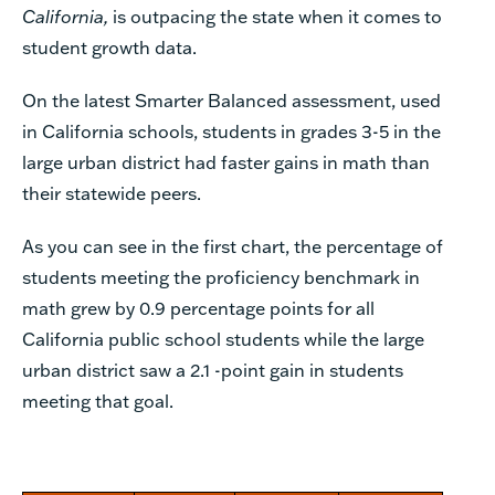
California,
is outpacing the state when it comes to
student growth data.
On the latest Smarter Balanced assessment, used
in California schools, students in grades 3-5 in the
large urban district had faster gains in math than
their statewide peers.
As you can see in the first chart, the percentage of
students meeting the proficiency benchmark in
math grew by 0.9 percentage points for all
California public school students while the large
urban district saw a 2.1 -point gain in students
meeting that goal.