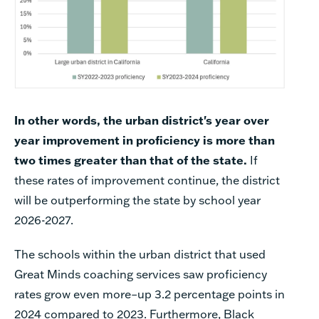
In other words, the urban district's year over
year improvement in proficiency is more than
two times greater than that of the state.
If
these rates of improvement continue, the district
will be outperforming the state by school year
2026-2027.
The schools within the urban district that used
Great Minds coaching services saw proficiency
rates grow even more–
up 3.2 percentage points in
2024 compared to 2023.
Furthermore, Black