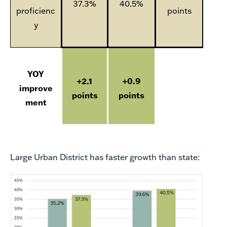
37.3%
40.5%
proficienc
points
y
YOY
+2.1
+0.9
improve
points
points
ment
Large Urban District has faster growth than state: