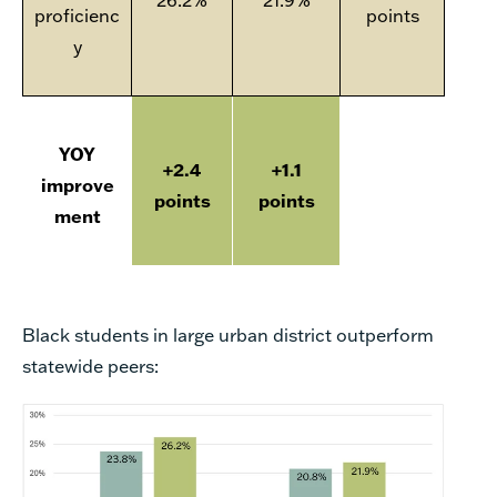
proficienc
points
y
YOY
+2.4
+1.1
improve
points
points
ment
Black students in large urban district outperform
statewide peers: