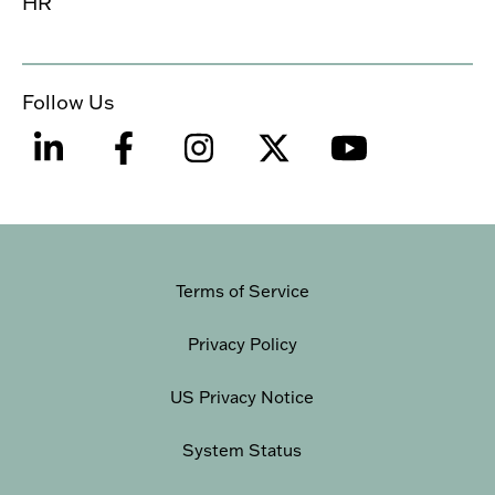
HR
Follow Us
Terms of Service
Privacy Policy
US Privacy Notice
System Status