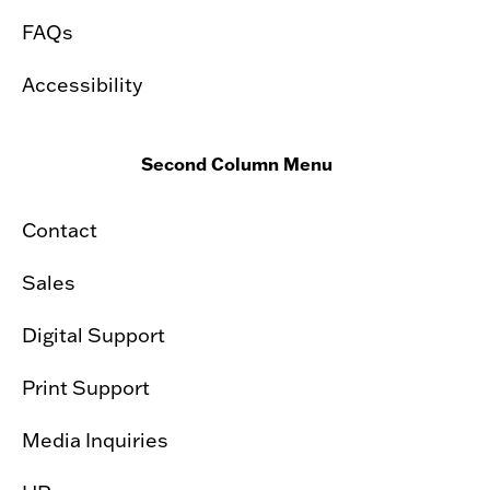
FAQs
Accessibility
Second Column Menu
Contact
Sales
Digital Support
Print Support
Media Inquiries