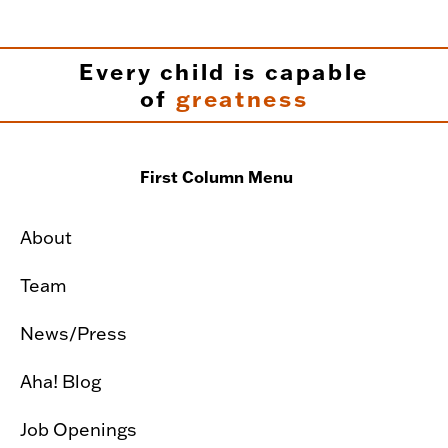
Every child is capable
of
greatness
First Column Menu
About
Team
News/Press
Aha! Blog
Job Openings