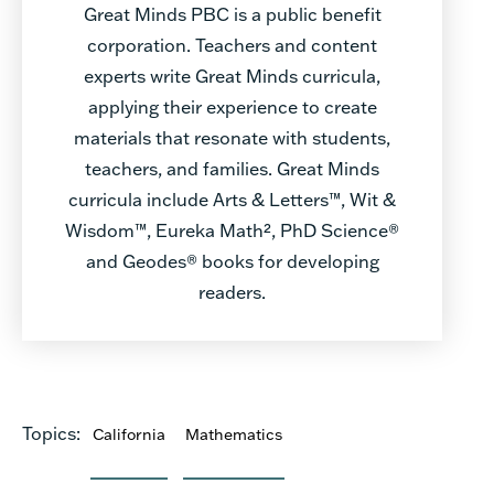
Great Minds PBC is a public benefit
corporation. Teachers and content
experts write Great Minds curricula,
applying their experience to create
materials that resonate with students,
teachers, and families. Great Minds
curricula include Arts & Letters™, Wit &
Wisdom™, Eureka Math², PhD Science®
and Geodes® books for developing
readers.
Topics:
California
Mathematics