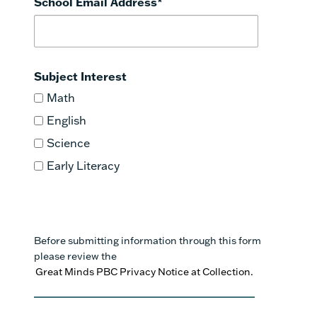
School Email Address
*
Subject Interest
Math
English
Science
Early Literacy
Before submitting information through this form
please review the
Great Minds PBC Privacy Notice at Collection.