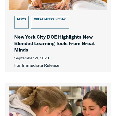
NEWS
GREAT MINDS IN SYNC
New York City DOE Highlights New
Blended Learning Tools From Great
Minds
September 21, 2020
For Immediate Release