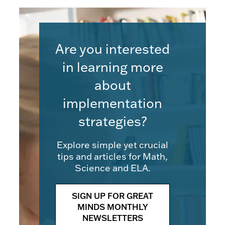
Are you interested
in learning more
about
implementation
strategies?
Explore simple yet crucial
tips and articles for Math,
Science and ELA.
SIGN UP FOR GREAT
MINDS MONTHLY
NEWSLETTERS