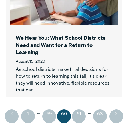
We Hear You: What School Districts
Need and Want for a Return to
Learning
August 19, 2020
As school districts make final decisions for
how to return to learning this fall, it’s clear
they will need innovative, flexible resources
that can...
...
...
1
59
60
61
63