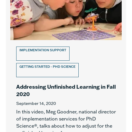
IMPLEMENTATION SUPPORT
GETTING STARTED - PHD SCIENCE
Addressing Unfinished Learning in Fall
2020
September 14, 2020
In this video, Meg Goodner, national director
of implementation services for PhD
Science®, talks about how to adjust for the