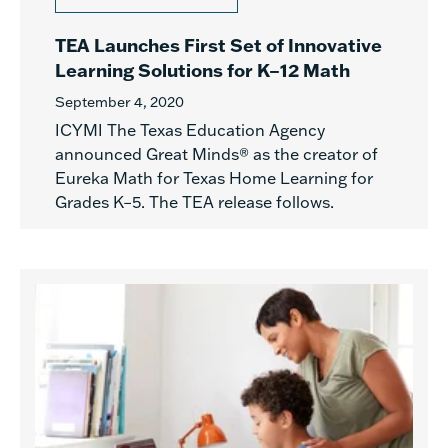
TEA Launches First Set of Innovative
Learning Solutions for K–12 Math
September 4, 2020
ICYMI The Texas Education Agency
announced Great Minds® as the creator of
Eureka Math for Texas Home Learning for
Grades K–5. The TEA release follows.