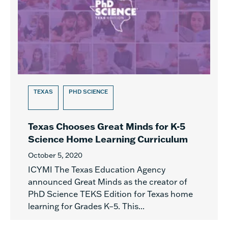
TEXAS
PHD SCIENCE
Texas Chooses Great Minds for K-5
Science Home Learning Curriculum
October 5, 2020
ICYMI The Texas Education Agency
announced Great Minds as the creator of
PhD Science TEKS Edition for Texas home
learning for Grades K–5. This...