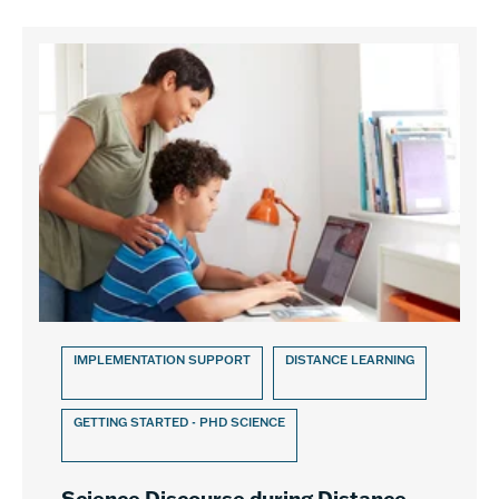
IMPLEMENTATION SUPPORT
DISTANCE LEARNING
GETTING STARTED - PHD SCIENCE
Science Discourse during Distance