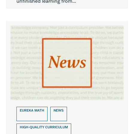
unfinished learning from...
EUREKA MATH
NEWS
HIGH-QUALITY CURRICULUM