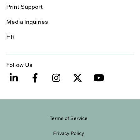
Print Support
Media Inquiries
HR
Follow Us
Terms of Service
Privacy Policy