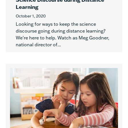
Learning
October 1, 2020
Looking for ways to keep the science
discourse going during distance learning?
We’re here to help. Watch as Meg Goodner,
national director of...