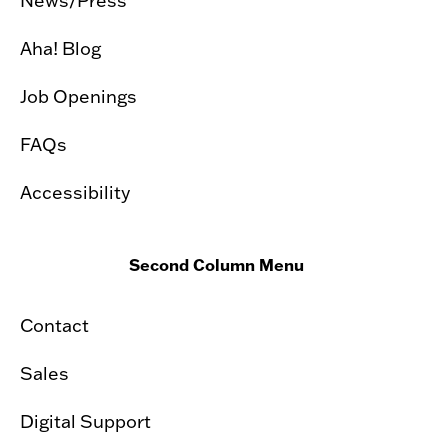
News/Press
Aha! Blog
Job Openings
FAQs
Accessibility
Second Column Menu
Contact
Sales
Digital Support