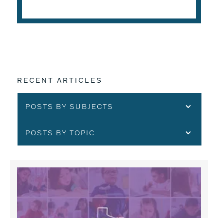
READ THE ARTICLE
RECENT ARTICLES
POSTS BY SUBJECTS
POSTS BY TOPIC