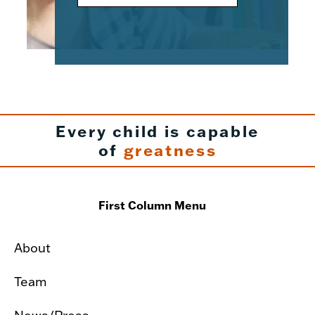
Every child is capable
of
greatness
First Column Menu
About
Team