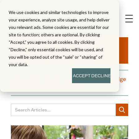
We use cookies and similar technologies to improve
your experience, analyze site usage, and help deliver
you relevant ads. Some cookies are essential for our
site to function; others are optional. By clicking
Aha!
“Accept,” you agree to all cookies. By clicking
“Decline,” only essential cookies will be used, and
you will be opted out of the “sale” or “sharing” of
your data.
ACCEPT
DECLINE
A blog dedicated to moments of knowledge
building and enlightenment