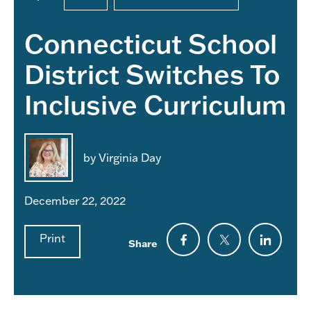
Connecticut School
District Switches To
Inclusive Curriculum
by Virginia Day
December 22, 2022
Print
Share