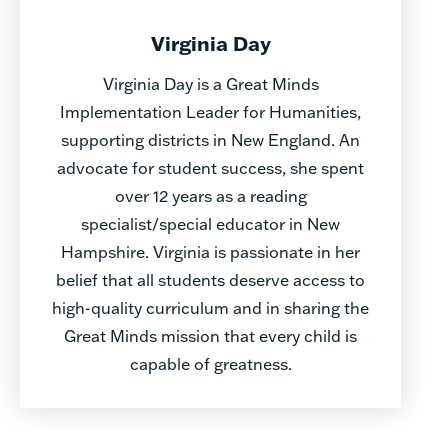
Virginia Day
Virginia Day is a Great Minds
Implementation Leader for Humanities,
supporting districts in New England. An
advocate for student success, she spent
over 12 years as a reading
specialist/special educator in New
Hampshire. Virginia is passionate in her
belief that all students deserve access to
high-quality curriculum and in sharing the
Great Minds mission that every child is
capable of greatness.