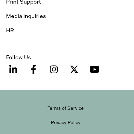
Print Support
Media Inquiries
HR
Follow Us
Terms of Service
Privacy Policy