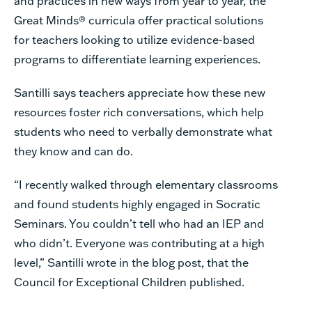
and practices in new ways from year to year, the
Great Minds®
curricula offer practical solutions
for teachers looking to utilize evidence-based
programs to differentiate learning experiences.
Santilli says teachers appreciate how these new
resources foster rich conversations, which help
students who need to verbally demonstrate what
they know and can do.
“I recently walked through elementary classrooms
and found students highly engaged in Socratic
Seminars. You couldn’t tell who had an IEP and
who didn’t. Everyone was contributing at a high
level,” Santilli wrote in the blog post, that the
Council for Exceptional Children published.