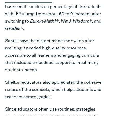
has seen the
inclusion
percentage of its students
with IEPs jump from about 60 to 91 percent after
switching
to
EurekaMath
²
®,
Wit & Wisdom
®, and
Geodes
®.
Santilli says the district made the switch after
realizing it needed high-quality resources
accessible to all learners and engaging curricula
that included embedded support to meet many
students’ needs.
Shelton educators also appreciated the cohesive
nature of the curricula, which helps students and
teachers across grades.
Since educators often use routines, strategies,