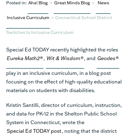
Posted in:
Aha! Blog
>
Great Minds Blog
>
News
Inclusive Curriculum
>
Connecticut School District
Switches to Inclusive Curriculum
Special Ed TODAY recently highlighted the roles
Eureka Math
2®
,
Wit & Wisdom®
, and
Geodes®
play in an inclusive curriculum, in a blog post
focusing on the effect of high-quality educational
materials on students with disabilities.
Kristin Santilli, director of curriculum, instruction,
and data for PK-12 in the Shelton Public School
System in Connecticut, wrote the
Special Ed TODAY post
,
noting that the district