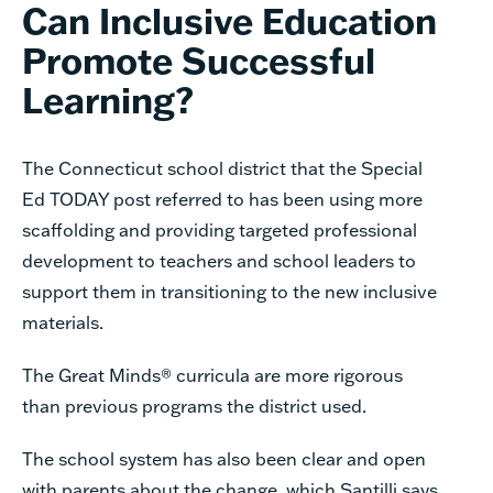
Can Inclusive Education
Promote Successful
Learning?
The Connecticut school district that the Special
Ed TODAY post referred to has been using more
scaffolding and providing targeted professional
development to teachers and school leaders to
support them in transitioning to the new inclusive
materials.
The Great Minds® curricula are more rigorous
than previous programs the district used.
The school system has also been clear and open
with parents about the change, which Santilli says