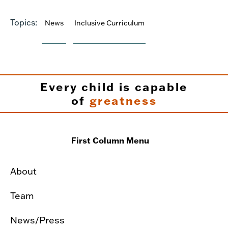
Topics:
News
Inclusive Curriculum
Every child is capable
of
greatness
First Column Menu
About
Team
News/Press