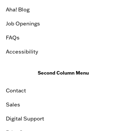
Aha! Blog
Job Openings
FAQs
Accessibility
Second Column Menu
Contact
Sales
Digital Support