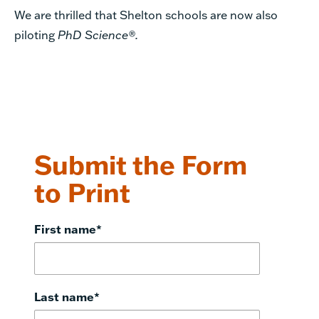
We are thrilled that Shelton schools are now also
piloting
PhD Science®.
Submit the Form
to Print
First name
*
Last name
*