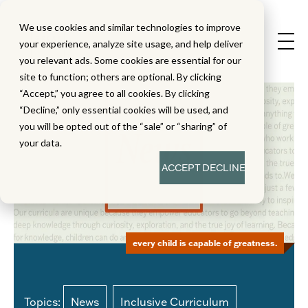
We use cookies and similar technologies to improve
your experience, analyze site usage, and help deliver
you relevant ads. Some cookies are essential for our
site to function; others are optional. By clicking
“Accept,” you agree to all cookies. By clicking
“Decline,” only essential cookies will be used, and
you will be opted out of the “sale” or “sharing” of
your data.
ACCEPT
DECLINE
every child is capable of greatness.
Topics:
News
Inclusive Curriculum