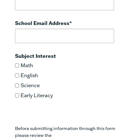
School Email Address
*
Subject Interest
Math
English
Science
Early Literacy
Before submitting information through this form
please review the