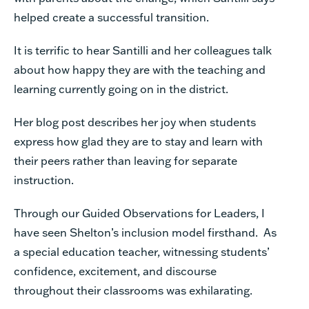
helped create a successful transition.
It is terrific to hear Santilli and her colleagues talk
about how happy they are with the teaching and
learning currently going on in the district.
Her blog post describes her joy when students
express how glad they are to stay and learn with
their peers rather than leaving for separate
instruction.
Through our Guided Observations for Leaders, I
have seen Shelton’s inclusion model firsthand. As
a special education teacher, witnessing students’
confidence, excitement, and discourse
throughout their classrooms was exhilarating
.