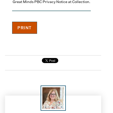
Great Minds PBC Privacy Notice at Collection.