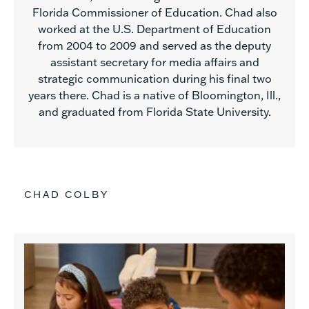
Florida Commissioner of Education. Chad also
worked at the U.S. Department of Education
from 2004 to 2009 and served as the deputy
assistant secretary for media affairs and
strategic communication during his final two
years there. Chad is a native of Bloomington, Ill.,
and graduated from Florida State University.
CHAD COLBY