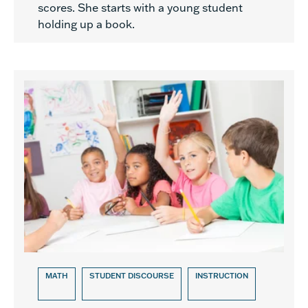
scores. She starts with a young student
holding up a book.
MATH
STUDENT DISCOURSE
INSTRUCTION