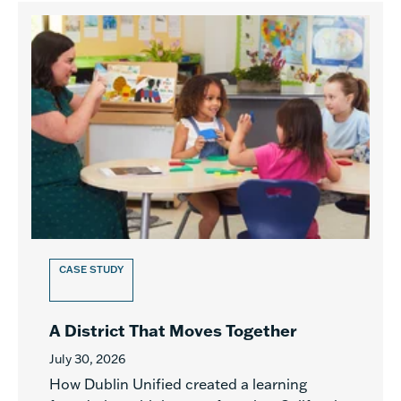
CASE STUDY
A District That Moves Together
July 30, 2026
How Dublin Unified created a learning