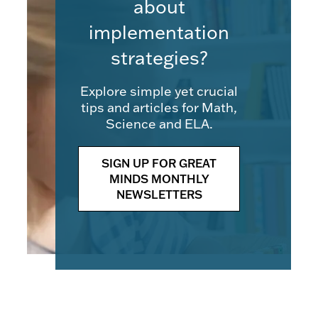
about
implementation
strategies?
Explore simple yet crucial
tips and articles for Math,
Science and ELA.
SIGN UP FOR GREAT
MINDS MONTHLY
NEWSLETTERS