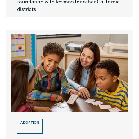
foundation with lessons for other California
districts
ADOPTION