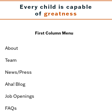
Every child is capable
of
greatness
First Column Menu
About
Team
News/Press
Aha! Blog
Job Openings
FAQs