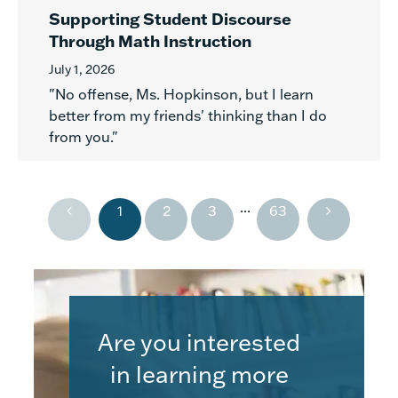
Supporting Student Discourse
Through Math Instruction
July 1, 2026
"No offense, Ms. Hopkinson, but I learn
better from my friends' thinking than I do
from you."
...
1
2
3
63
Are you interested
in learning more