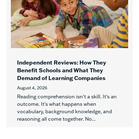
Independent Reviews: How They
Benefit Schools and What They
Demand of Learning Companies
August 4, 2026
Reading comprehension isn't a skill. It's an
outcome. It's what happens when
vocabulary, background knowledge, and
reasoning all come together. No...