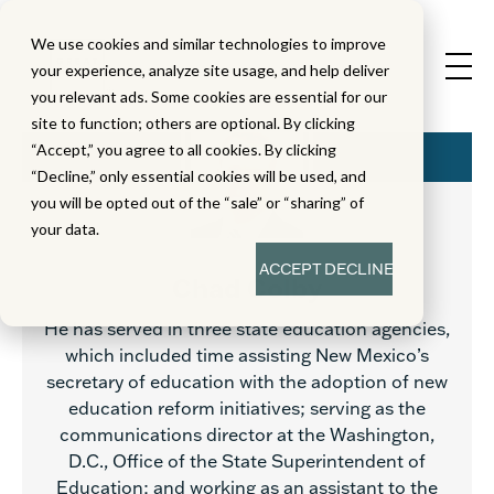
We use cookies and similar technologies to improve
your experience, analyze site usage, and help deliver
you relevant ads. Some cookies are essential for our
site to function; others are optional. By clicking
“Accept,” you agree to all cookies. By clicking
“Decline,” only essential cookies will be used, and
you will be opted out of the “sale” or “sharing” of
your data.
ACCEPT
DECLINE
Chad Colby
He has served in three state education agencies,
which included time assisting New Mexico’s
secretary of education with the adoption of new
education reform initiatives; serving as the
communications director at the Washington,
D.C., Office of the State Superintendent of
Education; and working as an assistant to the