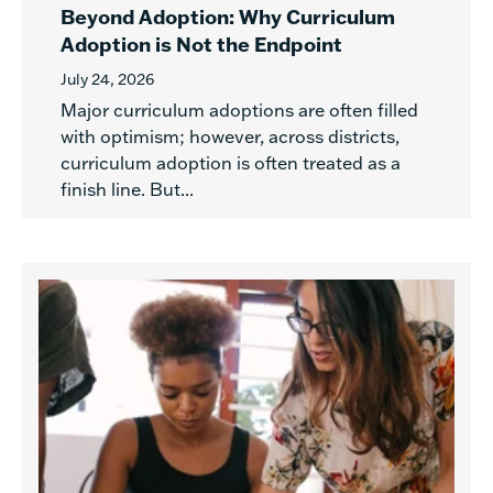
Beyond Adoption: Why Curriculum
Adoption is Not the Endpoint
July 24, 2026
Major curriculum adoptions are often filled
with optimism; however, across districts,
curriculum adoption is often treated as a
finish line. But...