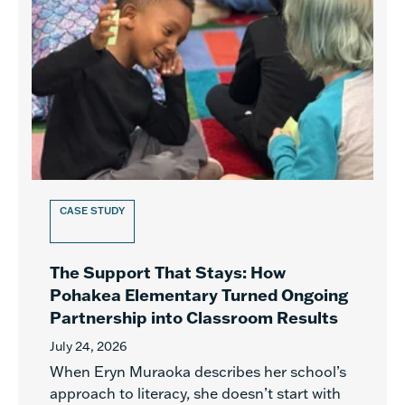
CASE STUDY
The Support That Stays: How
Pohakea Elementary Turned Ongoing
Partnership into Classroom Results
July 24, 2026
When Eryn Muraoka describes her school’s
approach to literacy, she doesn’t start with