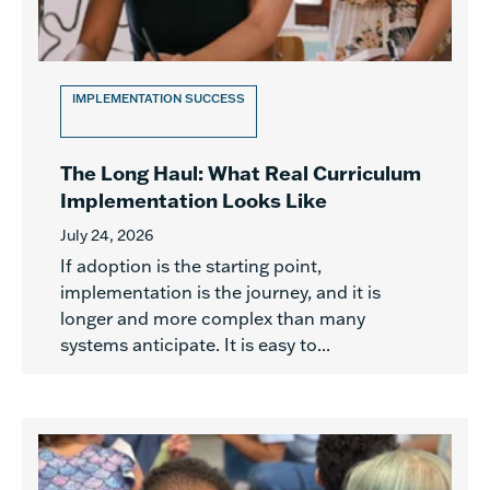
IMPLEMENTATION SUCCESS
The Long Haul: What Real Curriculum
Implementation Looks Like
July 24, 2026
If adoption is the starting point,
implementation is the journey, and it is
longer and more complex than many
systems anticipate. It is easy to...