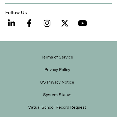
Follow Us
Terms of Service
Privacy Policy
US Privacy Notice
System Status
Virtual School Record Request