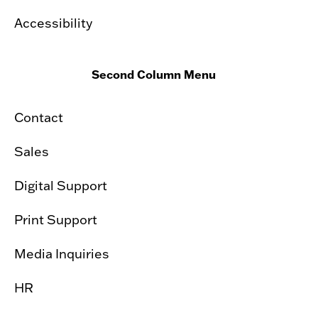
Accessibility
Second Column Menu
Contact
Sales
Digital Support
Print Support
Media Inquiries
HR