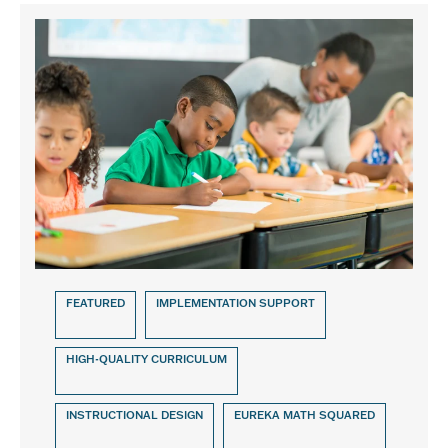
FEATURED
IMPLEMENTATION SUPPORT
HIGH-QUALITY CURRICULUM
INSTRUCTIONAL DESIGN
EUREKA MATH SQUARED