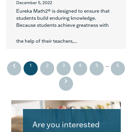
December 5, 2022
Eureka Math2® is designed to ensure that
students build enduring knowledge.
Because students achieve greatness with
the help of their teachers,...
1
2
3
4
5
...
6
Are you interested