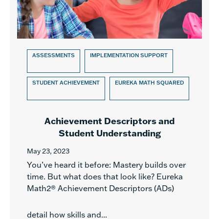
ASSESSMENTS
IMPLEMENTATION SUPPORT
STUDENT ACHIEVEMENT
EUREKA MATH SQUARED
Achievement Descriptors and
Student Understanding
May 23, 2023
You’ve heard it before: Mastery builds over
time. But what does that look like? Eureka
Math2® Achievement Descriptors (ADs)
detail how skills and...