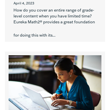
April 4, 2023
How do you cover an entire range of grade-
level content when you have limited time?
Eureka Math2® provides a great foundation
for doing this with its...