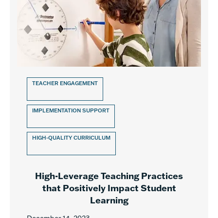
TEACHER ENGAGEMENT
IMPLEMENTATION SUPPORT
HIGH-QUALITY CURRICULUM
High-Leverage Teaching Practices
that Positively Impact Student
Learning