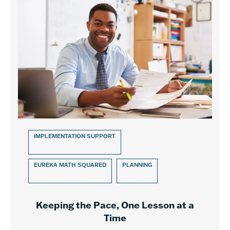
IMPLEMENTATION SUPPORT
EUREKA MATH SQUARED
PLANNING
Keeping the Pace, One Lesson at a
Time