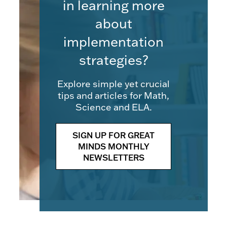
in learning more
about
implementation
strategies?
Explore simple yet crucial
tips and articles for Math,
Science and ELA.
SIGN UP FOR GREAT
MINDS MONTHLY
NEWSLETTERS