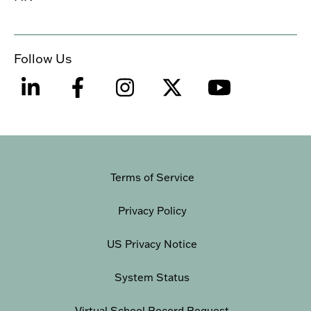
Follow Us
Terms of Service
Privacy Policy
US Privacy Notice
System Status
Virtual School Record Request