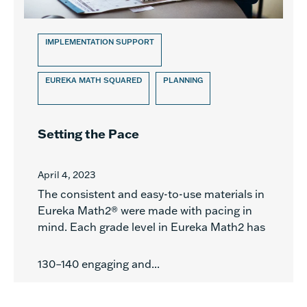
IMPLEMENTATION SUPPORT
EUREKA MATH SQUARED
PLANNING
Setting the Pace
April 4, 2023
The consistent and easy-to-use materials in
Eureka Math2® were made with pacing in
mind. Each grade level in Eureka Math2 has
130–140 engaging and...