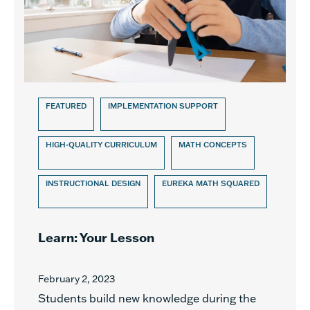
FEATURED
IMPLEMENTATION SUPPORT
HIGH-QUALITY CURRICULUM
MATH CONCEPTS
INSTRUCTIONAL DESIGN
EUREKA MATH SQUARED
Learn: Your Lesson
February 2, 2023
Students build new knowledge during the