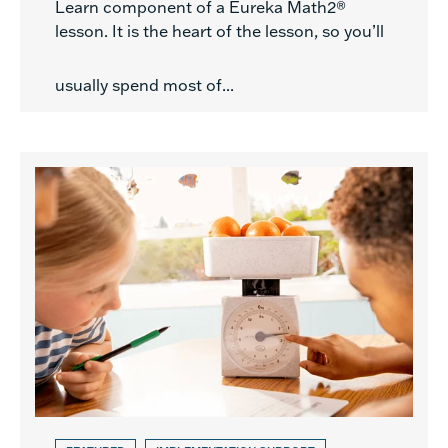
Learn component of a Eureka Math2®
lesson. It is the heart of the lesson, so you’ll
usually spend most of...