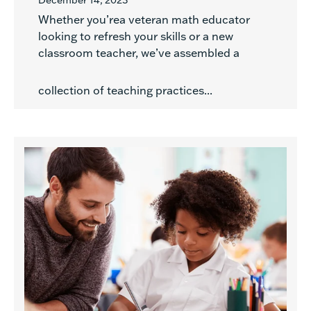
December 14, 2023
Whether you’rea veteran math educator
looking to refresh your skills or a new
classroom teacher, we’ve assembled a
collection of teaching practices...