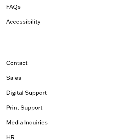
FAQs
Accessibility
Contact
Sales
Digital Support
Print Support
Media Inquiries
HR