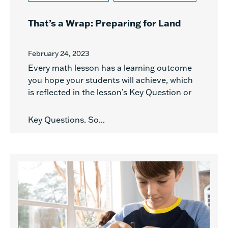
That’s a Wrap: Preparing for Land
February 24, 2023
Every math lesson has a learning outcome
you hope your students will achieve, which
is reflected in the lesson’s Key Question or
Key Questions. So...