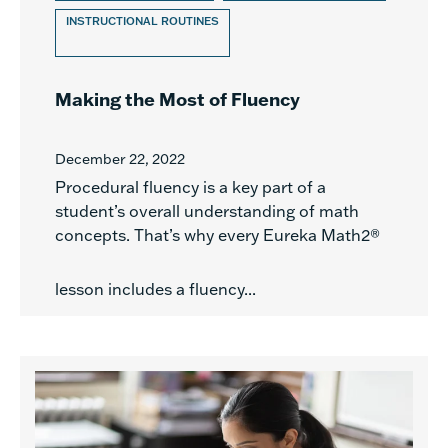
INSTRUCTIONAL ROUTINES
Making the Most of Fluency
December 22, 2022
Procedural fluency is a key part of a
student’s overall understanding of math
concepts. That’s why every Eureka Math2®
lesson includes a fluency...