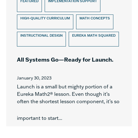
FEATURED
IMPLEMENTATION SUPPORT
HIGH-QUALITY CURRICULUM
MATH CONCEPTS
INSTRUCTIONAL DESIGN
EUREKA MATH SQUARED
All Systems Go—Ready for Launch.
January 30, 2023
Launch is a small but mighty portion of a
Eureka Math2® lesson. Even though it’s
often the shortest lesson component, it’s so
important to start...