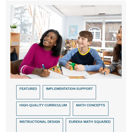
FEATURED
IMPLEMENTATION SUPPORT
HIGH-QUALITY CURRICULUM
MATH CONCEPTS
INSTRUCTIONAL DESIGN
EUREKA MATH SQUARED