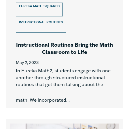
EUREKA MATH SQUARED
INSTRUCTIONAL ROUTINES
Instructional Routines Bring the Math
Classroom to Life
May 2, 2023
In Eureka Math2, students engage with one
another through structured instructional
routines that get them talking about the
math. We incorporated...