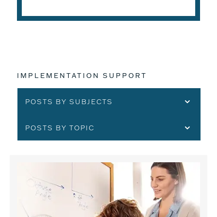
IMPLEMENTATION SUPPORT
POSTS BY SUBJECTS
POSTS BY TOPIC