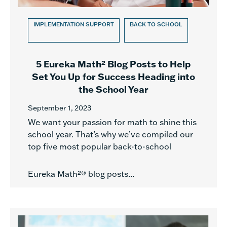
IMPLEMENTATION SUPPORT
BACK TO SCHOOL
5 Eureka Math² Blog Posts to Help
Set You Up for Success Heading into
the School Year
September 1, 2023
We want your passion for math to shine this
school year. That’s why we’ve compiled our
top five most popular back-to-school
Eureka Math²® blog posts...