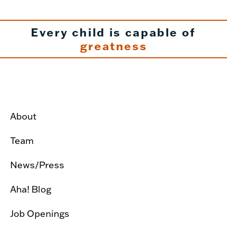
Every child is capable of
greatness
About
Team
News/Press
Aha! Blog
Job Openings