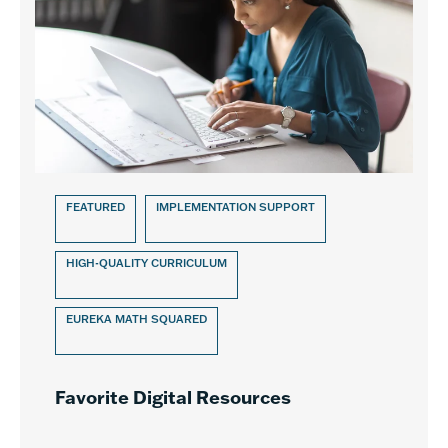
FEATURED
IMPLEMENTATION SUPPORT
HIGH-QUALITY CURRICULUM
EUREKA MATH SQUARED
Favorite Digital Resources