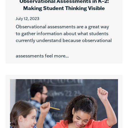
Observational Assessments in K–2:
Making Student Thinking Visible
July 12, 2023
Observational assessments are a great way
to gather information about what students
currently understand because observational
assessments feel more...