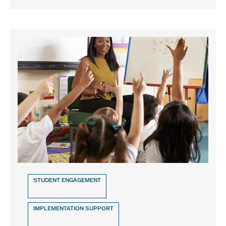
STUDENT ENGAGEMENT
IMPLEMENTATION SUPPORT