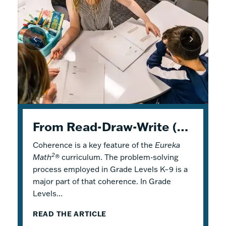
K–5 Eureka Math² in Summer School
From Read-Draw-Write (RDW) to Modeling–How Students Experience Problem Solving in Eureka Math²
Response to Intervention with Eureka Math²
Coherence is a key feature of the
Response to Intervention (RTI), also
Flexible Tools for Responsive Teaching and
Eureka
2
Math
referred to as a Multi-Tiered System of
Engaging Learning
®
curriculum. The problem-solving
process employed in Grade Levels K–9 is a
Support (MTSS), is a framework that
2
Why is it a good idea to use
Eureka Math
®
major part of that coherence. In Grade
describes both core and additional
in a summer school program? There are
Levels...
instruction. Within...
several reasons! Most...
READ THE ARTICLE
READ THE ARTICLE
READ THE ARTICLE