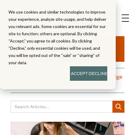
We use cookies and similar technologies to improve
your experience, analyze site usage, and help deliver
you relevant ads. Some cookies are essential for our
site to function; others are optional. By clicking
Aha!
“Accept,” you agree to all cookies. By clicking
“Decline,” only essential cookies will be used, and
you will be opted out of the “sale” or “sharing” of
your data.
ACCEPT
DECLINE
A blog dedicated to moments of knowledge
building and enlightenment