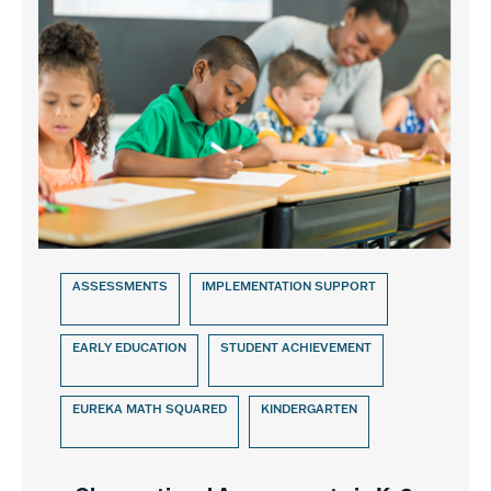
ASSESSMENTS
IMPLEMENTATION SUPPORT
EARLY EDUCATION
STUDENT ACHIEVEMENT
EUREKA MATH SQUARED
KINDERGARTEN