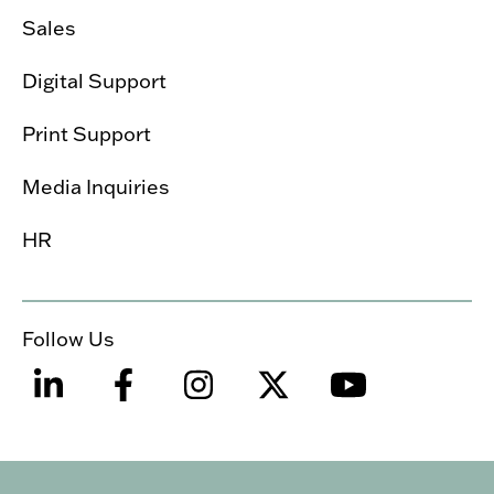
Sales
Digital Support
Print Support
Media Inquiries
HR
Follow Us