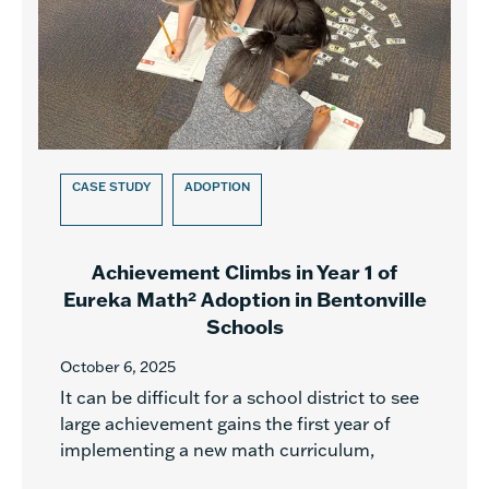
CASE STUDY
ADOPTION
Achievement Climbs in Year 1 of
Eureka Math² Adoption in Bentonville
Schools
October 6, 2025
It can be difficult for a school district to see
large achievement gains the first year of
implementing a new math curriculum,