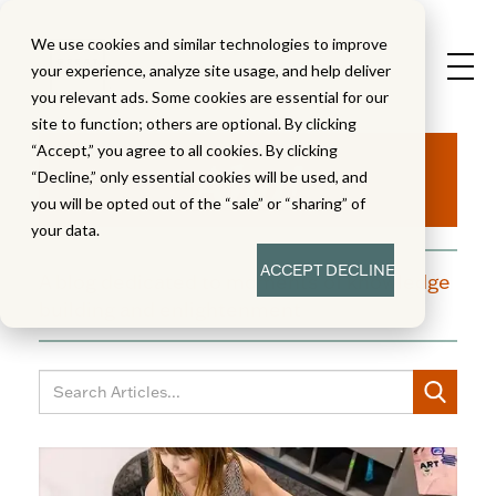
We use cookies and similar technologies to improve
your experience, analyze site usage, and help deliver
you relevant ads. Some cookies are essential for our
site to function; others are optional. By clicking
Aha!
“Accept,” you agree to all cookies. By clicking
“Decline,” only essential cookies will be used, and
you will be opted out of the “sale” or “sharing” of
your data.
ACCEPT
DECLINE
A blog dedicated to moments of knowledge
building and enlightenment