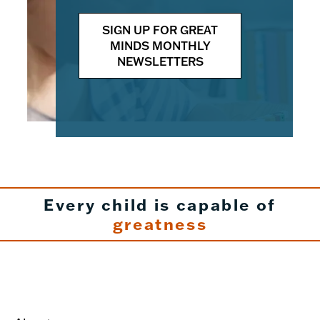
SIGN UP FOR GREAT
MINDS MONTHLY
NEWSLETTERS
Every child is capable of
greatness