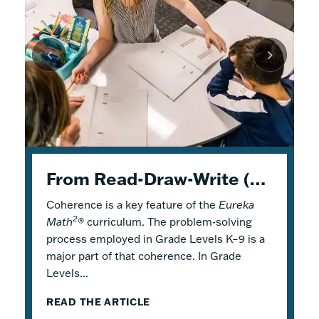
K–5 Eureka Math² in Summer School
From Read-Draw-Write (RDW) to Modeling–How Students Experience Problem Solving in Eureka Math²
Response to Intervention with Eureka Math²
Coherence is a key feature of the
Response to Intervention (RTI), also
Flexible Tools for Responsive Teaching and
Eureka
2
Math
referred to as a Multi-Tiered System of
Engaging Learning
®
curriculum. The problem-solving
process employed in Grade Levels K–9 is a
Support (MTSS), is a framework that
2
Why is it a good idea to use
Eureka Math
®
major part of that coherence. In Grade
describes both core and additional
in a summer school program? There are
Levels...
instruction. Within...
several reasons! Most...
READ THE ARTICLE
READ THE ARTICLE
READ THE ARTICLE