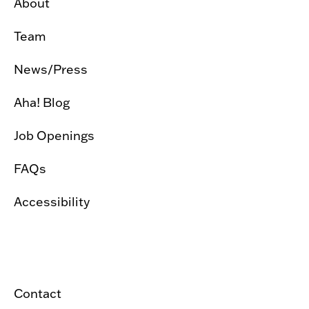
About
Team
News/Press
Aha! Blog
Job Openings
FAQs
Accessibility
Contact