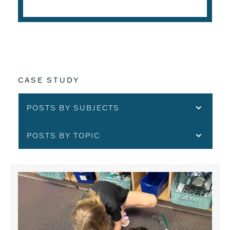
CASE STUDY
POSTS BY SUBJECTS
POSTS BY TOPIC