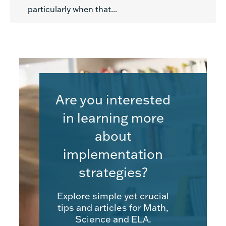
particularly when that...
Are you interested
in learning more
about
implementation
strategies?
Explore simple yet crucial
tips and articles for Math,
Science and ELA.