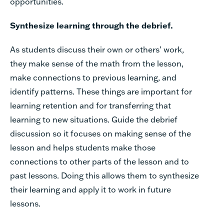
opportunities.
Synthesize learning through the debrief.
As students discuss their own or others’ work,
they make sense of the math from the lesson,
make connections to previous learning, and
identify patterns. These things are important for
learning retention and for transferring that
learning to new situations. Guide the debrief
discussion so it focuses on making sense of the
lesson and helps students make those
connections to other parts of the lesson and to
past lessons. Doing this allows them to synthesize
their learning and apply it to work in future
lessons.