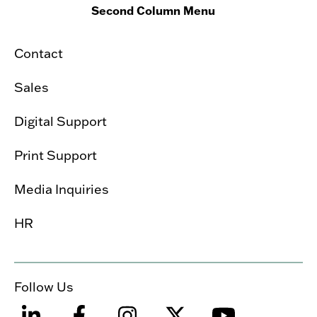
Second Column Menu
Contact
Sales
Digital Support
Print Support
Media Inquiries
HR
Follow Us