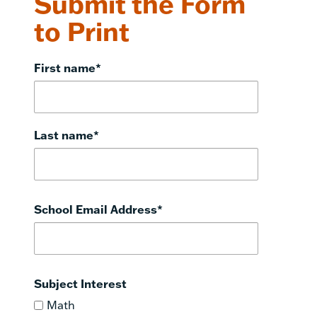
Submit the Form
to Print
First name
*
Last name
*
School Email Address
*
Subject Interest
Math