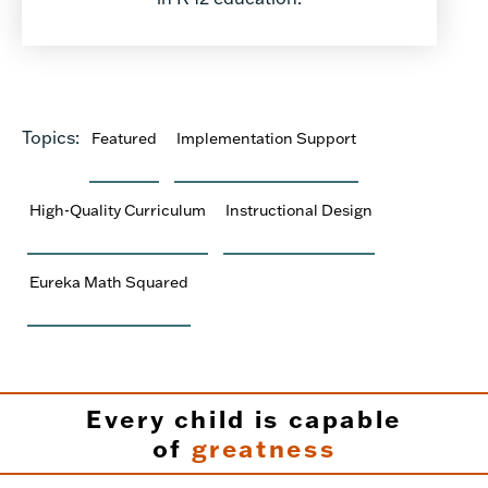
Topics:
Featured
Implementation Support
High-Quality Curriculum
Instructional Design
Eureka Math Squared
Every child is capable
of
greatness