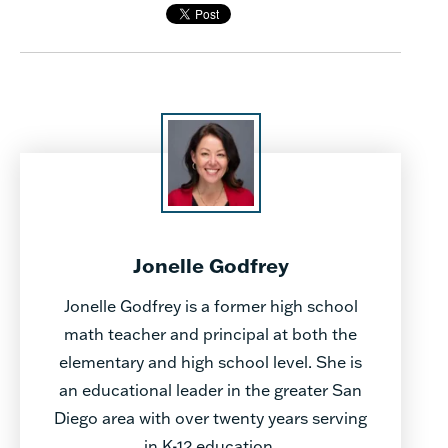
Jonelle Godfrey
Jonelle Godfrey is a former high school
math teacher and principal at both the
elementary and high school level. She is
an educational leader in the greater San
Diego area with over twenty years serving
in K-12 education.