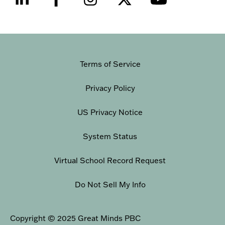
Terms of Service
Privacy Policy
US Privacy Notice
System Status
Virtual School Record Request
Do Not Sell My Info
Copyright © 2025 Great Minds PBC