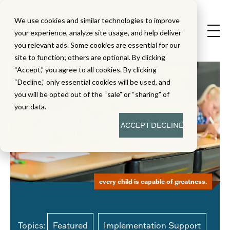
We use cookies and similar technologies to improve
your experience, analyze site usage, and help deliver
you relevant ads. Some cookies are essential for our
site to function; others are optional. By clicking
“Accept,” you agree to all cookies. By clicking
“Decline,” only essential cookies will be used, and
you will be opted out of the “sale” or “sharing” of
your data.
ACCEPT
DECLINE
every child is capable of greatness.
Topics:
Featured
Implementation Support