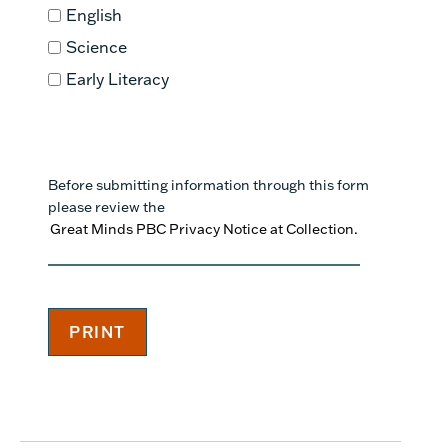
English
Science
Early Literacy
Before submitting information through this form
please review the
Great Minds PBC Privacy Notice at Collection.