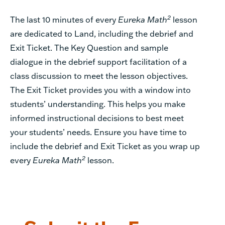
2
The last 10 minutes of every
Eureka Math
lesson
are dedicated to Land, including the debrief and
Exit Ticket. The Key Question and sample
dialogue in the debrief support facilitation of a
class discussion to meet the lesson objectives.
The Exit Ticket provides you with a window into
students’ understanding. This helps you make
informed instructional decisions to best meet
your students’ needs. Ensure you have time to
include the debrief and Exit Ticket as you wrap up
2
every
Eureka Math
lesson.