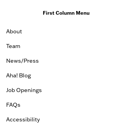
First Column Menu
About
Team
News/Press
Aha! Blog
Job Openings
FAQs
Accessibility