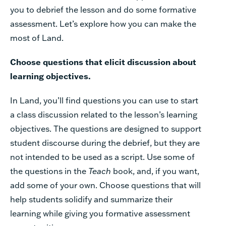
you to debrief the lesson and do some formative
assessment. Let’s explore how you can make the
most of Land.
Choose questions that elicit discussion about
learning objectives.
In Land, you’ll find questions you can use to start
a class discussion related to the lesson’s learning
objectives. The questions are designed to support
student discourse during the debrief, but they are
not intended to be used as a script. Use some of
the questions in the
Teach
book, and, if you want,
add some of your own. Choose questions that will
help students solidify and summarize their
learning while giving you formative assessment