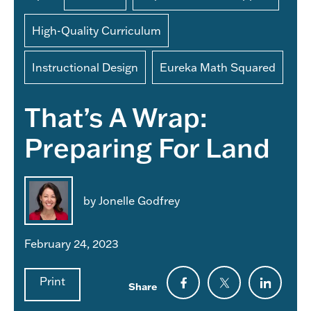
High-Quality Curriculum
Instructional Design
Eureka Math Squared
That’s A Wrap:
Preparing For Land
by Jonelle Godfrey
February 24, 2023
Print
Share