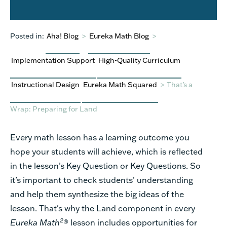
Posted in:
Aha! Blog
>
Eureka Math Blog
>
Implementation Support
High-Quality Curriculum
Instructional Design
Eureka Math Squared
>
That’s a
Wrap: Preparing for Land
Every math lesson has a learning outcome you
hope your students will achieve, which is reflected
in the lesson’s Key Question or Key Questions. So
it’s important to check students’ understanding
and help them synthesize the big ideas of the
lesson. That's why the Land component in every
2
Eureka Math
® lesson includes opportunities for