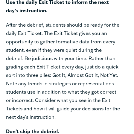
Use the daily Exit Ticket to inform the next
day’s instruction.
After the debrief, students should be ready for the
daily Exit Ticket. The Exit Ticket gives you an
opportunity to gather formative data from every
student, even if they were quiet during the
debrief. Be judicious with your time. Rather than
grading each Exit Ticket every day, just do a quick
sort into three piles: Got It, Almost Got It, Not Yet.
Note any trends in strategies or representations
students use in addition to what they got correct
or incorrect. Consider what you see in the Exit
Tickets and how it will guide your decisions for the
next day’s instruction.
Don’t skip the debrief.