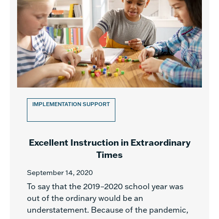
IMPLEMENTATION SUPPORT
Excellent Instruction in Extraordinary
Times
September 14, 2020
To say that the 2019–2020 school year was
out of the ordinary would be an
understatement. Because of the pandemic,