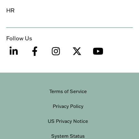
HR
Follow Us
Terms of Service
Privacy Policy
US Privacy Notice
System Status