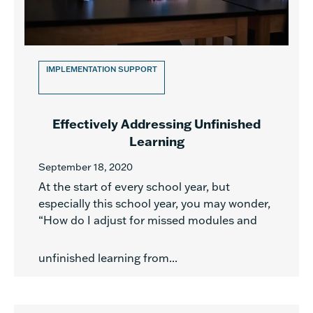
IMPLEMENTATION SUPPORT
Effectively Addressing Unfinished
Learning
September 18, 2020
At the start of every school year, but
especially this school year, you may wonder,
“How do I adjust for missed modules and
unfinished learning from...