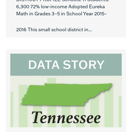
6,300 72% low-income Adopted Eureka
Math in Grades 3–5 in School Year 2015–
2016 This small school district in...