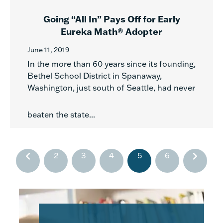
Going “All In” Pays Off for Early
Eureka Math® Adopter
June 11, 2019
In the more than 60 years since its founding,
Bethel School District in Spanaway,
Washington, just south of Seattle, had never
beaten the state...
2
3
4
5
6