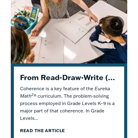
K–5 Eureka Math² in Summer School
From Read-Draw-Write (RDW) to Modeling–How Students Experience Problem Solving in Eureka Math²
Response to Intervention with Eureka Math²
Coherence is a key feature of the
Response to Intervention (RTI), also
Flexible Tools for Responsive Teaching and
Eureka
2
Math
referred to as a Multi-Tiered System of
Engaging Learning
®
curriculum. The problem-solving
process employed in Grade Levels K–9 is a
Support (MTSS), is a framework that
2
Why is it a good idea to use
Eureka Math
®
major part of that coherence. In Grade
describes both core and additional
in a summer school program? There are
Levels...
instruction. Within...
several reasons! Most...
READ THE ARTICLE
READ THE ARTICLE
READ THE ARTICLE