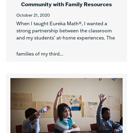
Community with Family Resources
October 21, 2020
When I taught Eureka Math®, I wanted a
strong partnership between the classroom
and my students’ at-home experiences. The
families of my third...