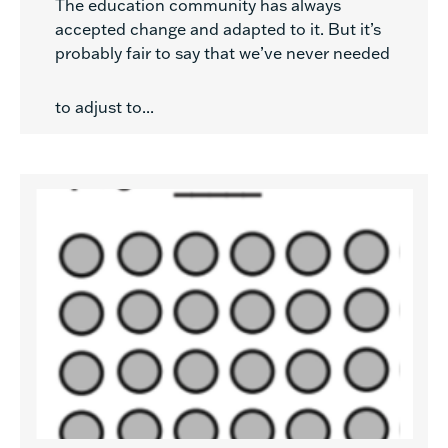
The education community has always
accepted change and adapted to it. But it’s
probably fair to say that we’ve never needed
to adjust to...