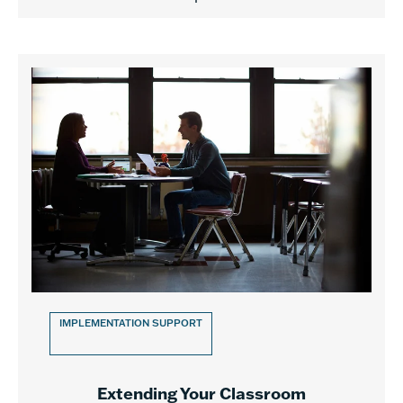
IMPLEMENTATION SUPPORT
Extending Your Classroom