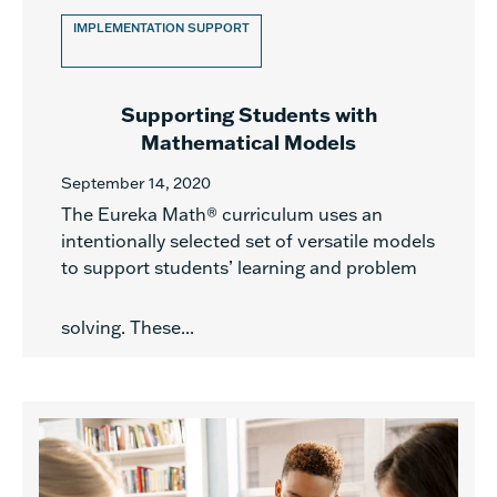
IMPLEMENTATION SUPPORT
Supporting Students with
Mathematical Models
September 14, 2020
The Eureka Math® curriculum uses an
intentionally selected set of versatile models
to support students’ learning and problem
solving. These...