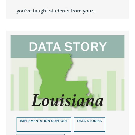
you’ve taught students from your...
IMPLEMENTATION SUPPORT
DATA STORIES