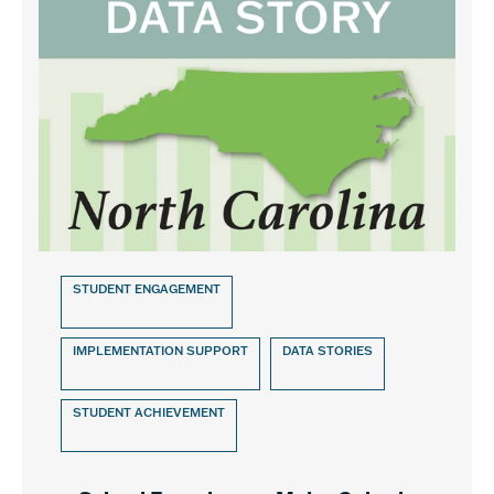
STUDENT ENGAGEMENT
IMPLEMENTATION SUPPORT
DATA STORIES
STUDENT ACHIEVEMENT