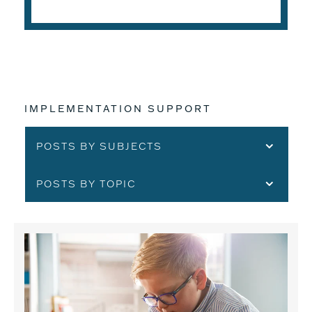
IMPLEMENTATION SUPPORT
POSTS BY SUBJECTS
POSTS BY TOPIC