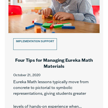
IMPLEMENTATION SUPPORT
Four Tips for Managing Eureka Math
Materials
October 21, 2020
Eureka Math lessons typically move from
concrete to pictorial to symbolic
representations, giving students greater
levels of hands-on experience when...