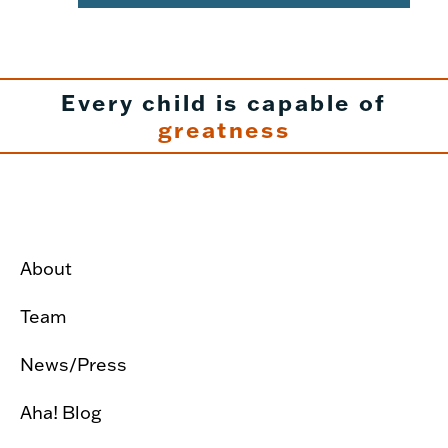
Every child is capable of
greatness
About
Team
News/Press
Aha! Blog