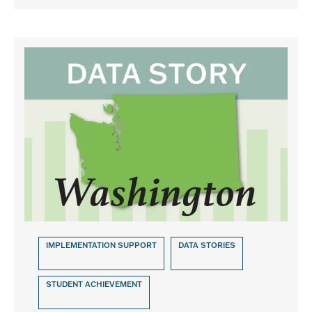
IMPLEMENTATION SUPPORT
DATA STORIES
STUDENT ACHIEVEMENT