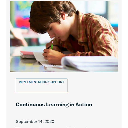
IMPLEMENTATION SUPPORT
Continuous Learning in Action
September 14, 2020