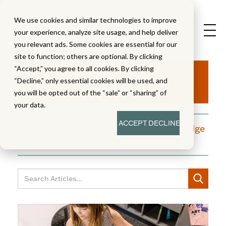
We use cookies and similar technologies to improve
your experience, analyze site usage, and help deliver
you relevant ads. Some cookies are essential for our
site to function; others are optional. By clicking
Aha!
“Accept,” you agree to all cookies. By clicking
“Decline,” only essential cookies will be used, and
you will be opted out of the “sale” or “sharing” of
your data.
ACCEPT
DECLINE
A blog dedicated to moments of knowledge
building and enlightenment