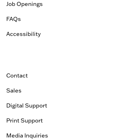
Job Openings
FAQs
Accessibility
Contact
Sales
Digital Support
Print Support
Media Inquiries