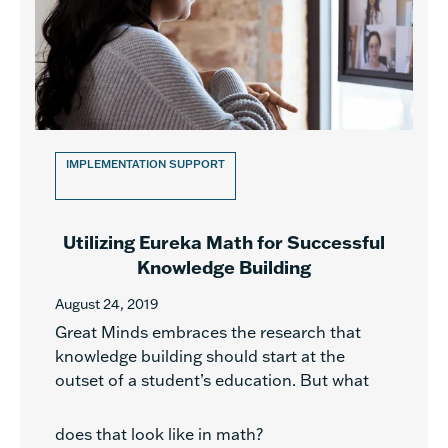
IMPLEMENTATION SUPPORT
Utilizing Eureka Math for Successful
Knowledge Building
August 24, 2019
Great Minds embraces the research that
knowledge building should start at the
outset of a student’s education. But what
does that look like in math?