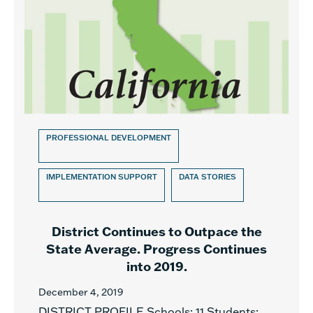
PROFESSIONAL DEVELOPMENT
IMPLEMENTATION SUPPORT
DATA STORIES
District Continues to Outpace the
State Average. Progress Continues
into 2019.
December 4, 2019
DISTRICT PROFILE Schools: 11 Students: