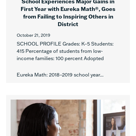
School Experiences Major Gains in
First Year with Eureka Math®, Goes
from Failing to Inspiring Others in
District
October 21, 2019
SCHOOL PROFILE Grades: K–5 Students:
415 Percentage of students from low-
income families: 100 percent Adopted
Eureka Math: 2018–2019 school year...