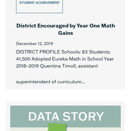
STUDENT ACHIEVEMENT
District Encouraged by Year One Math
Gains
December 12, 2019
DISTRICT PROFILE Schools: 83 Students:
41,500 Adopted Eureka Math in School Year
2018–2019 Quentina Timoll, assistant
superintendent of curriculum...