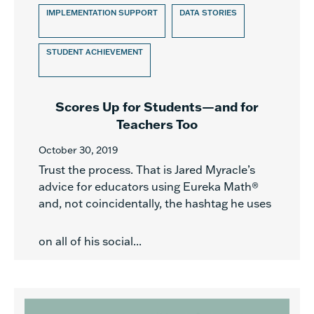
IMPLEMENTATION SUPPORT
DATA STORIES
STUDENT ACHIEVEMENT
Scores Up for Students—and for
Teachers Too
October 30, 2019
Trust the process. That is Jared Myracle’s
advice for educators using Eureka Math®
and, not coincidentally, the hashtag he uses
on all of his social...