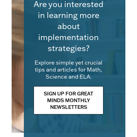
Are you interested
in learning more
about
implementation
strategies?
Explore simple yet crucial
tips and articles for Math,
Science and ELA.
SIGN UP FOR GREAT
MINDS MONTHLY
NEWSLETTERS