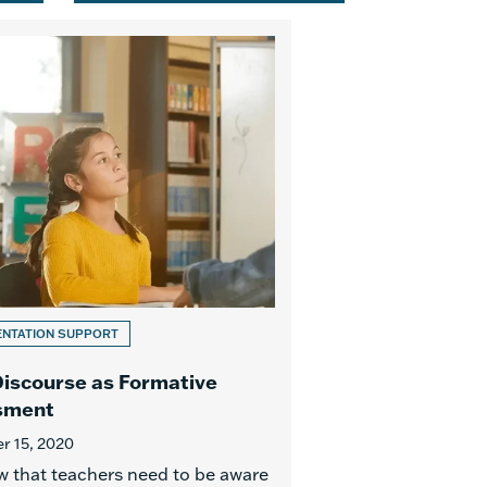
ENTATION SUPPORT
iscourse as Formative
sment
 15, 2020
 that teachers need to be aware