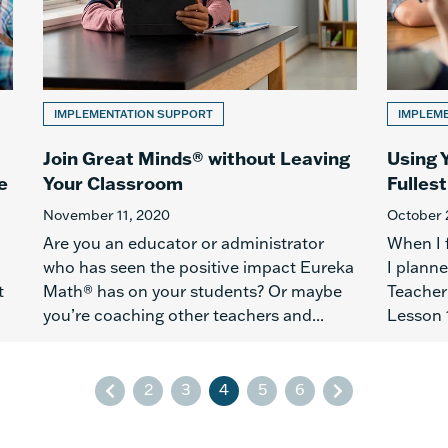
IMPLEMENTATION SUPPORT
IMPLEM
Join Great Minds® without Leaving
Using 
e
Your Classroom
Fullest
November 11, 2020
October 
Are you an educator or administrator
When I 
who has seen the positive impact Eureka
I plann
t
Math® has on your students? Or maybe
Teacher 
you’re coaching other teachers and...
Lesson 1
2
3
4
5
6