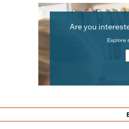
Are you interest
Explore s