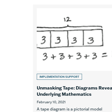
IMPLEMENTATION SUPPORT
Unmasking Tape: Diagrams Revea
Underlying Mathematics
February 10, 2021
A tape diagram is a pictorial model