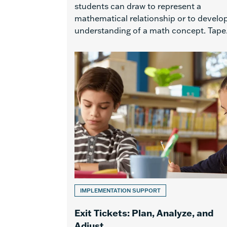
students can draw to represent a
mathematical relationship or to develo
understanding of a math concept. Tape.
IMPLEMENTATION SUPPORT
Exit Tickets: Plan, Analyze, and
Adjust