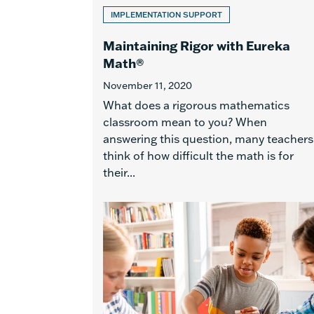
IMPLEMENTATION SUPPORT
Maintaining Rigor with Eureka
Math®
November 11, 2020
What does a rigorous mathematics
classroom mean to you? When
answering this question, many teachers
think of how difficult the math is for
their...