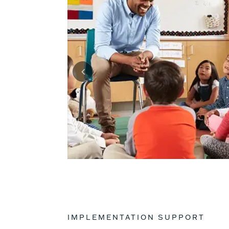
IMPLEMENTATION SUPPORT