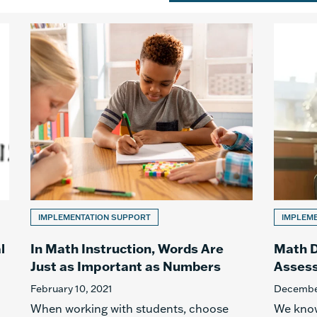
IMPLEMENTATION SUPPORT
IMPLEM
l
In Math Instruction, Words Are
Math D
Just as Important as Numbers
Asses
February 10, 2021
December
When working with students, choose
We know