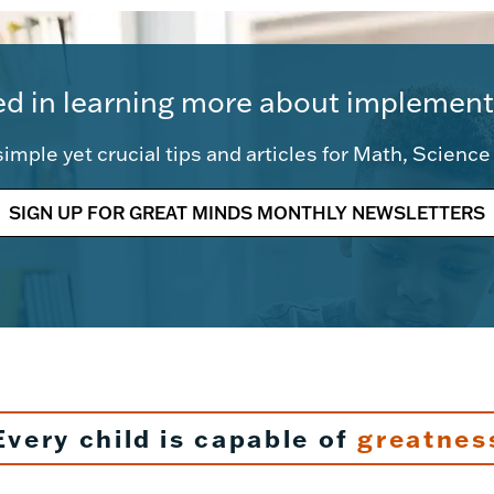
ed in learning more about implement
imple yet crucial tips and articles for Math, Scienc
SIGN UP FOR GREAT MINDS MONTHLY NEWSLETTERS
Every child is capable of
greatnes