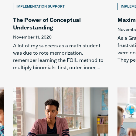
IMPLEMENTATION SUPPORT
IMPLEM
The Power of Conceptual
Maximi
Understanding
November
November 11, 2020
As a Gr
frustrat
A lot of my success as a math student
were not
was due to rote memorization. I
They pe
remember learning the FOIL method to
multiply binomials: first, outer, inner,...