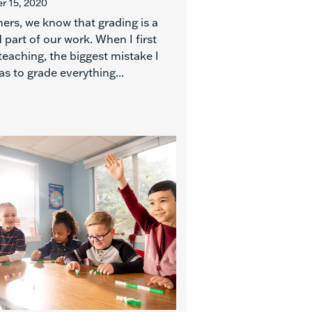
 15, 2020
ers, we know that grading is a
 part of our work. When I first
teaching, the biggest mistake I
s to grade everything...