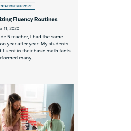
ENTATION SUPPORT
zing Fluency Routines
 11, 2020
ade 5 teacher, I had the same
ion year after year: My students
 fluent in their basic math facts.
rformed many...