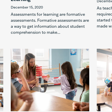
December
December 15, 2020
As teach
required
Assessments for learning are formative
started 
assessments. Formative assessments are
made wa
a way to get information about student
comprehension to make...