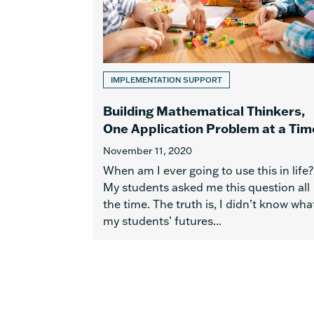
IMPLEMENTATION SUPPORT
Building Mathematical Thinkers,
One Application Problem at a Tim
November 11, 2020
When am I ever going to use this in life?
My students asked me this question all
the time. The truth is, I didn’t know wha
my students’ futures...