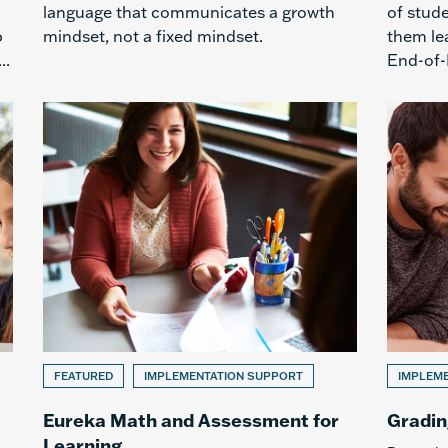
language that communicates a growth
of stud
p
mindset, not a fixed mindset.
them lea
..
End-of-
FEATURED
IMPLEMENTATION SUPPORT
IMPLEM
Eureka Math and Assessment for
Gradin
Learning