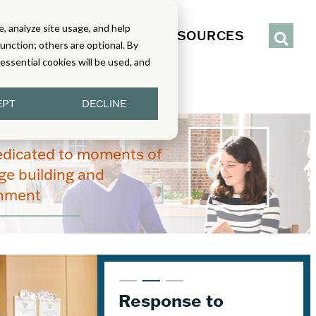
, analyze site usage, and help
IENCE
SERVICES
RESOURCES
function; others are optional. By
y essential cookies will be used, and
EPT
DECLINE
edicated to moments of
e building and
enment
From Read-Draw-
Response to
K–5 Eureka Math² in