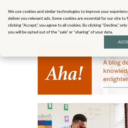
We use cookies and similar technologies to improve your experience
MATH
LITERACY
SC
deliver you relevant ads. Some cookies are essential for our site to 
clicking “Accept,” you agree to all cookies. By clicking “Decline,” onl
you will be opted out of the “sale” or “sharing” of your data.
ACC
Aha!
A blog d
knowledg
enlight