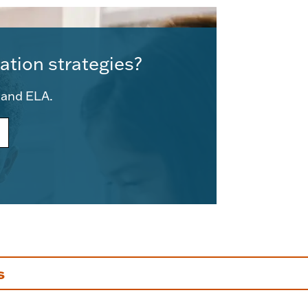
ation strategies?
e and ELA.
s