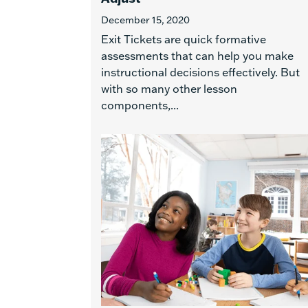
December 15, 2020
Exit Tickets are quick formative
assessments that can help you make
instructional decisions effectively. But
with so many other lesson
components,...