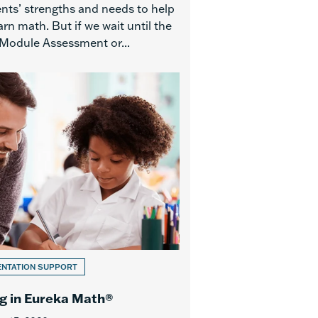
ents’ strengths and needs to help
rn math. But if we wait until the
Module Assessment or...
ENTATION SUPPORT
g in Eureka Math®