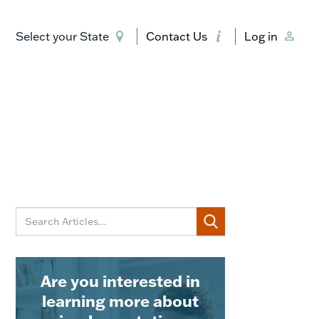
Select your State
Contact Us
Log in
Are you interested in
learning more about