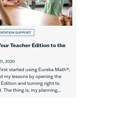
ENTATION SUPPORT
Your Teacher Edition to the
21, 2020
first started using Eureka Math®,
ed my lessons by opening the
Edition and turning right to
. The thing is, my planning...