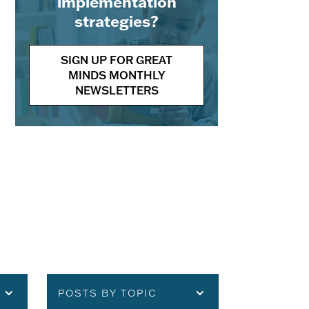
implementation
strategies?
SIGN UP FOR GREAT
MINDS MONTHLY
NEWSLETTERS
POSTS BY TOPIC