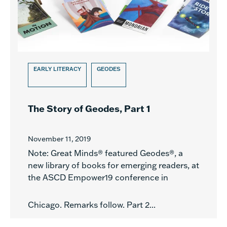
EARLY LITERACY
GEODES
The Story of Geodes, Part 1
November 11, 2019
Note: Great Minds® featured Geodes®, a
new library of books for emerging readers, at
the ASCD Empower19 conference in
Chicago. Remarks follow. Part 2...