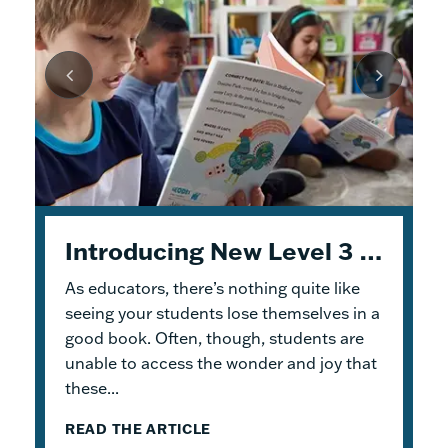
Unpacking Geodes: Engaging Early Readers and Building Lasting Knowledge
Introducing New Level 3 Geodes Books
5 Tips to Help You Get Started with Geodes
As educators, there’s nothing quite like
This month, we dive into
When I was an elementary school teacher, I
Geodes
®. These
readable books help students practice
absolutely delighted in building a reading
seeing your students lose themselves in a
foundational skills and build knowledge.
haven for my students. To me, the
good book. Often, though, students are
Because the product design allows for
classroom library was not just a home for
unable to access the wonder and joy that
flexible...
bound...
these...
READ THE ARTICLE
READ THE ARTICLE
READ THE ARTICLE