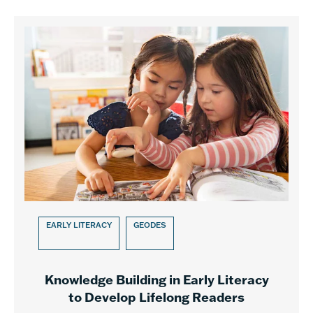
EARLY LITERACY
GEODES
Knowledge Building in Early Literacy
to Develop Lifelong Readers