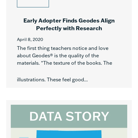
Early Adopter Finds Geodes Align
Perfectly with Research
April 8, 2020
The first thing teachers notice and love
about Geodes® is the quality of the
materials. “The texture of the books. The
illustrations. These feel good...