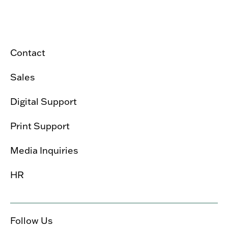
Contact
Sales
Digital Support
Print Support
Media Inquiries
HR
Follow Us