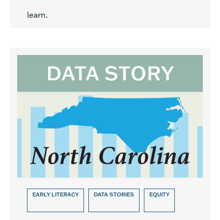
learn.
EARLY LITERACY
DATA STORIES
EQUITY