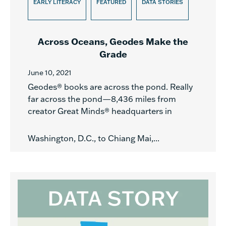
EARLY LITERACY
FEATURED
DATA STORIES
Across Oceans, Geodes Make the
Grade
June 10, 2021
Geodes® books are across the pond. Really
far across the pond—8,436 miles from
creator Great Minds® headquarters in
Washington, D.C., to Chiang Mai,...