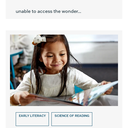
unable to access the wonder...
EARLY LITERACY
SCIENCE OF READING