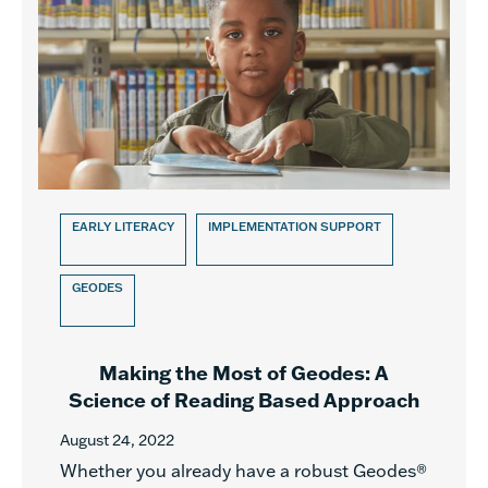
EARLY LITERACY
IMPLEMENTATION SUPPORT
GEODES
Making the Most of Geodes: A
Science of Reading Based Approach
August 24, 2022
Whether you already have a robust Geodes®