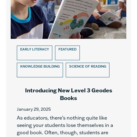
EARLY LITERACY
FEATURED
KNOWLEDGE BUILDING
SCIENCE OF READING
Introducing New Level 3 Geodes
Books
January 29, 2025
As educators, there’s nothing quite like
seeing your students lose themselves in a
good book. Often, though, students are