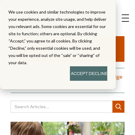
We use cookies and similar technologies to improve
your experience, analyze site usage, and help deliver
you relevant ads. Some cookies are essential for our
site to function; others are optional. By clicking
Aha!
“Accept,” you agree to all cookies. By clicking
“Decline,” only essential cookies will be used, and
you will be opted out of the “sale” or “sharing” of
your data.
ACCEPT
DECLINE
A blog dedicated to moments of knowledge
building and enlightenment