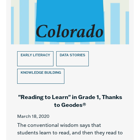
EARLY LITERACY
DATA STORIES
KNOWLEDGE BUILDING
"Reading to Learn" in Grade 1, Thanks
to Geodes®
March 18, 2020
The conventional wisdom says that
students learn to read, and then they read to