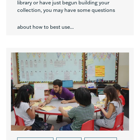
library or have just begun building your
collection, you may have some questions
about how to best use...