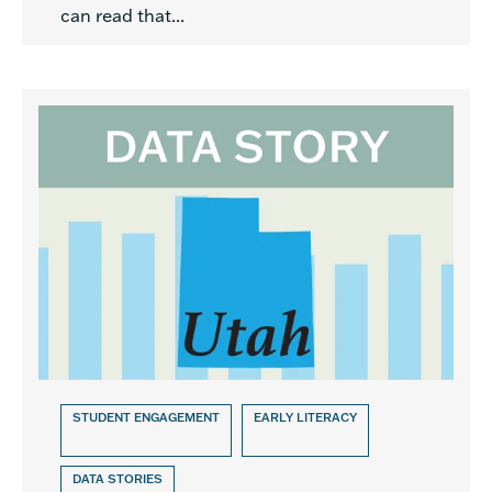
can read that...
STUDENT ENGAGEMENT
EARLY LITERACY
DATA STORIES