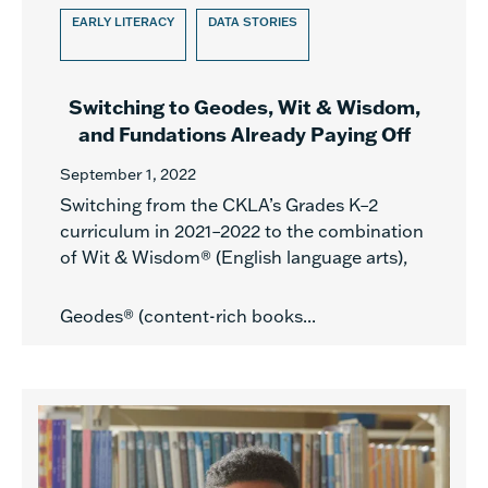
EARLY LITERACY
DATA STORIES
Switching to Geodes, Wit & Wisdom,
and Fundations Already Paying Off
September 1, 2022
Switching from the CKLA’s Grades K–2
curriculum in 2021–2022 to the combination
of Wit & Wisdom® (English language arts),
Geodes® (content-rich books...