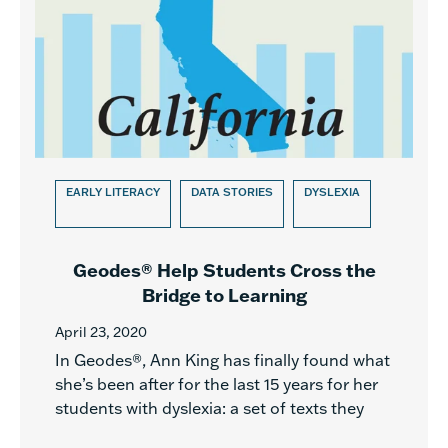
EARLY LITERACY
DATA STORIES
DYSLEXIA
Geodes® Help Students Cross the
Bridge to Learning
April 23, 2020
In Geodes®, Ann King has finally found what
she’s been after for the last 15 years for her
students with dyslexia: a set of texts they