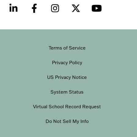
Terms of Service
Privacy Policy
US Privacy Notice
System Status
Virtual School Record Request
Do Not Sell My Info