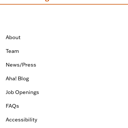
About
Team
News/Press
Aha! Blog
Job Openings
FAQs
Accessibility