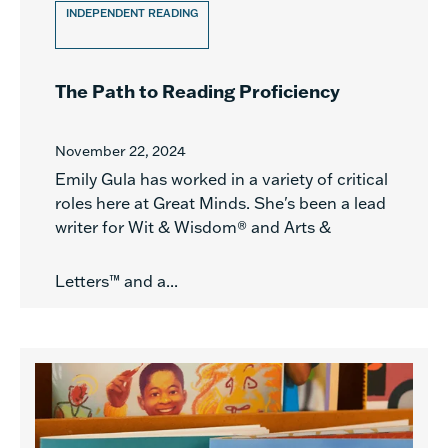
INDEPENDENT READING
The Path to Reading Proficiency
November 22, 2024
Emily Gula has worked in a variety of critical
roles here at Great Minds. She's been a lead
writer for Wit & Wisdom® and Arts &
Letters™ and a...