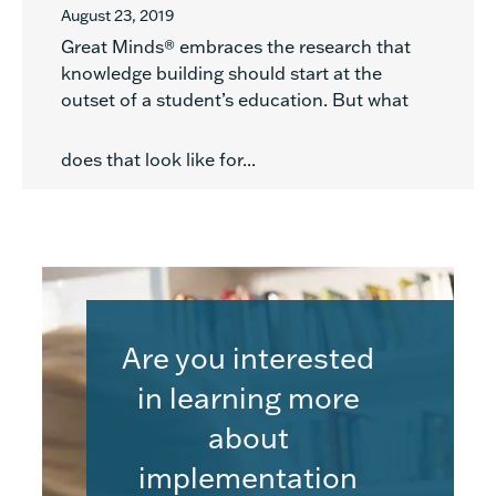
August 23, 2019
Great Minds® embraces the research that
knowledge building should start at the
outset of a student’s education. But what
does that look like for...
Are you interested
in learning more
about
implementation