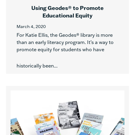
Using Geodes® to Promote
Educational Equity
March 4, 2020
For Katie Ellis, the Geodes® library is more
than an early literacy program. It’s a way to
promote equity for students who have
historically been...