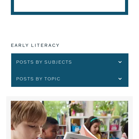
EARLY LITERACY
POSTS BY SUBJECTS
POSTS BY TOPIC