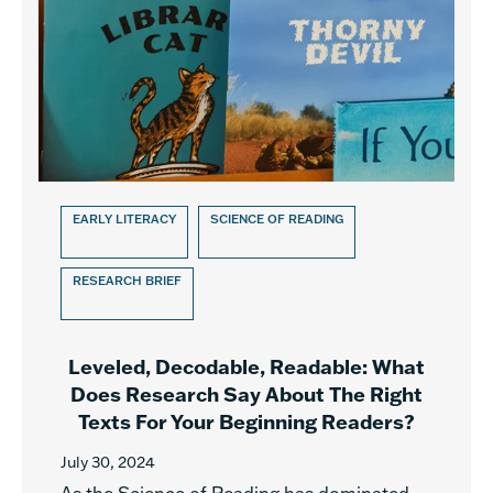
EARLY LITERACY
SCIENCE OF READING
RESEARCH BRIEF
Leveled, Decodable, Readable: What
Does Research Say About The Right
Texts For Your Beginning Readers?
July 30, 2024