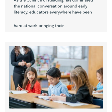
As the Science of Reading has dominated
the national conversation around early
literacy, educators everywhere have been
hard at work bringing their...