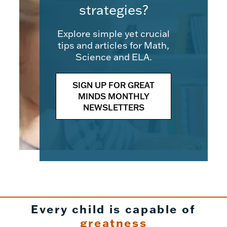
strategies?
Explore simple yet crucial
tips and articles for Math,
Science and ELA.
SIGN UP FOR GREAT
MINDS MONTHLY
NEWSLETTERS
Every child is capable of
greatness