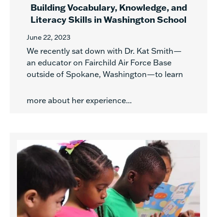
Building Vocabulary, Knowledge, and
Literacy Skills in Washington School
June 22, 2023
We recently sat down with Dr. Kat Smith—
an educator on Fairchild Air Force Base
outside of Spokane, Washington—to learn
more about her experience...