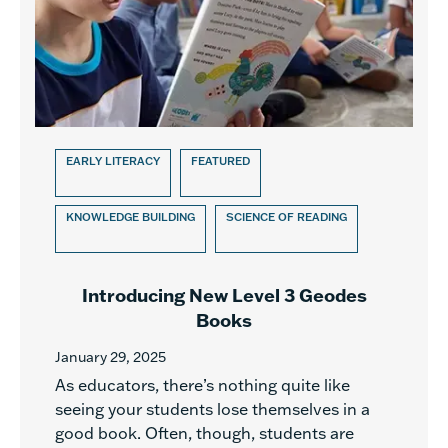
EARLY LITERACY
FEATURED
KNOWLEDGE BUILDING
SCIENCE OF READING
Introducing New Level 3 Geodes
Books
January 29, 2025
As educators, there’s nothing quite like
seeing your students lose themselves in a
good book. Often, though, students are