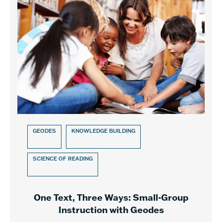
GEODES
KNOWLEDGE BUILDING
SCIENCE OF READING
One Text, Three Ways: Small-Group
Instruction with Geodes