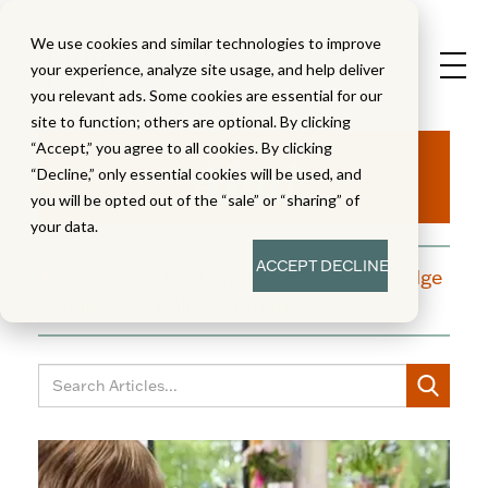
We use cookies and similar technologies to improve
your experience, analyze site usage, and help deliver
you relevant ads. Some cookies are essential for our
site to function; others are optional. By clicking
Aha!
“Accept,” you agree to all cookies. By clicking
“Decline,” only essential cookies will be used, and
you will be opted out of the “sale” or “sharing” of
your data.
ACCEPT
DECLINE
A blog dedicated to moments of knowledge
building and enlightenment