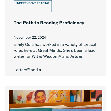
INDEPENDENT READING
The Path to Reading Proficiency
November 22, 2024
Emily Gula has worked in a variety of critical
roles here at Great Minds. She's been a lead
writer for Wit & Wisdom® and Arts &
Letters™ and a...