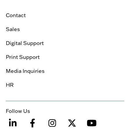
Contact
Sales
Digital Support
Print Support
Media Inquiries
HR
Follow Us