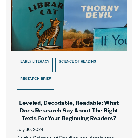
EARLY LITERACY
SCIENCE OF READING
RESEARCH BRIEF
Leveled, Decodable, Readable: What
Does Research Say About The Right
Texts For Your Beginning Readers?
July 30, 2024