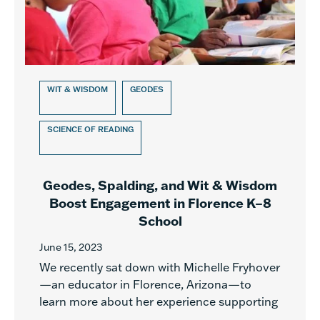
WIT & WISDOM
GEODES
SCIENCE OF READING
Geodes, Spalding, and Wit & Wisdom
Boost Engagement in Florence K–8
School
June 15, 2023
We recently sat down with Michelle Fryhover
—an educator in Florence, Arizona—to
learn more about her experience supporting