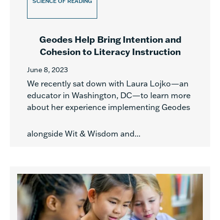
SCIENCE OF READING
Geodes Help Bring Intention and
Cohesion to Literacy Instruction
June 8, 2023
We recently sat down with Laura Lojko—an
educator in Washington, DC—to learn more
about her experience implementing Geodes
alongside Wit & Wisdom and...