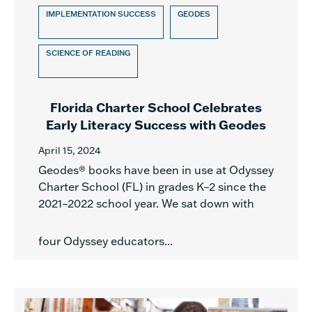
IMPLEMENTATION SUCCESS
GEODES
SCIENCE OF READING
Florida Charter School Celebrates
Early Literacy Success with Geodes
April 15, 2024
Geodes® books have been in use at Odyssey
Charter School (FL) in grades K–2 since the
2021–2022 school year. We sat down with
four Odyssey educators...