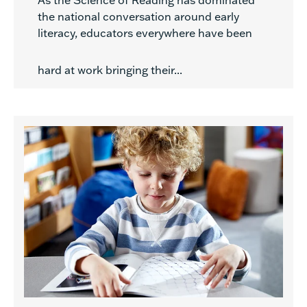
As the Science of Reading has dominated
the national conversation around early
literacy, educators everywhere have been
hard at work bringing their...