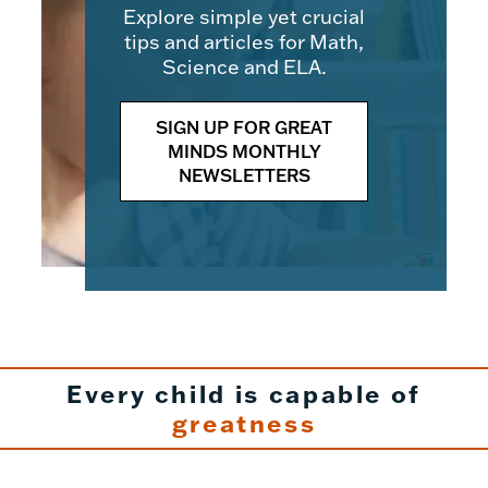
Explore simple yet crucial
tips and articles for Math,
Science and ELA.
SIGN UP FOR GREAT
MINDS MONTHLY
NEWSLETTERS
Every child is capable of
greatness