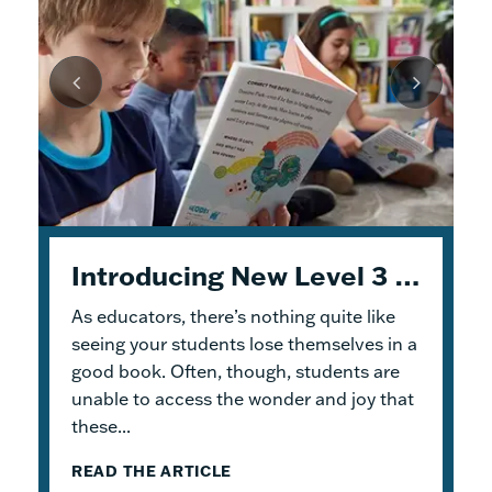
Unpacking Geodes: Engaging Early Readers and Building Lasting Knowledge
Introducing New Level 3 Geodes Books
5 Tips to Help You Get Started with Geodes
As educators, there’s nothing quite like
This month, we dive into
When I was an elementary school teacher, I
Geodes
®. These
readable books help students practice
absolutely delighted in building a reading
seeing your students lose themselves in a
foundational skills and build knowledge.
haven for my students. To me, the
good book. Often, though, students are
Because the product design allows for
classroom library was not just a home for
unable to access the wonder and joy that
flexible...
bound...
these...
READ THE ARTICLE
READ THE ARTICLE
READ THE ARTICLE