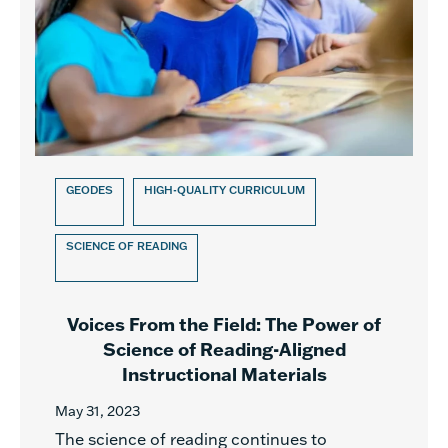
GEODES
HIGH-QUALITY CURRICULUM
SCIENCE OF READING
Voices From the Field: The Power of
Science of Reading-Aligned
Instructional Materials
May 31, 2023
The science of reading continues to