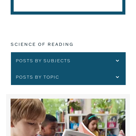
SCIENCE OF READING
POSTS BY SUBJECTS
POSTS BY TOPIC