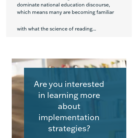
dominate national education discourse,
which means many are becoming familiar
with what the science of reading...
Are you interested
in learning more
about
implementation
strategies?