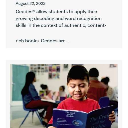
August 22, 2023
Geodes® allow students to apply their
growing decoding and word recognition
skills in the context of authentic, content-
rich books. Geodes are...