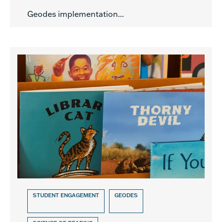
Geodes implementation...
STUDENT ENGAGEMENT
GEODES