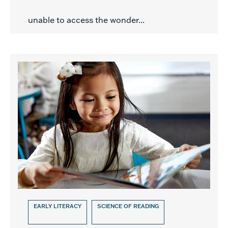
unable to access the wonder...
EARLY LITERACY
SCIENCE OF READING