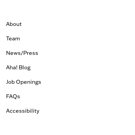
About
Team
News/Press
Aha! Blog
Job Openings
FAQs
Accessibility