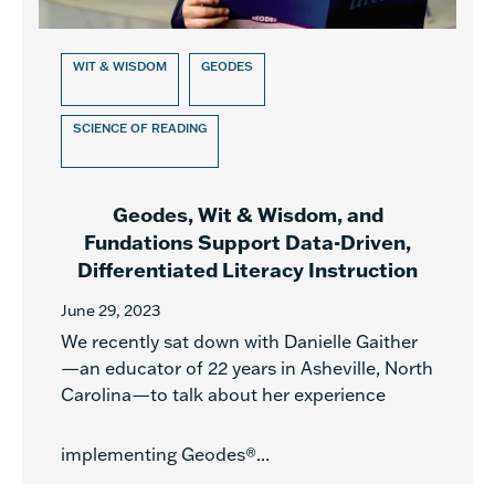
WIT & WISDOM
GEODES
SCIENCE OF READING
Geodes, Wit & Wisdom, and
Fundations Support Data-Driven,
Differentiated Literacy Instruction
June 29, 2023
We recently sat down with Danielle Gaither
—an educator of 22 years in Asheville, North
Carolina—to talk about her experience
implementing Geodes®...