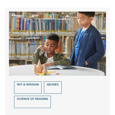
WIT & WISDOM
GEODES
SCIENCE OF READING