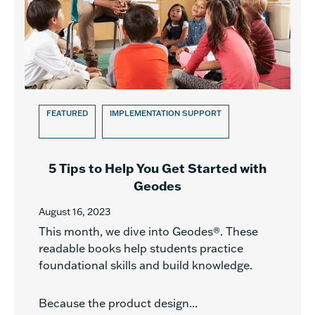
FEATURED
IMPLEMENTATION SUPPORT
5 Tips to Help You Get Started with
Geodes
August 16, 2023
This month, we dive into Geodes®. These
readable books help students practice
foundational skills and build knowledge.
Because the product design...