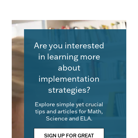
Are you interested
in learning more
about
implementation
strategies?
Explore simple yet crucial
tips and articles for Math,
Science and ELA.
SIGN UP FOR GREAT