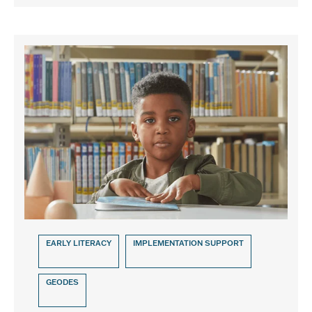
EARLY LITERACY
IMPLEMENTATION SUPPORT
GEODES