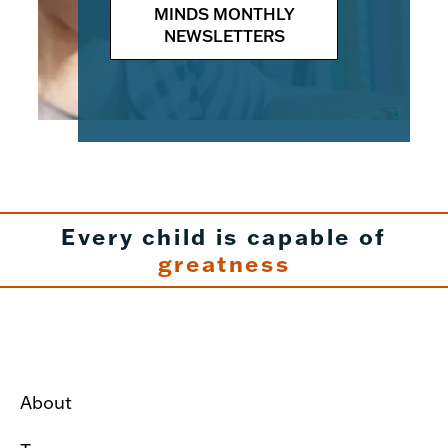
MINDS MONTHLY
NEWSLETTERS
Every child is capable of
greatness
About