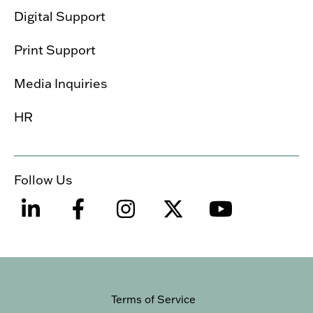
Digital Support
Print Support
Media Inquiries
HR
Follow Us
Terms of Service