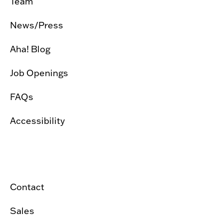
Team
News/Press
Aha! Blog
Job Openings
FAQs
Accessibility
Contact
Sales