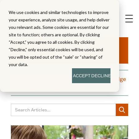
We use cookies and similar technologies to improve
your experience, analyze site usage, and help deliver
you relevant ads. Some cookies are essential for our
site to function; others are optional. By clicking
Aha!
“Accept,” you agree to all cookies. By clicking
“Decline,” only essential cookies will be used, and
you will be opted out of the “sale” or “sharing” of
your data.
ACCEPT
DECLINE
A blog dedicated to moments of knowledge
building and enlightenment