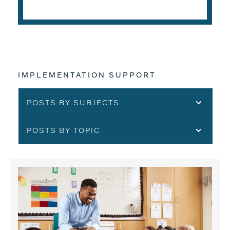
IMPLEMENTATION SUPPORT
POSTS BY SUBJECTS
POSTS BY TOPIC