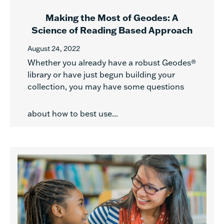
Making the Most of Geodes: A
Science of Reading Based Approach
August 24, 2022
Whether you already have a robust Geodes®
library or have just begun building your
collection, you may have some questions
about how to best use...