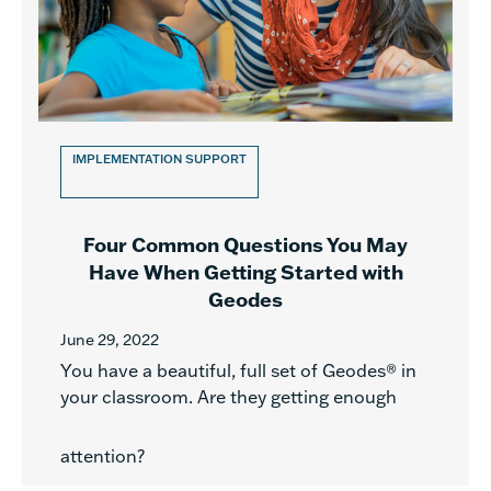
IMPLEMENTATION SUPPORT
Four Common Questions You May
Have When Getting Started with
Geodes
June 29, 2022
You have a beautiful, full set of Geodes® in
your classroom. Are they getting enough
attention?