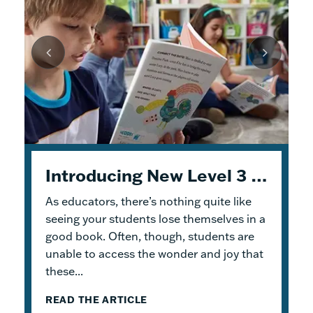
Unpacking Geodes: Engaging Early Readers and Building Lasting Knowledge
Introducing New Level 3 Geodes Books
5 Tips to Help You Get Started with Geodes
As educators, there’s nothing quite like
This month, we dive into
When I was an elementary school teacher, I
Geodes
®. These
readable books help students practice
absolutely delighted in building a reading
seeing your students lose themselves in a
foundational skills and build knowledge.
haven for my students. To me, the
good book. Often, though, students are
Because the product design allows for
classroom library was not just a home for
unable to access the wonder and joy that
flexible...
bound...
these...
READ THE ARTICLE
READ THE ARTICLE
READ THE ARTICLE