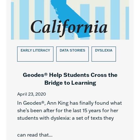
EARLY LITERACY
DATA STORIES
DYSLEXIA
Geodes® Help Students Cross the
Bridge to Learning
April 23, 2020
In Geodes®, Ann King has finally found what
she’s been after for the last 15 years for her
students with dyslexia: a set of texts they
can read that...