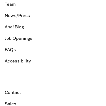
Team
News/Press
Aha! Blog
Job Openings
FAQs
Accessibility
Contact
Sales