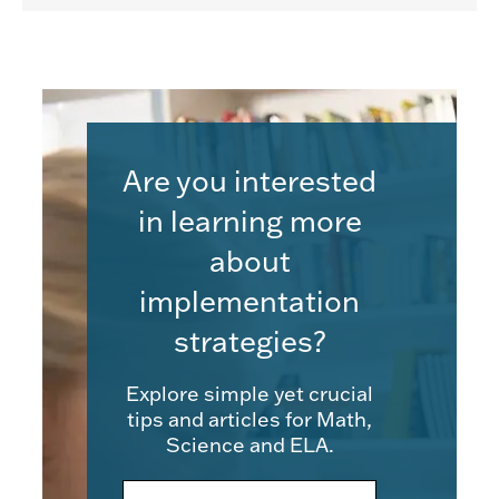
Are you interested
in learning more
about
implementation
strategies?
Explore simple yet crucial
tips and articles for Math,
Science and ELA.