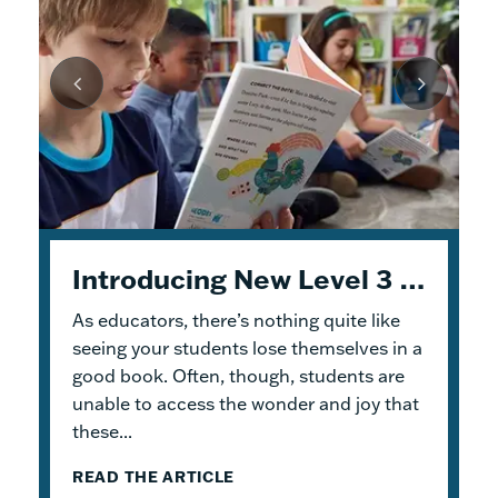
Unpacking Geodes: Engaging Early Readers and Building Lasting Knowledge
Introducing New Level 3 Geodes Books
5 Tips to Help You Get Started with Geodes
As educators, there’s nothing quite like
This month, we dive into
When I was an elementary school teacher, I
Geodes
®. These
readable books help students practice
absolutely delighted in building a reading
seeing your students lose themselves in a
foundational skills and build knowledge.
haven for my students. To me, the
good book. Often, though, students are
Because the product design allows for
classroom library was not just a home for
unable to access the wonder and joy that
flexible...
bound...
these...
READ THE ARTICLE
READ THE ARTICLE
READ THE ARTICLE