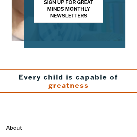
SIGN UP FOR GREAT
MINDS MONTHLY
NEWSLETTERS
Every child is capable of
greatness
About