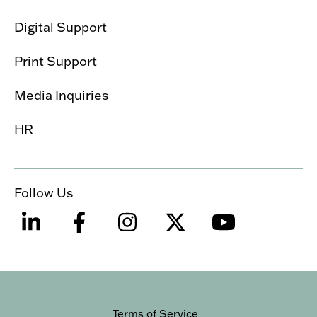
Digital Support
Print Support
Media Inquiries
HR
Follow Us
Terms of Service