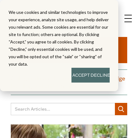
We use cookies and similar technologies to improve
your experience, analyze site usage, and help deliver
you relevant ads. Some cookies are essential for our
site to function; others are optional. By clicking
Aha!
“Accept,” you agree to all cookies. By clicking
“Decline,” only essential cookies will be used, and
you will be opted out of the “sale” or “sharing” of
your data.
ACCEPT
DECLINE
A blog dedicated to moments of knowledge
building and enlightenment