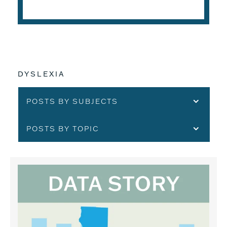
DYSLEXIA
POSTS BY SUBJECTS
POSTS BY TOPIC