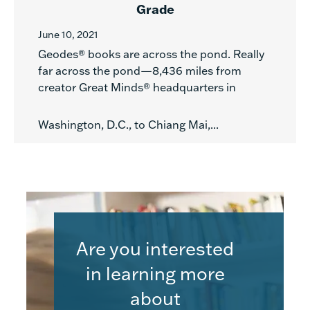
Grade
June 10, 2021
Geodes® books are across the pond. Really
far across the pond—8,436 miles from
creator Great Minds® headquarters in
Washington, D.C., to Chiang Mai,...
Are you interested
in learning more
about