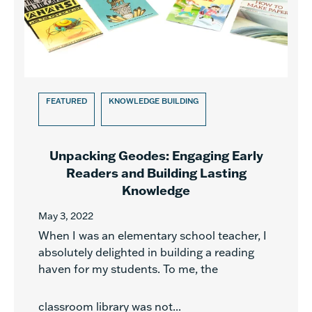
FEATURED
KNOWLEDGE BUILDING
Unpacking Geodes: Engaging Early
Readers and Building Lasting
Knowledge
May 3, 2022
When I was an elementary school teacher, I
absolutely delighted in building a reading
haven for my students. To me, the
classroom library was not...