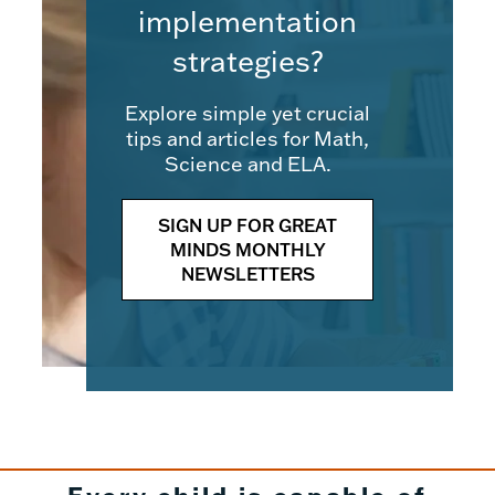
implementation
strategies?
Explore simple yet crucial
tips and articles for Math,
Science and ELA.
SIGN UP FOR GREAT
MINDS MONTHLY
NEWSLETTERS