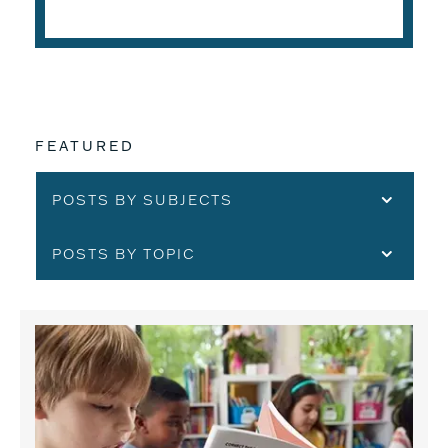
FEATURED
POSTS BY SUBJECTS
POSTS BY TOPIC