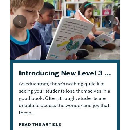
Unpacking Geodes: Engaging Early Readers and Building Lasting Knowledge
Introducing New Level 3 Geodes Books
5 Tips to Help You Get Started with Geodes
As educators, there’s nothing quite like
This month, we dive into
When I was an elementary school teacher, I
Geodes
®. These
readable books help students practice
absolutely delighted in building a reading
seeing your students lose themselves in a
foundational skills and build knowledge.
haven for my students. To me, the
good book. Often, though, students are
Because the product design allows for
classroom library was not just a home for
unable to access the wonder and joy that
flexible...
bound...
these...
READ THE ARTICLE
READ THE ARTICLE
READ THE ARTICLE