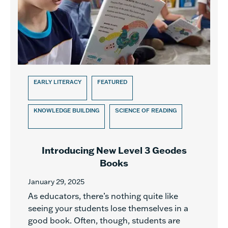
EARLY LITERACY
FEATURED
KNOWLEDGE BUILDING
SCIENCE OF READING
Introducing New Level 3 Geodes
Books
January 29, 2025
As educators, there’s nothing quite like
seeing your students lose themselves in a
good book. Often, though, students are