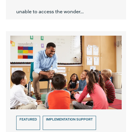
unable to access the wonder...
FEATURED
IMPLEMENTATION SUPPORT