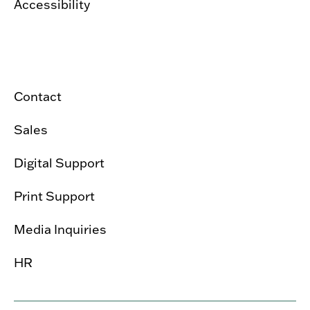
Accessibility
Contact
Sales
Digital Support
Print Support
Media Inquiries
HR