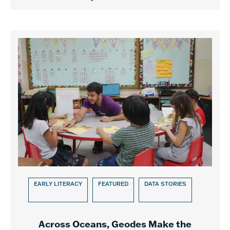
EARLY LITERACY
FEATURED
DATA STORIES
Across Oceans, Geodes Make the