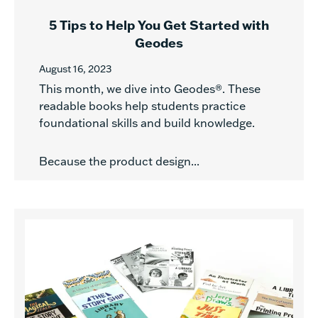
5 Tips to Help You Get Started with
Geodes
August 16, 2023
This month, we dive into Geodes®. These
readable books help students practice
foundational skills and build knowledge.
Because the product design...