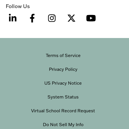
Follow Us
Terms of Service
Privacy Policy
US Privacy Notice
System Status
Virtual School Record Request
Do Not Sell My Info