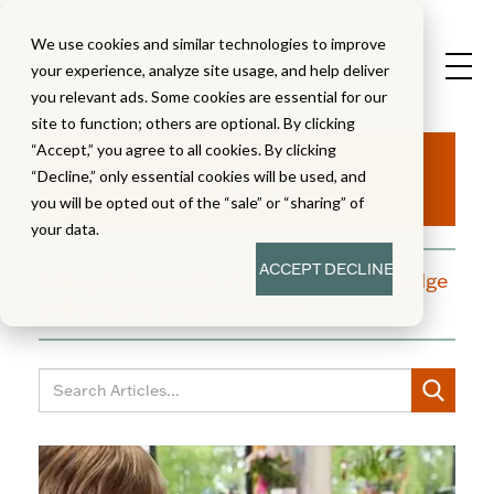
We use cookies and similar technologies to improve
your experience, analyze site usage, and help deliver
you relevant ads. Some cookies are essential for our
site to function; others are optional. By clicking
Aha!
“Accept,” you agree to all cookies. By clicking
“Decline,” only essential cookies will be used, and
you will be opted out of the “sale” or “sharing” of
your data.
ACCEPT
DECLINE
A blog dedicated to moments of knowledge
building and enlightenment