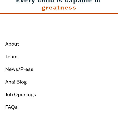
Every child is capable of
greatness
About
Team
News/Press
Aha! Blog
Job Openings
FAQs