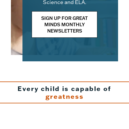
Science and ELA.
SIGN UP FOR GREAT
MINDS MONTHLY
NEWSLETTERS
Every child is capable of
greatness