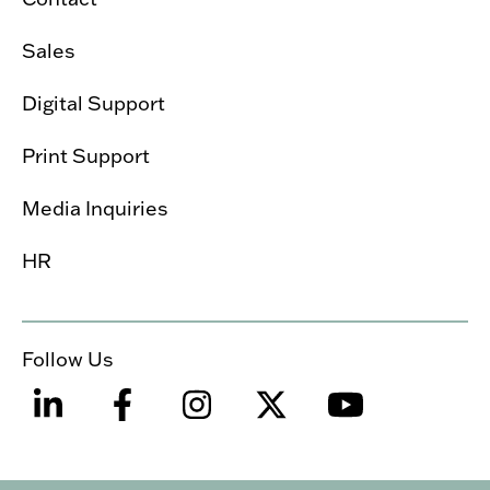
Sales
Digital Support
Print Support
Media Inquiries
HR
Follow Us