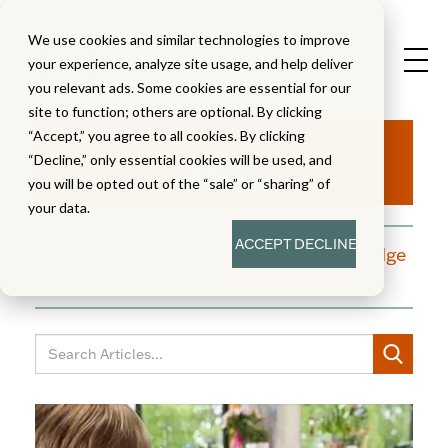
We use cookies and similar technologies to improve
your experience, analyze site usage, and help deliver
you relevant ads. Some cookies are essential for our
site to function; others are optional. By clicking
Aha!
“Accept,” you agree to all cookies. By clicking
“Decline,” only essential cookies will be used, and
you will be opted out of the “sale” or “sharing” of
your data.
ACCEPT
DECLINE
A blog dedicated to moments of knowledge
building and enlightenment