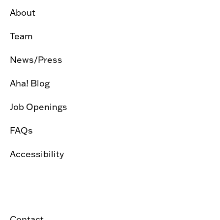
About
Team
News/Press
Aha! Blog
Job Openings
FAQs
Accessibility
Contact