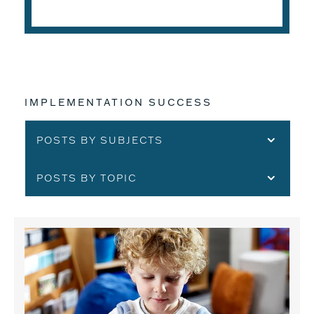
IMPLEMENTATION SUCCESS
POSTS BY SUBJECTS
POSTS BY TOPIC