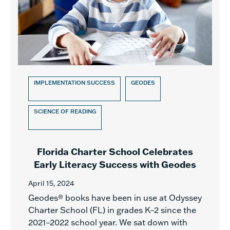
IMPLEMENTATION SUCCESS
GEODES
SCIENCE OF READING
Florida Charter School Celebrates
Early Literacy Success with Geodes
April 15, 2024
Geodes® books have been in use at Odyssey
Charter School (FL) in grades K–2 since the
2021–2022 school year. We sat down with