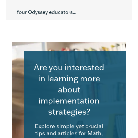
four Odyssey educators...
Are you interested
in learning more
about
implementation
strategies?
Explore simple yet crucial
tips and articles for Math,