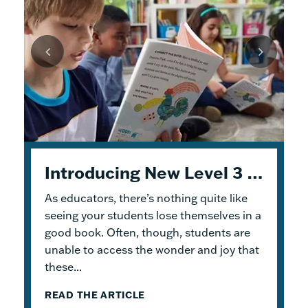
Unpacking Geodes: Engaging Early Readers and Building Lasting Knowledge
Introducing New Level 3 Geodes Books
5 Tips to Help You Get Started with Geodes
As educators, there’s nothing quite like
This month, we dive into
When I was an elementary school teacher, I
Geodes
®. These
readable books help students practice
absolutely delighted in building a reading
seeing your students lose themselves in a
foundational skills and build knowledge.
haven for my students. To me, the
good book. Often, though, students are
Because the product design allows for
classroom library was not just a home for
unable to access the wonder and joy that
flexible...
bound...
these...
READ THE ARTICLE
READ THE ARTICLE
READ THE ARTICLE