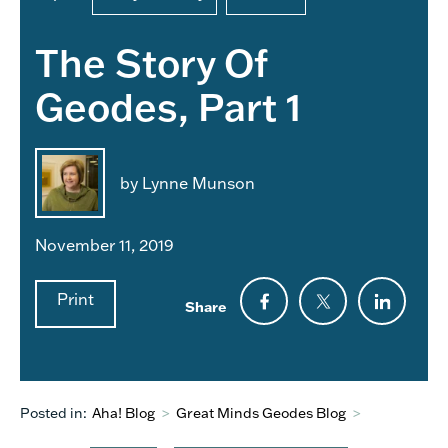
The Story Of
Geodes, Part 1
by Lynne Munson
November 11, 2019
Print
Share
Posted in:
Aha! Blog
>
Great Minds Geodes Blog
>