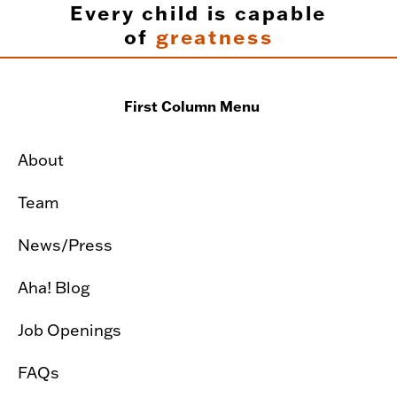
Every child is capable
of
greatness
First Column Menu
About
Team
News/Press
Aha! Blog
Job Openings
FAQs