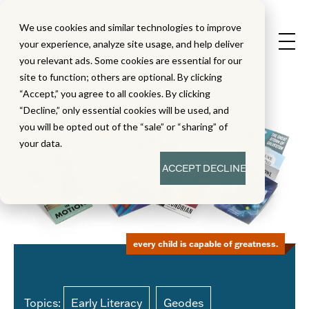
We use cookies and similar technologies to improve
your experience, analyze site usage, and help deliver
you relevant ads. Some cookies are essential for our
site to function; others are optional. By clicking
“Accept,” you agree to all cookies. By clicking
“Decline,” only essential cookies will be used, and
you will be opted out of the “sale” or “sharing” of
your data.
ACCEPT
DECLINE
every child is capable of greatness.
Topics:
Early Literacy
Geodes