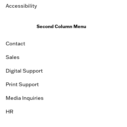
Accessibility
Second Column Menu
Contact
Sales
Digital Support
Print Support
Media Inquiries
HR