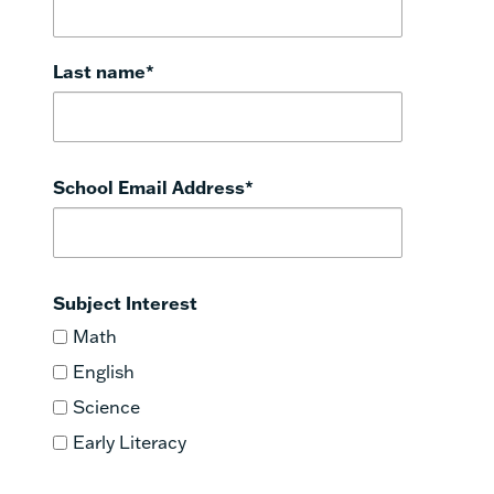
Last name
*
School Email Address
*
Subject Interest
Math
English
Science
Early Literacy