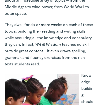
about an incredible array of topics—from the
Middle Ages to wind power, from World War I to
outer space.
They dwell for six or more weeks on each of these
topics, building their reading and writing skills
while acquiring all the knowledge and vocabulary
they can. In fact,
Wit & Wisdom
teaches no skill
outside great content—it even draws spelling,
grammar, and fluency exercises from the rich
texts students read.
Knowl
edge
buildin
g
should