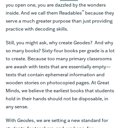
you open one, you are dazzled by the wonders
™
inside. And we call them Readables
because they
serve a much greater purpose than just providing
practice with decoding skills.
Still, you might ask, why create
Geodes
? And why
so many books? Sixty-four books per grade is a lot
to create. Because too many primary classrooms
are awash with texts that are essentially empty—
texts that contain ephemeral information and
wooden stories on photocopied pages. At Great
Minds, we believe the earliest books that students
hold in their hands should not be disposable, in
any sense.
With
Geodes
, we are setting a new standard for