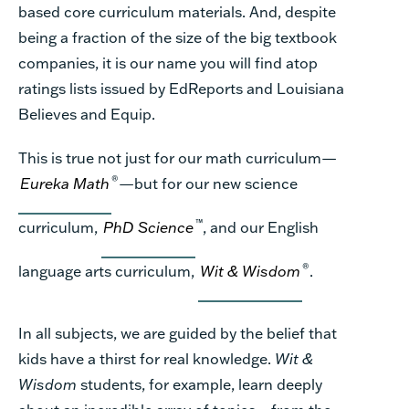
based core curriculum materials. And, despite
being a fraction of the size of the big textbook
companies, it is our name you will find atop
ratings lists issued by EdReports and Louisiana
Believes and Equip.
This is true not just for our math curriculum—
®
Eureka Math
—but for our new science
™
curriculum,
PhD Science
, and our English
®
language arts curriculum,
Wit & Wisdom
.
In all subjects, we are guided by the belief that
kids have a thirst for real knowledge.
Wit &
Wisdom
students, for example, learn deeply