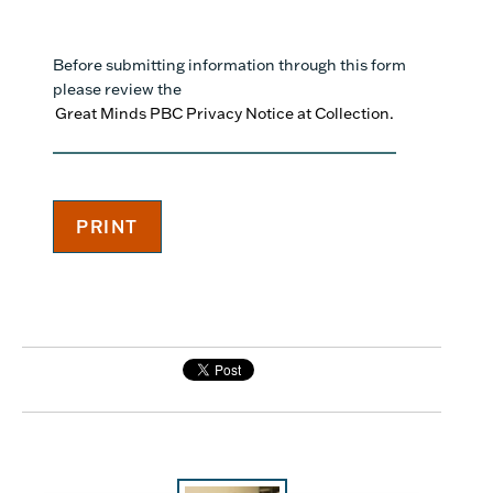
Before submitting information through this form
please review the
Great Minds PBC Privacy Notice at Collection.