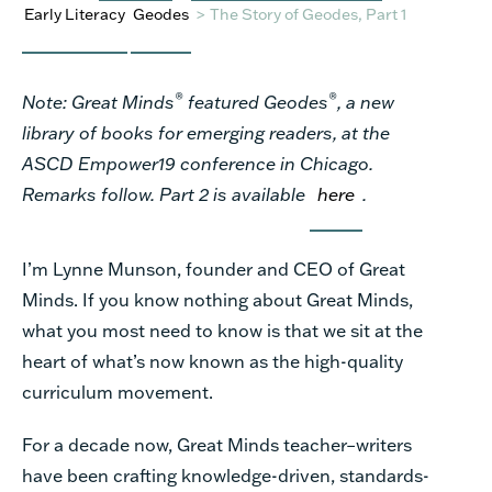
Early Literacy
Geodes
>
The Story of Geodes, Part 1
®
®
Note: Great Minds
featured Geodes
, a new
library of books for emerging readers, at the
ASCD Empower19 conference in Chicago.
Remarks follow. Part 2 is available
here
.
I’m Lynne Munson, founder and CEO of Great
Minds. If you know nothing about Great Minds,
what you most need to know is that we sit at the
heart of what’s now known as the high-quality
curriculum movement.
For a decade now, Great Minds teacher–writers
have been crafting knowledge-driven, standards-