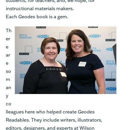
students, for teachers, and, we hope, for
instructional materials makers.
Each
Geodes
book is a gem.
Th
er
e
ar
e
so
m
an
y
co
lleagues here who helped create
Geodes
Readables. They include writers, illustrators,
editors, designers, and experts at Wilson