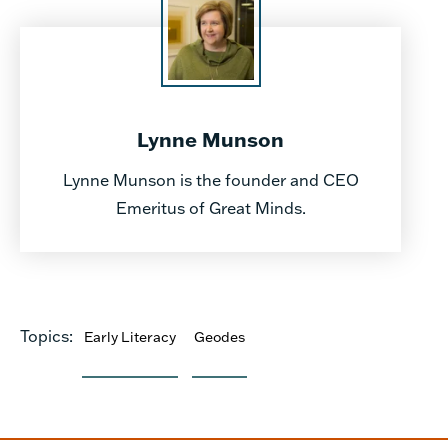
Lynne Munson
Lynne Munson is the founder and CEO
Emeritus of Great Minds.
Topics:
Early Literacy
Geodes