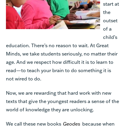
start at
the
outset
of a
child’s
education. There’s no reason to wait. At Great
Minds, we take students seriously, no matter their
age. And we respect how difficult it is to learn to
read—to teach your brain to do something it is
not wired to do.
Now, we are rewarding that hard work with new
texts that give the youngest readers a sense of the
world of knowledge they are unlocking.
We call these new books
Geodes
because when