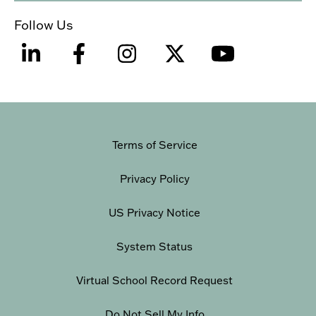
Follow Us
Terms of Service
Privacy Policy
US Privacy Notice
System Status
Virtual School Record Request
Do Not Sell My Info