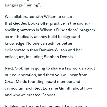
®
Language Training
.
We collaborated with Wilson to ensure
that
Geodes
books offer practice in the sound-
®
spelling patterns in Wilson’s Fundations
program
as methodically as they build background
knowledge. No one can ask for better
collaborators than Barbara Wilson and her
colleagues, including Siobhan Dennis.
Next, Siobhan is going to share a few words about
our collaboration, and then you will hear from
Great Minds founding board member and
curriculum architect Lorraine Griffith about how
and why we created
Geodes
.
Indulge me for one last moment. I just want to