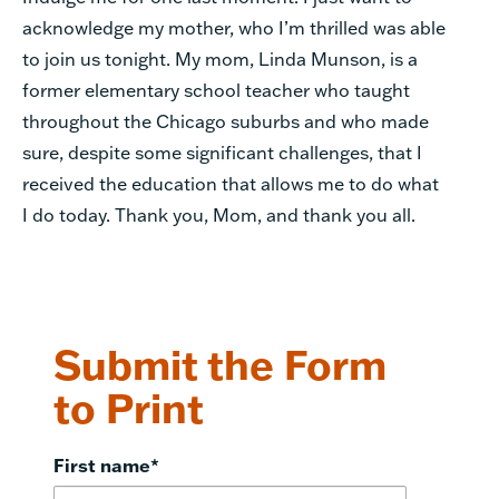
acknowledge my mother, who I’m thrilled was able
to join us tonight. My mom, Linda Munson, is a
former elementary school teacher who taught
throughout the Chicago suburbs and who made
sure, despite some significant challenges, that I
received the education that allows me to do what
I do today. Thank you, Mom, and thank you all.
Submit the Form
to Print
First name
*