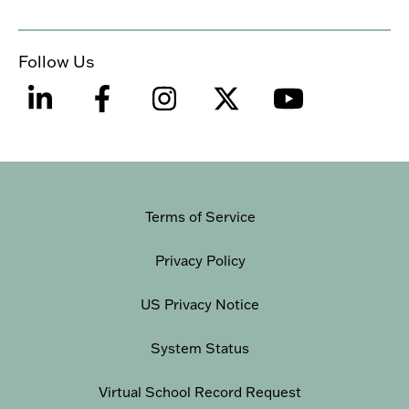
Follow Us
Terms of Service
Privacy Policy
US Privacy Notice
System Status
Virtual School Record Request