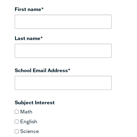
First name
*
Last name
*
School Email Address
*
Subject Interest
Math
English
Science