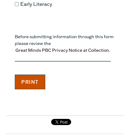
Early Literacy
Before submitting information through this form
please review the
Great Minds PBC Privacy Notice at Collection.