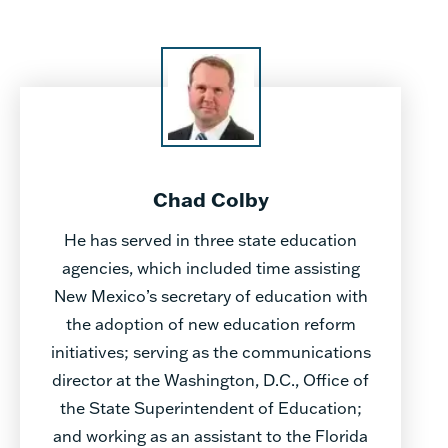
Chad Colby
He has served in three state education
agencies, which included time assisting
New Mexico’s secretary of education with
the adoption of new education reform
initiatives; serving as the communications
director at the Washington, D.C., Office of
the State Superintendent of Education;
and working as an assistant to the Florida