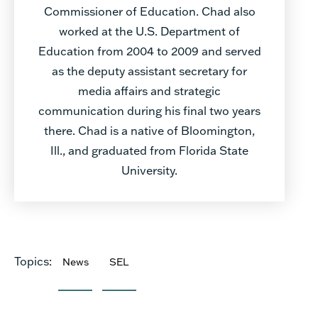
Commissioner of Education. Chad also
worked at the U.S. Department of
Education from 2004 to 2009 and served
as the deputy assistant secretary for
media affairs and strategic
communication during his final two years
there. Chad is a native of Bloomington,
Ill., and graduated from Florida State
University.
Topics:
News
SEL