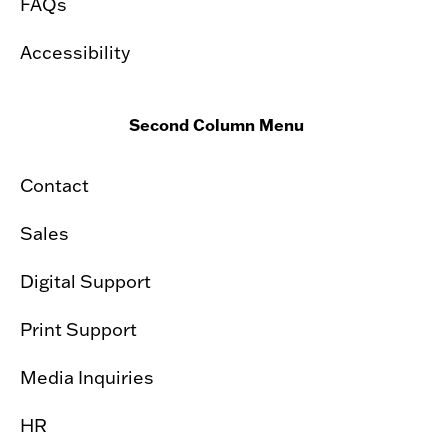
FAQs
Accessibility
Second Column Menu
Contact
Sales
Digital Support
Print Support
Media Inquiries
HR