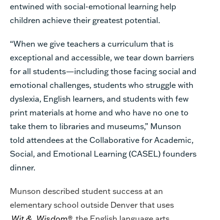
entwined with social-emotional learning help
children achieve their greatest potential.
“When we give teachers a curriculum that is
exceptional and accessible, we tear down barriers
for all students—including those facing social and
emotional challenges, students who struggle with
dyslexia, English learners, and students with few
print materials at home and who have no one to
take them to libraries and museums,” Munson
told attendees at the Collaborative for Academic,
Social, and Emotional Learning (CASEL) founders
dinner.
Munson described student success at an
elementary school outside Denver that uses
Wit &
Wisdom
®,
the English language arts