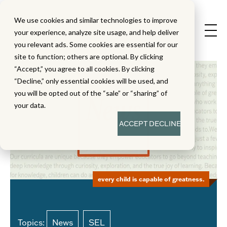
We use cookies and similar technologies to improve
your experience, analyze site usage, and help deliver
you relevant ads. Some cookies are essential for our
site to function; others are optional. By clicking
“Accept,” you agree to all cookies. By clicking
“Decline,” only essential cookies will be used, and
you will be opted out of the “sale” or “sharing” of
your data.
ACCEPT
DECLINE
every child is capable of greatness.
Topics:
News
SEL