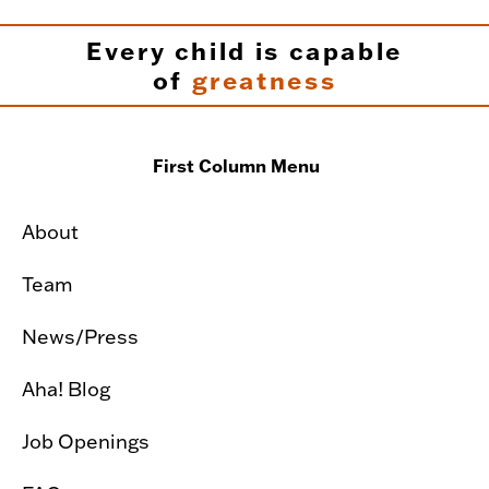
Every child is capable
of
greatness
First Column Menu
About
Team
News/Press
Aha! Blog
Job Openings