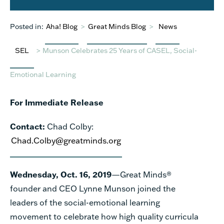
Posted in:
Aha! Blog
>
Great Minds Blog
>
News
SEL
>
Munson Celebrates 25 Years of CASEL, Social-
Emotional Learning
For Immediate Release
Contact:
Chad Colby
:
Chad.Colby@greatminds.org
Wednesday, Oct. 16, 2019
—Great Minds®
founder and CEO Lynne Munson joined the
leaders of the social-emotional learning
movement to celebrate how high quality curricula