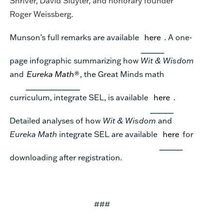
Shriver, David Sluyter, and honorary founder
Roger Weissberg.
Munson’s full remarks are available
here
. A one-
page infographic summarizing how
Wit & Wisdom
and
Eureka Math®
, the Great Minds math
curriculum, integrate SEL, is available
here
.
Detailed analyses of how
Wit & Wisdom
and
Eureka Math
integrate SEL are available
here
for
downloading after registration.
###