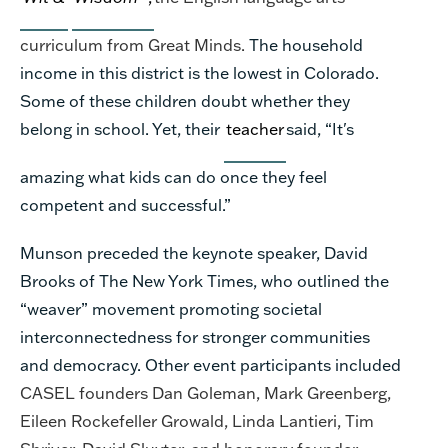
curriculum from Great Minds.
The household
income in this district is the lowest in Colorado.
Some of these children doubt whether they
belong in school. Yet, their
teacher
said, “It's
amazing what kids can do once they feel
competent and successful.”
Munson preceded the keynote speaker, David
Brooks of The New York Times, who outlined the
“weaver” movement promoting societal
interconnectedness for stronger communities
and democracy. Other event participants included
CASEL founders Dan Goleman, Mark Greenberg,
Eileen Rockefeller Growald, Linda Lantieri, Tim