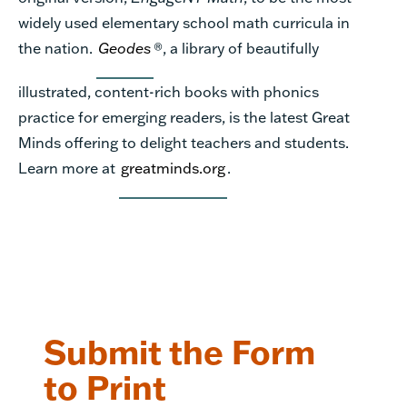
widely used elementary school math curricula in
the nation.
Geodes
®, a library of beautifully
illustrated, content-rich books with phonics
practice for emerging readers, is the latest Great
Minds offering to delight teachers and students.
Learn more at
greatminds.org
.
Submit the Form
to Print