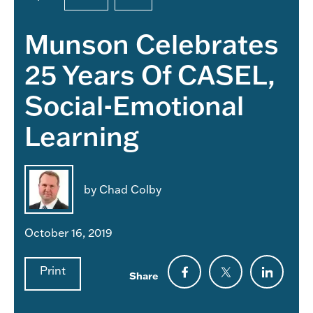
Munson Celebrates
25 Years Of CASEL,
Social-Emotional
Learning
by Chad Colby
October 16, 2019
Print
Share