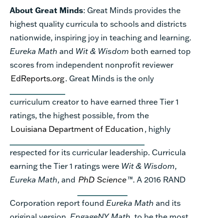
About Great Minds
: Great Minds provides the
highest quality curricula to schools and districts
nationwide, inspiring joy in teaching and learning.
Eureka Math
and
Wit & Wisdom
both earned top
scores from independent nonprofit reviewer
EdReports.org
. Great Minds is the only
curriculum creator to have earned three Tier 1
ratings, the highest possible, from the
Louisiana Department of Education
, highly
respected for its curricular leadership. Curricula
earning the Tier 1 ratings were
Wit & Wisdom
,
Eureka Math
, and
PhD Science
™. A 2016 RAND
Corporation report found
Eureka Math
and its
original version,
EngageNY Math
, to be the most