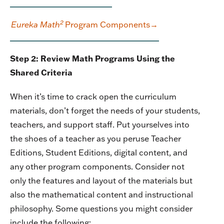
2
Eureka Math
Program Components→
Step 2: Review Math Programs Using the
Shared Criteria
When it’s time to crack open the curriculum
materials, don’t forget the needs of your students,
teachers, and support staff. Put yourselves into
the shoes of a teacher as you peruse Teacher
Editions, Student Editions, digital content, and
any other program components. Consider
not
only the features and layout of the materials but
also the mathematical content and instructional
philosophy. Some questions you might consider
include the following: