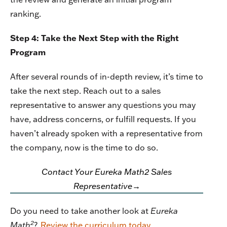
ranking.
Step 4: Take the Next Step with the Right
Program
After several rounds of in-depth review, it’s time to
take the next step. Reach out to a sales
representative to answer any questions you may
have, address concerns, or fulfill requests. If you
haven’t already spoken with a representative from
the company, now is the time to do so.
Contact Your Eureka Math2 Sales
Representative→
Do you need to take another look at
Eureka
2
Math
?
Review the curriculum today
.