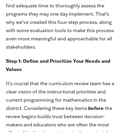
find adequate time to thoroughly assess the
programs they may one day implement. That’s
why we’ve created this four-step process, along
with some evaluation tools to make this process
even more meaningful and approachable for all
stakeholders.
Step 1: Define and Prioritize Your Needs and
Values
It’s crucial that the curriculum review team has a
clear vision of the instructional priorities and
current programming for mathematics in the
district. Considering these key items
before
the
review begins builds trust between decision-
makers and educators who are often the most