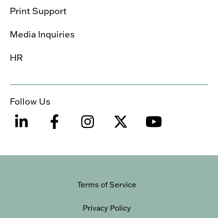
Print Support
Media Inquiries
HR
Follow Us
Terms of Service
Privacy Policy