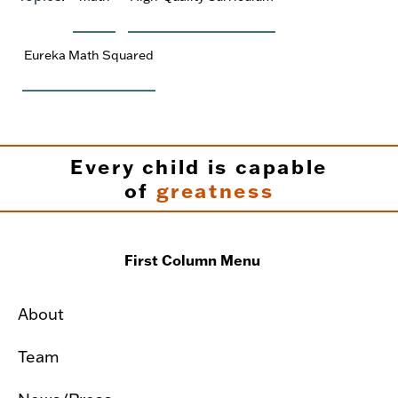
Eureka Math Squared
Every child is capable
of
greatness
First Column Menu
About
Team