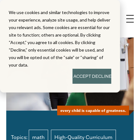
We use cookies and similar technologies to improve
your experience, analyze site usage, and help deliver
you relevant ads. Some cookies are essential for our
site to function; others are optional. By clicking
“Accept,” you agree to all cookies. By clicking
“Decline,” only essential cookies will be used, and
you will be opted out of the “sale” or “sharing” of
your data.
ACCEPT
DECLINE
every child is capable of greatness.
Topics:
math
High-Quality Curriculum