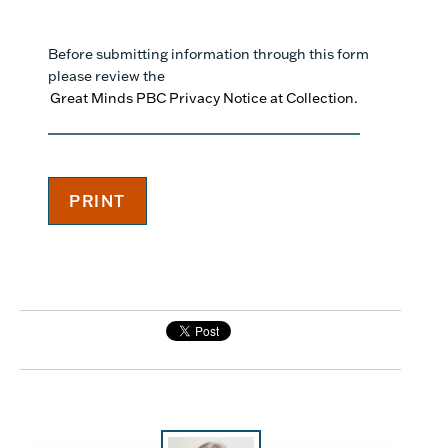
Before submitting information through this form
please review the
Great Minds PBC Privacy Notice at Collection.