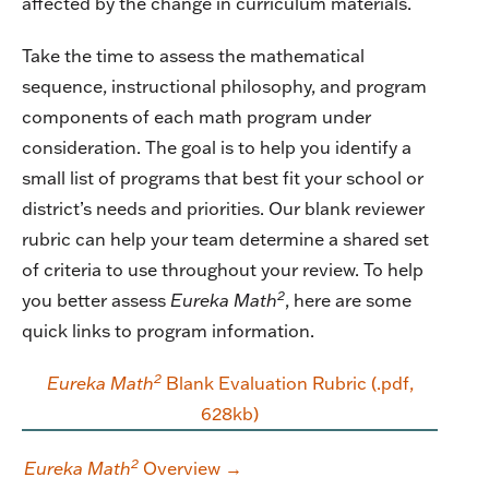
affected by the change in curriculum materials.
Take the time to assess the mathematical
sequence, instructional philosophy, and program
components of each math program under
consideration. The goal is to help you identify a
small list of programs that best fit your school or
district’s needs and priorities. Our blank reviewer
rubric can help your team determine a shared set
of criteria to use throughout your review. To help
2
you better assess
Eureka Math
, here are some
quick links to program information.
2
Eureka Math
Blank Evaluation Rubric (.pdf,
628kb)
2
Eureka Math
Overview →