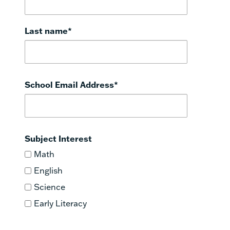
Last name
*
School Email Address
*
Subject Interest
Math
English
Science
Early Literacy