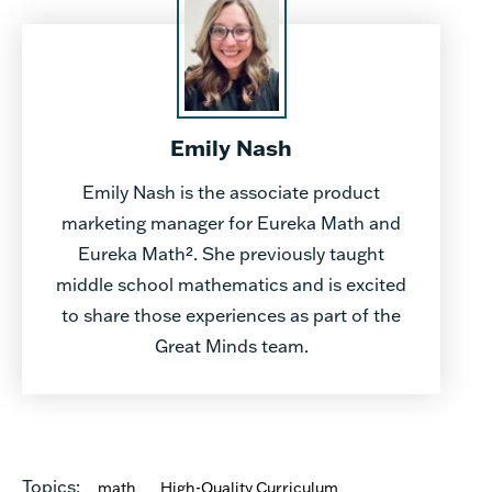
Emily Nash
Emily Nash is the associate product
marketing manager for Eureka Math and
Eureka Math². She previously taught
middle school mathematics and is excited
to share those experiences as part of the
Great Minds team.
Topics:
math
High-Quality Curriculum