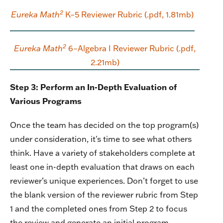
2
Eureka Math
K–5 Reviewer Rubric (.pdf, 1.81mb)
2
Eureka Math
6–Algebra I Reviewer Rubric (.pdf,
2.21mb)
Step 3: Perform an In-Depth Evaluation of
Various Programs
Once the team has decided on the top program(s)
under consideration, it's time to see what others
think. Have a variety of stakeholders complete at
least one in-depth evaluation that draws on each
reviewer’s unique experiences. Don’t forget to use
the blank version of the reviewer rubric from Step
1 and the completed ones from Step 2 to focus
the review and generate an initial program