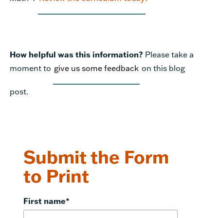
How helpful was this information?
Please take a
moment to
give us some feedback
on this blog
post.
Submit the Form
to Print
First name
*