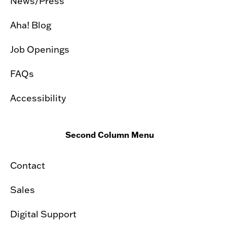
News/Press
Aha! Blog
Job Openings
FAQs
Accessibility
Second Column Menu
Contact
Sales
Digital Support