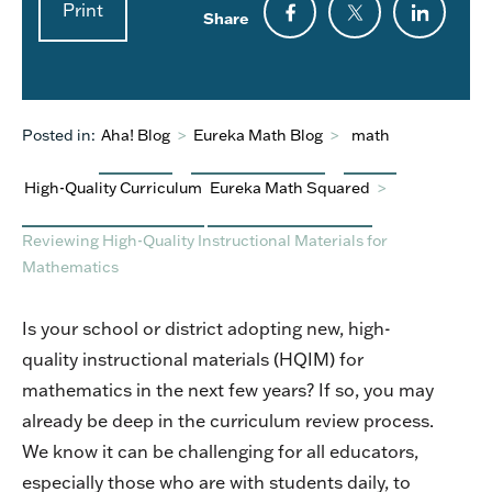
Print
Share
Posted in:
Aha! Blog
>
Eureka Math Blog
>
math
High-Quality Curriculum
Eureka Math Squared
>
Reviewing High-Quality Instructional Materials for
Mathematics
Is your school or district adopting new, high-
quality instructional materials (HQIM) for
mathematics in the next few years? If so, you may
already be deep in the curriculum review process.
We know it can be challenging for all educators,
especially those who are with students daily, to