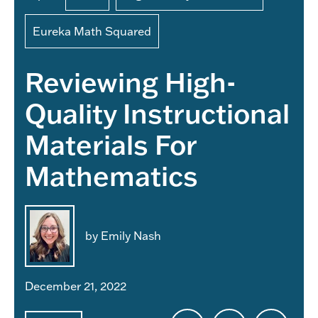
Eureka Math Squared
Reviewing High-
Quality Instructional
Materials For
Mathematics
by Emily Nash
December 21, 2022