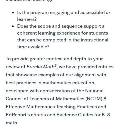
Is the program engaging and accessible for
learners?
Does the scope and sequence support a
coherent learning experience for students
that can be completed
in the instructional
time available?
To provide greater context and depth to your
2
review of
Eureka Math
, we have provided
rubrics
that
showcase
examples
of o
ur
align
ment
with
best practices in mathematics education
,
developed
with consideration of
the
National
Council
of
Teacher
s
of Mathematics (NCTM)
8
Effective Mathematics Teaching
Practices
and
Ed
R
eport
’
s
c
riteria and
E
vidence
Guides for
K–8
m
ath.