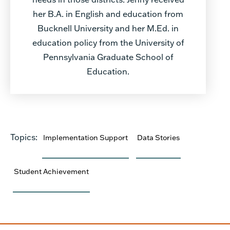
her B.A. in English and education from
Bucknell University and her M.Ed. in
education policy from the University of
Pennsylvania Graduate School of
Education.
Topics:
Implementation Support
Data Stories
Student Achievement