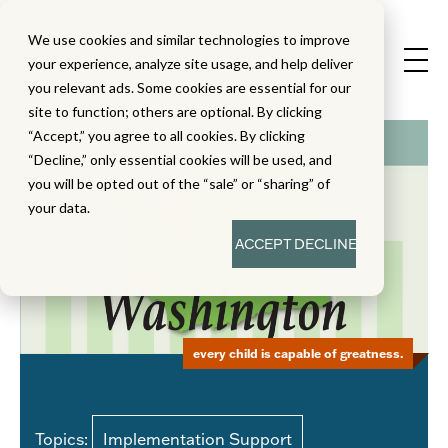
We use cookies and similar technologies to improve
your experience, analyze site usage, and help deliver
you relevant ads. Some cookies are essential for our
site to function; others are optional. By clicking
“Accept,” you agree to all cookies. By clicking
“Decline,” only essential cookies will be used, and
you will be opted out of the “sale” or “sharing” of
your data.
ACCEPT
DECLINE
every child is capable of greatness.
Topics:
Implementation Support