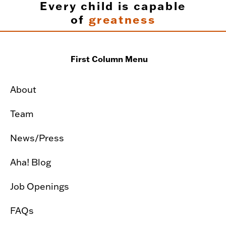
Every child is capable
of
greatness
First Column Menu
About
Team
News/Press
Aha! Blog
Job Openings
FAQs