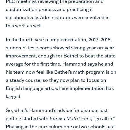
PLC meetings reviewing the preparation and
customization process and practicing it
collaboratively. Administrators were involved in
this work as well.
In the fourth year of implementation, 2017–2018,
students’ test scores showed strong year-on-year
improvement, enough for Bethel to beat the state
average for the first time. Hammond says he and
his team now feel like Bethel’s math program is on
a steady course, so they now plan to focus on
English language arts, where implementation has
lagged.
So, what’s Hammond’s advice for districts just
getting started with
Eureka Math
?
First, “go all in.”
Phasing in the curriculum one or two schools at a