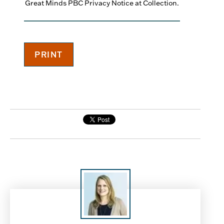
Great Minds PBC Privacy Notice at Collection.