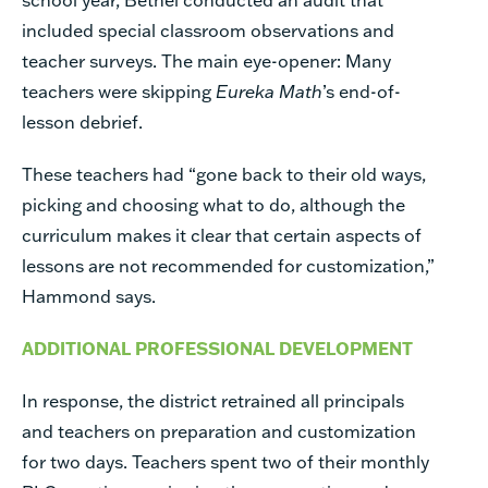
included special classroom observations and
teacher surveys. The main eye-opener: Many
teachers were skipping
Eureka Math
’s end-of-
lesson debrief.
These teachers had “gone back to their old ways,
picking and choosing what to do, although the
curriculum makes it clear that certain aspects of
lessons are not recommended for customization,”
Hammond says.
ADDITIONAL PROFESSIONAL DEVELOPMENT
In response, the district retrained all principals
and teachers on preparation and customization
for two days. Teachers spent two of their monthly