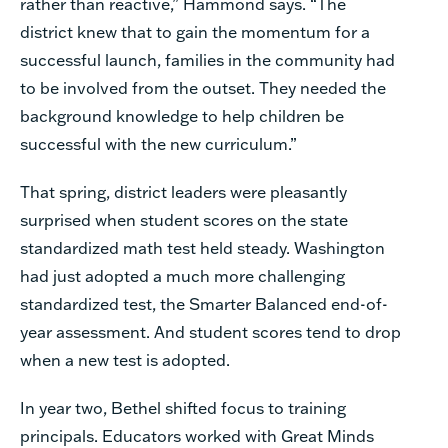
rather than reactive,” Hammond says. “The
district knew that to gain the momentum for a
successful launch, families in the community had
to be involved from the outset. They needed the
background knowledge to help children be
successful with the new curriculum.”
That spring, district leaders were pleasantly
surprised when student scores on the state
standardized math test held steady. Washington
had just adopted a much more challenging
standardized test, the Smarter Balanced end-of-
year assessment. And student scores tend to drop
when a new test is adopted.
In year two, Bethel shifted focus to training
principals. Educators worked with Great Minds