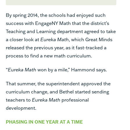
By spring 2014, the schools had enjoyed such
success with EngageNY Math that the district’s
Teaching and Learning department agreed to take
a closer look at
Eureka Math
, which Great Minds
released the previous year, as it fast-tracked a
process to find a new math curriculum.
“
Eureka Math
won by a mile,” Hammond says.
That summer, the superintendent approved the
curriculum change, and Bethel started sending
teachers
to
Eureka Math
professional
development.
PHASING IN ONE YEAR AT A TIME