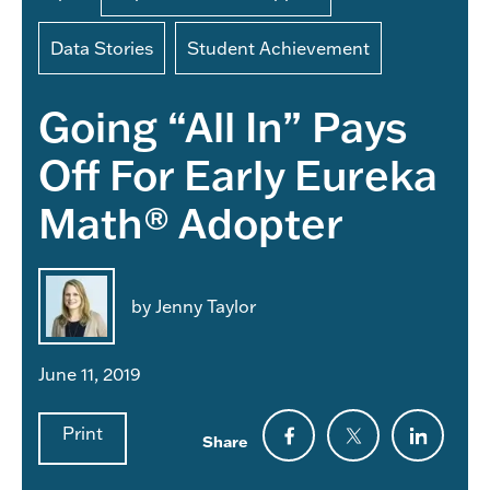
Data Stories
Student Achievement
Going “All In” Pays
Off For Early Eureka
Math® Adopter
by Jenny Taylor
June 11, 2019
Print
Share