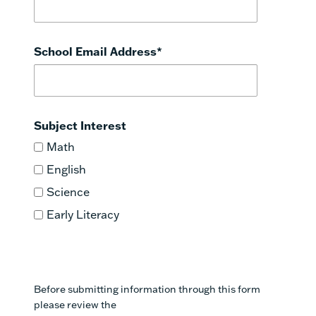
School Email Address
*
Subject Interest
Math
English
Science
Early Literacy
Before submitting information through this form
please review the