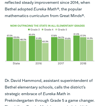
reflected steady improvement since 2014, when
Bethel adopted
Eureka Math®
, the popular
mathematics curriculum from Great Minds
®
.
Dr. David Hammond, assistant superintendent of
Bethel elementary schools, calls the district’s
strategic embrace of
Eureka Math
in
Prekindergarten through Grade 5 a game changer.