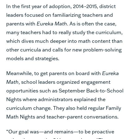
In the first year of adoption, 2014–2015, district
leaders focused on familiarizing teachers and
parents with
Eureka Math
. As is often the case,
many teachers had to really study the curriculum,
which dives much deeper into math content than
other curricula and calls for new problem-solving
models and strategies.
Meanwhile, to get parents on board with
Eureka
Math
, school leaders organized engagement
opportunities such as September Back-to-School
Nights where administrators explained the
curriculum change. They also held regular Family
Math Nights and teacher–parent conversations.
“Our goal was—and remains—to be proactive