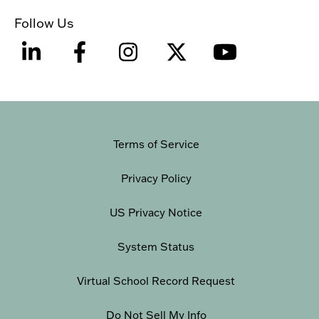
Follow Us
Terms of Service
Privacy Policy
US Privacy Notice
System Status
Virtual School Record Request
Do Not Sell My Info