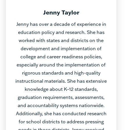
Jenny Taylor
Jenny has over a decade of experience in
education policy and research. She has
worked with states and districts on the
development and implementation of
college and career readiness policies,
especially around the implementation of
rigorous standards and high-quality
instructional materials. She has extensive
knowledge about K–12 standards,
graduation requirements, assessments,
and accountability systems nationwide.
Additionally, she has conducted research
for school districts to address pressing
needs in those districts. Jenny received