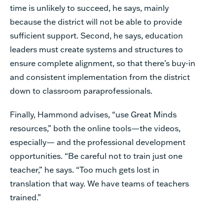
time is unlikely to succeed, he says, mainly
because the district will not be able to provide
sufficient support. Second, he says, education
leaders must create systems and structures to
ensure complete alignment, so that there’s buy-in
and consistent implementation from the district
down to classroom paraprofessionals.
Finally, Hammond advises, “use Great Minds
resources,” both the online tools—the videos,
especially— and the professional development
opportunities. “Be careful not to train just one
teacher,” he says. “Too much gets lost in
translation that way. We have teams of teachers
trained.”