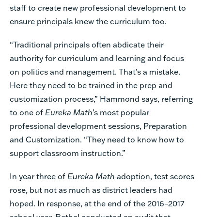
staff to create new professional development to
ensure principals knew the curriculum too.
“Traditional principals often abdicate their
authority for curriculum and learning and focus
on politics and management. That’s a mistake.
Here they need to be trained in the prep and
customization process,” Hammond says, referring
to one of
Eureka Math
’s most popular
professional development sessions, Preparation
and Customization. “They need to know how to
support classroom instruction.”
In year three of
Eureka Math
adoption, test scores
rose, but not as much as district leaders had
hoped. In response, at the end of the 2016–2017
school year, Bethel conducted an audit that