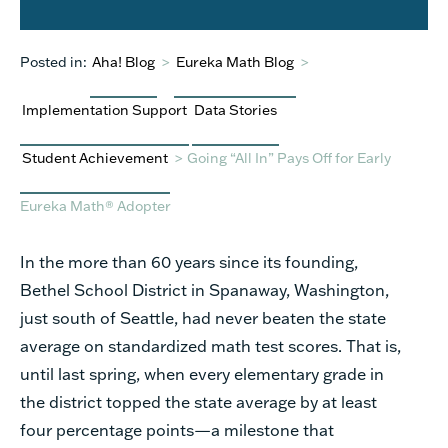
Posted in:
Aha! Blog
>
Eureka Math Blog
>
Implementation Support
Data Stories
Student Achievement
>
Going “All In” Pays Off for Early
Eureka Math® Adopter
In the more than 60 years since its founding,
Bethel School District in Spanaway, Washington,
just south of Seattle, had never beaten the state
average on standardized math test scores. That is,
until last spring, when every elementary grade in
the district topped the state average by at least
four percentage points—a milestone that