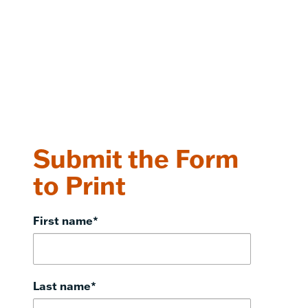
Submit the Form
to Print
First name
*
Last name
*