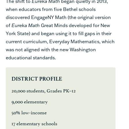
The shift to
Eureka Math
began quietly in 2013,
when educators from five Bethel schools
discovered EngageNY Math (the original version
of
Eureka Math
Great Minds developed for New
York State) and began using it to fill gaps in their
current curriculum,
Everyday Mathematics
, which
was not aligned with the new Washington
educational standards.
DISTRICT PROFILE
20,000 students, Grades PK–12
9,000 elementary
50% low-income
17 elementary schools