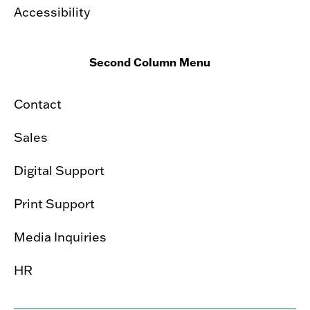
Accessibility
Second Column Menu
Contact
Sales
Digital Support
Print Support
Media Inquiries
HR