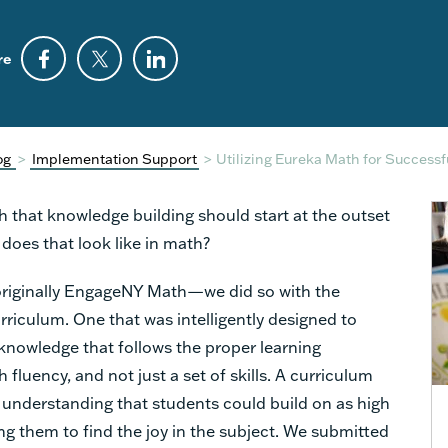
re
og
>
Implementation Support
>
Utilizing Eureka Math for Success
 that knowledge building should start at the outset
does that look like in math?
iginally EngageNY Math—we did so with the
urriculum. One that was intelligently designed to
knowledge that follows the proper learning
 fluency, and not just a set of skills. A curriculum
l understanding that students could build on as high
ng them to find the joy in the subject. We submitted