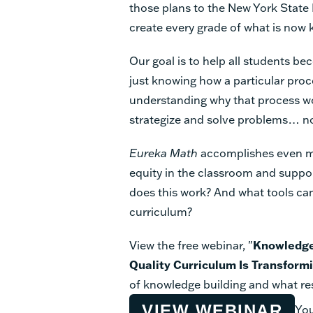
those plans to the New York Stat
create every grade of what is now
Our goal is to help all students 
just knowing how a particular proc
understanding why that process w
strategize and solve problems… no
Eureka Math
accomplishes even mo
equity in the classroom and suppo
does this work? And what tools can 
curriculum?
View the free webinar, "
Knowledge
Quality Curriculum Is Transform
of knowledge building and what res
VIEW WEBINAR
You