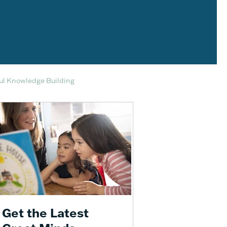
ful Knowledge Building
Get the Latest