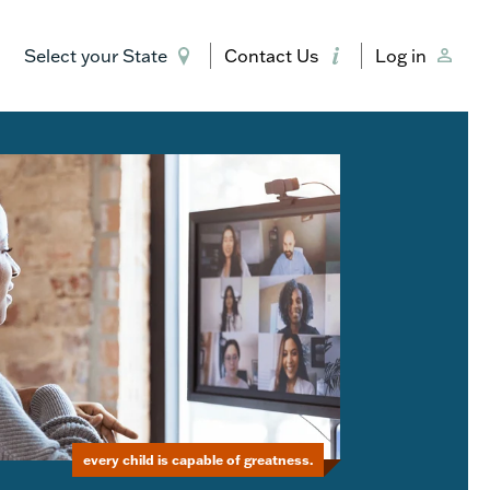
Select your State
Contact Us
Log in
every child is capable of greatness.