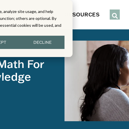
, analyze site usage, and help
IENCE
SERVICES
RESOURCES
function; others are optional. By
y essential cookies will be used, and
EPT
DECLINE
 Math For
wledge