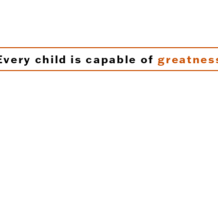
Every child is capable of
greatnes