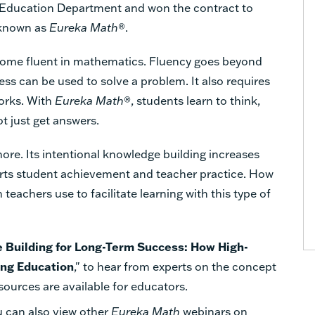
e Education Department and won the contract to
 known as
Eureka Math
®.
become fluent in mathematics. Fluency goes beyond
ess can be used to solve a problem. It also requires
orks. With
Eureka Math
®, students learn to think,
t just get answers.
re. Its intentional knowledge building increases
rts student achievement and teacher practice. How
teachers use to facilitate learning with this type of
 Building for Long-Term Success: How High-
ing Education
," to hear from experts on the concept
ources are available for educators.
 can also view other
Eureka Math
webinars on