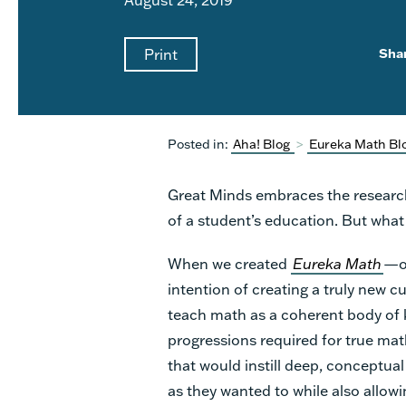
Print
Sha
Posted in:
Aha! Blog
>
Eureka Math Bl
Great Minds embraces the research
of a student’s education. But what 
When we created
Eureka Math
—or
intention of creating a truly new c
teach math as a coherent body of 
progressions required for true math
that would instill deep, conceptua
as they wanted to while also allowi