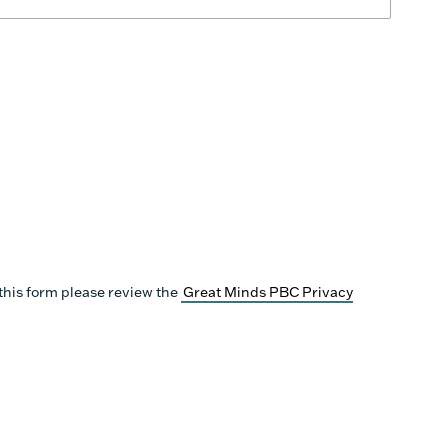
this form please review the
Great Minds PBC Privacy