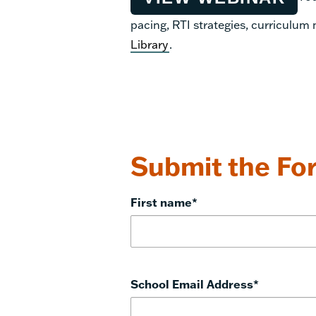
pacing, RTI strategies, curriculum
Library
.
Submit the For
First name
*
School Email Address
*