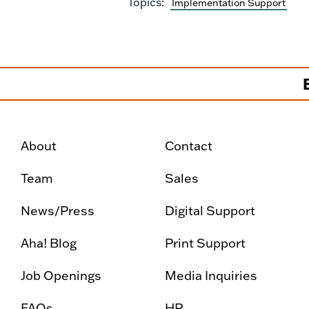
Topics:
Implementation Support
About
Contact
Team
Sales
News/Press
Digital Support
Aha! Blog
Print Support
Job Openings
Media Inquiries
FAQs
HR