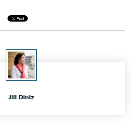
Jill Diniz