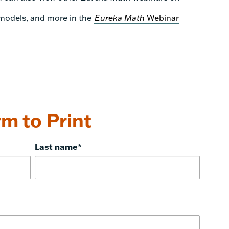
 models, and more in the
Eureka Math
Webinar
m to Print
Last name
*