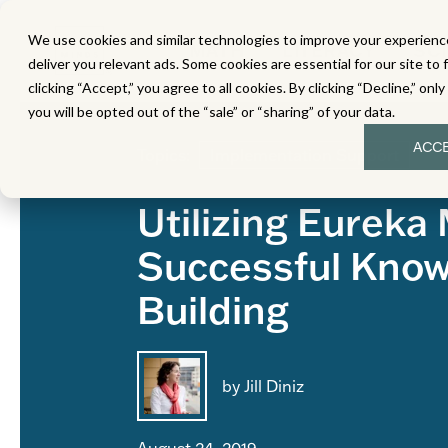
We use cookies and similar technologies to improve your experience
MATH
LITERACY
SC
deliver you relevant ads. Some cookies are essential for our site to 
clicking “Accept,” you agree to all cookies. By clicking “Decline,” onl
you will be opted out of the “sale” or “sharing” of your data.
ACC
Topics:
Implementation Support
Utilizing Eureka
Successful Kno
Building
by Jill Diniz
August 24, 2019