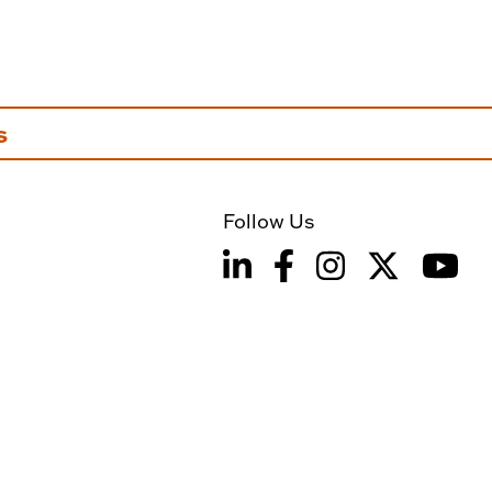
s
Follow Us