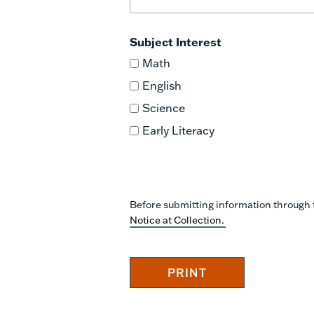
Subject Interest
Math
English
Science
Early Literacy
Before submitting information through 
Notice at Collection.