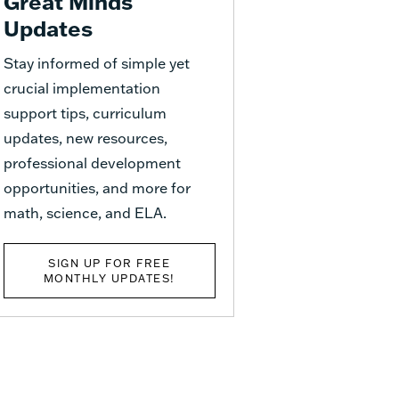
Great Minds
Updates
Stay informed of simple yet
crucial implementation
support tips, curriculum
updates, new resources,
professional development
opportunities, and more for
math, science, and ELA.
SIGN UP FOR FREE
MONTHLY UPDATES!