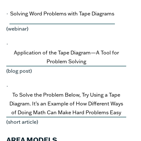
·
Solving Word Problems with Tape Diagrams
(webinar)
·
Application of the Tape Diagram—A Tool for
Problem Solving
(blog post)
·
To Solve the Problem Below, Try Using a Tape
Diagram. It’s an Example of How Different Ways
of Doing Math Can Make Hard Problems Easy
(short article)
AREA MODELS