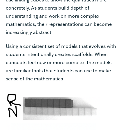
concretely. As students build depth of
understanding and work on more complex
mathematics, their representations can become
increasingly abstract.
Using a consistent set of models that evolves with
students intentionally creates scaffolds. When
concepts feel new or more complex, the models
are familiar tools that students can use to make
sense of the mathematics