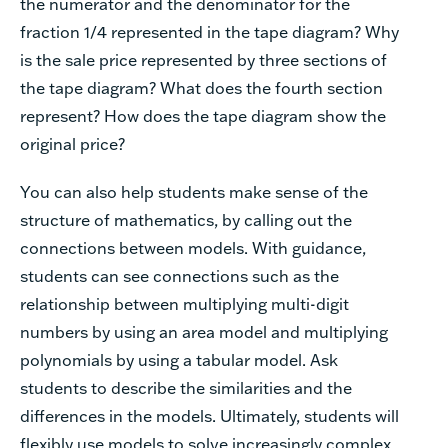
the numerator and the denominator for the
fraction 1/4 represented in the tape diagram? Why
is the sale price represented by three sections of
the tape diagram? What does the fourth section
represent? How does the tape diagram show the
original price?
You can also help students make sense of the
structure of mathematics, by calling out the
connections between models. With guidance,
students can see connections such as the
relationship between multiplying multi-digit
numbers by using an area model and multiplying
polynomials by using a tabular model. Ask
students to describe the similarities and the
differences in the models. Ultimately, students will
flexibly use models to solve increasingly complex