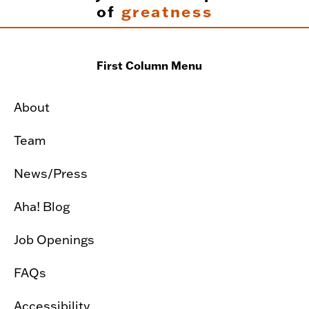
of
greatness
First Column Menu
About
Team
News/Press
Aha! Blog
Job Openings
FAQs
Accessibility