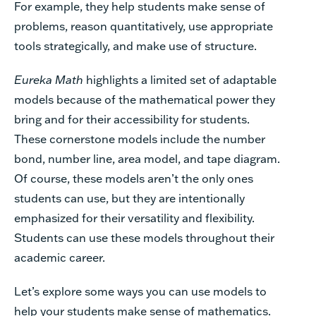
For example, they help students make sense of
problems, reason quantitatively, use appropriate
tools strategically, and make use of structure.
Eureka Math
highlights a limited set of adaptable
models because of the mathematical power they
bring and for their accessibility for students.
These cornerstone models include the number
bond, number line, area model, and tape diagram.
Of course, these models aren’t the only ones
students can use, but they are intentionally
emphasized for their versatility and flexibility.
Students can use these models throughout their
academic career.
Let’s explore some ways you can use models to
help your students make sense of mathematics.