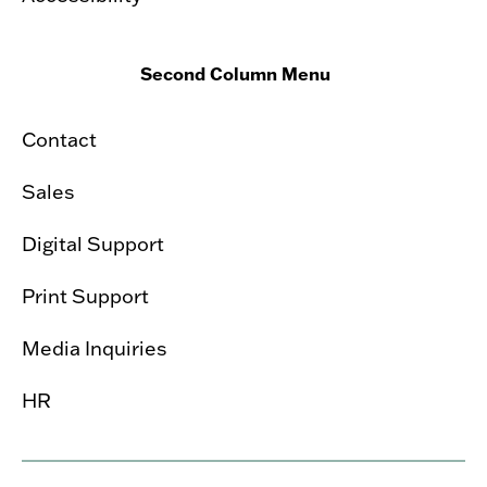
Second Column Menu
Contact
Sales
Digital Support
Print Support
Media Inquiries
HR