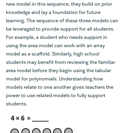
new model in this sequence, they build on prior
knowledge and lay a foundation for future
learning. The sequence of these three models can
be leveraged to provide support for all students.
For example, a student who needs support in
using the area model can work with an array
model as a scaffold. Similarly, high school
students may benefit from reviewing the familiar
area model before they begin using the tabular
model for polynomials. Understanding how
models relate to one another gives teachers the
power to use related models to fully support
students.