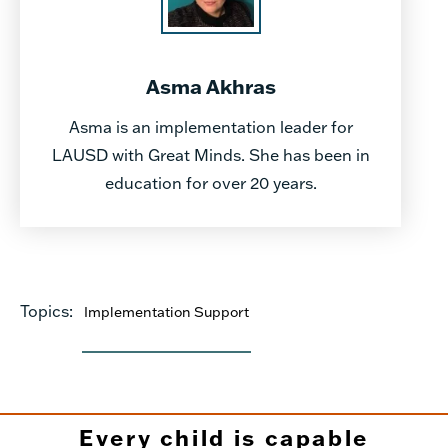
Asma Akhras
Asma is an implementation leader for
LAUSD with Great Minds. She has been in
education for over 20 years.
Topics:
Implementation Support
Every child is capable