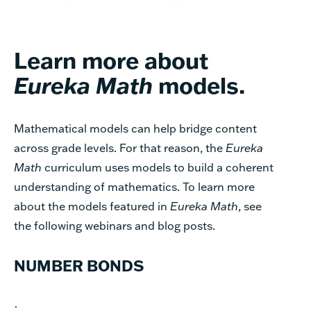
Learn more about
Eureka Math
models.
Mathematical models can help bridge content
across grade levels. For that reason, the
Eureka
Math
curriculum uses models to build a coherent
understanding of mathematics. To learn more
about the models featured in
Eureka Math
, see
the following webinars and blog posts.
NUMBER BONDS
·