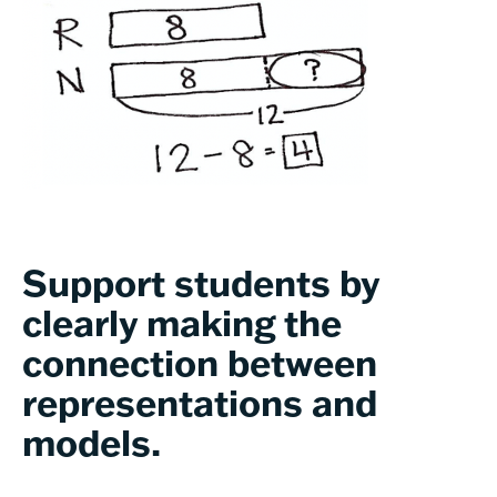
Support students by
clearly making the
connection between
representations and
models.