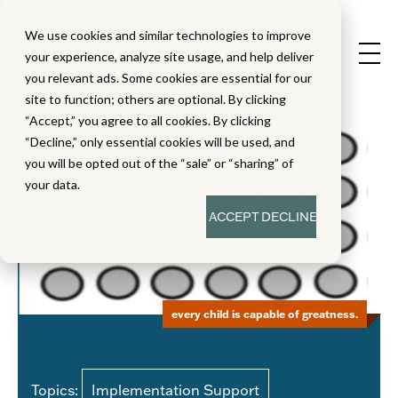
We use cookies and similar technologies to improve
your experience, analyze site usage, and help deliver
you relevant ads. Some cookies are essential for our
site to function; others are optional. By clicking
“Accept,” you agree to all cookies. By clicking
“Decline,” only essential cookies will be used, and
you will be opted out of the “sale” or “sharing” of
your data.
ACCEPT
DECLINE
every child is capable of greatness.
Topics:
Implementation Support