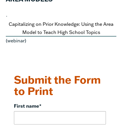
·
Capitalizing on Prior Knowledge: Using the Area
Model to Teach High School Topics
(webinar)
Submit the Form
to Print
First name
*