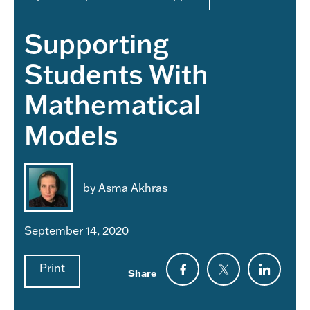
Supporting
Students With
Mathematical
Models
by Asma Akhras
September 14, 2020
Print
Share