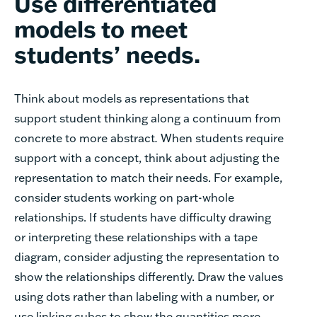
Use differentiated
models to meet
students’ needs.
Think about models as representations that
support student thinking along a continuum from
concrete to more abstract
.
When students require
support with a concept, think about adjusting the
representation to match their needs. For example,
consider students working on part-whole
relationships. If students have difficulty drawing
or interpreting these relationships with a tape
diagram, consider adjusting the representation to
show the relationships differently. Draw the values
using dots rather than labeling with a number, or
use linking cubes to show the quantities more