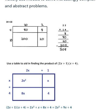
and abstract problems.