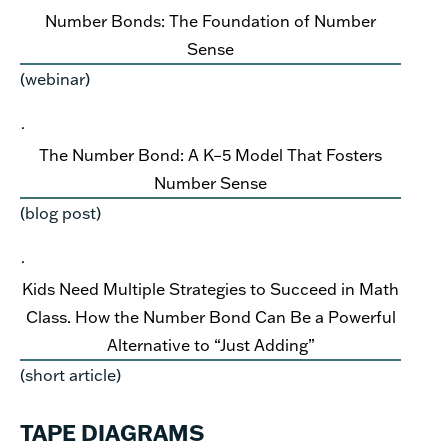
Number Bonds: The Foundation of Number
Sense
(webinar)
·
The Number Bond: A K–5 Model That Fosters
Number Sense
(blog post)
·
Kids Need Multiple Strategies to Succeed in Math
Class. How the Number Bond Can Be a Powerful
Alternative to “Just Adding”
(short article)
TAPE DIAGRAMS