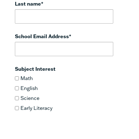
Last name
*
School Email Address
*
Subject Interest
Math
English
Science
Early Literacy