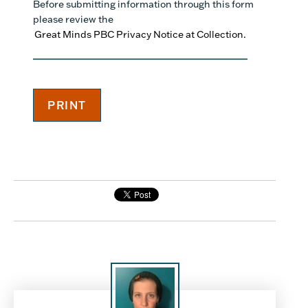
Before submitting information through this form
please review the
Great Minds PBC Privacy Notice at Collection.