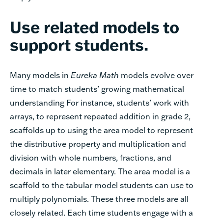
Use related models to
support students.
Many models in
Eureka Math
models evolve over
time to match students’ growing mathematical
understanding For instance, students’ work with
arrays, to represent repeated addition in grade 2,
scaffolds up to using the area model to represent
the distributive property and multiplication and
division with whole numbers, fractions, and
decimals in later elementary. The area model is a
scaffold to the tabular model students can use to
multiply polynomials. These three models are all
closely related. Each time students engage with a