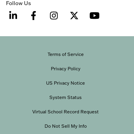
Follow Us
Terms of Service
Privacy Policy
US Privacy Notice
System Status
Virtual School Record Request
Do Not Sell My Info