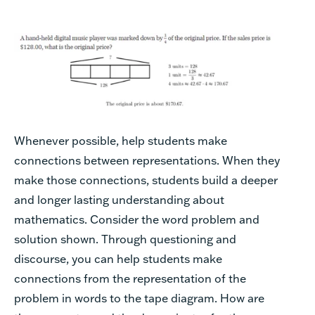
Whenever possible, help students make
connections between representations. When they
make those connections, students build a deeper
and longer lasting understanding about
mathematics. Consider the word problem and
solution shown. Through questioning and
discourse, you can help students make
connections from the representation of the
problem in words to the tape diagram. How are