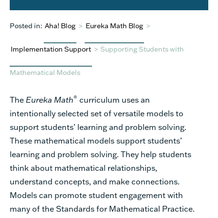
Posted in:
Aha! Blog
>
Eureka Math Blog
>
Implementation Support
>
Supporting Students with
Mathematical Models
®
The
Eureka Math
curriculum uses an
intentionally selected set of versatile models to
support students’ learning and problem solving.
These mathematical models support students’
learning and problem solving. They help students
think about mathematical relationships,
understand concepts, and make connections.
Models can promote student engagement with
many of the Standards for Mathematical Practice.