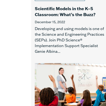
Scientific Models in the K–5
Classroom: What’s the Buzz?
December 15, 2022
Developing and using models is one of
the Science and Engineering Practices
(SEPs). Join PhD Science®
Implementation Support Specialist
Genie Albina...