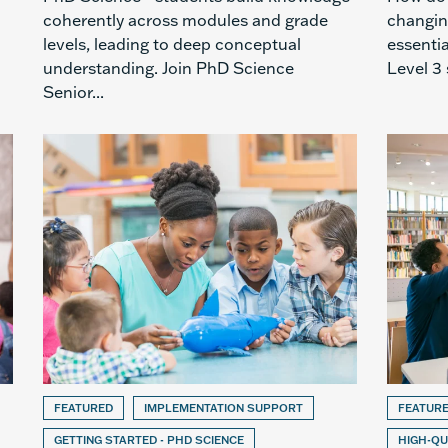
coherently across modules and grade
changin
levels, leading to deep conceptual
essenti
understanding. Join PhD Science
Level 3 
Senior...
FEATURED
IMPLEMENTATION SUPPORT
FEATUR
GETTING STARTED - PHD SCIENCE
HIGH-QU