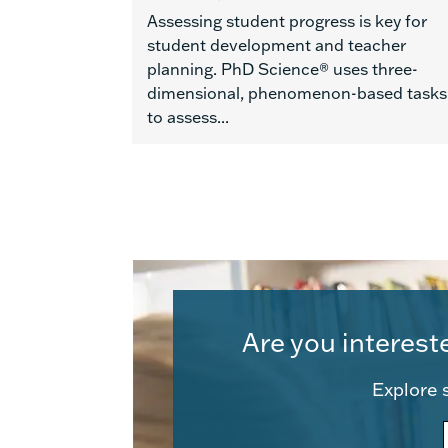
Assessing student progress is key for
student development and teacher
planning. PhD Science® uses three-
dimensional, phenomenon-based tasks
to assess...
Are you interest
Explore s