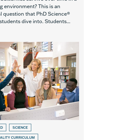
g environment? This is an
al question that PhD Science®
students dive into. Students...
ED
SCIENCE
ALITY CURRICULUM