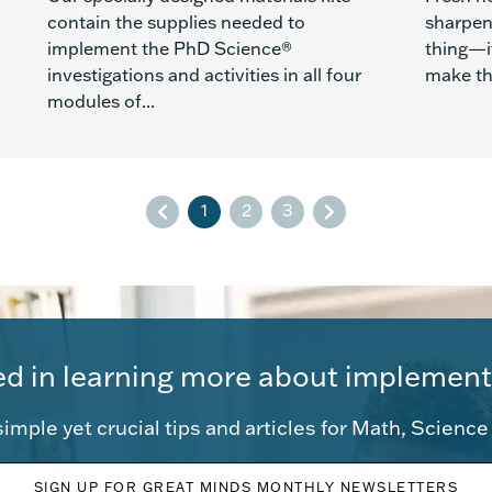
contain the supplies needed to
sharpen
implement the PhD Science®
thing—i
investigations and activities in all four
make the
modules of...
1
2
3
ed in learning more about implement
imple yet crucial tips and articles for Math, Scienc
SIGN UP FOR GREAT MINDS MONTHLY NEWSLETTERS