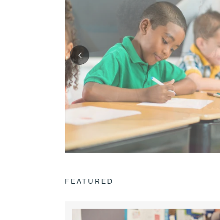
FEATURED