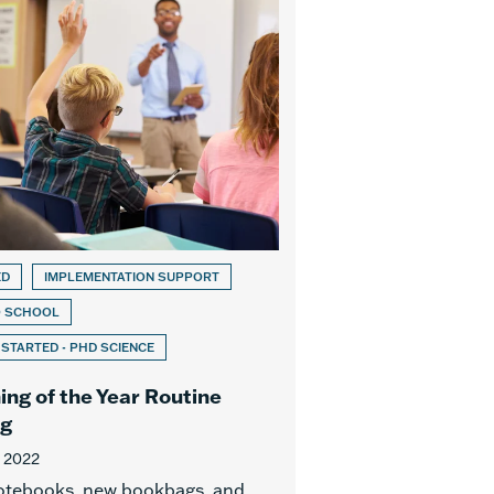
ED
IMPLEMENTATION SUPPORT
O SCHOOL
 STARTED - PHD SCIENCE
ing of the Year Routine
ng
, 2022
otebooks, new bookbags, and