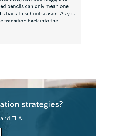
ed pencils can only mean one
t’s back to school season. As you
 transition back into the...
ation strategies?
e and ELA.