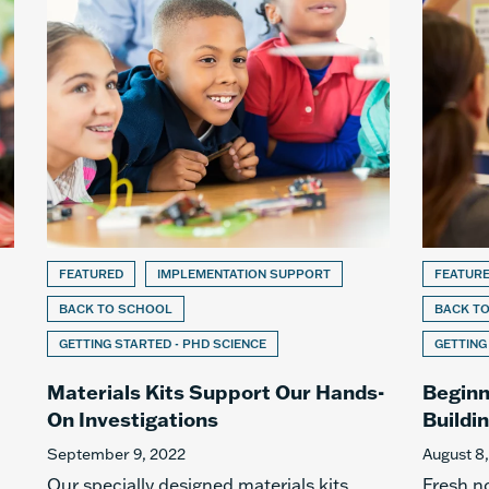
FEATURED
IMPLEMENTATION SUPPORT
FEATUR
BACK TO SCHOOL
BACK T
GETTING STARTED - PHD SCIENCE
GETTING
Materials Kits Support Our Hands-
Beginn
On Investigations
Buildi
September 9, 2022
August 8
Our specially designed materials kits
Fresh n