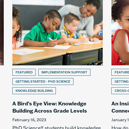
FEATURED
IMPLEMENTATION SUPPORT
FEATUR
GETTING STARTED - PHD SCIENCE
GETTING
KNOWLEDGE BUILDING
CROSS-
A Bird’s Eye View: Knowledge
An Ins
Building Across Grade Levels
Connec
February 16, 2023
January 
PhD Science® students build knowledge
How do b