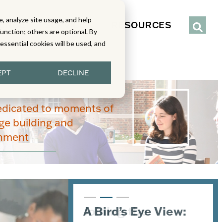
, analyze site usage, and help
IENCE
SERVICES
RESOURCES
function; others are optional. By
y essential cookies will be used, and
EPT
DECLINE
edicated to moments of
e building and
enment
Joining the
A Bird’s Eye View:
An Inside Look at