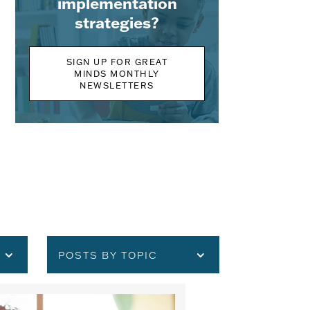
implementation
strategies?
SIGN UP FOR GREAT
MINDS MONTHLY
NEWSLETTERS
POSTS BY TOPIC