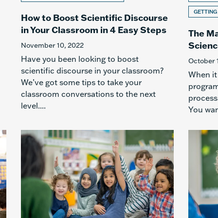
GETTING
How to Boost Scientific Discourse
in Your Classroom in 4 Easy Steps
The Ma
Scienc
November 10, 2022
Have you been looking to boost
October 
scientific discourse in your classroom?
When it
We’ve got some tips to take your
program 
classroom conversations to the next
process
level....
You want