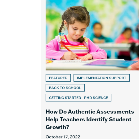
FEATURED
IMPLEMENTATION SUPPORT
BACK TO SCHOOL
GETTING STARTED - PHD SCIENCE
How Do Authentic Assessments
Help Teachers Identify Student
Growth?
October 17, 2022