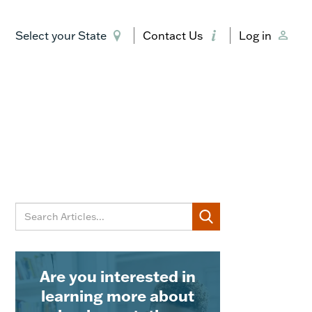
Select your State
Contact Us
Log in
Are you interested in
learning more about