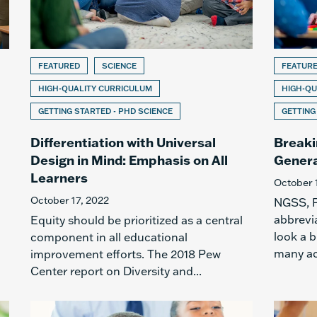
FEATURED
SCIENCE
FEATUR
HIGH-QUALITY CURRICULUM
HIGH-QU
GETTING STARTED - PHD SCIENCE
GETTING
Differentiation with Universal
Breaki
Design in Mind: Emphasis on All
Genera
Learners
October 
October 17, 2022
NGSS, P
abbrevia
Equity should be prioritized as a central
look a b
component in all educational
many ac
improvement efforts. The 2018 Pew
Center report on Diversity and...