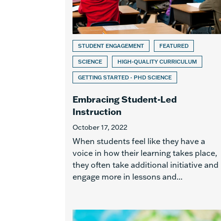
STUDENT ENGAGEMENT
FEATURED
SCIENCE
HIGH-QUALITY CURRICULUM
GETTING STARTED - PHD SCIENCE
Embracing Student-Led
Instruction
October 17, 2022
When students feel like they have a
voice in how their learning takes place,
they often take additional initiative and
engage more in lessons and...