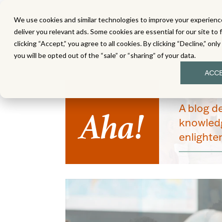
We use cookies and similar technologies to improve your experience
MATH
LITERACY
SC
deliver you relevant ads. Some cookies are essential for our site to 
clicking “Accept,” you agree to all cookies. By clicking “Decline,” onl
you will be opted out of the “sale” or “sharing” of your data.
ACC
Aha!
A blog d
knowledg
enlight