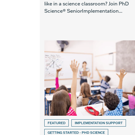
like in a science classroom? Join PhD
Science® SeniorImplementation...
FEATURED
IMPLEMENTATION SUPPORT
GETTING STARTED - PHD SCIENCE