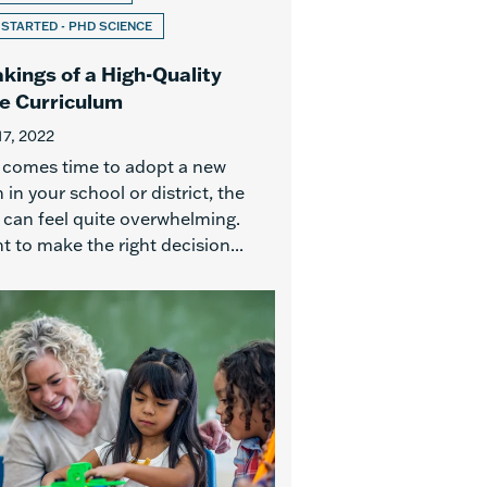
 STARTED - PHD SCIENCE
kings of a High-Quality
e Curriculum
17, 2022
 comes time to adopt a new
in your school or district, the
 can feel quite overwhelming.
 to make the right decision...