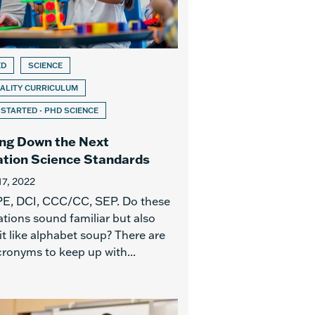
ED
SCIENCE
ALITY CURRICULUM
 STARTED - PHD SCIENCE
ng Down the Next
tion Science Standards
17, 2022
E, DCI, CCC/CC, SEP. Do these
tions sound familiar but also
it like alphabet soup? There are
ronyms to keep up with...