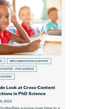
ED
IMPLEMENTATION SUPPORT
 STARTED - PHD SCIENCE
CONTENT
ide Look at Cross-Content
tions in PhD Science
19, 2023
utterflies survive over time in a