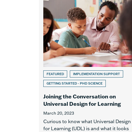
FEATURED
IMPLEMENTATION SUPPORT
GETTING STARTED - PHD SCIENCE
Joining the Conversation on
Universal Design for Learning
March 20, 2023
Curious to know what Universal Design
for Learning (UDL) is and what it looks