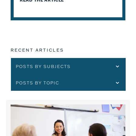
READ THE ARTICLE
RECENT ARTICLES
POSTS BY SUBJECTS
POSTS BY TOPIC