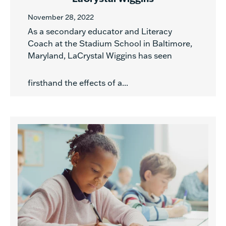
November 28, 2022
As a secondary educator and Literacy
Coach at the Stadium School in Baltimore,
Maryland, LaCrystal Wiggins has seen
firsthand the effects of a...