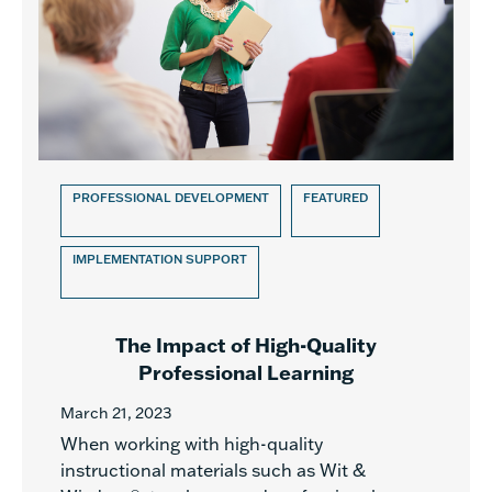
PROFESSIONAL DEVELOPMENT
FEATURED
IMPLEMENTATION SUPPORT
The Impact of High-Quality
Professional Learning
March 21, 2023
When working with high-quality
instructional materials such as Wit &