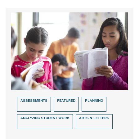
ASSESSMENTS
FEATURED
PLANNING
ANALYZING STUDENT WORK
ARTS & LETTERS