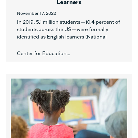
Learners
November 17, 2022
In 2019, 5.1 million students—10.4 percent of
students across the US—were formally
identified as English learners (National
Center for Education...