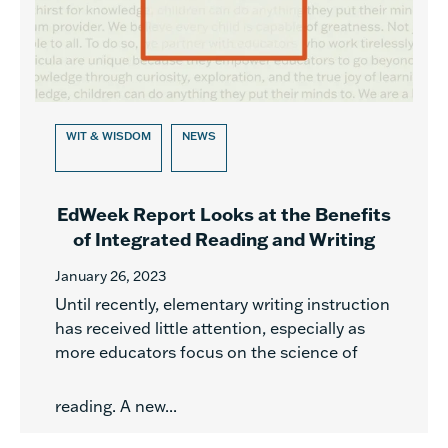
WIT & WISDOM
NEWS
EdWeek Report Looks at the Benefits
of Integrated Reading and Writing
January 26, 2023
Until recently, elementary writing instruction
has received little attention, especially as
more educators focus on the science of
reading. A new...