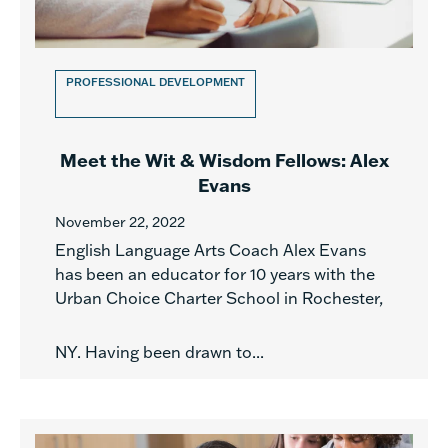
PROFESSIONAL DEVELOPMENT
Meet the Wit & Wisdom Fellows: Alex
Evans
November 22, 2022
English Language Arts Coach Alex Evans
has been an educator for 10 years with the
Urban Choice Charter School in Rochester,
NY. Having been drawn to...