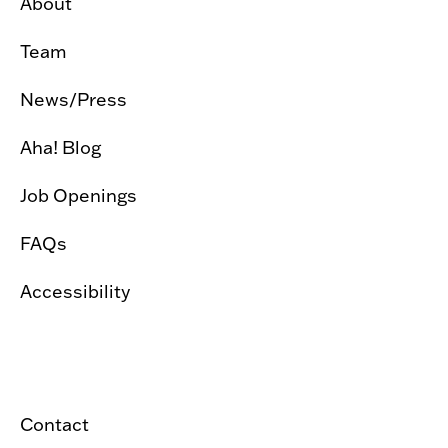
About
Team
News/Press
Aha! Blog
Job Openings
FAQs
Accessibility
Contact