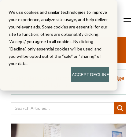
We use cookies and similar technologies to improve
your experience, analyze site usage, and help deliver
you relevant ads. Some cookies are essential for our
site to function; others are optional. By clicking
Aha!
“Accept,” you agree to all cookies. By clicking
“Decline,” only essential cookies will be used, and
you will be opted out of the “sale” or “sharing” of
your data.
ACCEPT
DECLINE
A blog dedicated to moments of knowledge
building and enlightenment