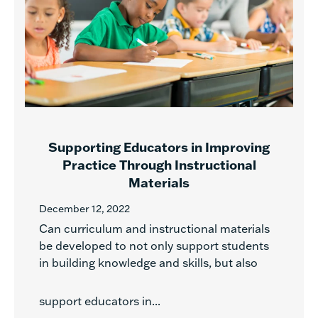
Supporting Educators in Improving
Practice Through Instructional
Materials
December 12, 2022
Can curriculum and instructional materials
be developed to not only support students
in building knowledge and skills, but also
support educators in...