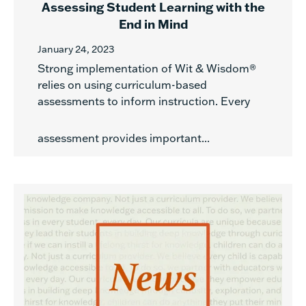
Assessing Student Learning with the
End in Mind
January 24, 2023
Strong implementation of Wit & Wisdom®
relies on using curriculum-based
assessments to inform instruction. Every
assessment provides important...