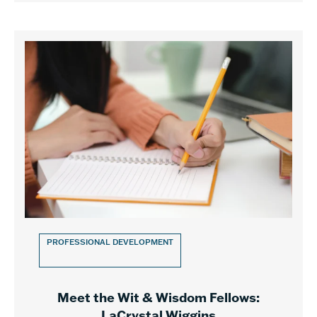
PROFESSIONAL DEVELOPMENT
Meet the Wit & Wisdom Fellows:
LaCrystal Wiggins