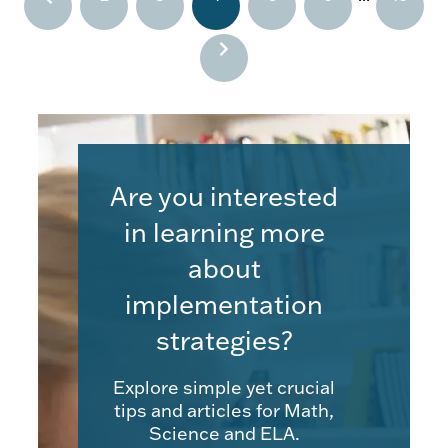
Are you interested
in learning more
about
implementation
strategies?
Explore simple yet crucial
tips and articles for Math,
Science and ELA.