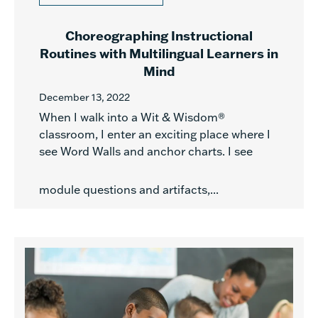
Choreographing Instructional
Routines with Multilingual Learners in
Mind
December 13, 2022
When I walk into a Wit & Wisdom®
classroom, I enter an exciting place where I
see Word Walls and anchor charts. I see
module questions and artifacts,...