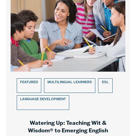
FEATURED
MULTILINGUAL LEARNERS
ESL
LANGUAGE DEVELOPMENT
Watering Up: Teaching Wit &
Wisdom® to Emerging English