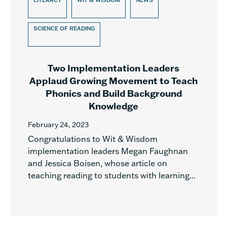
LITERACY
WIT & WISDOM
NEWS
SCIENCE OF READING
Two Implementation Leaders
Applaud Growing Movement to Teach
Phonics and Build Background
Knowledge
February 24, 2023
Congratulations to Wit & Wisdom
implementation leaders Megan Faughnan
and Jessica Boisen, whose article on
teaching reading to students with learning...