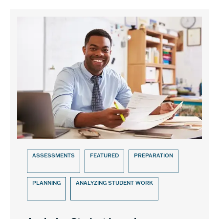
ASSESSMENTS
FEATURED
PREPARATION
PLANNING
ANALYZING STUDENT WORK