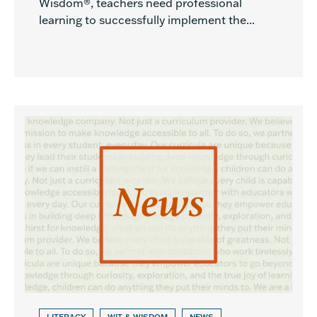
Wisdom®, teachers need professional
learning to successfully implement the...