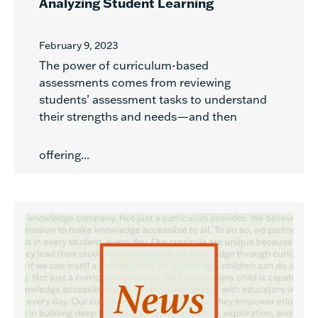
Analyzing Student Learning
February 9, 2023
The power of curriculum-based
assessments comes from reviewing
students’ assessment tasks to understand
their strengths and needs—and then
offering...