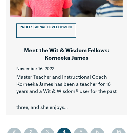
PROFESSIONAL DEVELOPMENT
Meet the Wit & Wisdom Fellows:
Korneeka James
November 16, 2022
Master Teacher and Instructional Coach
Korneeka James has been a teacher for 16
years and a Wit & Wisdom® user for the past
three, and she enjoys...
2
3
4
5
6
...
16