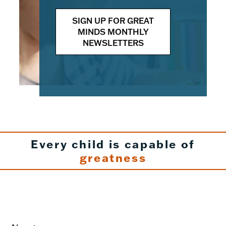
SIGN UP FOR GREAT
MINDS MONTHLY
NEWSLETTERS
Every child is capable of
greatness