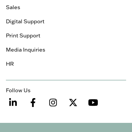
Sales
Digital Support
Print Support
Media Inquiries
HR
Follow Us