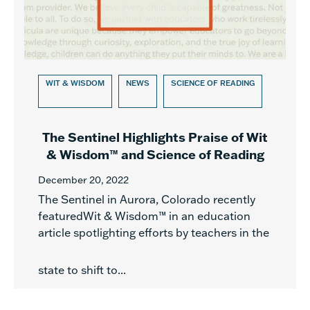
WIT & WISDOM
NEWS
SCIENCE OF READING
The Sentinel Highlights Praise of Wit
& Wisdom™ and Science of Reading
December 20, 2022
The Sentinel in Aurora, Colorado recently
featuredWit & Wisdom™ in an education
article spotlighting efforts by teachers in the
state to shift to...