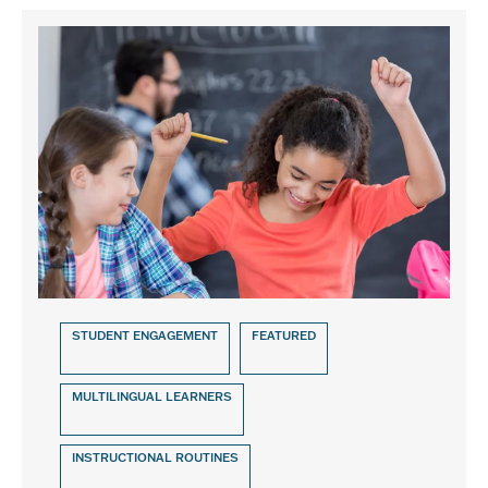
STUDENT ENGAGEMENT
FEATURED
MULTILINGUAL LEARNERS
INSTRUCTIONAL ROUTINES