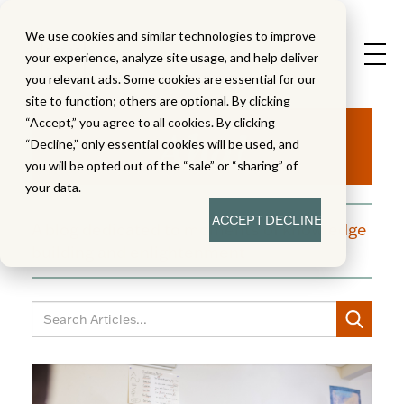
We use cookies and similar technologies to improve
your experience, analyze site usage, and help deliver
you relevant ads. Some cookies are essential for our
site to function; others are optional. By clicking
Aha!
“Accept,” you agree to all cookies. By clicking
“Decline,” only essential cookies will be used, and
you will be opted out of the “sale” or “sharing” of
your data.
ACCEPT
DECLINE
A blog dedicated to moments of knowledge
building and enlightenment