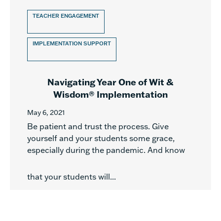
TEACHER ENGAGEMENT
IMPLEMENTATION SUPPORT
Navigating Year One of Wit &
Wisdom® Implementation
May 6, 2021
Be patient and trust the process. Give
yourself and your students some grace,
especially during the pandemic. And know
that your students will...