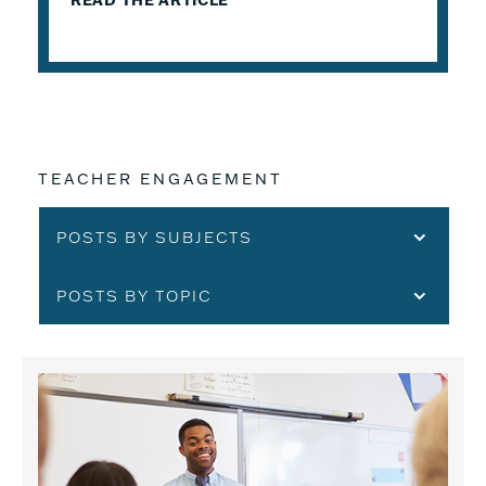
READ THE ARTICLE
TEACHER ENGAGEMENT
POSTS BY SUBJECTS
POSTS BY TOPIC