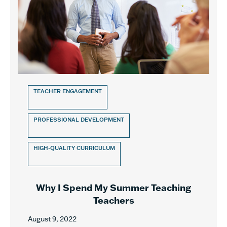
TEACHER ENGAGEMENT
PROFESSIONAL DEVELOPMENT
HIGH-QUALITY CURRICULUM
Why I Spend My Summer Teaching
Teachers
August 9, 2022