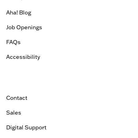
Aha! Blog
Job Openings
FAQs
Accessibility
Contact
Sales
Digital Support