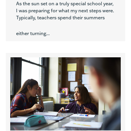
As the sun set on a truly special school year,
I was preparing for what my next steps were.
Typically, teachers spend their summers
either turning...