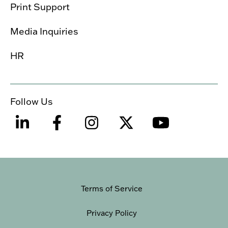
Print Support
Media Inquiries
HR
Follow Us
Terms of Service
Privacy Policy