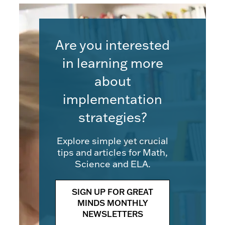
Are you interested
in learning more
about
implementation
strategies?
Explore simple yet crucial
tips and articles for Math,
Science and ELA.
SIGN UP FOR GREAT
MINDS MONTHLY
NEWSLETTERS