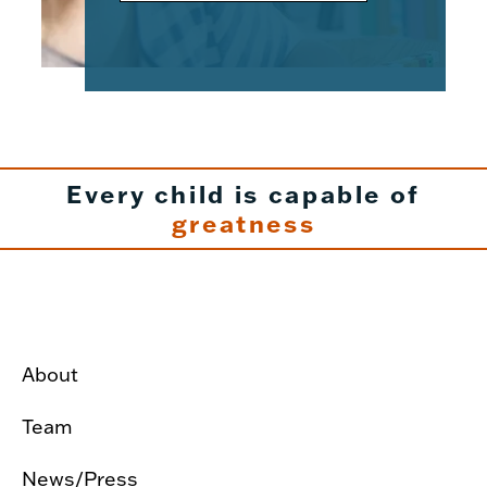
Every child is capable of
greatness
About
Team
News/Press