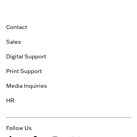
Contact
Sales
Digital Support
Print Support
Media Inquiries
HR
Follow Us