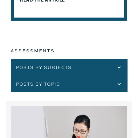
READ THE ARTICLE
ASSESSMENTS
POSTS BY SUBJECTS
POSTS BY TOPIC