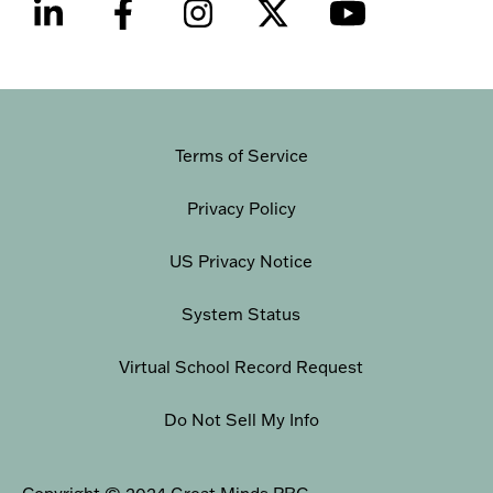
Terms of Service
Privacy Policy
US Privacy Notice
System Status
Virtual School Record Request
Do Not Sell My Info