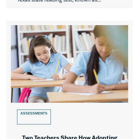
ASSESSMENTS
Two Teachers Share How Adopting