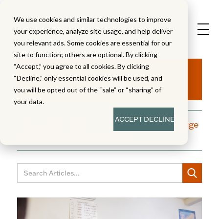
We use cookies and similar technologies to improve
your experience, analyze site usage, and help deliver
you relevant ads. Some cookies are essential for our
site to function; others are optional. By clicking
Aha!
“Accept,” you agree to all cookies. By clicking
“Decline,” only essential cookies will be used, and
you will be opted out of the “sale” or “sharing” of
your data.
ACCEPT
DECLINE
A blog dedicated to moments of knowledge
building and enlightenment