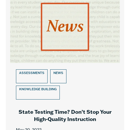
ASSESSMENTS
NEWS
KNOWLEDGE BUILDING
State Testing Time? Don’t Stop Your
High-Quality Instruction
May 20, 2022