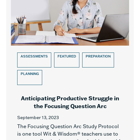
ASSESSMENTS
FEATURED
PREPARATION
PLANNING
Anticipating Productive Struggle in
the Focusing Question Arc
September 13, 2023
The Focusing Question Arc Study Protocol
is one tool Wit & Wisdom® teachers use to