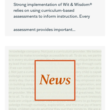
Strong implementation of Wit & Wisdom®
relies on using curriculum-based
assessments to inform instruction. Every
assessment provides important...