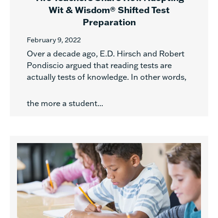
Wit & Wisdom® Shifted Test
Preparation
February 9, 2022
Over a decade ago, E.D. Hirsch and Robert
Pondiscio argued that reading tests are
actually tests of knowledge. In other words,
the more a student...