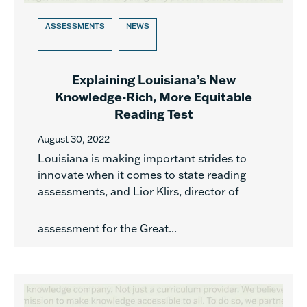
ASSESSMENTS
NEWS
Explaining Louisiana’s New
Knowledge-Rich, More Equitable
Reading Test
August 30, 2022
Louisiana is making important strides to
innovate when it comes to state reading
assessments, and Lior Klirs, director of
assessment for the Great...