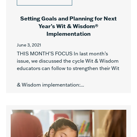
Setting Goals and Planning for Next
Year’s Wit & Wisdom®
Implementation
June 3, 2021
THIS MONTH’S FOCUS In last month’s
issue, we discussed the cycle Wit & Wisdom
educators can follow to strengthen their Wit
& Wisdom implementation:...