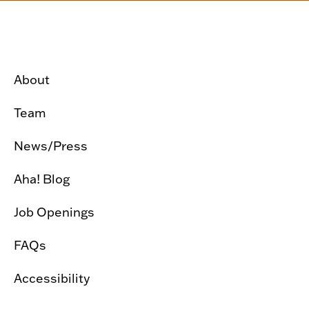
About
Team
News/Press
Aha! Blog
Job Openings
FAQs
Accessibility