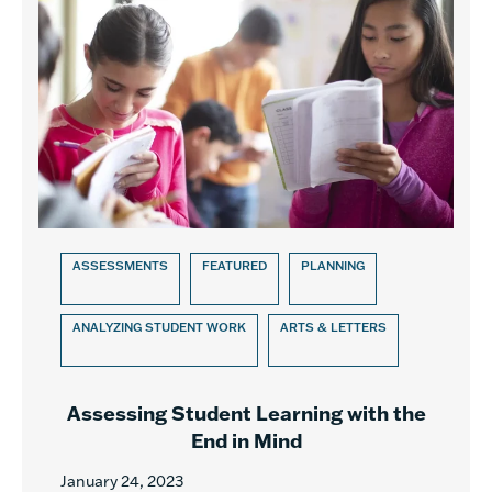
ASSESSMENTS
FEATURED
PLANNING
ANALYZING STUDENT WORK
ARTS & LETTERS
Assessing Student Learning with the
End in Mind
January 24, 2023