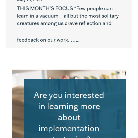
THIS MONTH’S FOCUS “Few people can
learn in a vacuum—all but the most solitary
creatures among us crave reflection and
feedback on our work. …...
Are you interested
in learning more
about
implementation