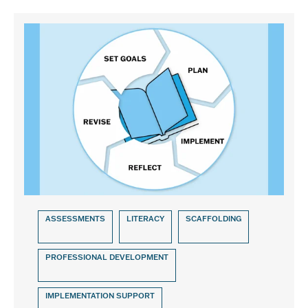
ASSESSMENTS
LITERACY
SCAFFOLDING
PROFESSIONAL DEVELOPMENT
IMPLEMENTATION SUPPORT