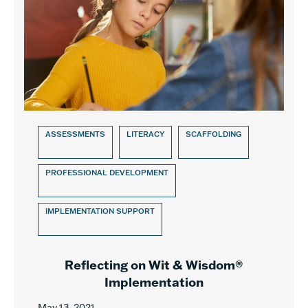
ASSESSMENTS
LITERACY
SCAFFOLDING
PROFESSIONAL DEVELOPMENT
IMPLEMENTATION SUPPORT
Reflecting on Wit & Wisdom®
Implementation
May 13, 2021