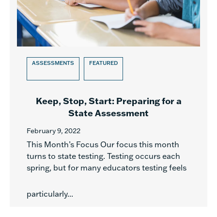
ASSESSMENTS
FEATURED
Keep, Stop, Start: Preparing for a
State Assessment
February 9, 2022
This Month’s Focus Our focus this month
turns to state testing. Testing occurs each
spring, but for many educators testing feels
particularly...