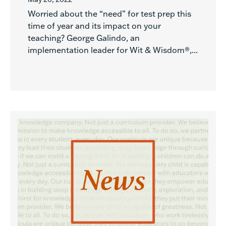
Worried about the “need” for test prep this
time of year and its impact on your
teaching? George Galindo, an
implementation leader for Wit & Wisdom®,...