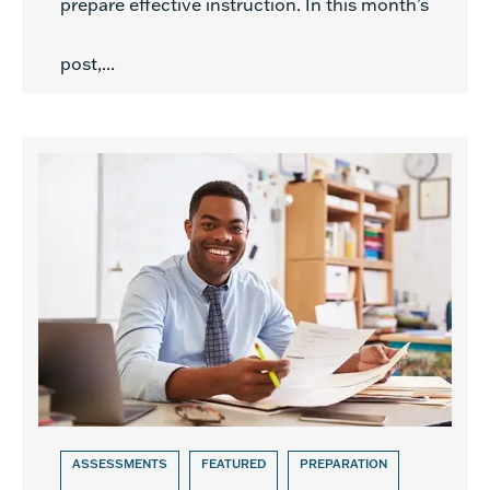
prepare effective instruction. In this month’s
post,...
ASSESSMENTS
FEATURED
PREPARATION