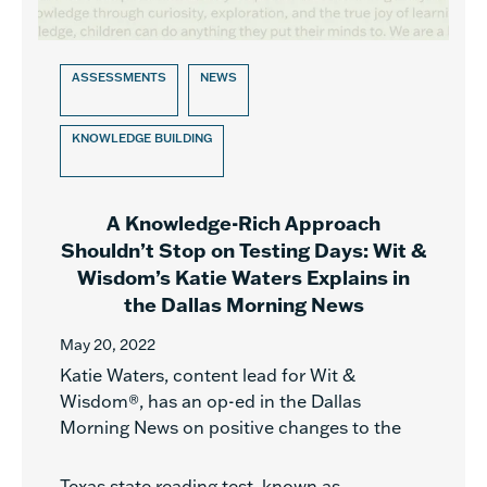
ASSESSMENTS
NEWS
KNOWLEDGE BUILDING
A Knowledge-Rich Approach
Shouldn’t Stop on Testing Days: Wit &
Wisdom’s Katie Waters Explains in
the Dallas Morning News
May 20, 2022
Katie Waters, content lead for Wit &
Wisdom®, has an op-ed in the Dallas
Morning News on positive changes to the
Texas state reading test, known as...