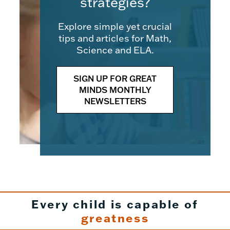
strategies?
Explore simple yet crucial
tips and articles for Math,
Science and ELA.
SIGN UP FOR GREAT
MINDS MONTHLY
NEWSLETTERS
Every child is capable of
greatness