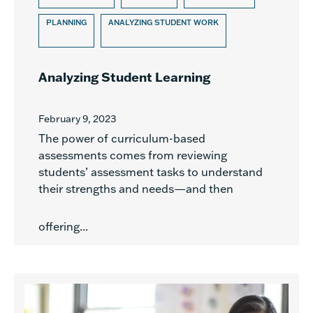
PLANNING
ANALYZING STUDENT WORK
Analyzing Student Learning
February 9, 2023
The power of curriculum-based
assessments comes from reviewing
students’ assessment tasks to understand
their strengths and needs—and then
offering...