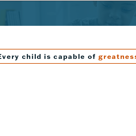
Every child is capable of
greatnes