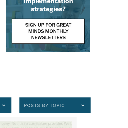
implementation
strategies?
SIGN UP FOR GREAT
MINDS MONTHLY
NEWSLETTERS
POSTS BY TOPIC