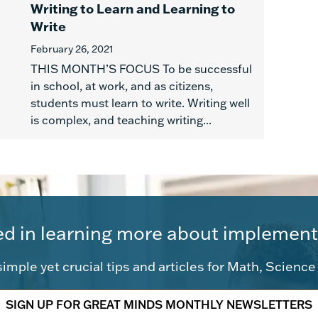
Writing to Learn and Learning to
Write
February 26, 2021
THIS MONTH’S FOCUS To be successful
in school, at work, and as citizens,
students must learn to write. Writing well
is complex, and teaching writing...
ed in learning more about implement
imple yet crucial tips and articles for Math, Scienc
SIGN UP FOR GREAT MINDS MONTHLY NEWSLETTERS