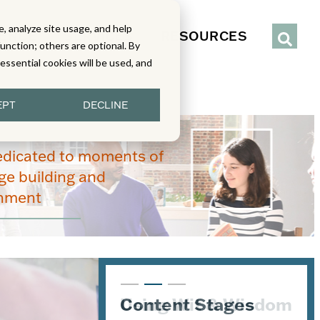
, analyze site usage, and help
IENCE
SERVICES
RESOURCES
function; others are optional. By
y essential cookies will be used, and
EPT
DECLINE
edicated to moments of
e building and
enment
Content Stages
Using Wit & Wisdom
Aha Moments in