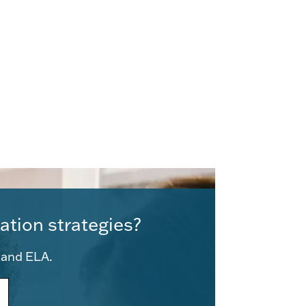
ation strategies?
e and ELA.