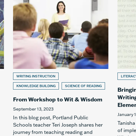
WRITING INSTRUCTION
LITERAC
KNOWLEDGE BUILDING
SCIENCE OF READING
Bringi
Writin
From Workshop to Wit & Wisdom
Elemen
September 13, 2023
January 
In this blog post, Portland Public
Tanisha
Schools teacher Teri Joseph shares her
of impl
journey from teaching reading and