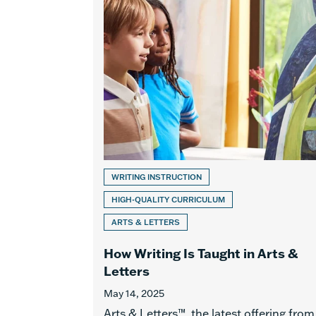
WRITING INSTRUCTION
HIGH-QUALITY CURRICULUM
ARTS & LETTERS
How Writing Is Taught in Arts &
Letters
May 14, 2025
Arts & Letters™, the latest offering from