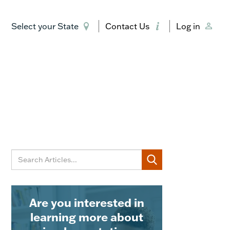
Select your State
Contact Us
Log in
Are you interested in
learning more about