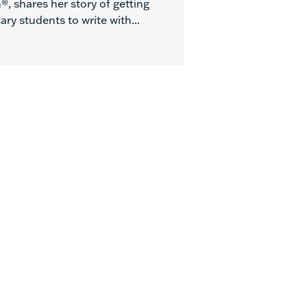
, shares her story of getting
ry students to write with...