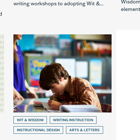
Wisdom®
writing workshops to adopting Wit &...
elementa
d
WIT & WISDOM
WRITING INSTRUCTION
INSTRUCTIONAL DESIGN
ARTS & LETTERS