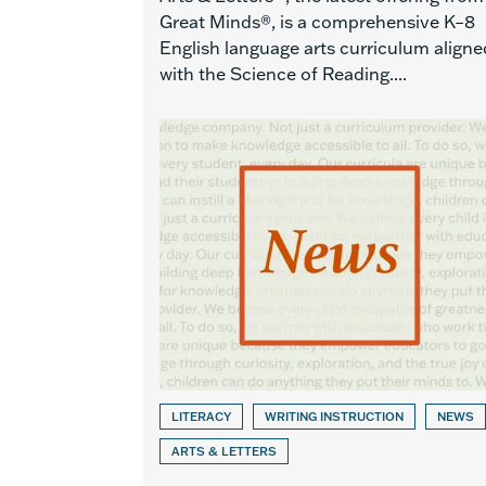
Great Minds®, is a comprehensive K–8
English language arts curriculum aligne
with the Science of Reading....
LITERACY
WRITING INSTRUCTION
NEWS
ARTS & LETTERS