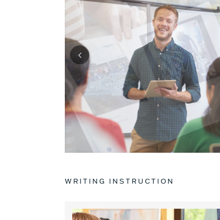
WRITING INSTRUCTION