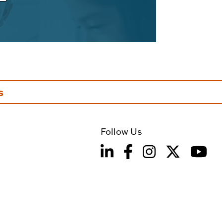
s
Follow Us