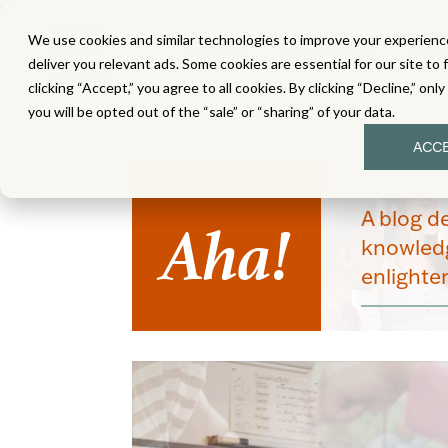
We use cookies and similar technologies to improve your experience
MATH
LITERACY
SC
deliver you relevant ads. Some cookies are essential for our site to 
clicking “Accept,” you agree to all cookies. By clicking “Decline,” onl
you will be opted out of the “sale” or “sharing” of your data.
ACC
Aha!
A blog d
knowledg
enlight