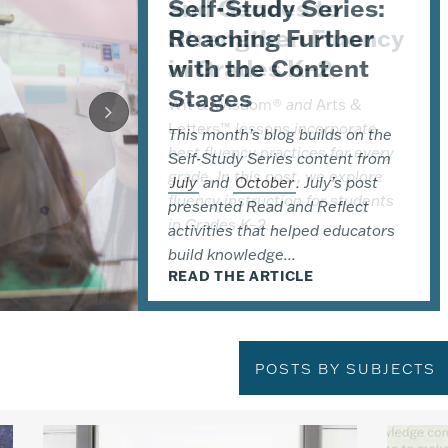
Self-Study Series:
and Geodes to
the Teaching with a
Reaching Further
Strengthen Fluency
Focus on
with the Content
in Grades K–2
Urgency Coaching
Stages
Series
Wit & Wisdom
®
and
Arts &
Letters™
lessons incorporate
®
This month’s blog builds on the
This fall, Great Minds
is
best fluency practices for every
®
Self-Study Series content from
expanding the
Wit & Wisdom
grade. In this post, we explore
July
Coaching Series
and
October
with a new
. July’s post
fluency instruction for students
presented Read and Reflect
offering: Teaching with a Focus on
in Grades K–2....
activities that helped educators
Urgency. In this post,
build knowledge...
implementation leader Kelly...
READ THE ARTICLE
READ THE ARTICLE
READ THE ARTICLE
POSTS BY SUBJECTS