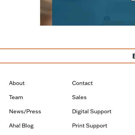
About
Contact
Team
Sales
News/Press
Digital Support
Aha! Blog
Print Support