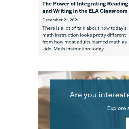
The Power of Integrating Reading
and Writing in the ELA Classroom
December 21, 2021
There is a lot of talk about how today’s
math instruction looks pretty different
from how most adults learned math as
kids. Math instruction today...
Are you interest
Explore s