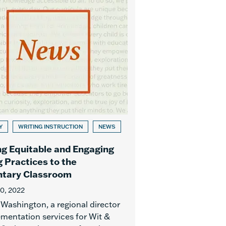
Y
WRITING INSTRUCTION
NEWS
ng Equitable and Engaging
g Practices to the
tary Classroom
10, 2022
 Washington, a regional director
ementation services for Wit &