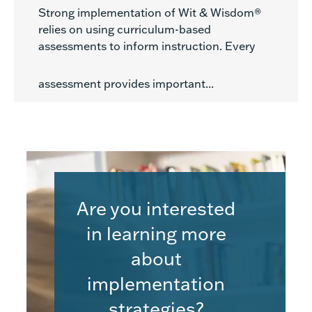
Strong implementation of Wit & Wisdom®
relies on using curriculum-based
assessments to inform instruction. Every
assessment provides important...
Are you interested
in learning more
about
implementation
strategies?