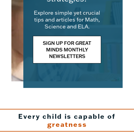
Explore simple yet crucial
tips and articles for Math,
Science and ELA.
SIGN UP FOR GREAT
MINDS MONTHLY
NEWSLETTERS
Every child is capable of
greatness