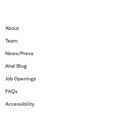
About
Team
News/Press
Aha! Blog
Job Openings
FAQs
Accessibility