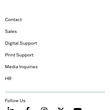
Contact
Sales
Digital Support
Print Support
Media Inquiries
HR
Follow Us