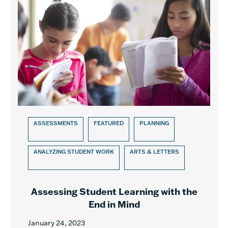
ASSESSMENTS
FEATURED
PLANNING
ANALYZING STUDENT WORK
ARTS & LETTERS
Assessing Student Learning with the
End in Mind
January 24, 2023