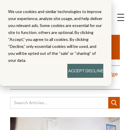
We use cookies and similar technologies to improve
your experience, analyze site usage, and help deliver
you relevant ads. Some cookies are essential for our
site to function; others are optional. By clicking
Aha!
“Accept,” you agree to all cookies. By clicking
“Decline,” only essential cookies will be used, and
you will be opted out of the “sale” or “sharing” of
your data.
ACCEPT
DECLINE
A blog dedicated to moments of knowledge
building and enlightenment