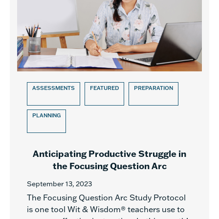
ASSESSMENTS
FEATURED
PREPARATION
PLANNING
Anticipating Productive Struggle in
the Focusing Question Arc
September 13, 2023
The Focusing Question Arc Study Protocol
is one tool Wit & Wisdom® teachers use to