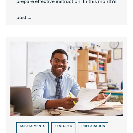
prepare effective instruction. In this month’s
post,...
ASSESSMENTS
FEATURED
PREPARATION