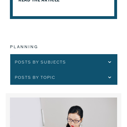
READ THE ARTICLE
PLANNING
POSTS BY SUBJECTS
POSTS BY TOPIC