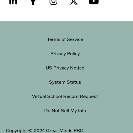
Terms of Service
Privacy Policy
US Privacy Notice
System Status
Virtual School Record Request
Do Not Sell My Info
Copyright © 2024 Great Minds PBC