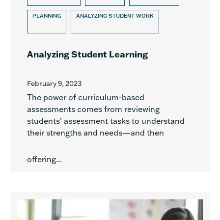
PLANNING
ANALYZING STUDENT WORK
Analyzing Student Learning
February 9, 2023
The power of curriculum-based
assessments comes from reviewing
students’ assessment tasks to understand
their strengths and needs—and then
offering...