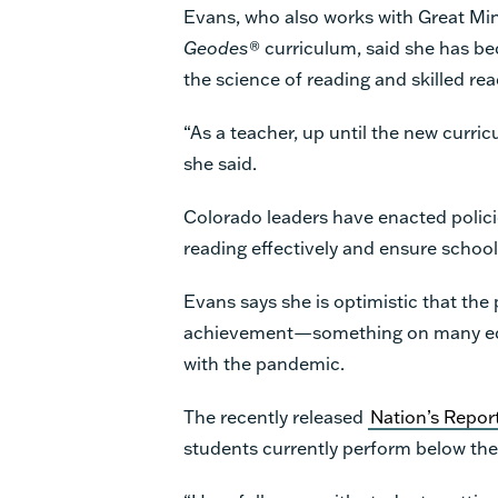
Evans, who also works with Great Min
Geodes
® curriculum, said she has 
the science of reading and skilled rea
“As a teacher, up until the new curri
she said.
Colorado leaders have enacted policie
reading effectively and ensure schoo
Evans says she is optimistic that th
achievement—something on many educ
with the pandemic.
The recently released
Nation’s Repor
students currently perform below th