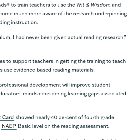
ds® to train teachers to use the
Wit & Wisdom
and
become much more aware of the research underpinning
ding instruction.
culum, I had never been given actual reading research,”
s to support teachers in getting the training to teach
ls use evidence-based reading materials.
e professional development will improve student
ators’ minds considering learning gaps associated
t Card
showed nearly 40 percent of fourth grade
e
NAEP
Basic level on the reading assessment.