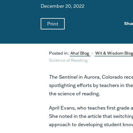
December 20, 2022
Print
Sha
Posted in:
Aha! Blog
>
Wit & Wisdom Blo
Science of Reading
The Sentinel
in Aurora, Colorado
rec
spotlighting efforts by teachers in the
the science of reading.
April Evans, who teaches first grade 
She noted in the article that switchin
approach to developing student kno