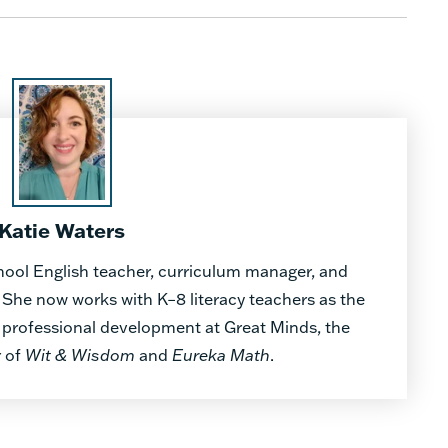
Katie Waters
hool English teacher, curriculum manager, and
. She now works with K–8 literacy teachers as the
es professional development at Great Minds, the
r of
Wit & Wisdom
and
Eureka Math
.