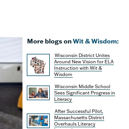
More blogs on
Wit & Wisdom:
Wisconsin District Unites
Around New Vision for ELA
Instruction with Wit &
Wisdom
Wisconsin Middle School
Sees Significant Progress in
Literacy
After Successful Pilot,
Massachusetts District
Overhauls Literacy