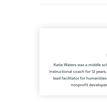
Katie Waters was a middle sc
instructional coach for 12 years
lead facilitator for humaniti
nonprofit develope