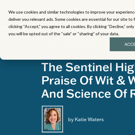
We use cookies and similar technologies to improve your experience
MATH
LITERACY
SC
deliver you relevant ads. Some cookies are essential for our site to 
clicking “Accept,” you agree to all cookies. By clicking “Decline,” onl
you will be opted out of the “sale” or “sharing” of your data.
ACC
Topics:
Wit & Wisdom
News
S
The Sentinel Hig
Praise Of Wit &
And Science Of 
by Katie Waters