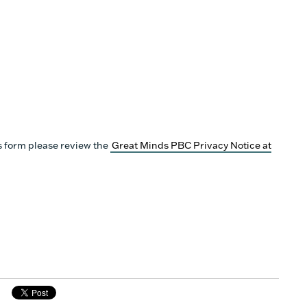
s form please review the
Great Minds PBC Privacy Notice at