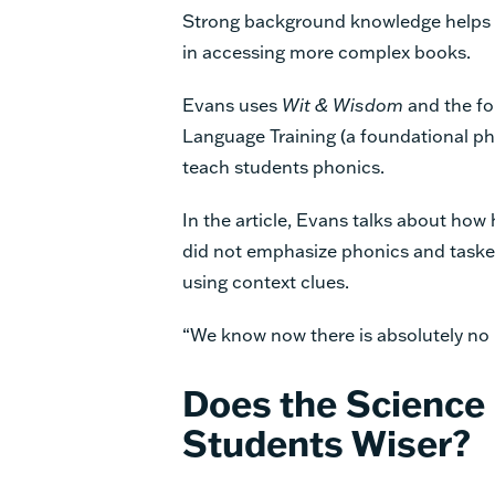
Strong background knowledge helps 
in accessing more complex books.
Evans uses
Wit & Wisdom
and the f
Language Training (a foundational ph
teach students phonics.
In the article, Evans talks about ho
did not emphasize phonics
and taske
using context clues.
“We know now there is absolutely no 
Does the Science
Students
Wiser?