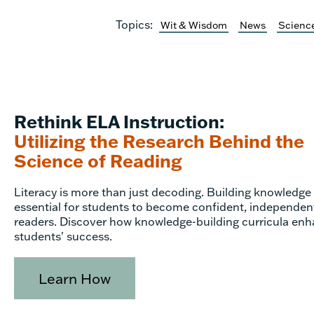
Topics:
Wit & Wisdom
News
Science
Rethink ELA Instruction:
Utilizing the Research Behind the
Science of Reading
Literacy is more than just decoding. Building knowledge 
essential for students to become confident, independen
readers. Discover how knowledge-building curricula en
students' success.
Learn How