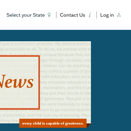
Select your State
Contact Us
Log in
every child is capable of greatness.