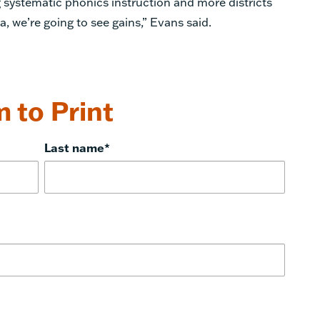
 systematic phonics instruction and more districts
, we’re going to see gains,”
Evans
said.
 to Print
Last name
*