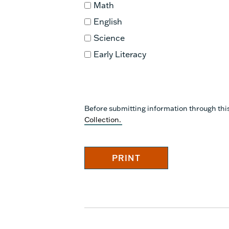
Math
English
Science
Early Literacy
Before submitting information through thi
Collection.