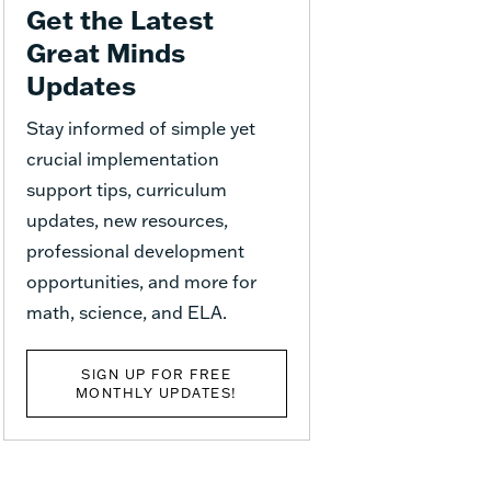
Get the Latest
Great Minds
Updates
Stay informed of simple yet
crucial implementation
support tips, curriculum
updates, new resources,
professional development
opportunities, and more for
math, science, and ELA.
SIGN UP FOR FREE
MONTHLY UPDATES!