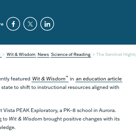
re
g
>
Wit & Wisdom
News
Science of Reading
>
The Sentinel Highl
™
ently featured
Wit & Wisdom
in
an education article
 state to shift to instructional resources aligned with
at Vista PEAK Exploratory, a PK–8 school in Aurora.
g to
Wit & Wisdom
brought positive changes with its
wledge.