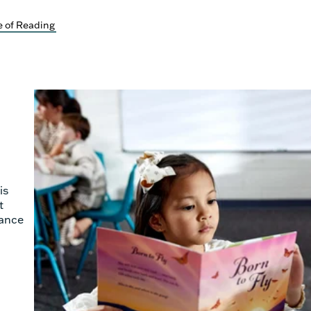
 of Reading
is
t
hance