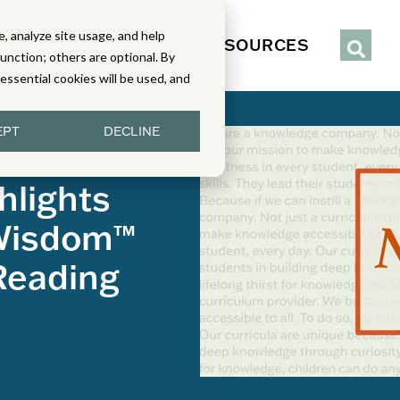
, analyze site usage, and help
IENCE
SERVICES
RESOURCES
function; others are optional. By
y essential cookies will be used, and
EPT
DECLINE
cience of Reading
hlights
 Wisdom™
Reading