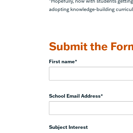
“Hopefully, now with students getting
adopting knowledge-building curricula
Submit the Form
First name
*
School Email Address
*
Subject Interest