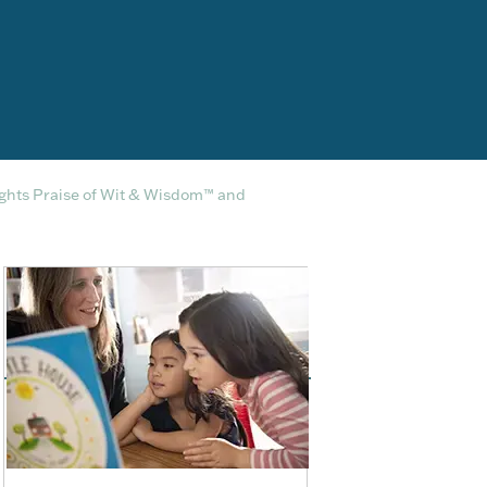
ights Praise of Wit & Wisdom™ and