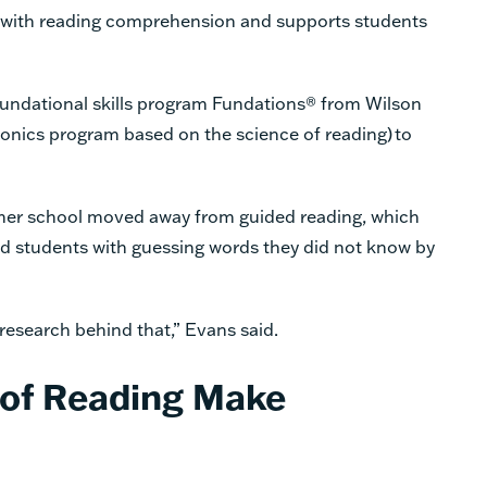
with reading comprehension and supports students
oundational skills program Fundations® from Wilson
onics program based on the science of reading) to
w her school moved away from guided reading, which
d students with guessing words they did not know by
research behind that,” Evans said.
 of Reading Make