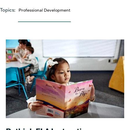
Topics:
Professional Development