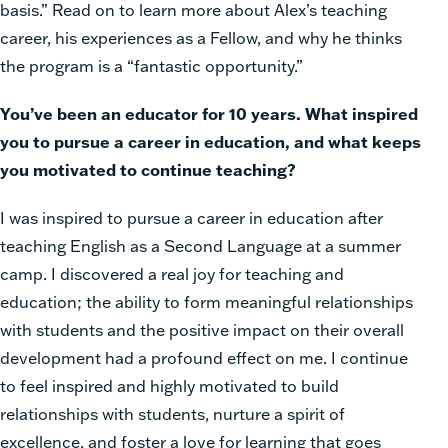
basis.” Read on to learn more about Alex’s teaching
career, his experiences as a Fellow, and why he thinks
the program is a “fantastic opportunity.”
You’ve been an educator for 10 years. What inspired
you to pursue a career in education, and what keeps
you motivated to continue teaching?
I was inspired to pursue a career in education after
teaching English as a Second Language at a summer
camp. I discovered a real joy for teaching and
education; the ability to form meaningful relationships
with students and the positive impact on their overall
development had a profound effect on me. I continue
to feel inspired and highly motivated to build
relationships with students, nurture a spirit of
excellence, and foster a love for learning that goes