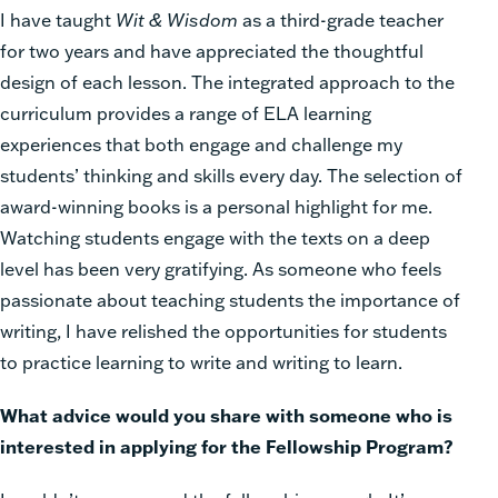
I have taught
Wit & Wisdom
as a third-grade teacher
for two years and have appreciated the thoughtful
design of each lesson. The integrated approach to the
curriculum provides a range of ELA learning
experiences that both engage and challenge my
students’ thinking and skills every day. The selection of
award-winning books is a personal highlight for me.
Watching students engage with the texts on a deep
level has been very gratifying. As someone who feels
passionate about teaching students the importance of
writing, I have relished the opportunities for students
to practice learning to write and writing to learn.
What advice would you share with someone who is
interested in applying for the Fellowship Program?