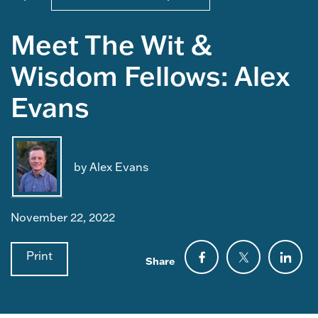
Meet The Wit &
Wisdom Fellows: Alex
Evans
by Alex Evans
November 22, 2022
Print
Share