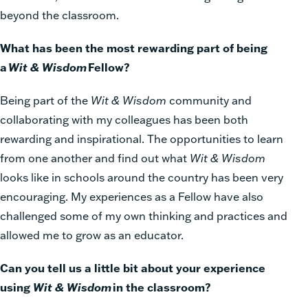
beyond the classroom.
What has been the most rewarding part of being
a
Wit & Wisdom
Fellow?
Being part of the
Wit & Wisdom
community and
collaborating with my colleagues has been both
rewarding and inspirational. The opportunities to learn
from one another and find out what
Wit & Wisdom
looks like in schools around the country has been very
encouraging. My experiences as a Fellow have also
challenged some of my own thinking and practices and
allowed me to grow as an educator.
Can you tell us a little bit about your experience
using
Wit & Wisdom
in the classroom?