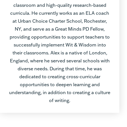
classroom and high-quality research-based
curricula. He currently works as an ELA coach
at Urban Choice Charter School, Rochester,
NY, and serve as a Great Minds PD Fellow,
providing opportunities to support teachers to
successfully implement Wit & Wisdom into
their classrooms. Alex is a native of London,
England, where he served several schools with
diverse needs. During that time, he was
dedicated to creating cross-curricular
opportunities to deepen learning and
understanding, in addition to creating a culture
of writing.