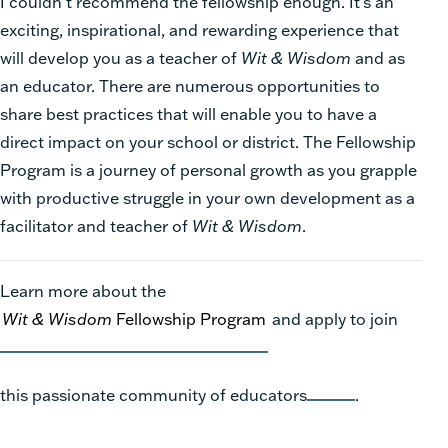
I couldn’t recommend the fellowship enough. It’s an
exciting, inspirational, and rewarding experience that
will develop you as a teacher of
Wit & Wisdom
and as
an educator. There are numerous opportunities to
share best practices that will enable you to have a
direct impact on your school or district. The Fellowship
Program is a journey of personal growth as you grapple
with productive struggle in your own development as a
facilitator and teacher of
Wit & Wisdom
.
Learn more about the
Wit & Wisdom
Fellowship Program
and apply to join
this passionate community of educators
.