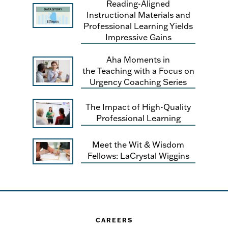
Reading-Aligned
Instructional Materials and
Professional Learning Yields
Impressive Gains
Aha Moments in
the Teaching with a Focus on
Urgency Coaching Series
The Impact of High-Quality
Professional Learning
Meet the Wit & Wisdom
Fellows: LaCrystal Wiggins
CAREERS