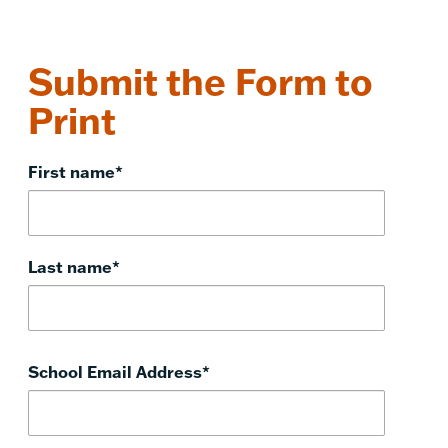
Submit the Form to
Print
First name
*
Last name
*
School Email Address
*