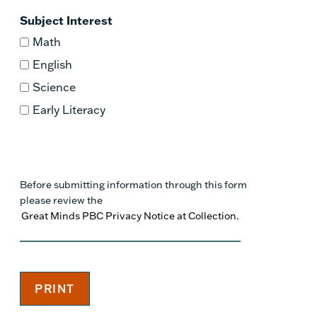
Subject Interest
Math
English
Science
Early Literacy
Before submitting information through this form
please review the
Great Minds PBC Privacy Notice at Collection.