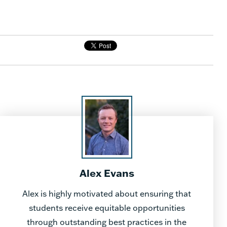
Alex Evans
Alex is highly motivated about ensuring that
students receive equitable opportunities
through outstanding best practices in the