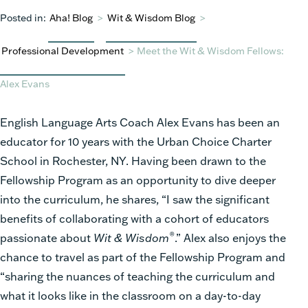
Posted in:
Aha! Blog
>
Wit & Wisdom Blog
>
Professional Development
>
Meet the Wit & Wisdom Fellows:
Alex Evans
English Language Arts Coach Alex Evans has been an
educator for 10 years with the Urban Choice Charter
School in Rochester, NY. Having been drawn to the
Fellowship Program as an opportunity to dive deeper
into the curriculum, he shares, “I saw the significant
benefits of collaborating with a cohort of educators
®
passionate about
Wit & Wisdom
.” Alex also enjoys the
chance to travel as part of the Fellowship Program and
“sharing the nuances of teaching the curriculum and
what it looks like in the classroom on a day-to-day