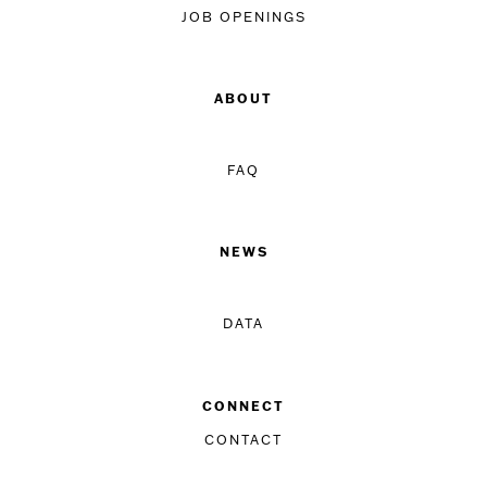
JOB OPENINGS
ABOUT
FAQ
NEWS
DATA
CONNECT
CONTACT