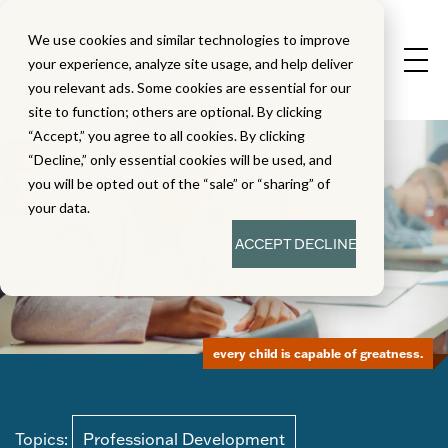
We use cookies and similar technologies to improve
your experience, analyze site usage, and help deliver
you relevant ads. Some cookies are essential for our
site to function; others are optional. By clicking
“Accept,” you agree to all cookies. By clicking
“Decline,” only essential cookies will be used, and
you will be opted out of the “sale” or “sharing” of
your data.
ACCEPT
DECLINE
every child is capable of greatness.
Topics:
Professional Development