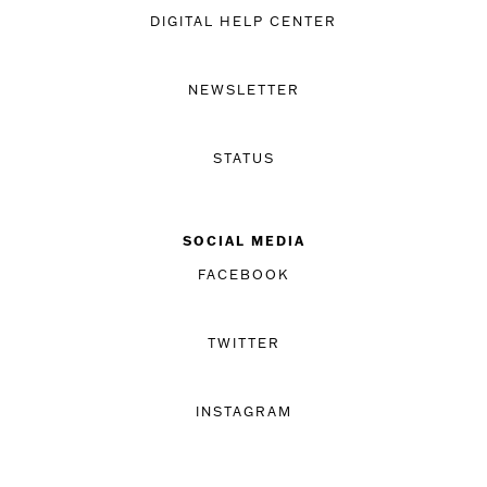
DIGITAL HELP CENTER
NEWSLETTER
STATUS
SOCIAL MEDIA
FACEBOOK
TWITTER
INSTAGRAM