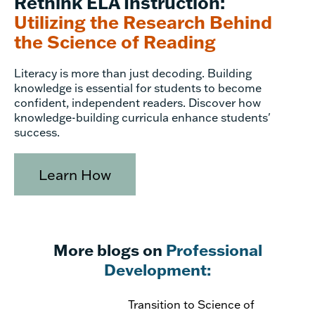
Rethink ELA Instruction:
Utilizing the Research Behind
the Science of Reading
Literacy is more than just decoding. Building
knowledge is essential for students to become
confident, independent readers. Discover how
knowledge-building curricula enhance students'
success.
Learn How
More blogs on
Professional
Development:
Transition to Science of