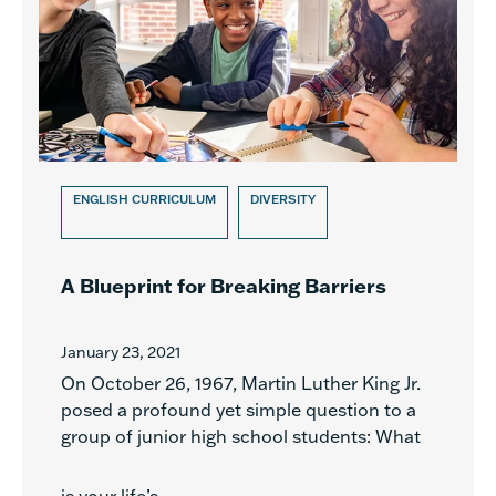
ENGLISH CURRICULUM
DIVERSITY
A Blueprint for Breaking Barriers
January 23, 2021
On October 26, 1967, Martin Luther King Jr.
posed a profound yet simple question to a
group of junior high school students: What