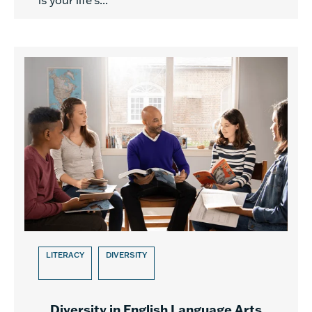
is your life’s...
LITERACY
DIVERSITY
Diversity in English Language Arts