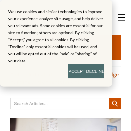
We use cookies and similar technologies to improve
your experience, analyze site usage, and help deliver
you relevant ads. Some cookies are essential for our
site to function; others are optional. By clicking
Aha!
“Accept,” you agree to all cookies. By clicking
“Decline,” only essential cookies will be used, and
you will be opted out of the “sale” or “sharing” of
your data.
ACCEPT
DECLINE
A blog dedicated to moments of knowledge
building and enlightenment