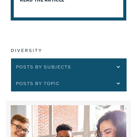
READ THE ARTICLE
DIVERSITY
POSTS BY SUBJECTS
POSTS BY TOPIC