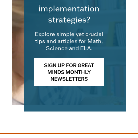
implementation
strategies?
Explore simple yet crucial
tips and articles for Math,
Science and ELA.
SIGN UP FOR GREAT
MINDS MONTHLY
NEWSLETTERS