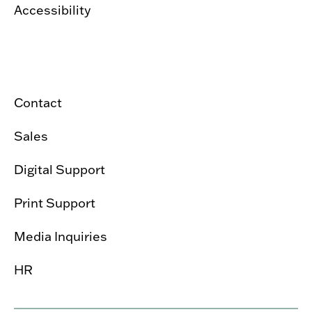
Accessibility
Contact
Sales
Digital Support
Print Support
Media Inquiries
HR