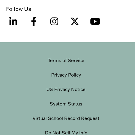
Follow Us
Terms of Service
Privacy Policy
US Privacy Notice
System Status
Virtual School Record Request
Do Not Sell My Info