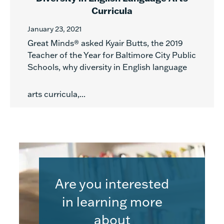
Curricula
January 23, 2021
Great Minds® asked Kyair Butts, the 2019
Teacher of the Year for Baltimore City Public
Schools, why diversity in English language
arts curricula,...
Are you interested
in learning more
about