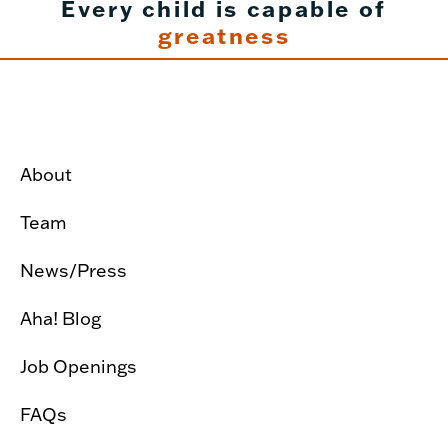
Every child is capable of
greatness
About
Team
News/Press
Aha! Blog
Job Openings
FAQs