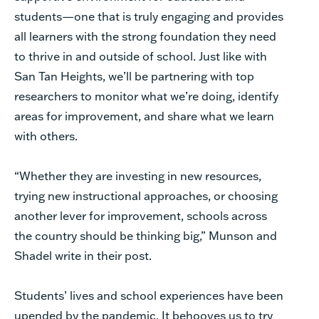
students—one that is truly engaging and provides
all learners with the strong foundation they need
to thrive in and outside of school. Just like with
San Tan Heights, we’ll be partnering with top
researchers to monitor what we’re doing, identify
areas for improvement, and share what we learn
with others.
“Whether they are investing in new resources,
trying new instructional approaches, or choosing
another lever for improvement, schools across
the country should be thinking big,” Munson and
Shadel write in their post.
Students’ lives and school experiences have been
upended by the pandemic. It behooves us to try