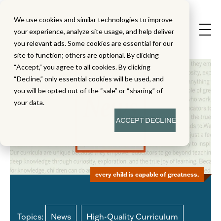
We use cookies and similar technologies to improve
your experience, analyze site usage, and help deliver
you relevant ads. Some cookies are essential for our
site to function; others are optional. By clicking
“Accept,” you agree to all cookies. By clicking
“Decline,” only essential cookies will be used, and
you will be opted out of the “sale” or “sharing” of
your data.
ACCEPT
DECLINE
every child is capable of greatness.
Topics:
News
High-Quality Curriculum