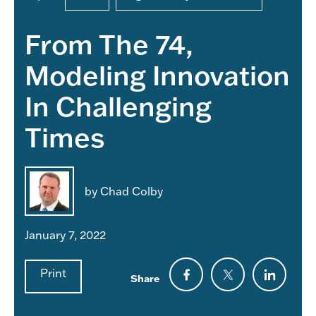
From The 74,
Modeling Innovation
In Challenging
Times
by Chad Colby
January 7, 2022
Print
Share