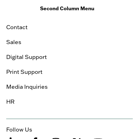
Second Column Menu
Contact
Sales
Digital Support
Print Support
Media Inquiries
HR
Follow Us