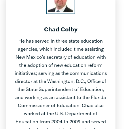
Chad Colby
He has served in three state education
agencies, which included time assisting
New Mexico’s secretary of education with
the adoption of new education reform
initiatives; serving as the communications
director at the Washington, D.C., Office of
the State Superintendent of Education;
and working as an assistant to the Florida
Commissioner of Education. Chad also
worked at the U.S. Department of
Education from 2004 to 2009 and served