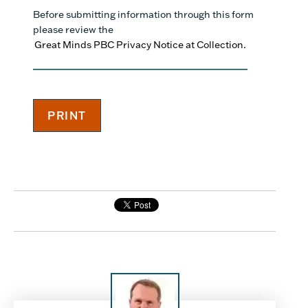
Before submitting information through this form
please review the
Great Minds PBC Privacy Notice at Collection.