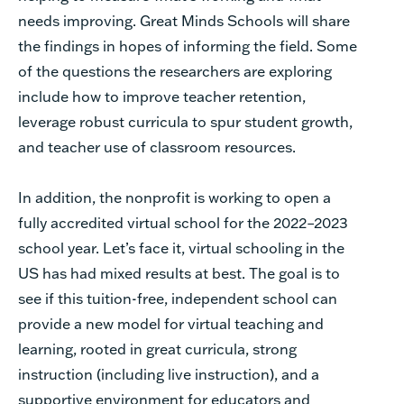
needs improving. Great Minds Schools will share
the findings in hopes of informing the field. Some
of the questions the researchers are exploring
include how to improve teacher retention,
leverage robust curricula to spur student growth,
and teacher use of classroom resources.
In addition, the nonprofit is working to open a
fully accredited virtual school for the 2022–2023
school year. Let’s face it, virtual schooling in the
US has had mixed results at best. The goal is to
see if this tuition-free, independent school can
provide a new model for virtual teaching and
learning, rooted in great curricula, strong
instruction (including live instruction), and a
supportive environment for educators and