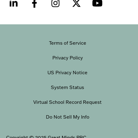
Terms of Service
Privacy Policy
US Privacy Notice
System Status
Virtual School Record Request
Do Not Sell My Info
Copyright © 2025 Great Minds PBC