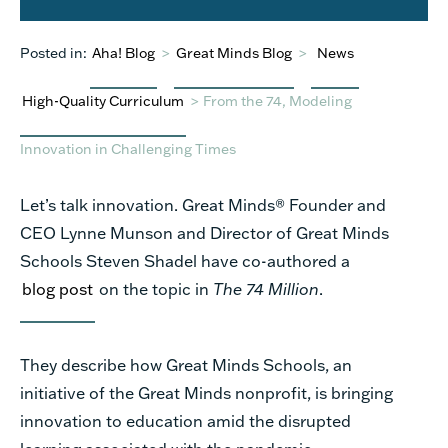
Posted in:
Aha! Blog
>
Great Minds Blog
>
News
High-Quality Curriculum
>
From the 74, Modeling
Innovation in Challenging Times
Let’s talk innovation. Great Minds® Founder and
CEO Lynne Munson and Director of Great Minds
Schools Steven Shadel have co-authored a
blog post
on the topic in
The 74 Million
.
They describe how Great Minds Schools, an
initiative of the Great Minds nonprofit, is bringing
innovation to education amid the disrupted