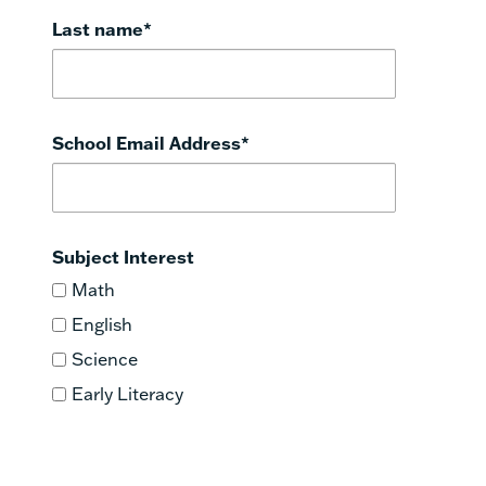
Last name
*
School Email Address
*
Subject Interest
Math
English
Science
Early Literacy