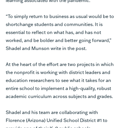
learning associated with the pandemic.
“To simply return to business as usual would be to
shortchange students and communities. It is
essential to reflect on what has, and has not
worked, and be bolder and better going forward,”
Shadel and Munson write in the post.
At the heart of the effort are two projects in which
the nonprofit is working with district leaders and
education researchers to see what it takes for an
entire school to implement a high-quality, robust
academic curriculum across subjects and grades.
Shadel and his team are collaborating with
Florence (Arizona) Unified School District #1 to