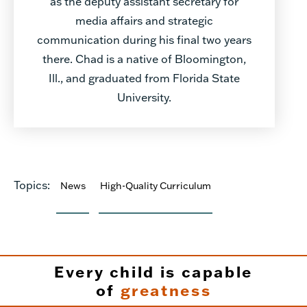
as the deputy assistant secretary for
media affairs and strategic
communication during his final two years
there. Chad is a native of Bloomington,
Ill., and graduated from Florida State
University.
Topics:
News
High-Quality Curriculum
Every child is capable
of
greatness