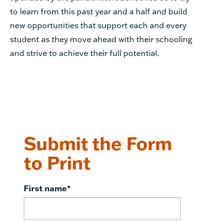
to learn from this past year and a half and build
new opportunities that support each and every
student as they move ahead with their schooling
and strive to achieve their full potential.
Submit the Form
to Print
First name
*