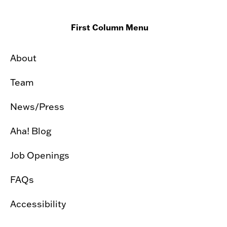
First Column Menu
About
Team
News/Press
Aha! Blog
Job Openings
FAQs
Accessibility