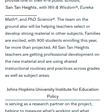
provide one of their K–8 public schools,
San Tan Heights
, with
Wit & Wisdom
®,
Eureka
Math
®, and
PhD Science
®. The team on the
ground also will be helping teachers select or
develop strong material in other subjects. Families
are excited, with 900 students enrolling this year,
far more than projected. All San Tan Heights
teachers are getting professional development on
the new material and are using shared
instructional routines and practices across grades
as well as subject areas.
Johns Hopkins University Institute for Education
Policy
is serving as a research partner on the project,
helping to measure what’s working and what