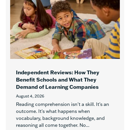
Independent Reviews: How They
Benefit Schools and What They
Demand of Learning Companies
August 4, 2026
Reading comprehension isn't a skill. It's an
outcome. It's what happens when
vocabulary, background knowledge, and
reasoning all come together. No...