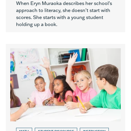
When Eryn Muraoka describes her school’s
approach to literacy, she doesn’t start with
scores. She starts with a young student
holding up a book.