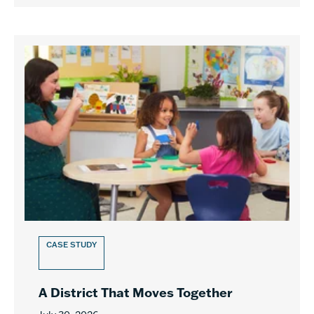
CASE STUDY
A District That Moves Together