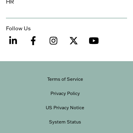
HR
Follow Us
Terms of Service
Privacy Policy
US Privacy Notice
System Status