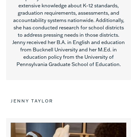
extensive knowledge about K–12 standards,
graduation requirements, assessments, and
accountability systems nationwide. Additionally,
she has conducted research for school districts
to address pressing needs in those districts.
Jenny received her B.A. in English and education
from Bucknell University and her M.Ed. in
education policy from the University of
Pennsylvania Graduate School of Education.
JENNY TAYLOR