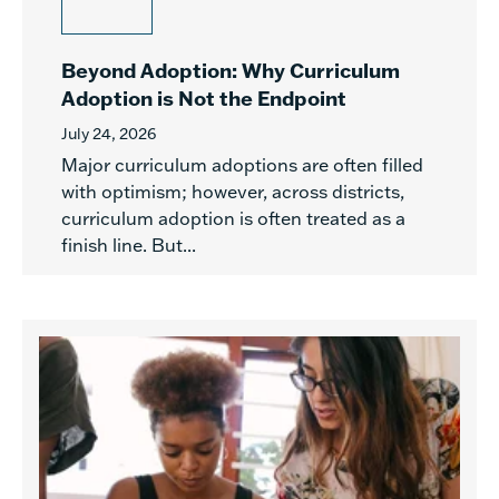
Beyond Adoption: Why Curriculum
Adoption is Not the Endpoint
July 24, 2026
Major curriculum adoptions are often filled
with optimism; however, across districts,
curriculum adoption is often treated as a
finish line. But...