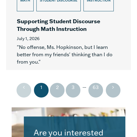
MATH
STUDENT DISCOURSE
INSTRUCTION
Supporting Student Discourse
Through Math Instruction
July 1, 2026
"No offense, Ms. Hopkinson, but I learn
better from my friends' thinking than I do
from you."
...
1
2
3
63
Are you interested