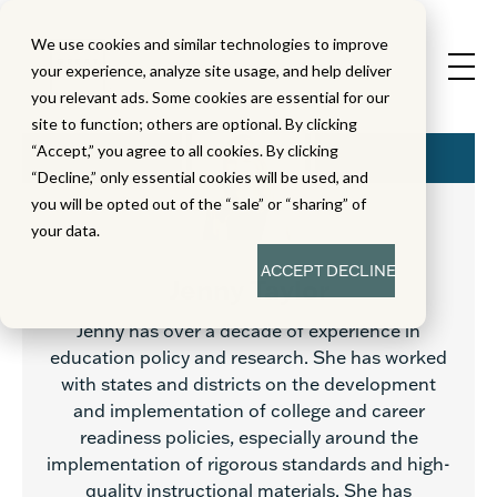
We use cookies and similar technologies to improve
your experience, analyze site usage, and help deliver
you relevant ads. Some cookies are essential for our
site to function; others are optional. By clicking
“Accept,” you agree to all cookies. By clicking
“Decline,” only essential cookies will be used, and
you will be opted out of the “sale” or “sharing” of
your data.
ACCEPT
DECLINE
Jenny Taylor
Jenny has over a decade of experience in
education policy and research. She has worked
with states and districts on the development
and implementation of college and career
readiness policies, especially around the
implementation of rigorous standards and high-
quality instructional materials. She has