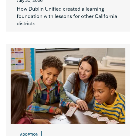
July 30, 2026
How Dublin Unified created a learning
foundation with lessons for other California
districts
ADOPTION