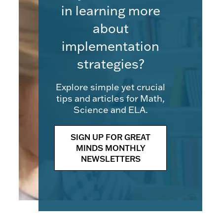
in learning more
about
implementation
strategies?
Explore simple yet crucial
tips and articles for Math,
Science and ELA.
SIGN UP FOR GREAT
MINDS MONTHLY
NEWSLETTERS