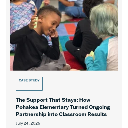
CASE STUDY
The Support That Stays: How
Pohakea Elementary Turned Ongoing
Partnership into Classroom Results
July 24, 2026