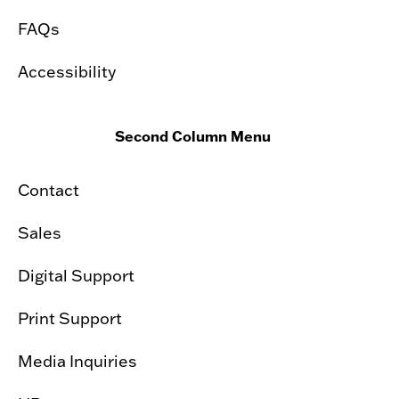
FAQs
Accessibility
Second Column Menu
Contact
Sales
Digital Support
Print Support
Media Inquiries