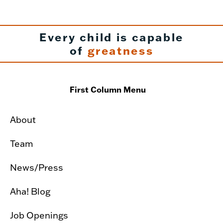
Every child is capable
of
greatness
First Column Menu
About
Team
News/Press
Aha! Blog
Job Openings