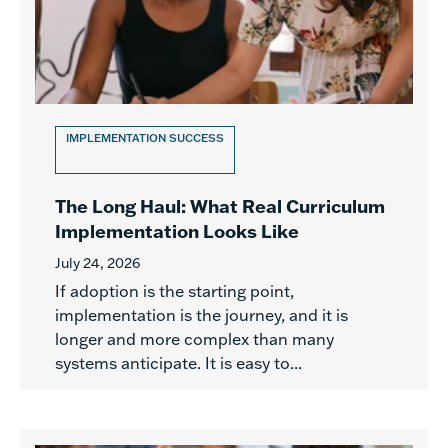
IMPLEMENTATION SUCCESS
The Long Haul: What Real Curriculum
Implementation Looks Like
July 24, 2026
If adoption is the starting point,
implementation is the journey, and it is
longer and more complex than many
systems anticipate. It is easy to...