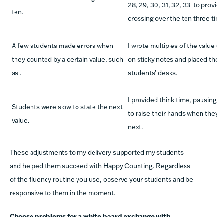
28, 29, 30, 31, 32, 33
to provi
ten.
crossing over the ten three t
A few students made errors when
I wrote multiples of the value (
they counted by a certain value, such
on sticky notes and placed th
as
.
students’ desks.
I provided think time, pausing
Students were slow to state the next
to raise their hands when th
value.
next.
These adjustments to my delivery supported my students
and helped them succeed with Happy Counting. Regardless
of the fluency routine you use, observe your students and be
responsive to them in the moment.
Choose problems for a white board exchange with