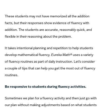
These students may not have memorized all the addition
facts, but their responses show evidence of fluency with
addition. The students are accurate, reasonably quick, and
flexible in their reasoning about the problem.
It takes intentional planning and repetition to help students
develop mathematical fluency.
Eureka Math
® uses a variety
of fluency routines as part of daily instruction.
Let’s consider
a couple of tips that can help you get the most out of fluency
routines.
Be responsive to students during fluency activities.
Sometimes we plan for a fluency activity and then just go with
our plan without making adjustments based on what students