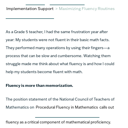
Implementation Support
>
Maximizing Fluency Routines
As a Grade 5 teacher, I had the same frustration year after
year: My students were not fluent in their basic math facts.
They performed many operations by using their fingers—a
process that can be slow and cumbersome. Watching them
struggle made me think about what fluency is and how I could
help my students become fluent with math.
Fluency is more than memorization.
The position statement of the National Council of Teachers of
Mathematics on
Procedural Fluency in Mathematics
calls out
fluency as a critical component of mathematical proficiency.