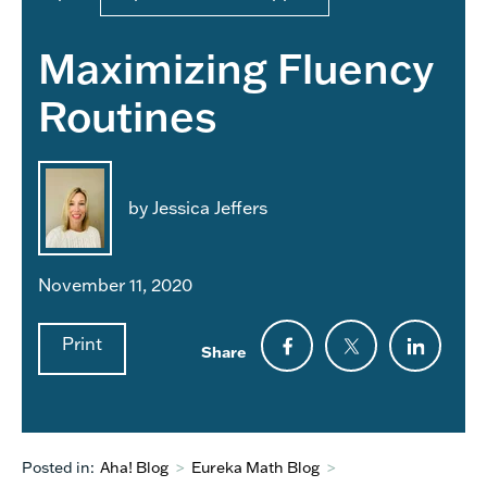
Maximizing Fluency
Routines
by Jessica Jeffers
November 11, 2020
Print
Share
Posted in:
Aha! Blog
>
Eureka Math Blog
>