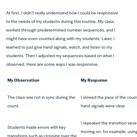
At first, I didn’t really understand how I could be responsive
to the needs of my students during this routine. My class
worked through predetermined number sequences, and I
might have even counted along with my students. Later, I
learned to just give hand signals, watch, and listen to my
students. Then I adjusted my sequences based on what I
observed. Here are some ways I was responsive.
My Observation
My
Response
The class was not in sync during the
I slowed the pace of the coun
count.
hand signals were clear.
I repeated the transition seve
Students made errors with key
moving on, for example, usin
transitions such as crossing over the