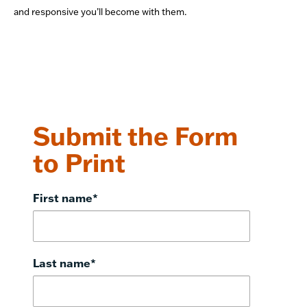
and responsive you’ll become with them.
Submit the Form
to Print
First name
*
Last name
*