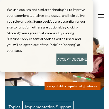
We use cookies and similar technologies to improve
your experience, analyze site usage, and help deliver
you relevant ads. Some cookies are essential for our
site to function; others are optional. By clicking
“Accept,” you agree to all cookies. By clicking
“Decline,” only essential cookies will be used, and
you will be opted out of the “sale” or “sharing” of
your data.
ACCEPT
DECLINE
every child is capable of greatness.
Topics:
Implementation Support