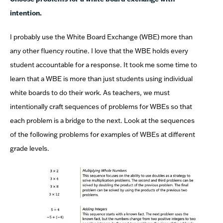
intention.
I probably use the White Board Exchange (WBE) more than
any other fluency routine. I love that the WBE holds every
student accountable for a response. It took me some time to
learn that a WBE is more than just students using individual
white boards to do their work. As teachers, we must
intentionally craft sequences of problems for WBEs so that
each problem is a bridge to the next. Look at the sequences
of the following problems for examples of WBEs at different
grade levels.