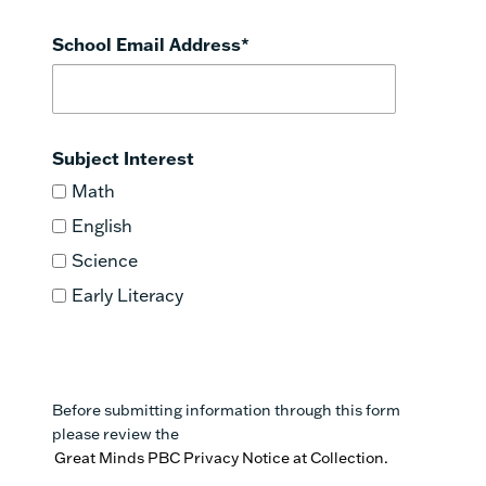
School Email Address
*
Subject Interest
Math
English
Science
Early Literacy
Before submitting information through this form
please review the
Great Minds PBC Privacy Notice at Collection.