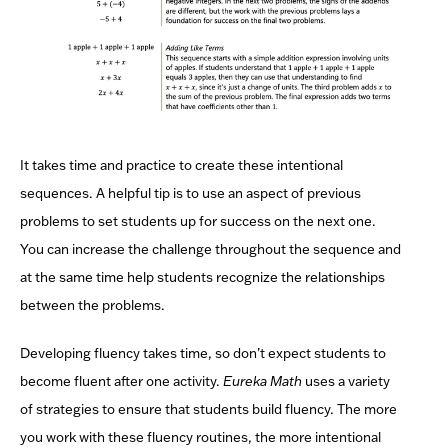
It takes time and practice to create these intentional
sequences. A helpful tip is to use an aspect of previous
problems to set students up for success on the next one.
You can increase the challenge throughout the sequence and
at the same time help students recognize the relationships
between the problems.
Developing fluency takes time, so don’t expect students to
become fluent after one activity.
Eureka Math
uses a variety
of strategies to ensure that students build fluency. The more
you work with these fluency routines, the more intentional