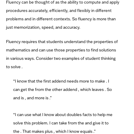
Fluency can be thought of as the ability to compute and apply
procedures accurately, efficiently, and flexibly in different
problems and in
different contexts.
So fluency is more than
just memorization, speed, and accuracy.
Fluency requires that students understand the properties of
mathematics and can use those properties to find solutions
in various ways. Consider two examples of student thinking
to solve
.
“I know that the first addend
needs
more to make
. I
can get the
from the other addend
, which leaves
. So
and
is
, and
more is
.”
“I can use what I know about doubles facts to help me
solve this problem. I can take
from the
and give it to
the
. That makes
plus
, which I know equals
.”