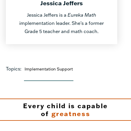
Jessica Jeffers
Jessica Jeffers is a
Eureka Math
implementation leader. She's a former
Grade 5 teacher and math coach.
Topics:
Implementation Support
Every child is capable
of
greatness