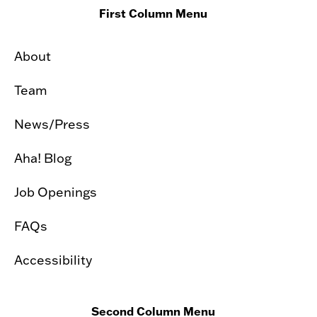
First Column Menu
About
Team
News/Press
Aha! Blog
Job Openings
FAQs
Accessibility
Second Column Menu