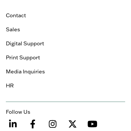
Contact
Sales
Digital Support
Print Support
Media Inquiries
HR
Follow Us