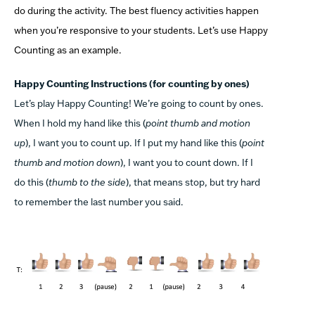
do during the activity. The best fluency activities happen
when you’re responsive to your students. Let’s use Happy
Counting as an example.
Happy Counting Instructions (for counting by ones)
Let’s play Happy Counting! We’re going to count by ones.
When I hold my hand like this (
point thumb and motion
up
), I want you to count up. If I put my hand like this (
point
thumb and motion down
), I want you to count down. If I
do this (
thumb to the side
), that means stop, but try hard
to remember the last number you said.